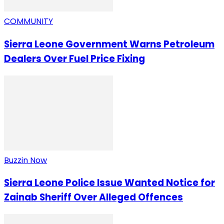
COMMUNITY
Sierra Leone Government Warns Petroleum
Dealers Over Fuel Price Fixing
Buzzin Now
Sierra Leone Police Issue Wanted Notice for
Zainab Sheriff Over Alleged Offences