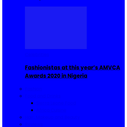
Celebrities
Fashionistas at this year’s AMVCA
Awards 2020 in Nigeria
Fashion
Food and Drinks
Sierra Leone Food
Africa Cuisine
Hair, Makeup and Beauty
Reviews