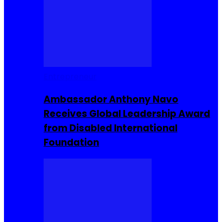
Entrepreneur
Ambassador Anthony Navo
Receives Global Leadership Award
from Disabled International
Foundation