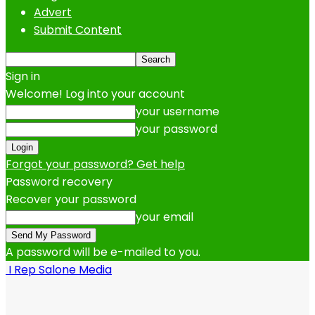
Advert
Submit Content
Sign in
Welcome! Log into your account
your username
your password
Forgot your password? Get help
Password recovery
Recover your password
your email
A password will be e-mailed to you.
I Rep Salone Media