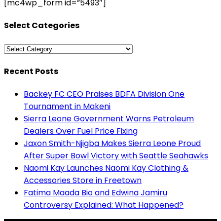
[mc4wp_form id=”5493″]
Select Categories
Select
Categories
Recent Posts
Backey FC CEO Praises BDFA Division One
Tournament in Makeni
Sierra Leone Government Warns Petroleum
Dealers Over Fuel Price Fixing
Jaxon Smith-Njigba Makes Sierra Leone Proud
After Super Bowl Victory with Seattle Seahawks
Naomi Kay Launches Naomi Kay Clothing &
Accessories Store in Freetown
Fatima Maada Bio and Edwina Jamiru
Controversy Explained: What Happened?