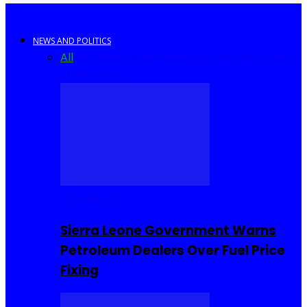
NEWS AND POLITICS
All
Africa
Sierra Leone
United Kingdom
United
States
World
COMMUNITY
Sierra Leone Government Warns
Petroleum Dealers Over Fuel Price
Fixing