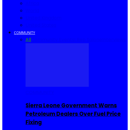
Africa
World
United Kingdom
United States
COMMUNITY
All
Community Events
I Rep Salone
Interviews
COMMUNITY
Sierra Leone Government Warns
Petroleum Dealers Over Fuel Price
Fixing