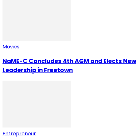
Movies
NaME-C Concludes 4th AGM and Elects New
Leadership in Freetown
Entrepreneur