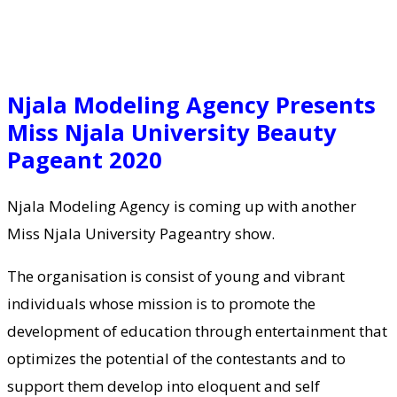
Njala Modeling Agency Presents
Miss Njala University Beauty
Pageant 2020
Njala Modeling Agency is coming up with another
Miss Njala University Pageantry show.
The organisation is consist of young and vibrant
individuals whose mission is to promote the
development of education through entertainment that
optimizes the potential of the contestants and to
support them develop into eloquent and self