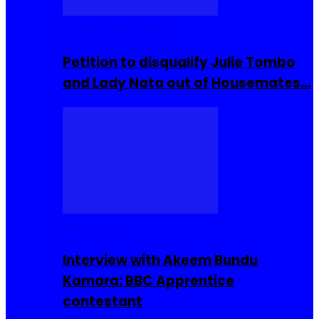
Community Events
Petition to disqualify Julie Tombo
and Lady Nata out of Housemates…
Interviews
Interview with Akeem Bundu
Kamara: BBC Apprentice
contestant