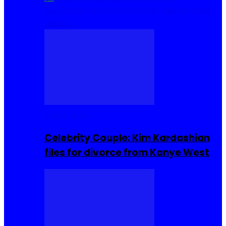
Cuisine
Sierra Leone Food
Hair, Makeup and
Beauty
Celebrities
Celebrity Couple: Kim Kardashian
files for divorce from Kanye West