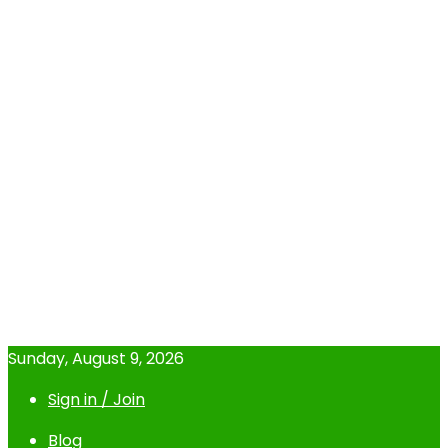
Sunday, August 9, 2026
Sign in / Join
Blog