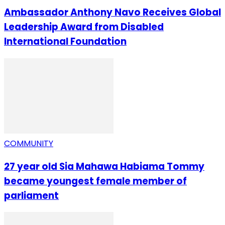
Ambassador Anthony Navo Receives Global
Leadership Award from Disabled
International Foundation
COMMUNITY
27 year old Sia Mahawa Habiama Tommy
became youngest female member of
parliament