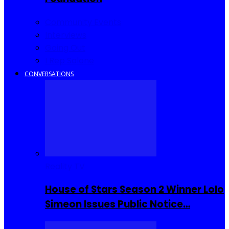
Community Events
Interviews
Going Out
I Rep Salone
CONVERSATIONS
Reality TV
House of Stars Season 2 Winner Lolo
Simeon Issues Public Notice…