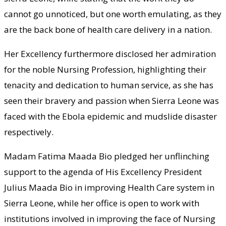
cannot go unnoticed, but one worth emulating, as they
are the back bone of health care delivery in a nation.
Her Excellency furthermore disclosed her admiration
for the noble Nursing Profession, highlighting their
tenacity and dedication to human service, as she has
seen their bravery and passion when Sierra Leone was
faced with the Ebola epidemic and mudslide disaster
respectively.
Madam Fatima Maada Bio pledged her unflinching
support to the agenda of His Excellency President
Julius Maada Bio in improving Health Care system in
Sierra Leone, while her office is open to work with
institutions involved in improving the face of Nursing