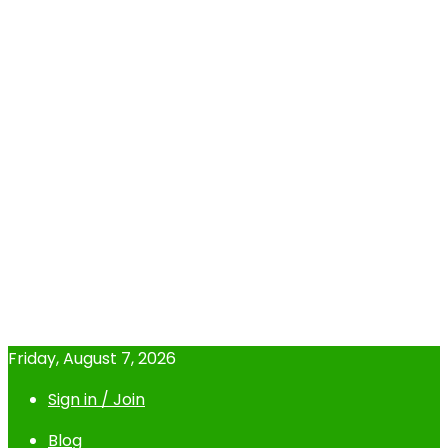
Friday, August 7, 2026
Sign in / Join
Blog