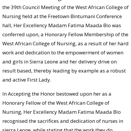
the 39th Council Meeting of the West African College of
Nursing held at the Freetown Bintumani Conference
hall, Her Excellency Madam Fatima Maada Bio was
conferred upon, a Honorary Fellow Membership of the
West African College of Nursing, as a result of her hard
work and dedication to the empowerment of women
and girls in Sierra Leone and her delivery drive on
result based, thereby leading by example as a robust
and active First Lady.
In Accepting the Honor bestowed upon her as a
Honorary Fellow of the West African College of
Nursing, Her Excellency Madam Fatima Maada Bio
recognised the sacrifices and dedication of nurses in
sierra Leone, while stating that the work they do