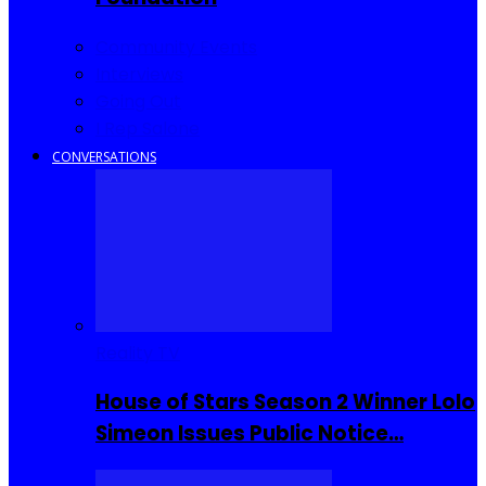
Community Events
Interviews
Going Out
I Rep Salone
CONVERSATIONS
Reality TV
House of Stars Season 2 Winner Lolo
Simeon Issues Public Notice…