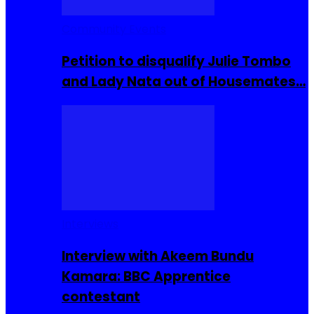
Community Events
Petition to disqualify Julie Tombo
and Lady Nata out of Housemates…
Interviews
Interview with Akeem Bundu
Kamara: BBC Apprentice
contestant