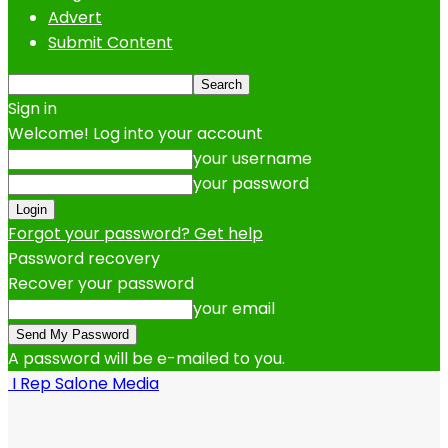
Advert
Submit Content
Sign in
Welcome! Log into your account
your username
your password
Forgot your password? Get help
Password recovery
Recover your password
your email
A password will be e-mailed to you.
I Rep Salone Media