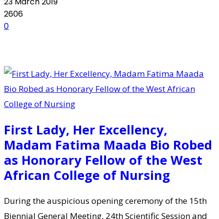
23 March 2019
2606
0
First Lady, Her Excellency,
Madam Fatima Maada Bio Robed
as Honorary Fellow of the West
African College of Nursing
During the auspicious opening ceremony of the 15th
Biennial General Meeting, 24th Scientific Session and