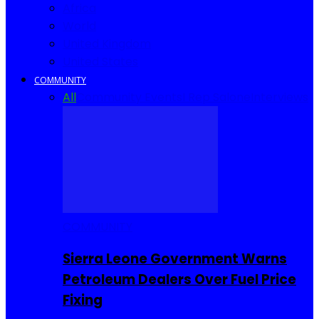
Africa
World
United Kingdom
United States
COMMUNITY
All
Community Events
I Rep Salone
Interviews
COMMUNITY
Sierra Leone Government Warns
Petroleum Dealers Over Fuel Price
Fixing