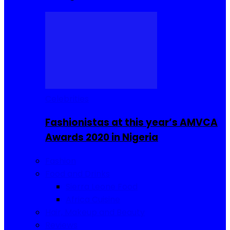
Celebrities
Fashionistas at this year’s AMVCA
Awards 2020 in Nigeria
Fashion
Food and Drinks
Sierra Leone Food
Africa Cuisine
Hair, Makeup and Beauty
Reviews