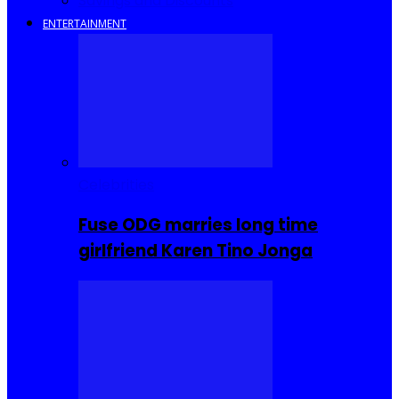
Savings and Discounts
ENTERTAINMENT
Celebrities
Fuse ODG marries long time
girlfriend Karen Tino Jonga