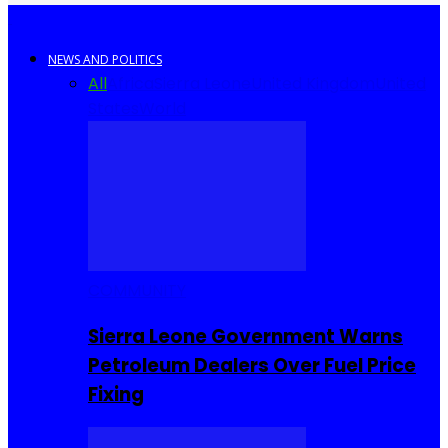
NEWS AND POLITICS
All
Africa
Sierra Leone
United Kingdom
United
States
World
COMMUNITY
Sierra Leone Government Warns
Petroleum Dealers Over Fuel Price
Fixing