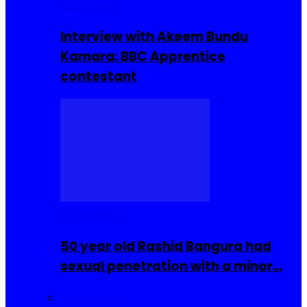
Interviews
Interview with Akeem Bundu
Kamara: BBC Apprentice
contestant
COMMUNITY
50 year old Rashid Bangura had
sexual penetration with a minor…
Sierra Leone