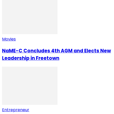
Movies
NaME-C Concludes 4th AGM and Elects New
Leadership in Freetown
Entrepreneur