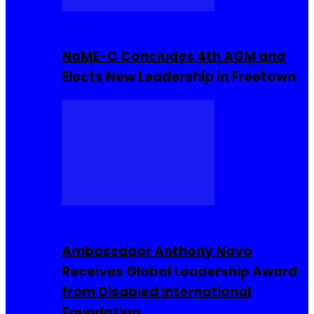
Movies
NaME-C Concludes 4th AGM and
Elects New Leadership in Freetown
Entrepreneur
Ambassador Anthony Navo
Receives Global Leadership Award
from Disabled International
Foundation