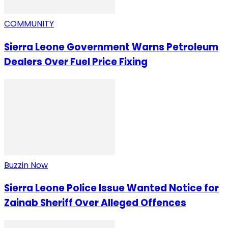
COMMUNITY
Sierra Leone Government Warns Petroleum
Dealers Over Fuel Price Fixing
Buzzin Now
Sierra Leone Police Issue Wanted Notice for
Zainab Sheriff Over Alleged Offences