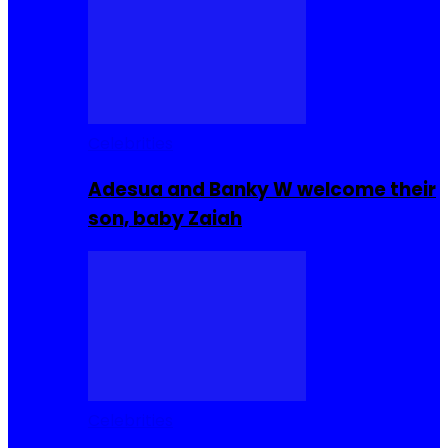
Celebrities
Adesua and Banky W welcome their
son, baby Zaiah
Celebrities