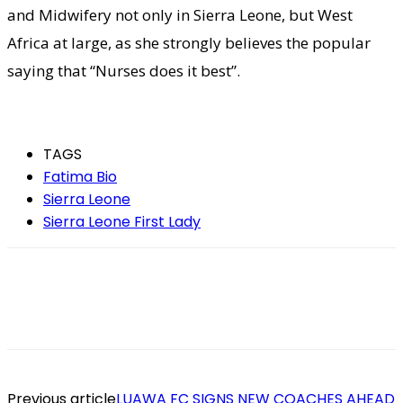
and Midwifery not only in Sierra Leone, but West
Africa at large, as she strongly believes the popular
saying that “Nurses does it best”.
TAGS
Fatima Bio
Sierra Leone
Sierra Leone First Lady
Previous article
LUAWA FC SIGNS NEW COACHES AHEAD