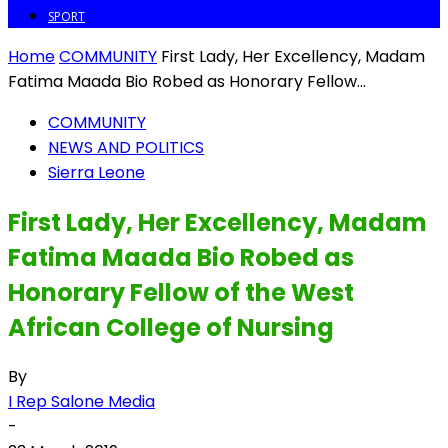
SPORT
Home
COMMUNITY
First Lady, Her Excellency, Madam
Fatima Maada Bio Robed as Honorary Fellow...
COMMUNITY
NEWS AND POLITICS
Sierra Leone
First Lady, Her Excellency, Madam
Fatima Maada Bio Robed as
Honorary Fellow of the West
African College of Nursing
By
I Rep Salone Media
-