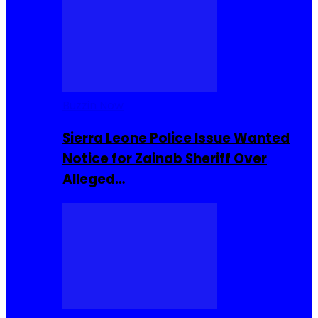
Buzzin Now
Sierra Leone Police Issue Wanted
Notice for Zainab Sheriff Over
Alleged…