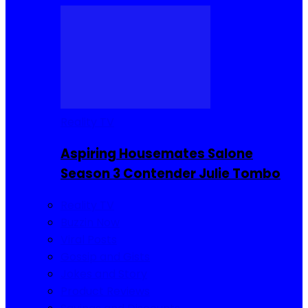
Reality TV
Aspiring Housemates Salone
Season 3 Contender Julie Tombo
Reality TV
Buzzin Now
Viral Posts
Gossip and Gists
Jokes and Story
Product Reviews