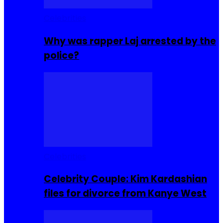
Celebrities
Why was rapper Laj arrested by the
police?
Celebrities
Celebrity Couple: Kim Kardashian
files for divorce from Kanye West