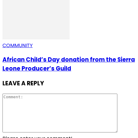
COMMUNITY
African Child’s Day donation from the Sierra
Leone Producer’s Guild
LEAVE A REPLY