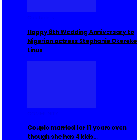
Celebrities
Happy 8th Wedding Anniversary to
Nigerian actress Stephanie Okereke
Linus
COMMUNITY
Couple married for 11 years even
though she has 4 kids…