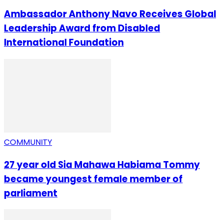
Ambassador Anthony Navo Receives Global
Leadership Award from Disabled
International Foundation
COMMUNITY
27 year old Sia Mahawa Habiama Tommy
became youngest female member of
parliament