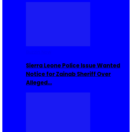
Buzzin Now
Sierra Leone Police Issue Wanted
Notice for Zainab Sheriff Over
Alleged…