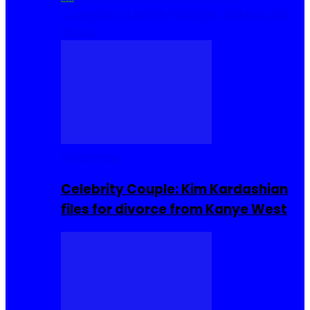
Cuisine
Sierra Leone Food
Hair, Makeup and
Beauty
Celebrities
Celebrity Couple: Kim Kardashian
files for divorce from Kanye West