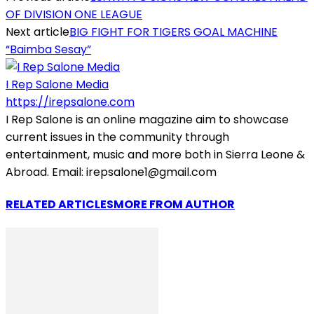
OF DIVISION ONE LEAGUE
Next article
BIG FIGHT FOR TIGERS GOAL MACHINE
“Baimba Sesay”
I Rep Salone Media
https://irepsalone.com
I Rep Salone is an online magazine aim to showcase
current issues in the community through
entertainment, music and more both in Sierra Leone &
Abroad. Email: irepsalone1@gmail.com
RELATED ARTICLES
MORE FROM AUTHOR