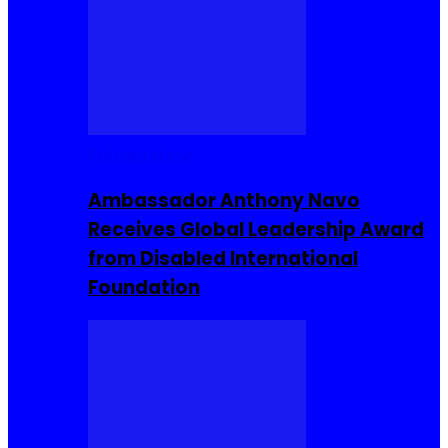
Entrepreneur
Ambassador Anthony Navo
Receives Global Leadership Award
from Disabled International
Foundation