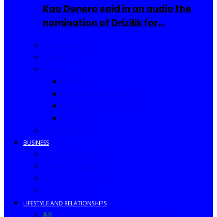
Kao Denero said in an audio the
nomination of Drizilik for…
Celebrities
Movies
Music
Videos
New Song Releases
Song of The Month
Lyrics
Biography
BUSINESS
Business Events
Business Ideas
Business Owners
Entrepreneur
LIFESTYLE AND RELATIONSHIPS
All
Fashion
Food and Drinks
Africa