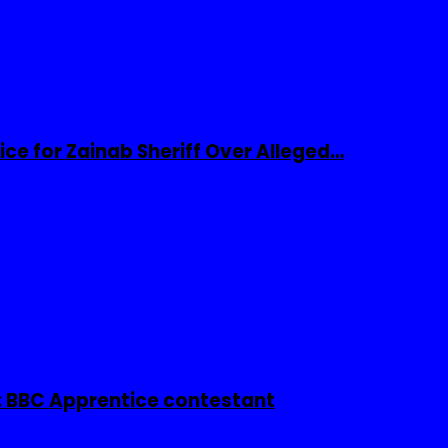
ice for Zainab Sheriff Over Alleged…
 BBC Apprentice contestant