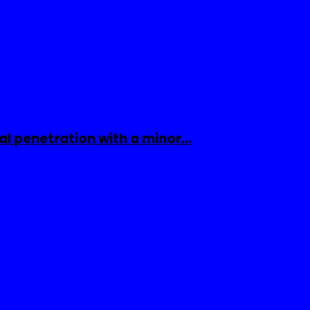
al penetration with a minor…