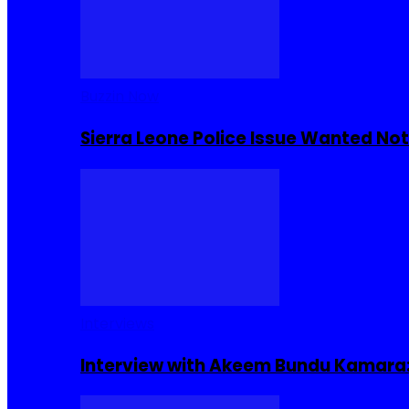
Buzzin Now
Sierra Leone Police Issue Wanted Not
Interviews
Interview with Akeem Bundu Kamara: