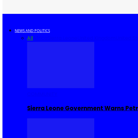
NEWS AND POLITICS
All
Africa
Sierra Leone
United Kingdom
United S
COMMUNITY
Sierra Leone Government Warns Petro