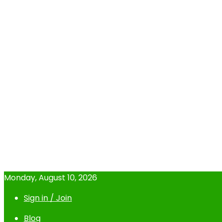
Monday, August 10, 2026
Sign in / Join
Blog