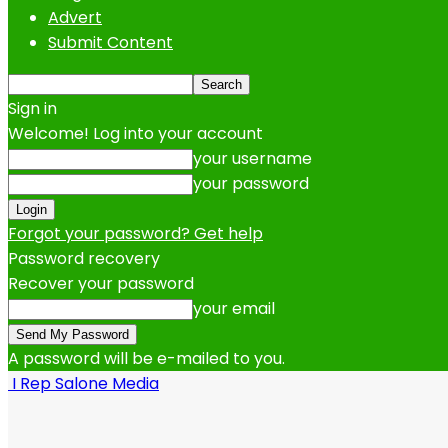
Advert
Submit Content
Sign in
Welcome! Log into your account
your username
your password
Forgot your password? Get help
Password recovery
Recover your password
your email
A password will be e-mailed to you.
I Rep Salone Media