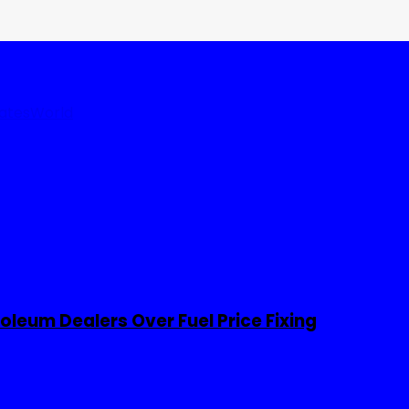
tates
World
leum Dealers Over Fuel Price Fixing