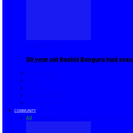
COMMUNITY
50 year old Rashid Bangura had sexu
Sierra Leone
Africa
World
United Kingdom
United States
COMMUNITY
All
Community Events
I Rep Salone
Interviews