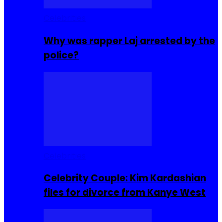
Celebrities
Why was rapper Laj arrested by the
police?
Celebrities
Celebrity Couple: Kim Kardashian
files for divorce from Kanye West