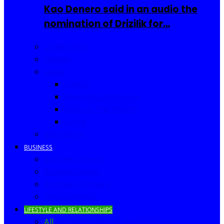
Kao Denero said in an audio the
nomination of Drizilik for…
Celebrities
Movies
Music
Videos
New Song Releases
Song of The Month
Lyrics
Biography
BUSINESS
Business Events
Business Ideas
Business Owners
Entrepreneur
LIFESTYLE AND RELATIONSHIPS
All
Fashion
Food and Drinks
Africa