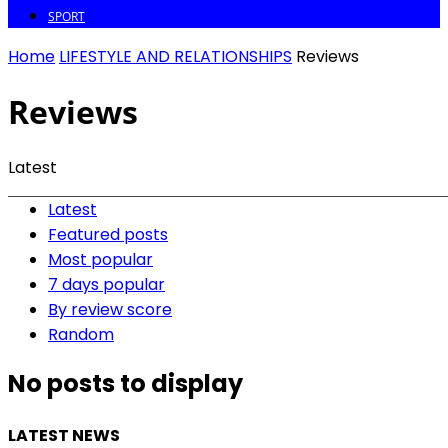
SPORT
Home
LIFESTYLE AND RELATIONSHIPS
Reviews
Reviews
Latest
Latest
Featured posts
Most popular
7 days popular
By review score
Random
No posts to display
LATEST NEWS