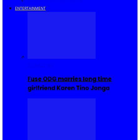
Savings and Discounts
ENTERTAINMENT
Celebrities
Fuse ODG marries long time
girlfriend Karen Tino Jonga