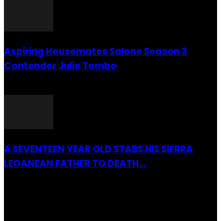
Aspiring Housemates Salone Season 3
Contender Julie Tombo
26 March 2022
A SEVENTEEN YEAR OLD STABS HIS SIERRA
LEOANEAN FATHER TO DEATH...
28 July 2019
RECENTLY ADDED