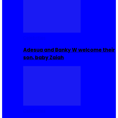
Celebrities
Adesua and Banky W welcome their
son, baby Zaiah
Celebrities