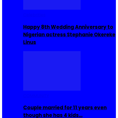
Celebrities
Happy 8th Wedding Anniversary to
Nigerian actress Stephanie Okereke
Linus
COMMUNITY
Couple married for 11 years even
though she has 4 kids…