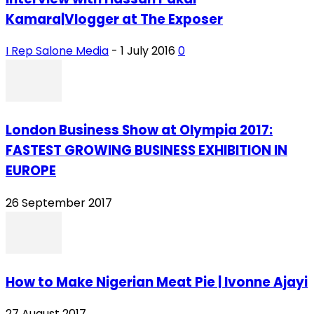
Kamara|Vlogger at The Exposer
I Rep Salone Media
-
1 July 2016
0
London Business Show at Olympia 2017:
FASTEST GROWING BUSINESS EXHIBITION IN
EUROPE
26 September 2017
How to Make Nigerian Meat Pie | Ivonne Ajayi
27 August 2017