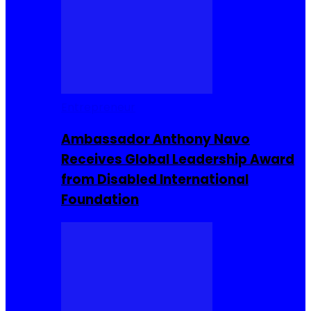
Entrepreneur
Ambassador Anthony Navo
Receives Global Leadership Award
from Disabled International
Foundation