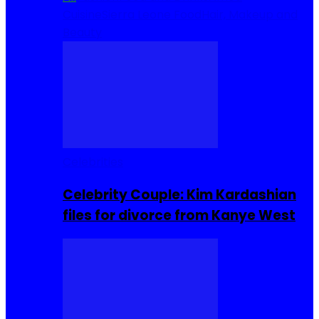
Cuisine
Sierra Leone Food
Hair, Makeup and
Beauty
Celebrities
Celebrity Couple: Kim Kardashian
files for divorce from Kanye West