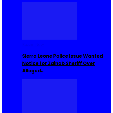
Buzzin Now
Sierra Leone Police Issue Wanted
Notice for Zainab Sheriff Over
Alleged…