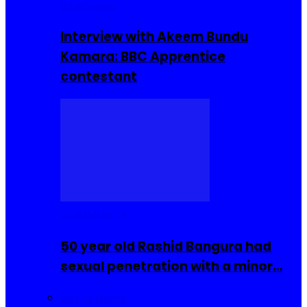
Interviews
Interview with Akeem Bundu
Kamara: BBC Apprentice
contestant
COMMUNITY
50 year old Rashid Bangura had
sexual penetration with a minor…
Sierra Leone