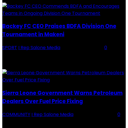
Backey FC CEO Praises BDFA Division One
Tournament in Makeni
SPORT
I Rep Salone Media
-
16 February 2026
0
Backey FC CEO Commends BDFA and Encourages Teams in Ongoing
Division One Tournament Introduction The Chief Executive Officer of
Backey FC, Abubabarr Camara, has publicly congratulated...
Sierra Leone Government Warns Petroleum
Dealers Over Fuel Price Fixing
COMMUNITY
I Rep Salone Media
-
16 February 2026
0
Sierra Leone Government Warns Petroleum Dealers Over Fuel Price
Fixing Introduction The Government of Sierra Leone, through the