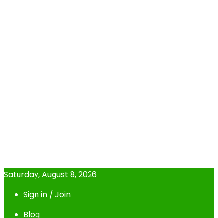
Saturday, August 8, 2026
Sign in / Join
Blog