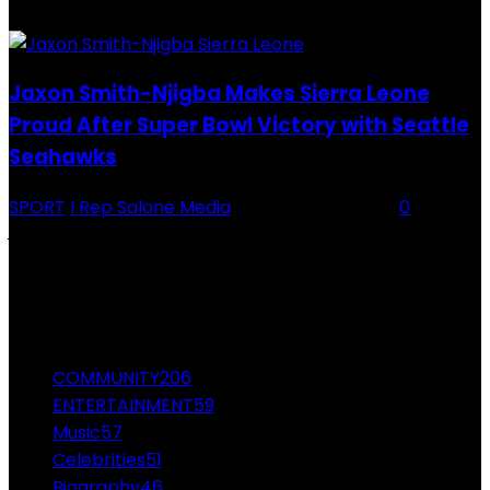
National Petroleum Regulatory Authority (NPRA), has issued a...
Jaxon Smith-Njigba Makes Sierra Leone
Proud After Super Bowl Victory with Seattle
Seahawks
SPORT
I Rep Salone Media
-
16 February 2026
0
Jaxon Smith-Njigba Trends in Sierra Leone After Super Bowl Triumph
with Seattle Seahawks The Sierra Leone community at home and abroad
is celebrating a proud...
POPULAR CATEGORY
COMMUNITY
206
ENTERTAINMENT
59
Music
57
Celebrities
51
Biography
46