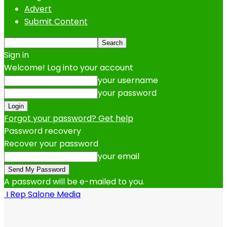
Advert
Submit Content
Sign in
Welcome! Log into your account
your username
your password
Forgot your password? Get help
Password recovery
Recover your password
your email
A password will be e-mailed to you.
I Rep Salone Media