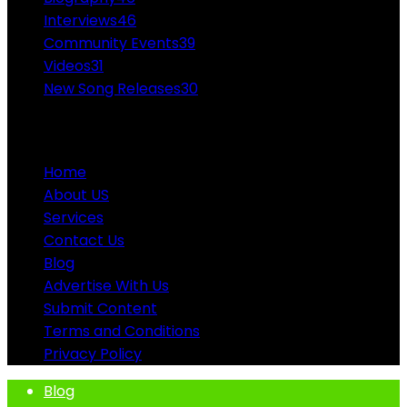
Interviews
46
Community Events
39
Videos
31
New Song Releases
30
ABOUT US
Home
About US
Services
Contact Us
Blog
Advertise With Us
Submit Content
Terms and Conditions
Privacy Policy
Blog