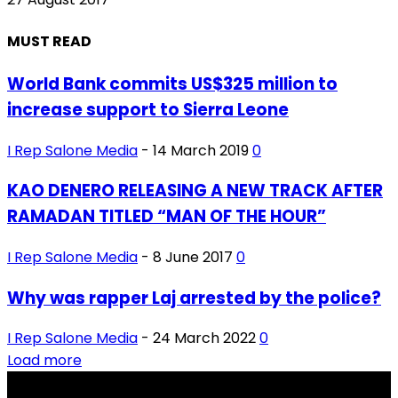
MUST READ
World Bank commits US$325 million to
increase support to Sierra Leone
I Rep Salone Media
-
14 March 2019
0
KAO DENERO RELEASING A NEW TRACK AFTER
RAMADAN TITLED “MAN OF THE HOUR”
I Rep Salone Media
-
8 June 2017
0
Why was rapper Laj arrested by the police?
I Rep Salone Media
-
24 March 2022
0
Load more