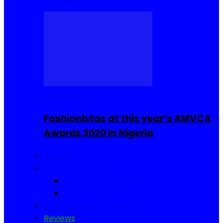
Celebrities
Fashionistas at this year’s AMVCA
Awards 2020 in Nigeria
Fashion
Food and Drinks
Sierra Leone Food
Africa Cuisine
Hair, Makeup and Beauty
Reviews