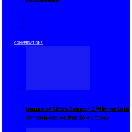
Community Events
Interviews
Going Out
I Rep Salone
CONVERSATIONS
Reality TV
House of Stars Season 2 Winner Lolo
Simeon Issues Public Notice…