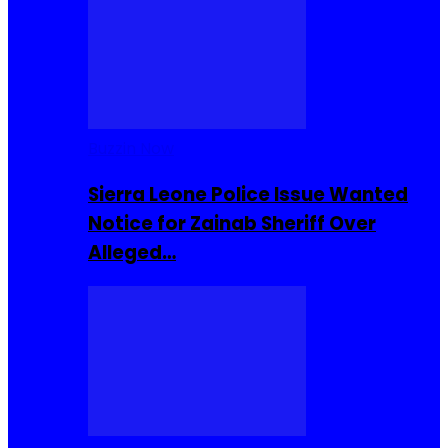
Buzzin Now
Sierra Leone Police Issue Wanted
Notice for Zainab Sheriff Over
Alleged…