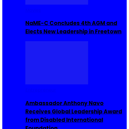
Movies
NaME-C Concludes 4th AGM and
Elects New Leadership in Freetown
Entrepreneur
Ambassador Anthony Navo
Receives Global Leadership Award
from Disabled International
Foundation