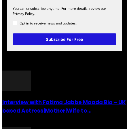
You can unsubscribe anytime. For more details, review our
Privacy Policy.
Opt in to receive news and updates.
Subscribe For Free
POPULAR POSTS
Interview with Fatima Jabbe Maada Bio – UK
based Actress|Mother|Wife to...
26 July 2016