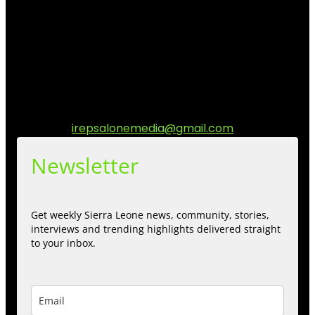
I Rep Salone Media is an independent online news and
community media platform dedicated to sharing
stories, culture, entertainment and conversations that
matters to the Sierra Leonean at home and across the
diaspora. Our mission is to express within our
communities while keeping audience informed and
engage.
Contact us:
irepsalonemedia@gmail.com
Newsletter
Get weekly Sierra Leone news, community, stories,
interviews and trending highlights delivered straight
to your inbox.