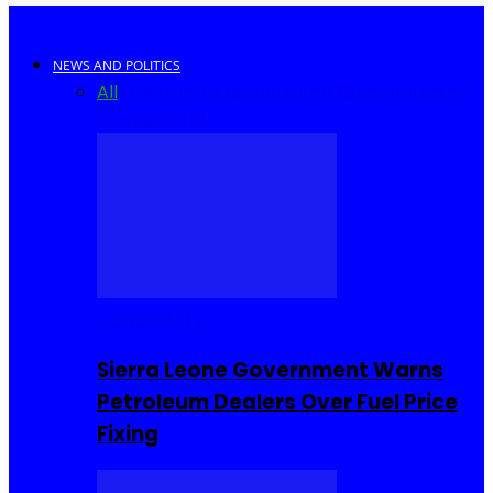
NEWS AND POLITICS
All
Africa
Sierra Leone
United Kingdom
United
States
World
COMMUNITY
Sierra Leone Government Warns
Petroleum Dealers Over Fuel Price
Fixing