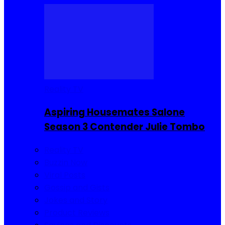
Reality TV
Aspiring Housemates Salone
Season 3 Contender Julie Tombo
Reality TV
Buzzin Now
Viral Posts
Gossip and Gists
Jokes and Story
Product Reviews