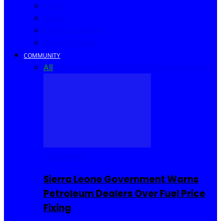
Africa
World
United Kingdom
United States
COMMUNITY
All
Community Events
I Rep Salone
Interviews
COMMUNITY
Sierra Leone Government Warns
Petroleum Dealers Over Fuel Price
Fixing