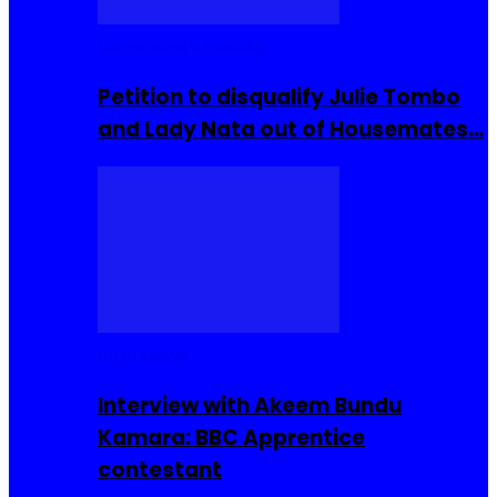
Community Events
Petition to disqualify Julie Tombo
and Lady Nata out of Housemates…
Interviews
Interview with Akeem Bundu
Kamara: BBC Apprentice
contestant