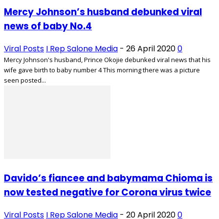
Mercy Johnson’s husband debunked viral
news of baby No.4
Viral Posts
I Rep Salone Media
-
26 April 2020
0
Mercy Johnson's husband, Prince Okojie debunked viral news that his
wife gave birth to baby number 4 This morning there was a picture
seen posted...
Davido’s fiancee and babymama Chioma is
now tested negative for Corona virus twice
Viral Posts
I Rep Salone Media
-
20 April 2020
0