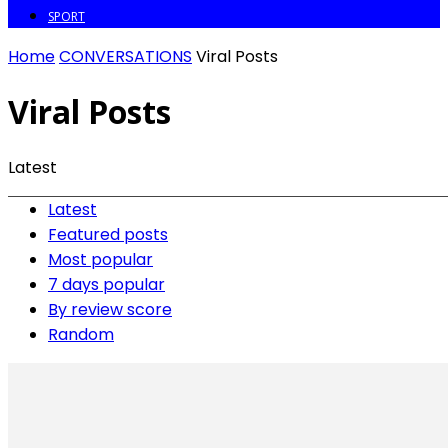
SPORT
Home
CONVERSATIONS
Viral Posts
Viral Posts
Latest
Latest
Featured posts
Most popular
7 days popular
By review score
Random