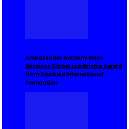
Entrepreneur
Ambassador Anthony Navo
Receives Global Leadership Award
from Disabled International
Foundation