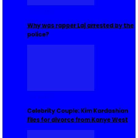
Celebrities
Why was rapper Laj arrested by the
police?
Celebrities
Celebrity Couple: Kim Kardashian
files for divorce from Kanye West