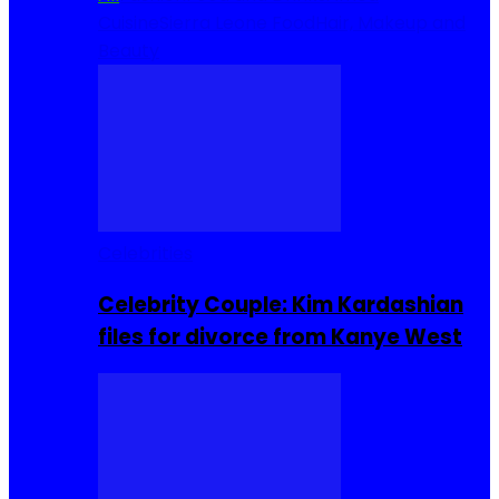
Cuisine
Sierra Leone Food
Hair, Makeup and
Beauty
Celebrities
Celebrity Couple: Kim Kardashian
files for divorce from Kanye West