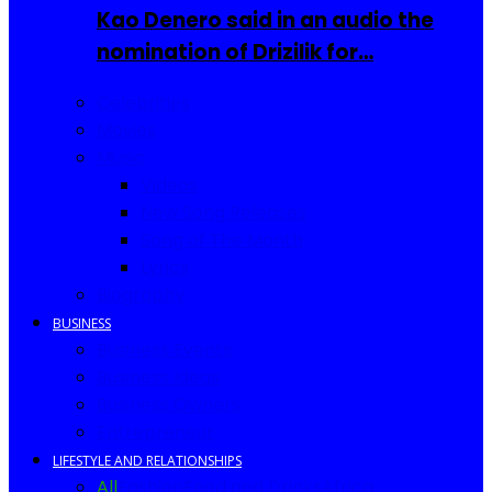
Kao Denero said in an audio the
nomination of Drizilik for…
Celebrities
Movies
Music
Videos
New Song Releases
Song of The Month
Lyrics
Biography
BUSINESS
Business Events
Business Ideas
Business Owners
Entrepreneur
LIFESTYLE AND RELATIONSHIPS
All
Fashion
Food and Drinks
Africa