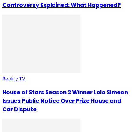
Controversy Explained: What Happened?
Reality TV
House of Stars Season 2 Winner Lolo Simeon
Issues Public Notice Over Prize House and
Car Dispute