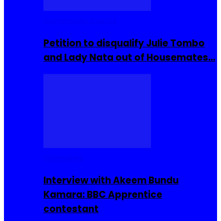
Community Events
Petition to disqualify Julie Tombo
and Lady Nata out of Housemates…
Interviews
Interview with Akeem Bundu
Kamara: BBC Apprentice
contestant