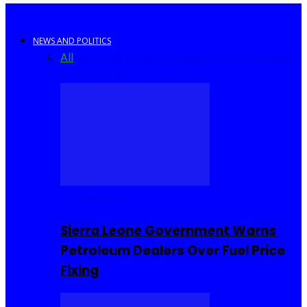
NEWS AND POLITICS
All
Africa
Sierra Leone
United Kingdom
United
States
World
COMMUNITY
Sierra Leone Government Warns
Petroleum Dealers Over Fuel Price
Fixing