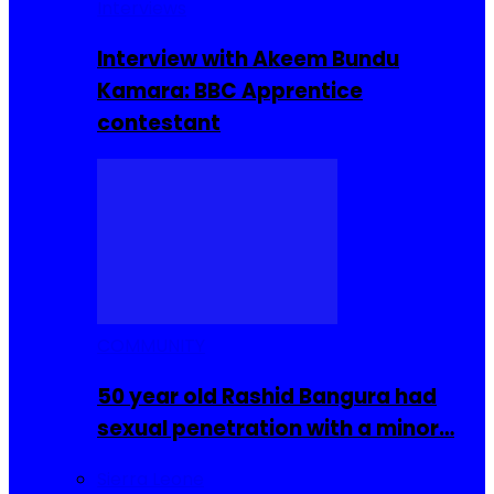
Interviews
Interview with Akeem Bundu
Kamara: BBC Apprentice
contestant
COMMUNITY
50 year old Rashid Bangura had
sexual penetration with a minor…
Sierra Leone