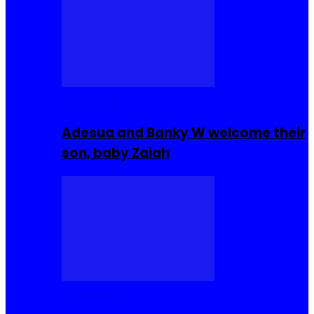
Celebrities
Adesua and Banky W welcome their
son, baby Zaiah
Celebrities