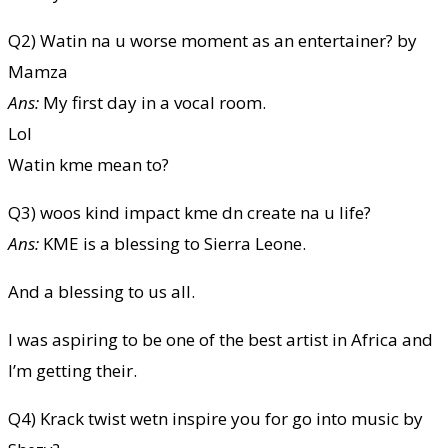
Q2) Watin na u worse moment as an entertainer? by
Mamza
Ans:
My first day in a vocal room.
Lol
Watin kme mean to?
Q3) woos kind impact kme dn create na u life?
Ans:
KME is a blessing to Sierra Leone.
And a blessing to us all.
I was aspiring to be one of the best artist in Africa and
I’m getting their.
Q4) Krack twist wetn inspire you for go into music by