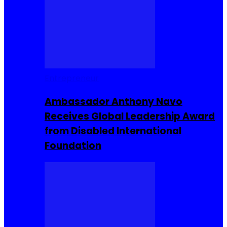
Entrepreneur
Ambassador Anthony Navo
Receives Global Leadership Award
from Disabled International
Foundation