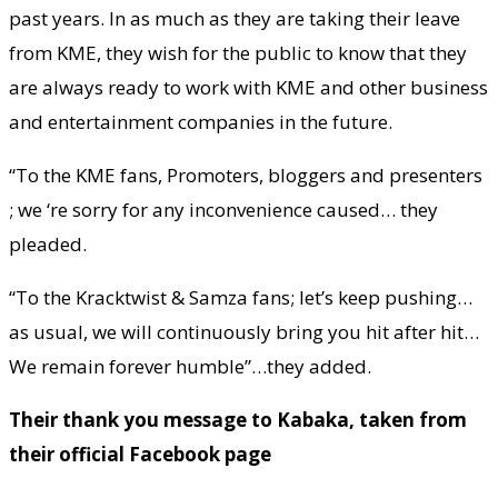
past years. In as much as they are taking their leave
from KME, they wish for the public to know that they
are always ready to work with KME and other business
and entertainment companies in the future.
“To the KME fans, Promoters, bloggers and presenters
; we ‘re sorry for any inconvenience caused… they
pleaded.
“To the Kracktwist & Samza fans; let’s keep pushing…
as usual, we will continuously bring you hit after hit…
We remain forever humble”…they added.
Their thank you message to Kabaka, taken from
their official Facebook page