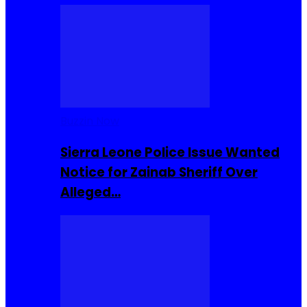
Buzzin Now
Sierra Leone Police Issue Wanted
Notice for Zainab Sheriff Over
Alleged…