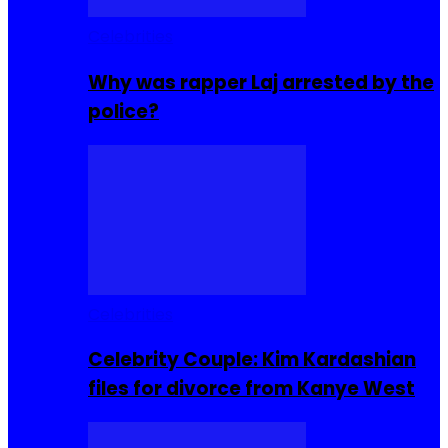
Celebrities
Why was rapper Laj arrested by the
police?
Celebrities
Celebrity Couple: Kim Kardashian
files for divorce from Kanye West