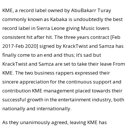
KME, a record label owned by AbuBakarr Turay
commonly known as Kabaka is undoubtedly the best
record label in Sierra Leone giving Music lovers
consistent hit after hit. The three years contract [Feb
2017-Feb 2020] signed by KrackTwist and Samza has
finally come to an end and thus; it’s sad but
KrackTwist and Samza are set to take their leave From
KME. The two business rappers expressed their
sincere appreciation for the continuous support and
contribution KME management placed towards their
successful growth in the entertainment industry, both
nationally and internationally.
As they unanimously agreed, leaving KME has