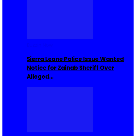
Buzzin Now
Sierra Leone Police Issue Wanted
Notice for Zainab Sheriff Over
Alleged…