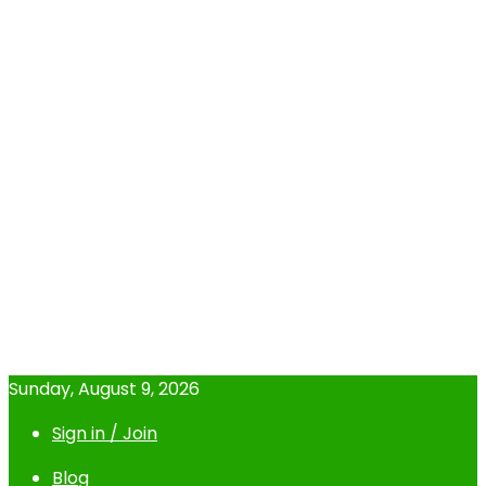
Sunday, August 9, 2026
Sign in / Join
Blog