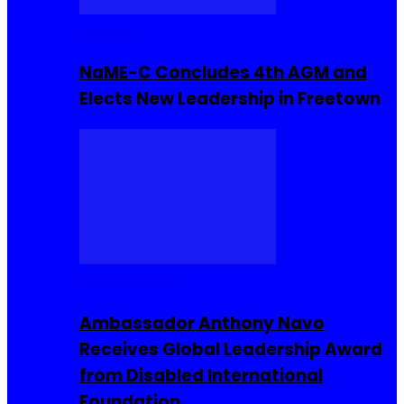
Movies
NaME-C Concludes 4th AGM and
Elects New Leadership in Freetown
Entrepreneur
Ambassador Anthony Navo
Receives Global Leadership Award
from Disabled International
Foundation