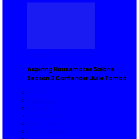
Reality TV
Aspiring Housemates Salone
Season 3 Contender Julie Tombo
Reality TV
Buzzin Now
Viral Posts
Gossip and Gists
Jokes and Story
Product Reviews