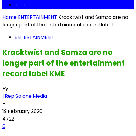
SPORT
Home
ENTERTAINMENT
Kracktwist and Samza are no
longer part of the entertainment record label...
ENTERTAINMENT
Kracktwist and Samza are no
longer part of the entertainment
record label KME
By
I Rep Salone Media
-
19 February 2020
4722
0