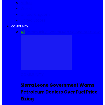
Africa
World
United Kingdom
United States
COMMUNITY
All
Community Events
I Rep Salone
Interviews
COMMUNITY
Sierra Leone Government Warns
Petroleum Dealers Over Fuel Price
Fixing