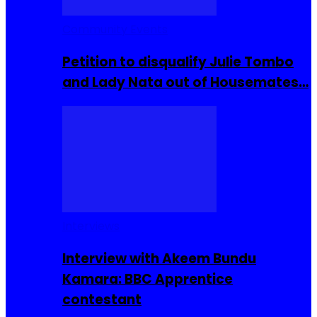
Community Events
Petition to disqualify Julie Tombo
and Lady Nata out of Housemates…
Interviews
Interview with Akeem Bundu
Kamara: BBC Apprentice
contestant