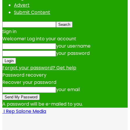
Advert
Submit Content
Sign in
Welcome! Log into your account
your username
your password
Forgot your password? Get help
Password recovery
Recover your password
your email
A password will be e-mailed to you.
I Rep Salone Media