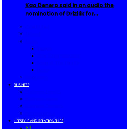
Kao Denero said in an audio the
nomination of Drizilik for…
Celebrities
Movies
Music
Videos
New Song Releases
Song of The Month
Lyrics
Biography
BUSINESS
Business Events
Business Ideas
Business Owners
Entrepreneur
LIFESTYLE AND RELATIONSHIPS
All
Fashion
Food and Drinks
Africa