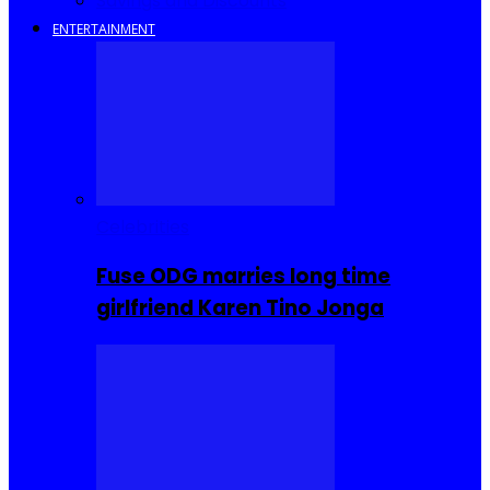
Savings and Discounts
ENTERTAINMENT
Celebrities
Fuse ODG marries long time
girlfriend Karen Tino Jonga