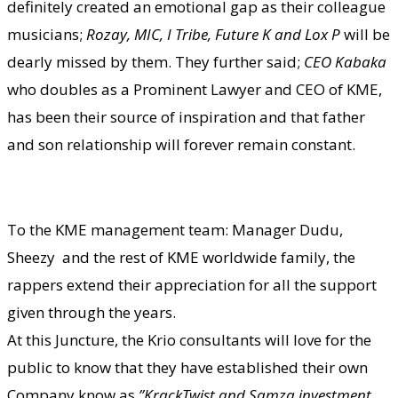
definitely created an emotional gap as their colleague
musicians;
Rozay, MIC, I Tribe, Future K and Lox P
will be
dearly missed by them. They further said;
CEO Kabaka
who doubles as a Prominent Lawyer and CEO of KME,
has been their source of inspiration and that father
and son relationship will forever remain constant.
To the KME management team: Manager Dudu,
Sheezy and the rest of KME worldwide family, the
rappers extend their appreciation for all the support
given through the years.
At this Juncture, the Krio consultants will love for the
public to know that they have established their own
Company know as
”KrackTwist and Samza investment