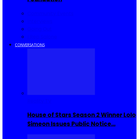
Community Events
Interviews
Going Out
I Rep Salone
CONVERSATIONS
Reality TV
House of Stars Season 2 Winner Lolo
Simeon Issues Public Notice…