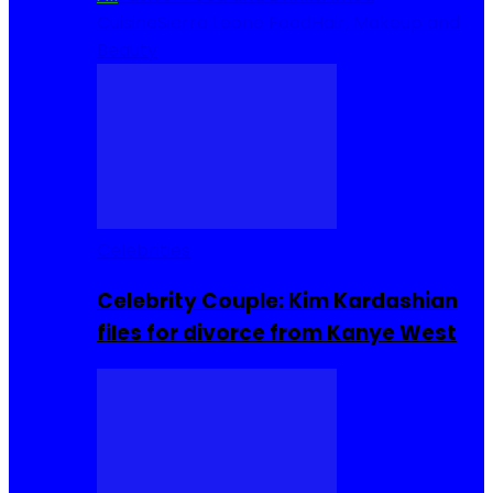
Cuisine
Sierra Leone Food
Hair, Makeup and
Beauty
Celebrities
Celebrity Couple: Kim Kardashian
files for divorce from Kanye West