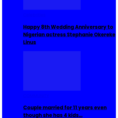
Celebrities
Happy 8th Wedding Anniversary to
Nigerian actress Stephanie Okereke
Linus
COMMUNITY
Couple married for 11 years even
though she has 4 kids…