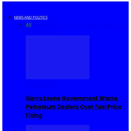
NEWS AND POLITICS
All
Africa
Sierra Leone
United Kingdom
United
States
World
COMMUNITY
Sierra Leone Government Warns
Petroleum Dealers Over Fuel Price
Fixing