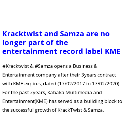
Kracktwist and Samza are no
longer part of the
entertainment record label KME
#Kracktwist & #Samza opens a Business &
Entertainment company after their 3years contract
with KME expires, dated (17/02/2017 to 17/02/2020).
For the past 3years, Kabaka Multimedia and
Entertainment(KME) has served as a building block to
the successful growth of KrackTwist & Samza.