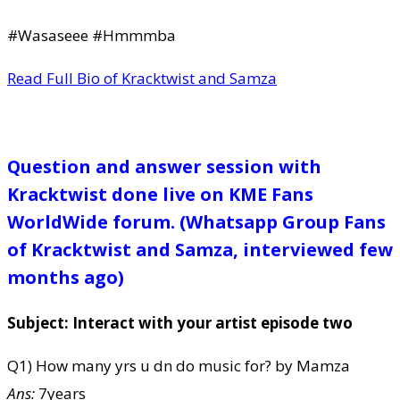
#Wasaseee #Hmmmba
Read Full Bio of Kracktwist and Samza
Question and answer session with
Kracktwist done live on KME Fans
WorldWide forum. (Whatsapp Group Fans
of Kracktwist and Samza, interviewed few
months ago)
Subject: Interact with your artist episode two
Q1) How many yrs u dn do music for? by Mamza
Ans:
7years