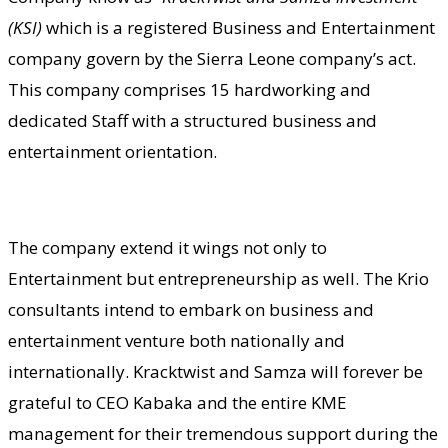
(KSI)
which is a registered Business and Entertainment
company govern by the Sierra Leone company’s act.
This company comprises 15 hardworking and
dedicated Staff with a structured business and
entertainment orientation.
The company extend it wings not only to
Entertainment but entrepreneurship as well. The Krio
consultants intend to embark on business and
entertainment venture both nationally and
internationally. Kracktwist and Samza will forever be
grateful to CEO Kabaka and the entire KME
management for their tremendous support during the