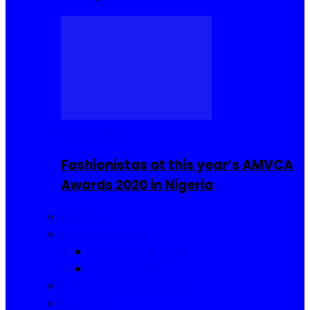
Celebrities
Fashionistas at this year’s AMVCA
Awards 2020 in Nigeria
Fashion
Food and Drinks
Sierra Leone Food
Africa Cuisine
Hair, Makeup and Beauty
Reviews