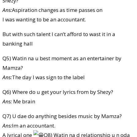
Shezy?
Ans:
Aspiration changes as time passes on
I was wanting to be an accountant.
But with such talent I can’t afford to wast it in a
banking hall
Q5) Watin na u best moment as an entertainer by
Mamza?
Ans:
The day I was sign to the label
Q6) Where do u get your lyrics from by Shezy?
Ans:
Me brain
Q7) U dae do anything besides music by Mamza?
Ans:
Im an accountant.
A lyrical one
Q8) Watin na d relationship u n oda