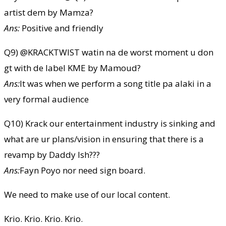
artist dem by Mamza?
Ans:
Positive and friendly
Q9) @⁨KRACKTWIST⁩ watin na de worst moment u don
gt with de label KME by Mamoud?
Ans:
It was when we perform a song title pa alaki in a
very formal audience
Q10) Krack our entertainment industry is sinking and
what are ur plans/vision in ensuring that there is a
revamp by Daddy Ish???
Ans:
Fayn Poyo nor need sign board.
We need to make use of our local content.
Krio. Krio. Krio. Krio.