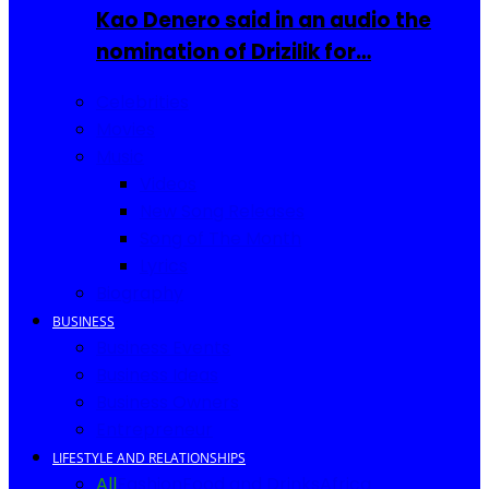
Kao Denero said in an audio the
nomination of Drizilik for…
Celebrities
Movies
Music
Videos
New Song Releases
Song of The Month
Lyrics
Biography
BUSINESS
Business Events
Business Ideas
Business Owners
Entrepreneur
LIFESTYLE AND RELATIONSHIPS
All
Fashion
Food and Drinks
Africa