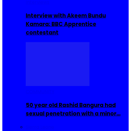
Interviews
Interview with Akeem Bundu
Kamara: BBC Apprentice
contestant
COMMUNITY
50 year old Rashid Bangura had
sexual penetration with a minor…
Sierra Leone