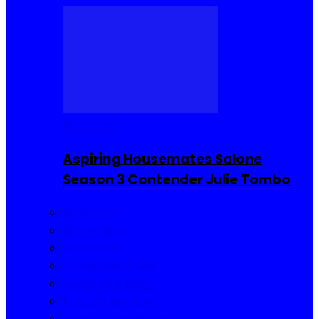
Reality TV
Aspiring Housemates Salone
Season 3 Contender Julie Tombo
Reality TV
Buzzin Now
Viral Posts
Gossip and Gists
Jokes and Story
Product Reviews