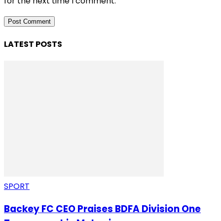
for the next time I comment.
LATEST POSTS
SPORT
Backey FC CEO Praises BDFA Division One