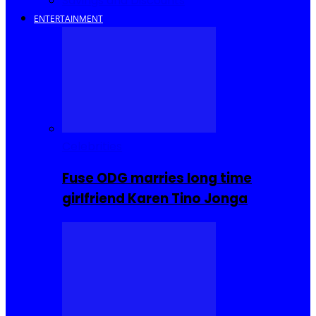
Savings and Discounts
ENTERTAINMENT
Celebrities
Fuse ODG marries long time
girlfriend Karen Tino Jonga