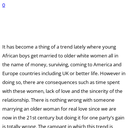
0
It has become a thing of a trend lately where young
African boys get married to older white women all in
the name of money, surviving, coming to America and
Europe countries including UK or better life. However in
doing so, there are consequences such as time spent
with these women, lack of love and the sincerity of the
relationship. There is nothing wrong with someone
marrying an older woman for real love since we are
now in the 21st century but doing it for one party’s gain
is totally wrong. The rampant in which this trend is