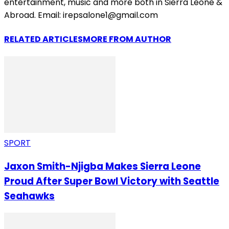
entertainment, music and more both in Sierra Leone &
Abroad. Email: irepsalone1@gmail.com
RELATED ARTICLES
MORE FROM AUTHOR
SPORT
Jaxon Smith-Njigba Makes Sierra Leone
Proud After Super Bowl Victory with Seattle
Seahawks