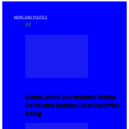
NEWS AND POLITICS
All
Africa
Sierra Leone
United Kingdom
United
States
World
COMMUNITY
Sierra Leone Government Warns
Petroleum Dealers Over Fuel Price
Fixing