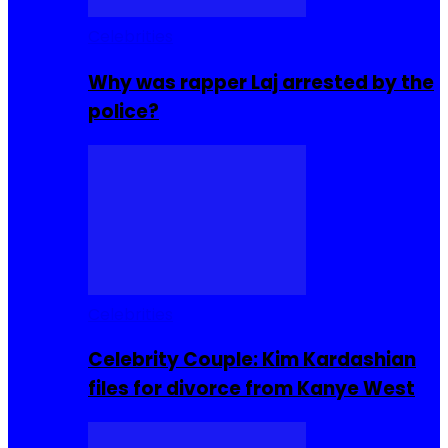
Celebrities
Why was rapper Laj arrested by the
police?
Celebrities
Celebrity Couple: Kim Kardashian
files for divorce from Kanye West