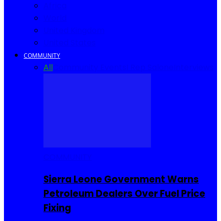
Africa
World
United Kingdom
United States
COMMUNITY
All
Community Events
I Rep Salone
Interviews
COMMUNITY
Sierra Leone Government Warns
Petroleum Dealers Over Fuel Price
Fixing