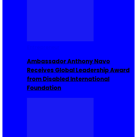
Entrepreneur
Ambassador Anthony Navo
Receives Global Leadership Award
from Disabled International
Foundation