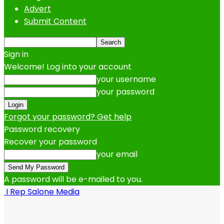
Advert
Submit Content
Sign in
Welcome! Log into your account
your username
your password
Forgot your password? Get help
Password recovery
Recover your password
your email
A password will be e-mailed to you.
I Rep Salone Media