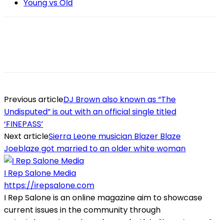
Young vs Old
Previous article
DJ Brown also known as “The
Undisputed” is out with an official single titled
‘FINEPASS’
Next article
Sierra Leone musician Blazer Blaze
Joeblaze got married to an older white woman
I Rep Salone Media
https://irepsalone.com
I Rep Salone is an online magazine aim to showcase
current issues in the community through