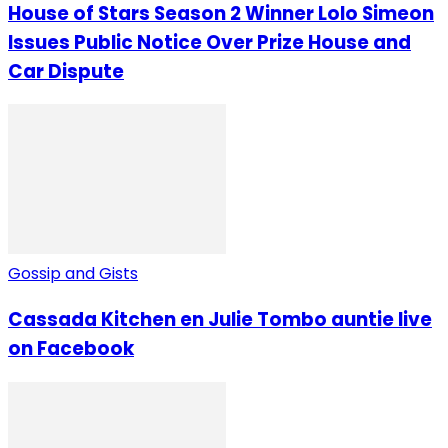
House of Stars Season 2 Winner Lolo Simeon
Issues Public Notice Over Prize House and
Car Dispute
Gossip and Gists
Cassada Kitchen en Julie Tombo auntie live
on Facebook