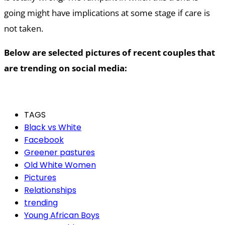
going might have implications at some stage if care is
not taken.
Below are selected pictures of recent couples that
are trending on social media:
TAGS
Black vs White
Facebook
Greener pastures
Old White Women
Pictures
Relationships
trending
Young African Boys