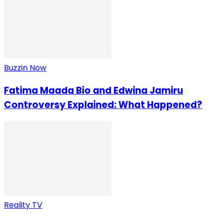
Buzzin Now
Fatima Maada Bio and Edwina Jamiru
Controversy Explained: What Happened?
Reality TV