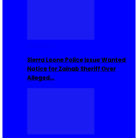
Buzzin Now
Sierra Leone Police Issue Wanted
Notice for Zainab Sheriff Over
Alleged…