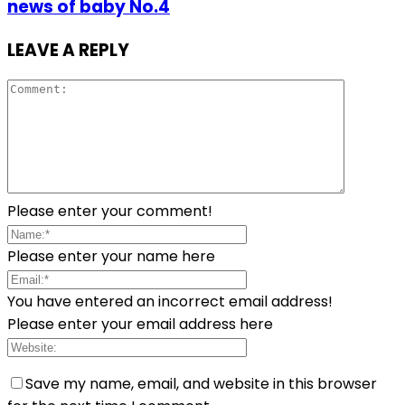
news of baby No.4
LEAVE A REPLY
Please enter your comment!
Please enter your name here
You have entered an incorrect email address!
Please enter your email address here
Save my name, email, and website in this browser