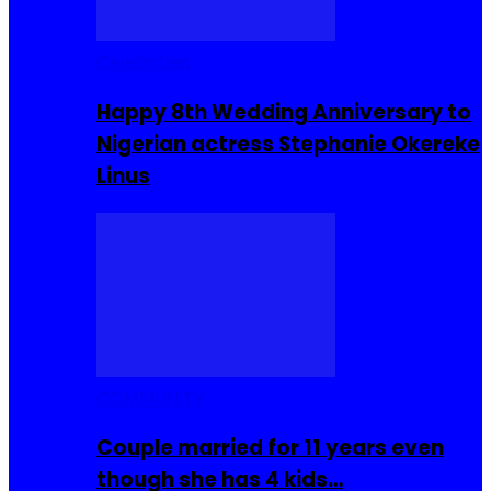
Celebrities
Happy 8th Wedding Anniversary to
Nigerian actress Stephanie Okereke
Linus
COMMUNITY
Couple married for 11 years even
though she has 4 kids…