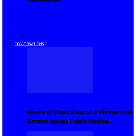
Community Events
Interviews
Going Out
I Rep Salone
CONVERSATIONS
Reality TV
House of Stars Season 2 Winner Lolo
Simeon Issues Public Notice…