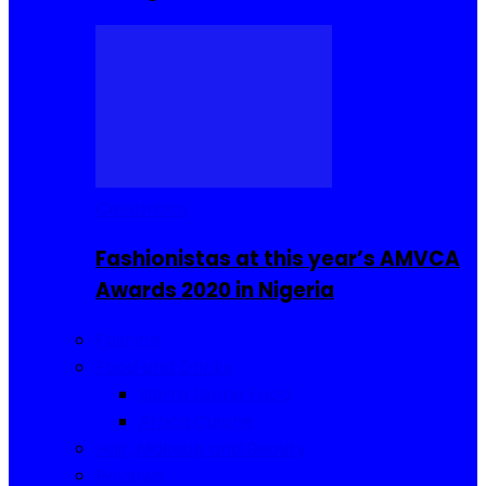
Celebrities
Fashionistas at this year’s AMVCA
Awards 2020 in Nigeria
Fashion
Food and Drinks
Sierra Leone Food
Africa Cuisine
Hair, Makeup and Beauty
Reviews