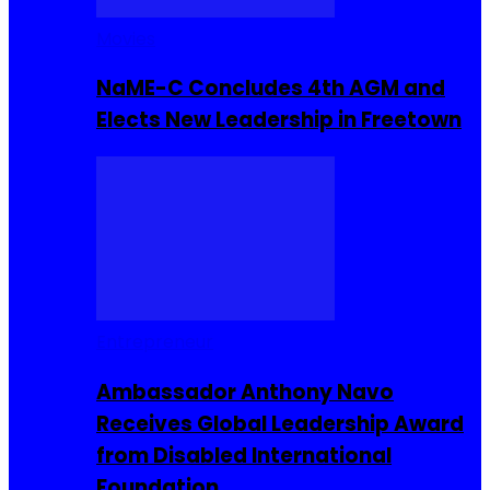
Movies
NaME-C Concludes 4th AGM and
Elects New Leadership in Freetown
Entrepreneur
Ambassador Anthony Navo
Receives Global Leadership Award
from Disabled International
Foundation