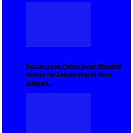
Buzzin Now
Sierra Leone Police Issue Wanted
Notice for Zainab Sheriff Over
Alleged…