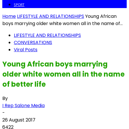
SPORT
Home
LIFESTYLE AND RELATIONSHIPS
Young African
boys marrying older white women all in the name of...
LIFESTYLE AND RELATIONSHIPS
CONVERSATIONS
Viral Posts
Young African boys marrying
older white women all in the name
of better life
By
I Rep Salone Media
-
26 August 2017
6422