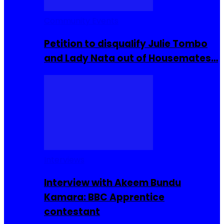
Community Events
Petition to disqualify Julie Tombo
and Lady Nata out of Housemates…
Interviews
Interview with Akeem Bundu
Kamara: BBC Apprentice
contestant