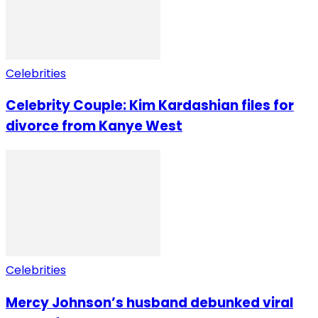
Celebrities
Celebrity Couple: Kim Kardashian files for
divorce from Kanye West
Celebrities
Mercy Johnson’s husband debunked viral