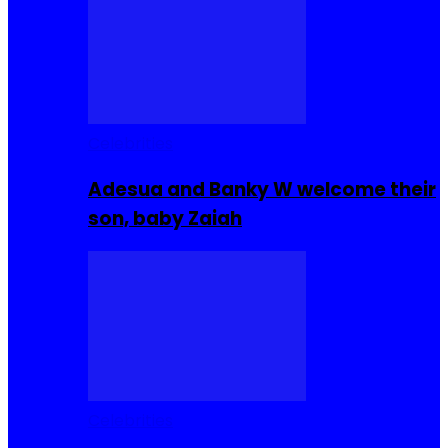
Celebrities
Adesua and Banky W welcome their
son, baby Zaiah
Celebrities