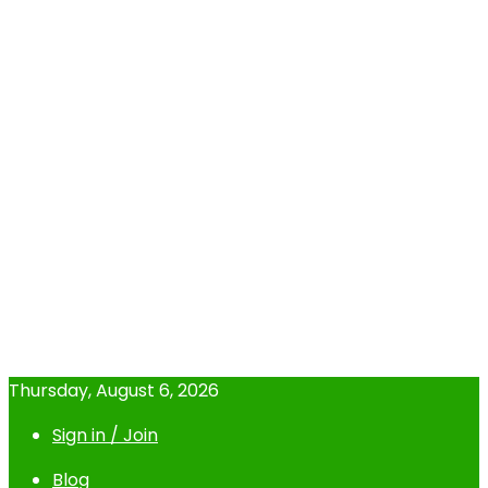
Thursday, August 6, 2026
Sign in / Join
Blog