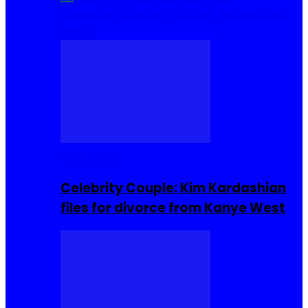
Cuisine
Sierra Leone Food
Hair, Makeup and
Beauty
Celebrities
Celebrity Couple: Kim Kardashian
files for divorce from Kanye West