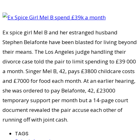
Ex spice girl Mel B and her estranged husband
Stephen Belafonte have been blasted for living beyond
their means. The Los Angeles judge handling their
divorce case told the pair to limit spending to £39 000
a month. Singer Mel B, 42, pays £3800 childcare costs
and £7000 for food each month. At an earlier hearing,
she was ordered to pay Belafonte, 42, £23000
temporary support per month but a 14-page court
document revealed the pair accuse each other of
running off with joint cash.
TAGS