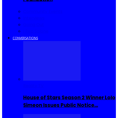
Community Events
Interviews
Going Out
I Rep Salone
CONVERSATIONS
Reality TV
House of Stars Season 2 Winner Lolo
Simeon Issues Public Notice…