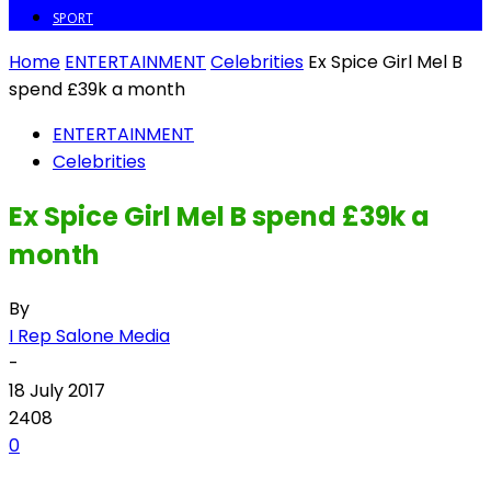
SPORT
Home
ENTERTAINMENT
Celebrities
Ex Spice Girl Mel B
spend £39k a month
ENTERTAINMENT
Celebrities
Ex Spice Girl Mel B spend £39k a
month
By
I Rep Salone Media
-
18 July 2017
2408
0