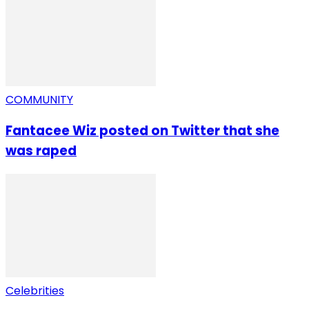
COMMUNITY
Fantacee Wiz posted on Twitter that she
was raped
Celebrities