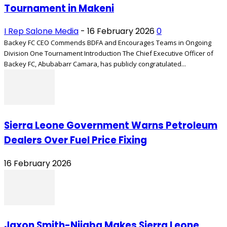
Tournament in Makeni
I Rep Salone Media
-
16 February 2026
0
Backey FC CEO Commends BDFA and Encourages Teams in Ongoing
Division One Tournament Introduction The Chief Executive Officer of
Backey FC, Abubabarr Camara, has publicly congratulated...
Sierra Leone Government Warns Petroleum
Dealers Over Fuel Price Fixing
16 February 2026
Jaxon Smith-Njigba Makes Sierra Leone