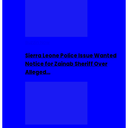
Buzzin Now
Sierra Leone Police Issue Wanted
Notice for Zainab Sheriff Over
Alleged…