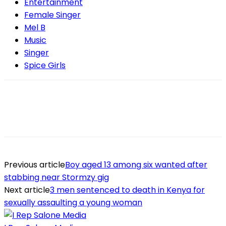
Entertainment
Female Singer
Mel B
Music
Singer
Spice Girls
Previous article
Boy aged 13 among six wanted after
stabbing near Stormzy gig
Next article
3 men sentenced to death in Kenya for
sexually assaulting a young woman