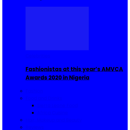
Celebrities
Fashionistas at this year’s AMVCA
Awards 2020 in Nigeria
Fashion
Food and Drinks
Sierra Leone Food
Africa Cuisine
Hair, Makeup and Beauty
Reviews