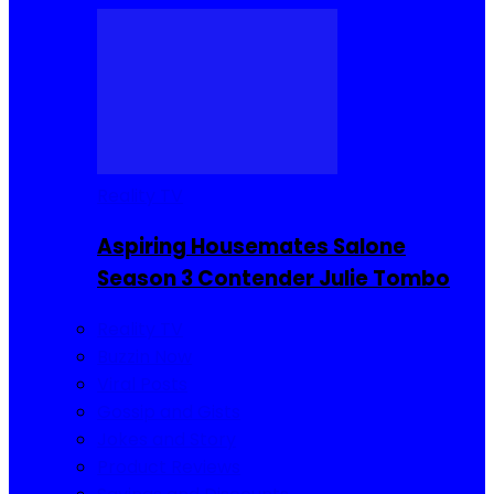
Reality TV
Aspiring Housemates Salone
Season 3 Contender Julie Tombo
Reality TV
Buzzin Now
Viral Posts
Gossip and Gists
Jokes and Story
Product Reviews