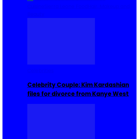
Cuisine
Sierra Leone Food
Hair, Makeup and
Beauty
Celebrities
Celebrity Couple: Kim Kardashian
files for divorce from Kanye West