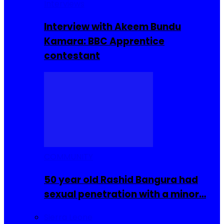
Interviews
Interview with Akeem Bundu
Kamara: BBC Apprentice
contestant
COMMUNITY
50 year old Rashid Bangura had
sexual penetration with a minor…
Sierra Leone