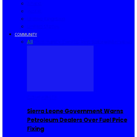
Africa
World
United Kingdom
United States
COMMUNITY
All
Community Events
I Rep Salone
Interviews
COMMUNITY
Sierra Leone Government Warns
Petroleum Dealers Over Fuel Price
Fixing