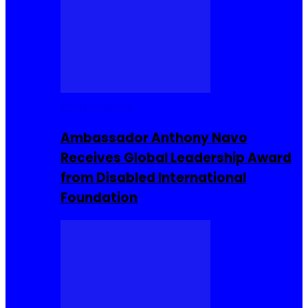
Entrepreneur
Ambassador Anthony Navo
Receives Global Leadership Award
from Disabled International
Foundation