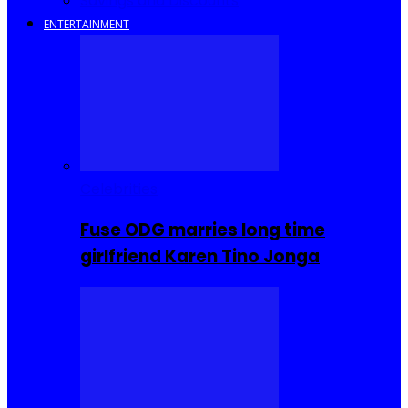
Savings and Discounts
ENTERTAINMENT
Celebrities
Fuse ODG marries long time
girlfriend Karen Tino Jonga