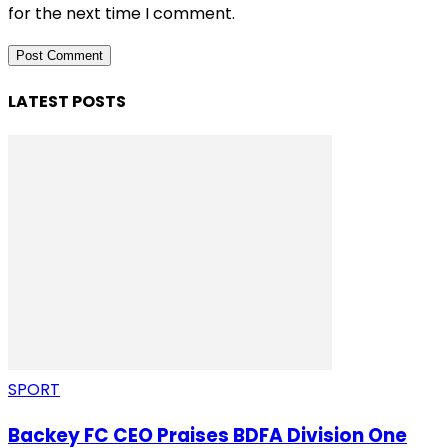
for the next time I comment.
LATEST POSTS
SPORT
Backey FC CEO Praises BDFA Division One