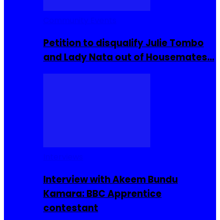
Community Events
Petition to disqualify Julie Tombo
and Lady Nata out of Housemates…
Interviews
Interview with Akeem Bundu
Kamara: BBC Apprentice
contestant