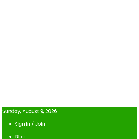
Sunday, August 9, 2026
Sign in / Join
Blog