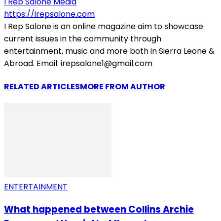
I Rep Salone Media
https://irepsalone.com
I Rep Salone is an online magazine aim to showcase
current issues in the community through
entertainment, music and more both in Sierra Leone &
Abroad. Email: irepsalone1@gmail.com
RELATED ARTICLES
MORE FROM AUTHOR
ENTERTAINMENT
What happened between Collins Archie