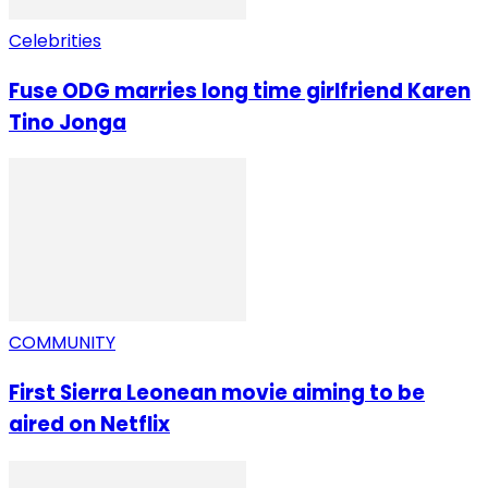
Celebrities
Fuse ODG marries long time girlfriend Karen
Tino Jonga
COMMUNITY
First Sierra Leonean movie aiming to be
aired on Netflix