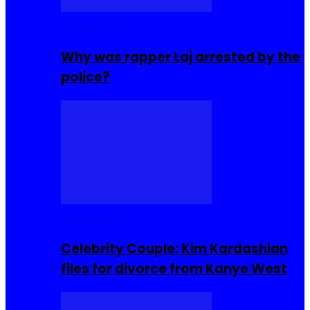
Celebrities
Why was rapper Laj arrested by the
police?
Celebrities
Celebrity Couple: Kim Kardashian
files for divorce from Kanye West