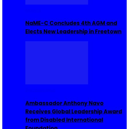
Movies
NaME-C Concludes 4th AGM and
Elects New Leadership in Freetown
Entrepreneur
Ambassador Anthony Navo
Receives Global Leadership Award
from Disabled International
Foundation