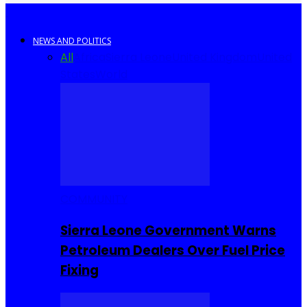
NEWS AND POLITICS
All
Africa
Sierra Leone
United Kingdom
United
States
World
COMMUNITY
Sierra Leone Government Warns
Petroleum Dealers Over Fuel Price
Fixing