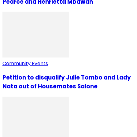
Pearce and Henrietta Mbawah
Community Events
Petition to disqualify Julie Tombo and Lady
Nata out of Housemates Salone