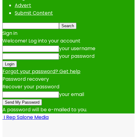
Advert
Submit Content
Sign in
Welcome! Log into your account
your username
your password
Forgot your password? Get help
Password recovery
Recover your password
your email
A password will be e-mailed to you.
I Rep Salone Media