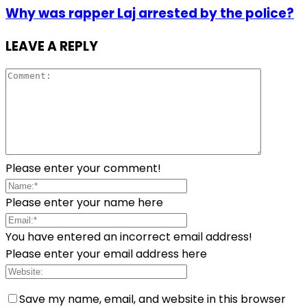
Why was rapper Laj arrested by the police?
LEAVE A REPLY
Please enter your comment!
Please enter your name here
You have entered an incorrect email address!
Please enter your email address here
Save my name, email, and website in this browser