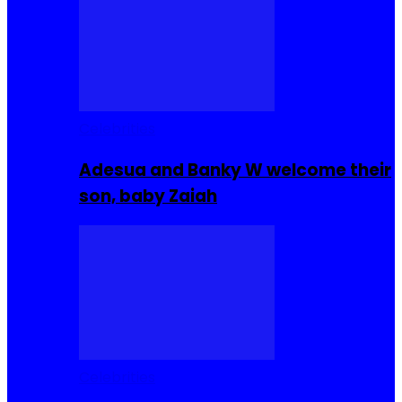
Celebrities
Adesua and Banky W welcome their
son, baby Zaiah
Celebrities