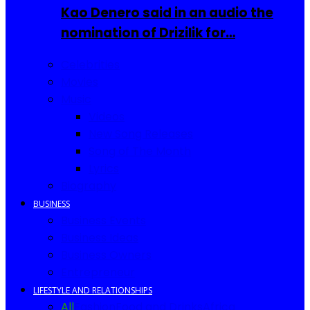
Kao Denero said in an audio the
nomination of Drizilik for…
Celebrities
Movies
Music
Videos
New Song Releases
Song of The Month
Lyrics
Biography
BUSINESS
Business Events
Business Ideas
Business Owners
Entrepreneur
LIFESTYLE AND RELATIONSHIPS
All
Fashion
Food and Drinks
Africa