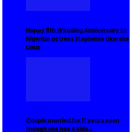
Celebrities
Happy 8th Wedding Anniversary to
Nigerian actress Stephanie Okereke
Linus
COMMUNITY
Couple married for 11 years even
though she has 4 kids…