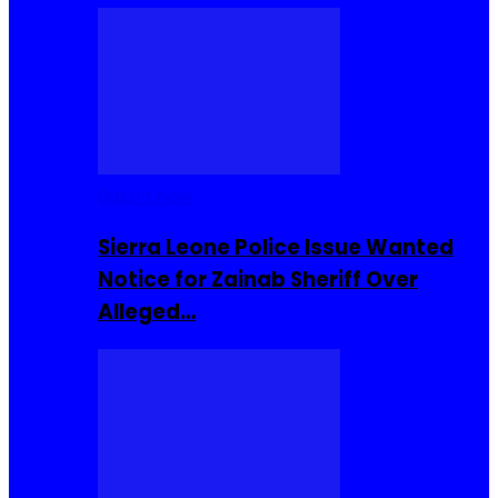
Buzzin Now
Sierra Leone Police Issue Wanted
Notice for Zainab Sheriff Over
Alleged…