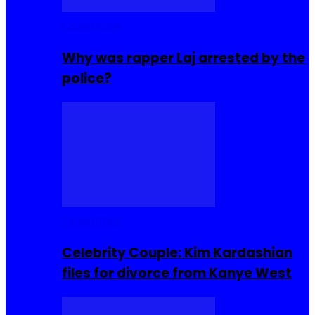
Celebrities
Why was rapper Laj arrested by the
police?
Celebrities
Celebrity Couple: Kim Kardashian
files for divorce from Kanye West