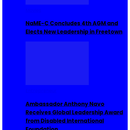
Movies
NaME-C Concludes 4th AGM and
Elects New Leadership in Freetown
Entrepreneur
Ambassador Anthony Navo
Receives Global Leadership Award
from Disabled International
Foundation