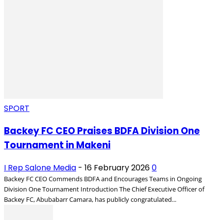
SPORT
Backey FC CEO Praises BDFA Division One
Tournament in Makeni
I Rep Salone Media
-
16 February 2026
0
Backey FC CEO Commends BDFA and Encourages Teams in Ongoing
Division One Tournament Introduction The Chief Executive Officer of
Backey FC, Abubabarr Camara, has publicly congratulated...