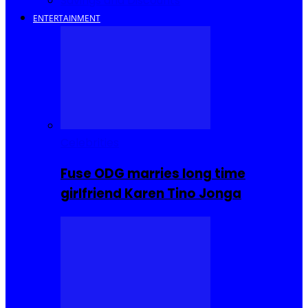
Savings and Discounts
ENTERTAINMENT
Celebrities
Fuse ODG marries long time
girlfriend Karen Tino Jonga