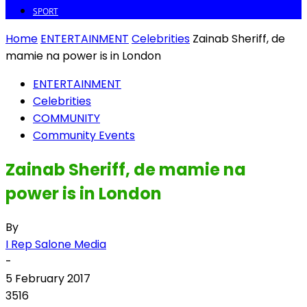
SPORT
Home
ENTERTAINMENT
Celebrities
Zainab Sheriff, de
mamie na power is in London
ENTERTAINMENT
Celebrities
COMMUNITY
Community Events
Zainab Sheriff, de mamie na
power is in London
By
I Rep Salone Media
-
5 February 2017
3516