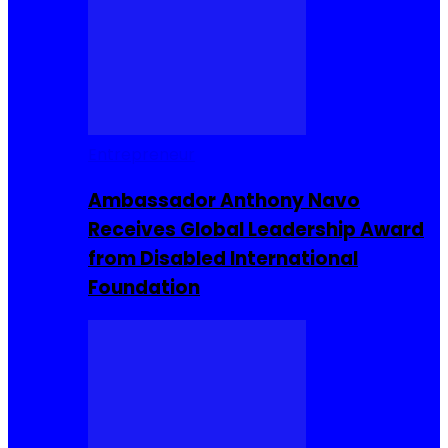
Entrepreneur
Ambassador Anthony Navo
Receives Global Leadership Award
from Disabled International
Foundation