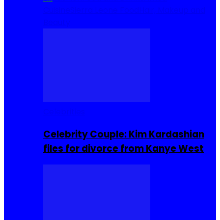
Cuisine
Sierra Leone Food
Hair, Makeup and
Beauty
Celebrities
Celebrity Couple: Kim Kardashian
files for divorce from Kanye West