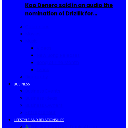
Kao Denero said in an audio the
nomination of Drizilik for…
Celebrities
Movies
Music
Videos
New Song Releases
Song of The Month
Lyrics
Biography
BUSINESS
Business Events
Business Ideas
Business Owners
Entrepreneur
LIFESTYLE AND RELATIONSHIPS
All
Fashion
Food and Drinks
Africa