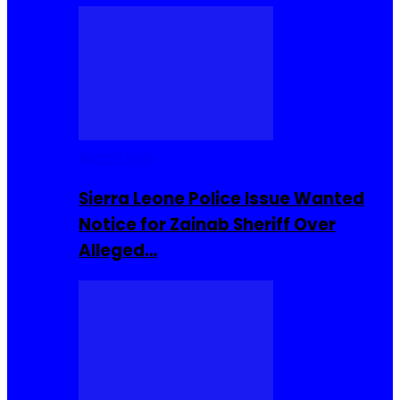
Buzzin Now
Sierra Leone Police Issue Wanted
Notice for Zainab Sheriff Over
Alleged…