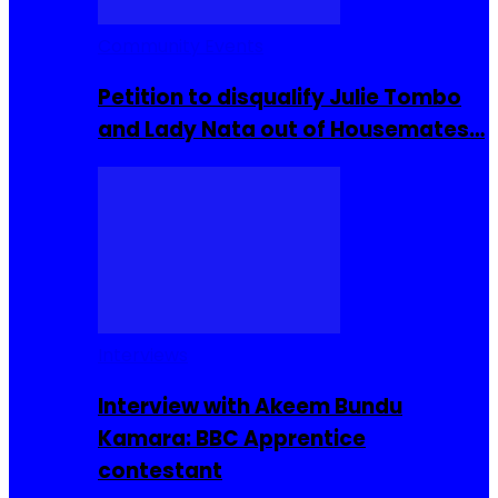
Community Events
Petition to disqualify Julie Tombo
and Lady Nata out of Housemates…
Interviews
Interview with Akeem Bundu
Kamara: BBC Apprentice
contestant