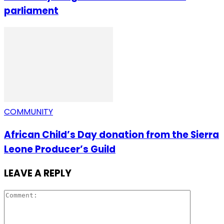
parliament
COMMUNITY
African Child’s Day donation from the Sierra
Leone Producer’s Guild
LEAVE A REPLY