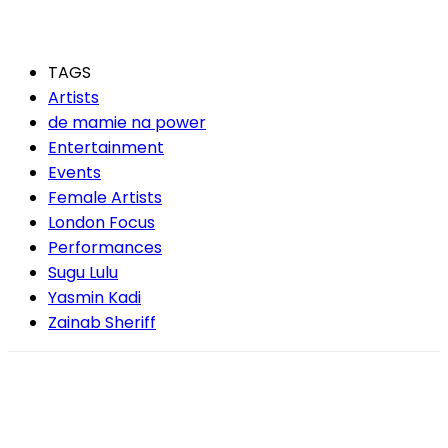
TAGS
Artists
de mamie na power
Entertainment
Events
Female Artists
London Focus
Performances
Sugu Lulu
Yasmin Kadi
Zainab Sheriff