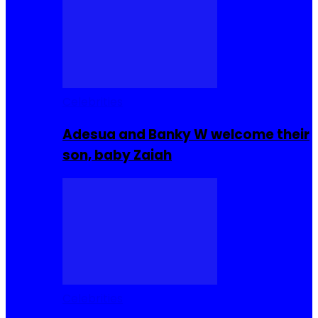
Celebrities
Adesua and Banky W welcome their
son, baby Zaiah
Celebrities