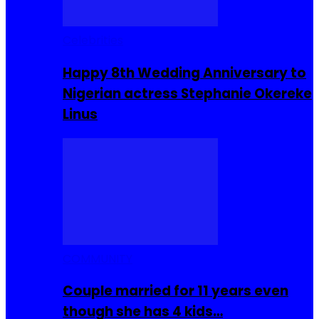
Celebrities
Happy 8th Wedding Anniversary to
Nigerian actress Stephanie Okereke
Linus
COMMUNITY
Couple married for 11 years even
though she has 4 kids…