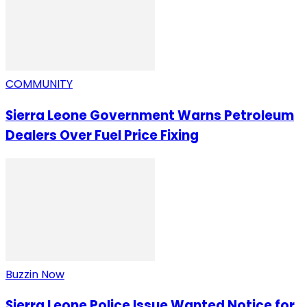
COMMUNITY
Sierra Leone Government Warns Petroleum
Dealers Over Fuel Price Fixing
Buzzin Now
Sierra Leone Police Issue Wanted Notice for