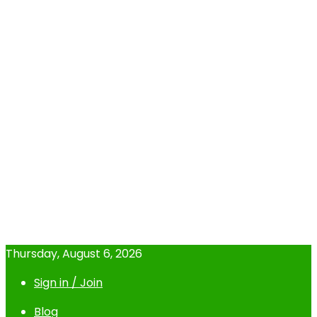
Thursday, August 6, 2026
Sign in / Join
Blog