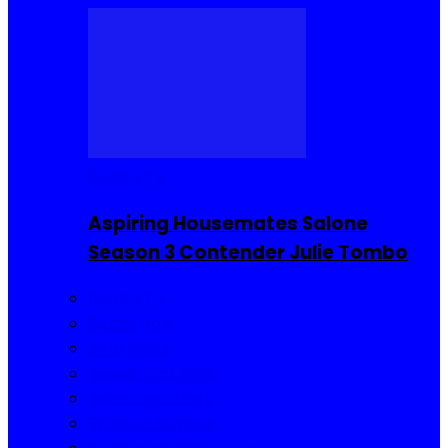
Reality TV
Aspiring Housemates Salone
Season 3 Contender Julie Tombo
Reality TV
Buzzin Now
Viral Posts
Gossip and Gists
Jokes and Story
Product Reviews