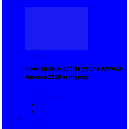
Celebrities
Fashionistas at this year’s AMVCA
Awards 2020 in Nigeria
Fashion
Food and Drinks
Sierra Leone Food
Africa Cuisine
Hair, Makeup and Beauty
Reviews