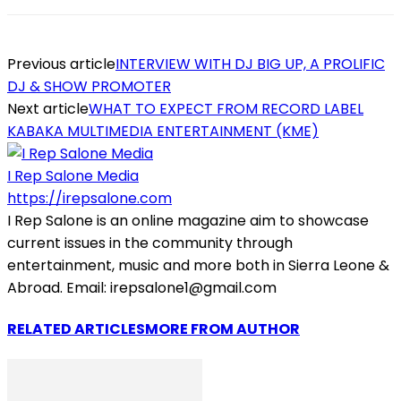
Previous article
INTERVIEW WITH DJ BIG UP, A PROLIFIC
DJ & SHOW PROMOTER
Next article
WHAT TO EXPECT FROM RECORD LABEL
KABAKA MULTIMEDIA ENTERTAINMENT (KME)
I Rep Salone Media
https://irepsalone.com
I Rep Salone is an online magazine aim to showcase
current issues in the community through
entertainment, music and more both in Sierra Leone &
Abroad. Email: irepsalone1@gmail.com
RELATED ARTICLES
MORE FROM AUTHOR