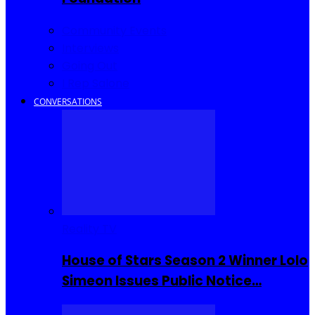
Community Events
Interviews
Going Out
I Rep Salone
CONVERSATIONS
Reality TV
House of Stars Season 2 Winner Lolo
Simeon Issues Public Notice…