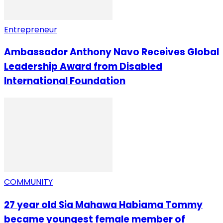
Entrepreneur
Ambassador Anthony Navo Receives Global
Leadership Award from Disabled
International Foundation
COMMUNITY
27 year old Sia Mahawa Habiama Tommy
became youngest female member of