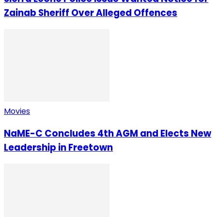
Zainab Sheriff Over Alleged Offences
Movies
NaME-C Concludes 4th AGM and Elects New
Leadership in Freetown