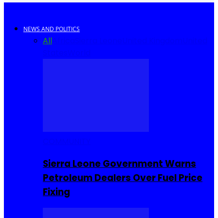
NEWS AND POLITICS
All
Africa
Sierra Leone
United Kingdom
United
States
World
COMMUNITY
Sierra Leone Government Warns
Petroleum Dealers Over Fuel Price
Fixing