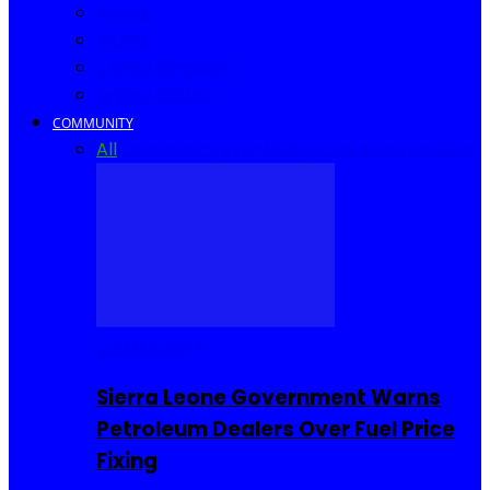
Africa
World
United Kingdom
United States
COMMUNITY
All
Community Events
I Rep Salone
Interviews
COMMUNITY
Sierra Leone Government Warns
Petroleum Dealers Over Fuel Price
Fixing