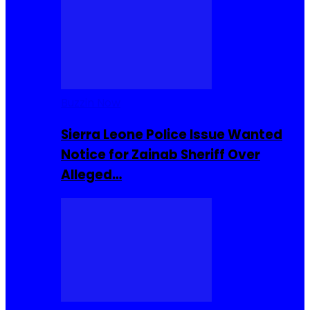
Buzzin Now
Sierra Leone Police Issue Wanted
Notice for Zainab Sheriff Over
Alleged…