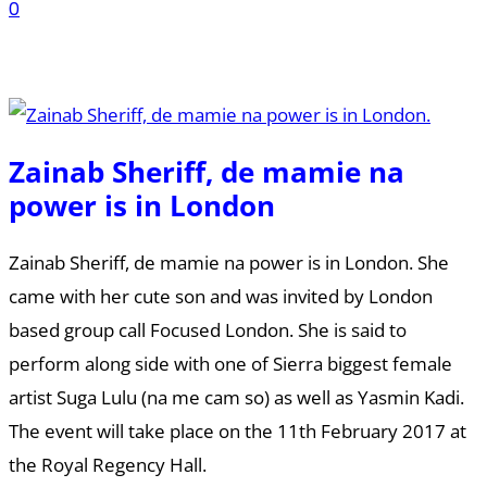
0
Zainab Sheriff, de mamie na
power is in London
Zainab Sheriff, de mamie na power is in London. She
came with her cute son and was invited by London
based group call Focused London. She is said to
perform along side with one of Sierra biggest female
artist Suga Lulu (na me cam so) as well as Yasmin Kadi.
The event will take place on the 11th February 2017 at
the Royal Regency Hall.