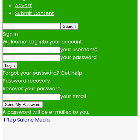
Advert
Submit Content
Sign in
Welcome! Log into your account
your username
your password
Forgot your password? Get help
Password recovery
Recover your password
your email
A password will be e-mailed to you.
I Rep Salone Media