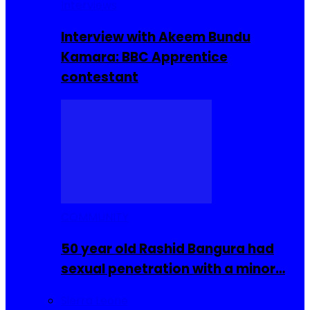
Interviews
Interview with Akeem Bundu
Kamara: BBC Apprentice
contestant
COMMUNITY
50 year old Rashid Bangura had
sexual penetration with a minor…
Sierra Leone