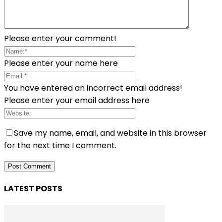
Please enter your comment!
Please enter your name here
You have entered an incorrect email address!
Please enter your email address here
Save my name, email, and website in this browser
for the next time I comment.
LATEST POSTS