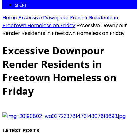
SPORT
Home
Excessive Downpour Render Residents in
Freetown Homeless on Friday
Excessive Downpour
Render Residents in Freetown Homeless on Friday
Excessive Downpour
Render Residents in
Freetown Homeless on
Friday
LATEST POSTS