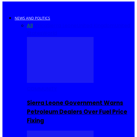
NEWS AND POLITICS
All
Africa
Sierra Leone
United Kingdom
United
States
World
COMMUNITY
Sierra Leone Government Warns
Petroleum Dealers Over Fuel Price
Fixing