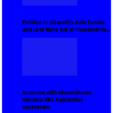
Community Events
Petition to disqualify Julie Tombo
and Lady Nata out of Housemates…
Interviews
Interview with Akeem Bundu
Kamara: BBC Apprentice
contestant