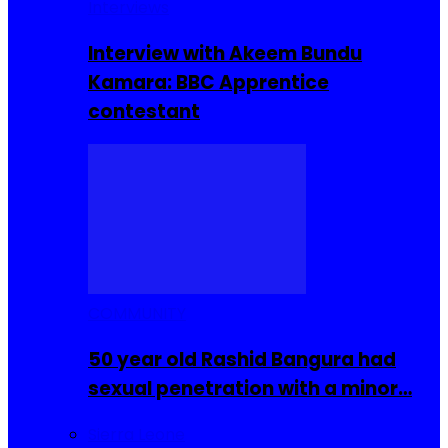
Interviews
Interview with Akeem Bundu
Kamara: BBC Apprentice
contestant
COMMUNITY
50 year old Rashid Bangura had
sexual penetration with a minor…
Sierra Leone