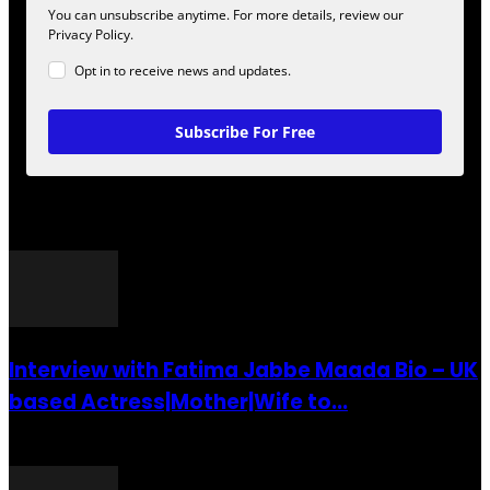
You can unsubscribe anytime. For more details, review our
Privacy Policy.
Opt in to receive news and updates.
Subscribe For Free
POPULAR POSTS
Interview with Fatima Jabbe Maada Bio – UK
based Actress|Mother|Wife to...
26 July 2016