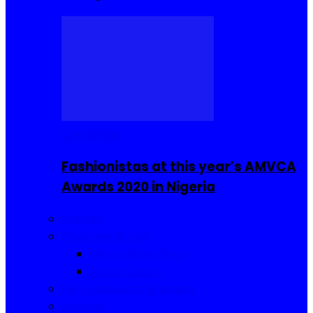
Celebrities
Fashionistas at this year’s AMVCA
Awards 2020 in Nigeria
Fashion
Food and Drinks
Sierra Leone Food
Africa Cuisine
Hair, Makeup and Beauty
Reviews