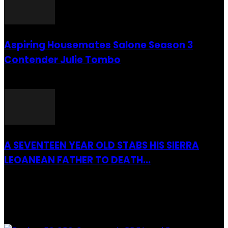
Aspiring Housemates Salone Season 3
Contender Julie Tombo
26 March 2022
A SEVENTEEN YEAR OLD STABS HIS SIERRA
LEOANEAN FATHER TO DEATH...
28 July 2019
RECENTLY ADDED