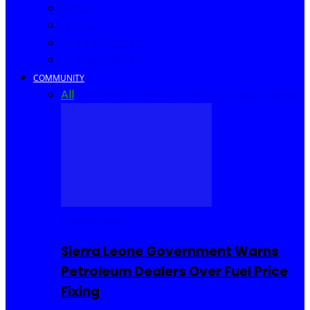
Africa
World
United Kingdom
United States
COMMUNITY
All
Community Events
I Rep Salone
Interviews
COMMUNITY
Sierra Leone Government Warns
Petroleum Dealers Over Fuel Price
Fixing