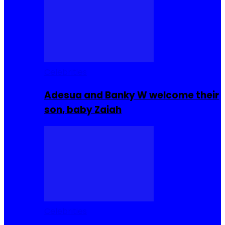
Celebrities
Adesua and Banky W welcome their
son, baby Zaiah
Celebrities