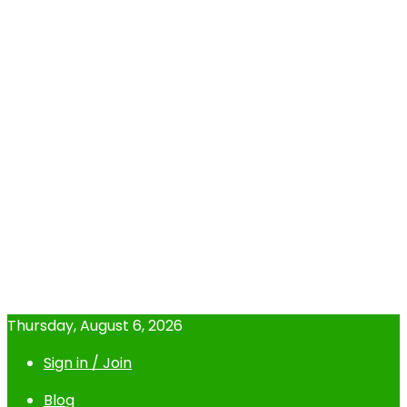
Thursday, August 6, 2026
Sign in / Join
Blog