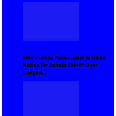
Buzzin Now
Sierra Leone Police Issue Wanted
Notice for Zainab Sheriff Over
Alleged…