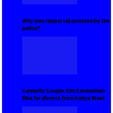
Celebrities
Why was rapper Laj arrested by the
police?
Celebrities
Celebrity Couple: Kim Kardashian
files for divorce from Kanye West