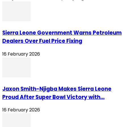
Sierra Leone Government Warns Petroleum
Dealers Over Fuel Price Fixing
16 February 2026
Jaxon Smith-Njigba Makes Sierra Leone
Proud After Super Bowl Victory with...
16 February 2026