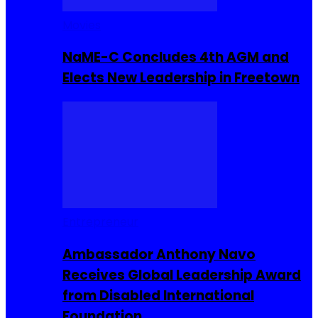
Movies
NaME-C Concludes 4th AGM and
Elects New Leadership in Freetown
Entrepreneur
Ambassador Anthony Navo
Receives Global Leadership Award
from Disabled International
Foundation