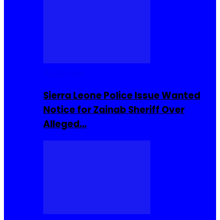
Buzzin Now
Sierra Leone Police Issue Wanted
Notice for Zainab Sheriff Over
Alleged…