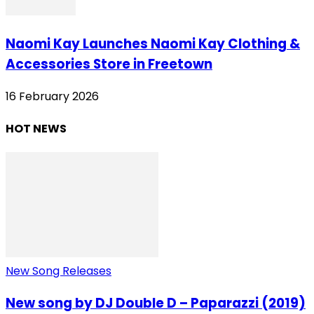
Naomi Kay Launches Naomi Kay Clothing &
Accessories Store in Freetown
16 February 2026
HOT NEWS
New Song Releases
New song by DJ Double D – Paparazzi (2019)