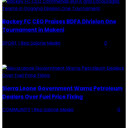
Backey FC CEO Praises BDFA Division One
Tournament in Makeni
SPORT
I Rep Salone Media
-
16 February 2026
0
Backey FC CEO Commends BDFA and Encourages Teams in Ongoing
Division One Tournament Introduction The Chief Executive Officer of
Backey FC, Abubabarr Camara, has publicly congratulated...
Sierra Leone Government Warns Petroleum
Dealers Over Fuel Price Fixing
COMMUNITY
I Rep Salone Media
-
16 February 2026
0
Sierra Leone Government Warns Petroleum Dealers Over Fuel Price
Fixing Introduction The Government of Sierra Leone, through the