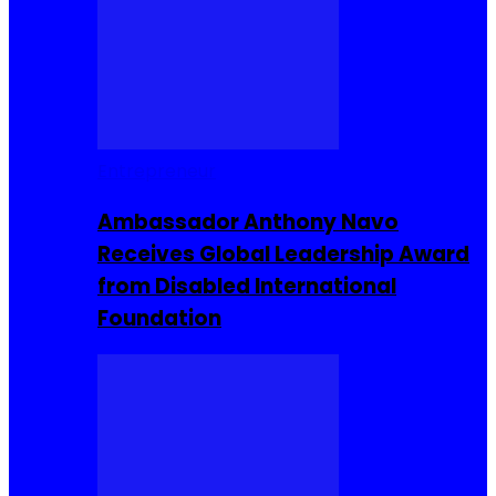
Entrepreneur
Ambassador Anthony Navo
Receives Global Leadership Award
from Disabled International
Foundation