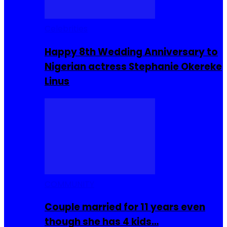
Celebrities
Happy 8th Wedding Anniversary to
Nigerian actress Stephanie Okereke
Linus
COMMUNITY
Couple married for 11 years even
though she has 4 kids…