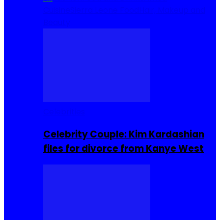
Cuisine
Sierra Leone Food
Hair, Makeup and
Beauty
Celebrities
Celebrity Couple: Kim Kardashian
files for divorce from Kanye West