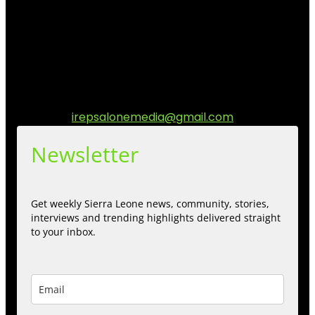
community media platform dedicated to sharing
stories, culture, entertainment and conversations that
matters to the Sierra Leonean at home and across the
diaspora. Our mission is to express within our
communities while keeping audience informed and
engage.
Contact us:
irepsalonemedia@gmail.com
Newsletter
Get weekly Sierra Leone news, community, stories,
interviews and trending highlights delivered straight
to your inbox.