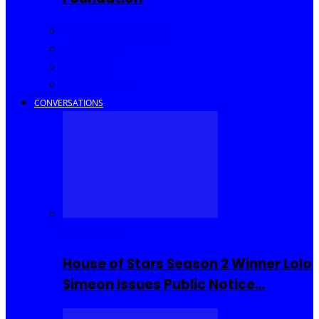
Community Events
Interviews
Going Out
I Rep Salone
CONVERSATIONS
Reality TV
House of Stars Season 2 Winner Lolo
Simeon Issues Public Notice…