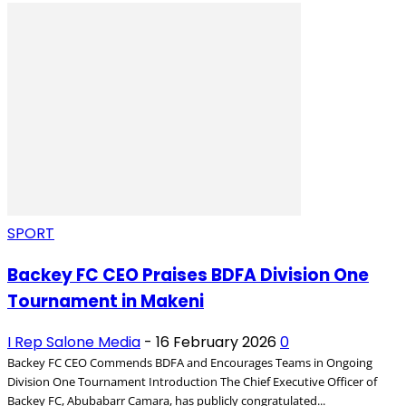
SPORT
Backey FC CEO Praises BDFA Division One
Tournament in Makeni
I Rep Salone Media
-
16 February 2026
0
Backey FC CEO Commends BDFA and Encourages Teams in Ongoing
Division One Tournament Introduction The Chief Executive Officer of
Backey FC, Abubabarr Camara, has publicly congratulated...