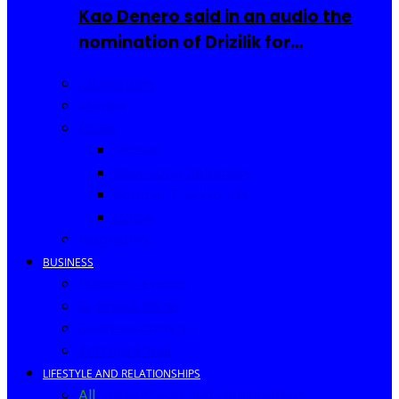
Kao Denero said in an audio the
nomination of Drizilik for…
Celebrities
Movies
Music
Videos
New Song Releases
Song of The Month
Lyrics
Biography
BUSINESS
Business Events
Business Ideas
Business Owners
Entrepreneur
LIFESTYLE AND RELATIONSHIPS
All
Fashion
Food and Drinks
Africa