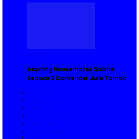
Reality TV
Aspiring Housemates Salone
Season 3 Contender Julie Tombo
Reality TV
Buzzin Now
Viral Posts
Gossip and Gists
Jokes and Story
Product Reviews