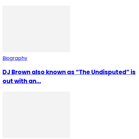
Biography
DJ Brown also known as “The Undisputed” is
out with an...