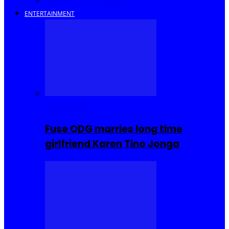
Savings and Discounts
ENTERTAINMENT
Celebrities
Fuse ODG marries long time
girlfriend Karen Tino Jonga