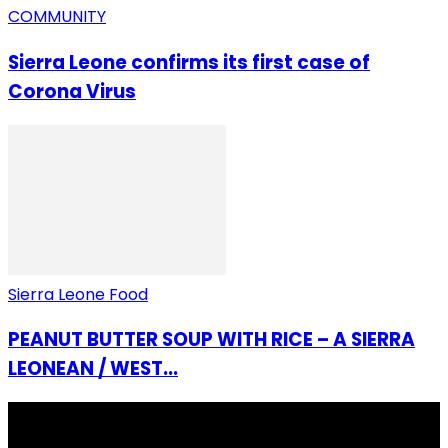
COMMUNITY
Sierra Leone confirms its first case of
Corona Virus
Sierra Leone Food
PEANUT BUTTER SOUP WITH RICE – A SIERRA
LEONEAN / WEST...
I Rep Salone Media is an independent online news and