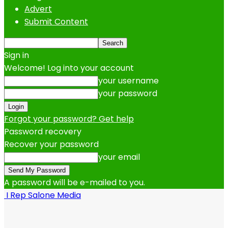
Advert
Submit Content
Sign in
Welcome! Log into your account
your username
your password
Forgot your password? Get help
Password recovery
Recover your password
your email
A password will be e-mailed to you.
I Rep Salone Media