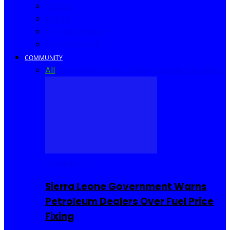
Africa
World
United Kingdom
United States
COMMUNITY
All
Community Events
I Rep Salone
Interviews
COMMUNITY
Sierra Leone Government Warns
Petroleum Dealers Over Fuel Price
Fixing