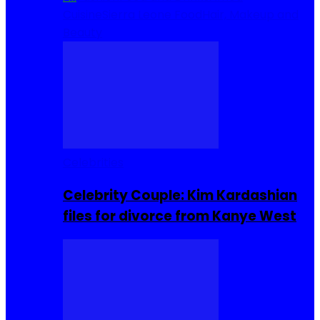
Cuisine
Sierra Leone Food
Hair, Makeup and
Beauty
Celebrities
Celebrity Couple: Kim Kardashian
files for divorce from Kanye West