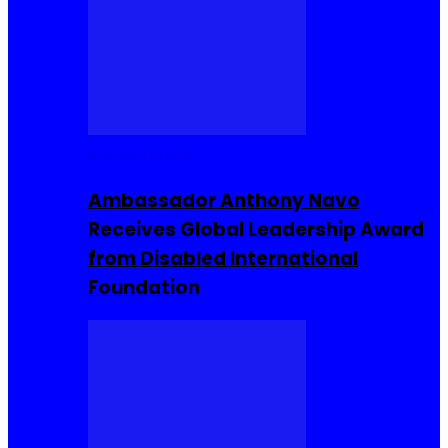
Entrepreneur
Ambassador Anthony Navo
Receives Global Leadership Award
from Disabled International
Foundation