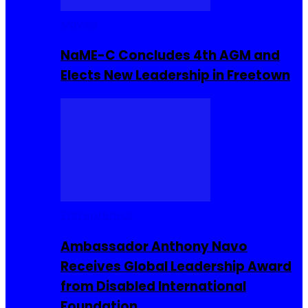
Movies
NaME-C Concludes 4th AGM and
Elects New Leadership in Freetown
Entrepreneur
Ambassador Anthony Navo
Receives Global Leadership Award
from Disabled International
Foundation