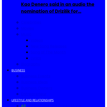
Kao Denero said in an audio the
nomination of Drizilik for…
Celebrities
Movies
Music
Videos
New Song Releases
Song of The Month
Lyrics
Biography
BUSINESS
Business Events
Business Ideas
Business Owners
Entrepreneur
LIFESTYLE AND RELATIONSHIPS
All
Fashion
Food and Drinks
Africa