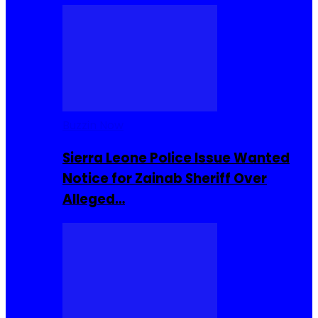
Buzzin Now
Sierra Leone Police Issue Wanted
Notice for Zainab Sheriff Over
Alleged…