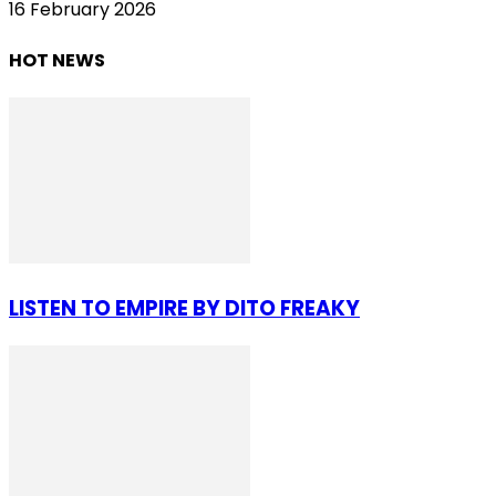
16 February 2026
HOT NEWS
LISTEN TO EMPIRE BY DITO FREAKY