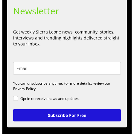
Newsletter
Get weekly Sierra Leone news, community, stories,
interviews and trending highlights delivered straight
to your inbox.
You can unsubscribe anytime. For more details, review our
Privacy Policy.
Opt in to receive news and updates.
Subscribe For Free