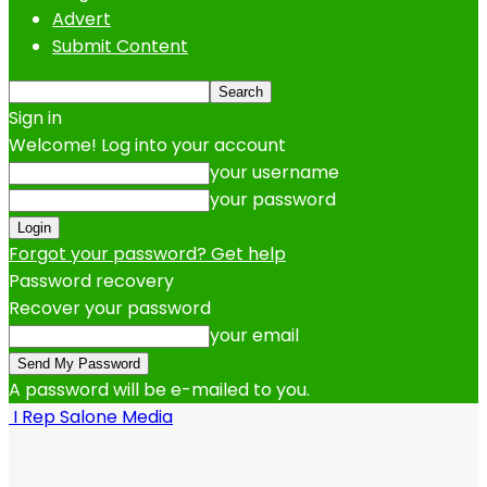
Advert
Submit Content
Sign in
Welcome! Log into your account
your username
your password
Forgot your password? Get help
Password recovery
Recover your password
your email
A password will be e-mailed to you.
I Rep Salone Media