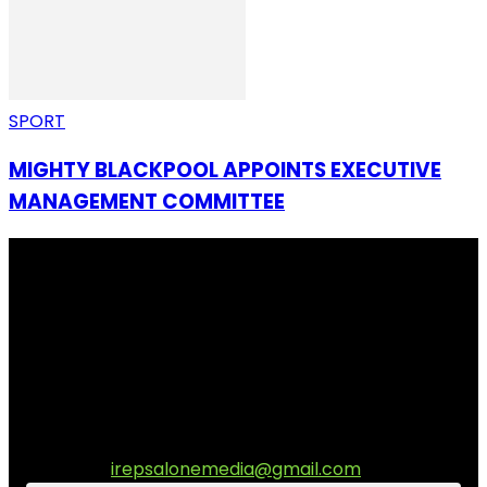
SPORT
MIGHTY BLACKPOOL APPOINTS EXECUTIVE
MANAGEMENT COMMITTEE
I Rep Salone Media is an independent online news and
community media platform dedicated to sharing
stories, culture, entertainment and conversations that
matters to the Sierra Leonean at home and across the
diaspora. Our mission is to express within our
communities while keeping audience informed and
engage.
Contact us:
irepsalonemedia@gmail.com