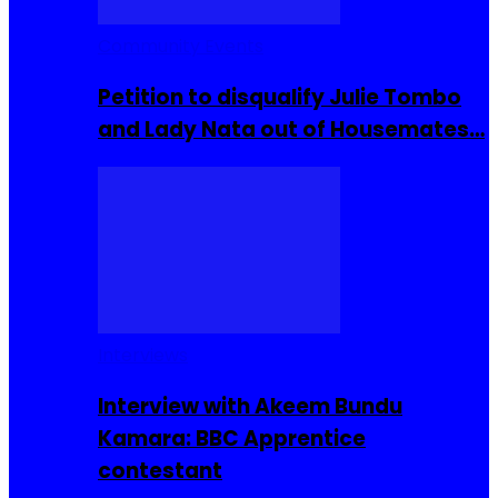
Community Events
Petition to disqualify Julie Tombo
and Lady Nata out of Housemates…
Interviews
Interview with Akeem Bundu
Kamara: BBC Apprentice
contestant