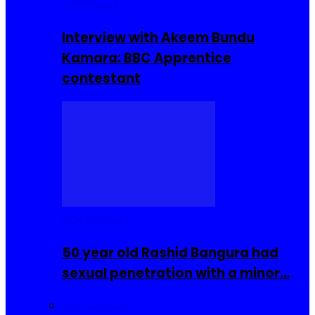
Interviews
Interview with Akeem Bundu
Kamara: BBC Apprentice
contestant
COMMUNITY
50 year old Rashid Bangura had
sexual penetration with a minor…
Sierra Leone