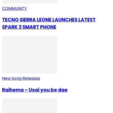
COMMUNITY
TECNO SIERRA LEONE LAUNCHES LATEST
SPARK 3 SMART PHONE
New Song Releases
Raihema – Usai you be dae