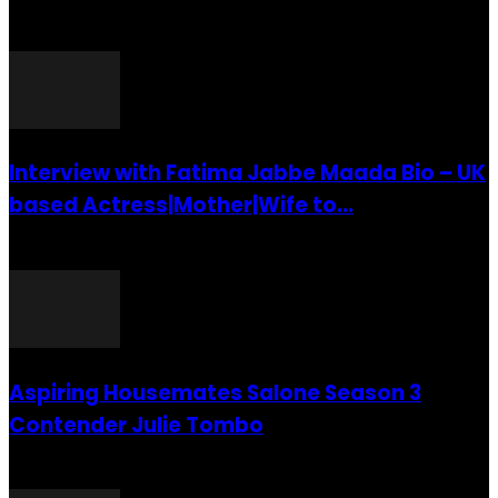
POPULAR POSTS
Interview with Fatima Jabbe Maada Bio – UK
based Actress|Mother|Wife to...
26 July 2016
Aspiring Housemates Salone Season 3
Contender Julie Tombo
26 March 2022