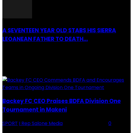
A SEVENTEEN YEAR OLD STABS HIS SIERRA
LEOANEAN FATHER TO DEATH...
28 July 2019
RECENTLY ADDED
Backey FC CEO Praises BDFA Division One
Tournament in Makeni
SPORT
I Rep Salone Media
-
16 February 2026
0
Backey FC CEO Commends BDFA and Encourages Teams in Ongoing