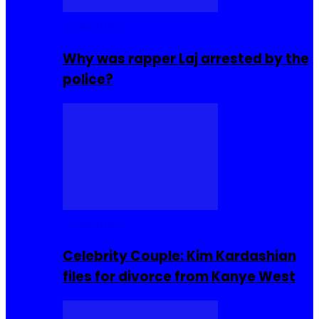
Celebrities
Why was rapper Laj arrested by the
police?
Celebrities
Celebrity Couple: Kim Kardashian
files for divorce from Kanye West