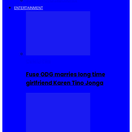
Savings and Discounts
ENTERTAINMENT
Celebrities
Fuse ODG marries long time
girlfriend Karen Tino Jonga