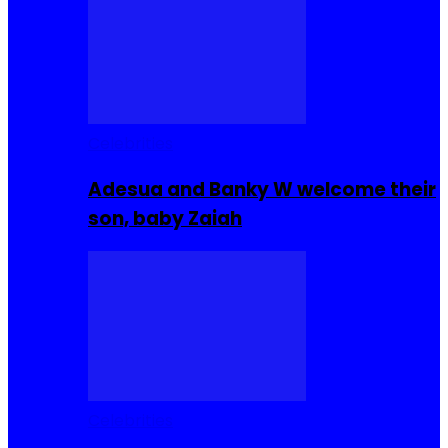
Celebrities
Adesua and Banky W welcome their
son, baby Zaiah
Celebrities