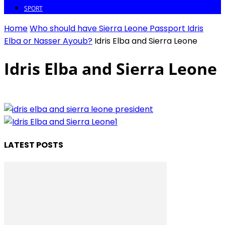
SPORT
Home
Who should have Sierra Leone Passport Idris
Elba or Nasser Ayoub?
Idris Elba and Sierra Leone
Idris Elba and Sierra Leone
LATEST POSTS