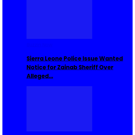
Buzzin Now
Sierra Leone Police Issue Wanted
Notice for Zainab Sheriff Over
Alleged…