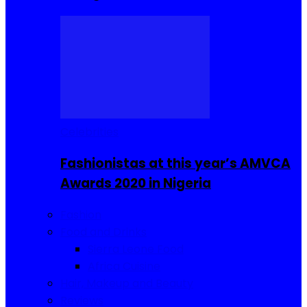
Celebrities
Fashionistas at this year’s AMVCA
Awards 2020 in Nigeria
Fashion
Food and Drinks
Sierra Leone Food
Africa Cuisine
Hair, Makeup and Beauty
Reviews