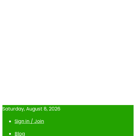
Saturday, August 8, 2026
Sign in / Join
Blog