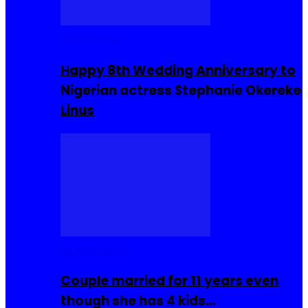
Celebrities
Happy 8th Wedding Anniversary to
Nigerian actress Stephanie Okereke
Linus
COMMUNITY
Couple married for 11 years even
though she has 4 kids…