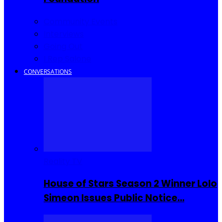
Community Events
Interviews
Going Out
I Rep Salone
CONVERSATIONS
Reality TV
House of Stars Season 2 Winner Lolo
Simeon Issues Public Notice…