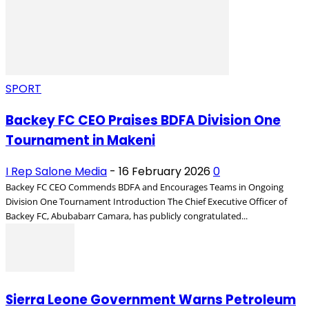
SPORT
Backey FC CEO Praises BDFA Division One
Tournament in Makeni
I Rep Salone Media
-
16 February 2026
0
Backey FC CEO Commends BDFA and Encourages Teams in Ongoing
Division One Tournament Introduction The Chief Executive Officer of
Backey FC, Abubabarr Camara, has publicly congratulated...
Sierra Leone Government Warns Petroleum