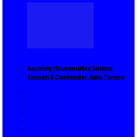
Reality TV
Aspiring Housemates Salone
Season 3 Contender Julie Tombo
Reality TV
Buzzin Now
Viral Posts
Gossip and Gists
Jokes and Story
Product Reviews