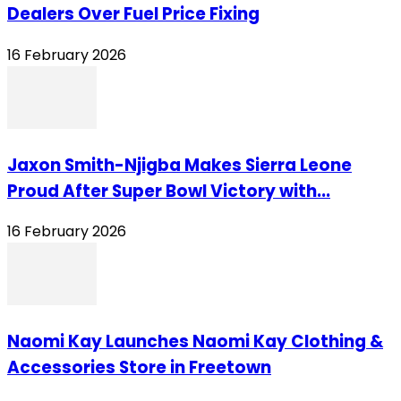
Dealers Over Fuel Price Fixing
16 February 2026
Jaxon Smith-Njigba Makes Sierra Leone
Proud After Super Bowl Victory with...
16 February 2026
Naomi Kay Launches Naomi Kay Clothing &
Accessories Store in Freetown