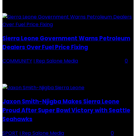
Division One Tournament Introduction The Chief Executive Officer of
Backey FC, Abubabarr Camara, has publicly congratulated...
Sierra Leone Government Warns Petroleum
Dealers Over Fuel Price Fixing
COMMUNITY
I Rep Salone Media
-
16 February 2026
0
Sierra Leone Government Warns Petroleum Dealers Over Fuel Price
Fixing Introduction The Government of Sierra Leone, through the
National Petroleum Regulatory Authority (NPRA), has issued a...
Jaxon Smith-Njigba Makes Sierra Leone
Proud After Super Bowl Victory with Seattle
Seahawks
SPORT
I Rep Salone Media
-
16 February 2026
0