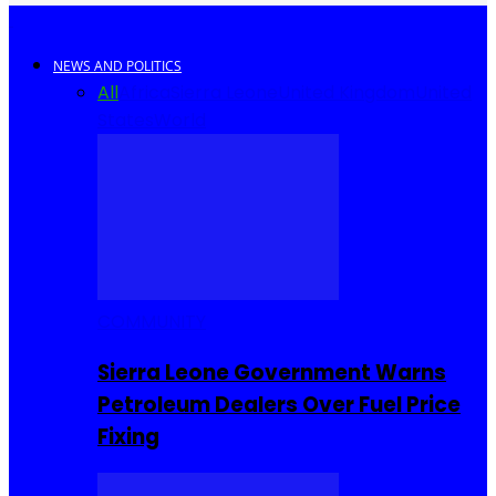
NEWS AND POLITICS
All
Africa
Sierra Leone
United Kingdom
United
States
World
COMMUNITY
Sierra Leone Government Warns
Petroleum Dealers Over Fuel Price
Fixing