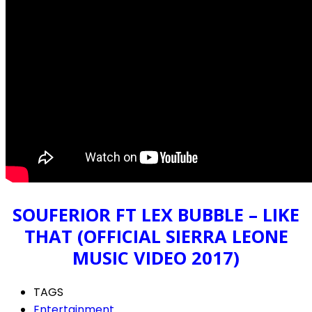
SOUFERIOR FT LEX BUBBLE – LIKE
THAT (OFFICIAL SIERRA LEONE
MUSIC VIDEO 2017)
TAGS
Entertainment