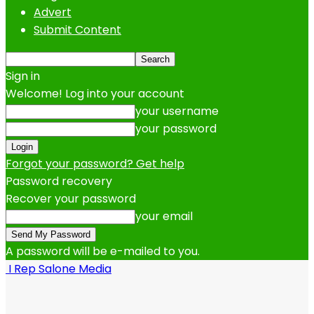
Advert
Submit Content
Sign in
Welcome! Log into your account
your username
your password
Forgot your password? Get help
Password recovery
Recover your password
your email
A password will be e-mailed to you.
I Rep Salone Media