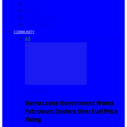
Africa
World
United Kingdom
United States
COMMUNITY
All
Community Events
I Rep Salone
Interviews
COMMUNITY
Sierra Leone Government Warns
Petroleum Dealers Over Fuel Price
Fixing