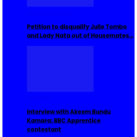
Community Events
Petition to disqualify Julie Tombo
and Lady Nata out of Housemates…
Interviews
Interview with Akeem Bundu
Kamara: BBC Apprentice
contestant