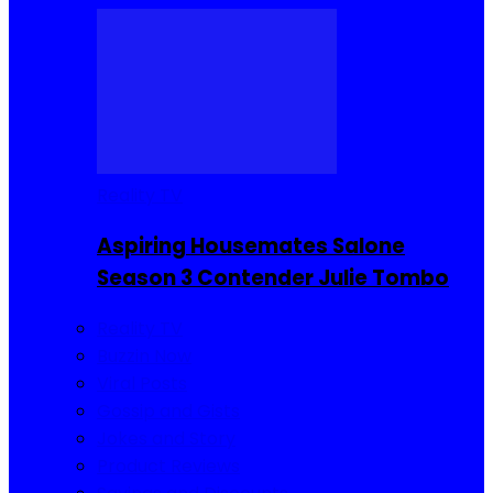
Reality TV
Aspiring Housemates Salone
Season 3 Contender Julie Tombo
Reality TV
Buzzin Now
Viral Posts
Gossip and Gists
Jokes and Story
Product Reviews