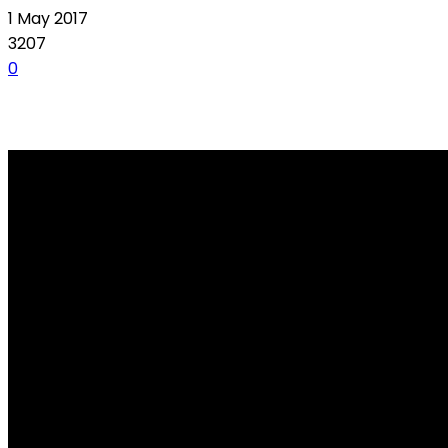
1 May 2017
3207
0