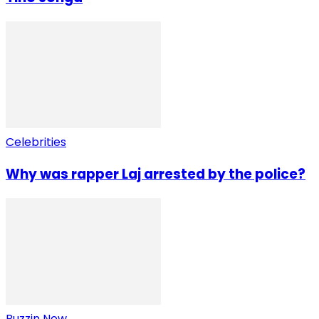
Celebrities
Why was rapper Laj arrested by the police?
Buzzin Now