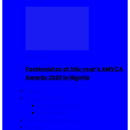
Celebrities
Fashionistas at this year’s AMVCA
Awards 2020 in Nigeria
Fashion
Food and Drinks
Sierra Leone Food
Africa Cuisine
Hair, Makeup and Beauty
Reviews