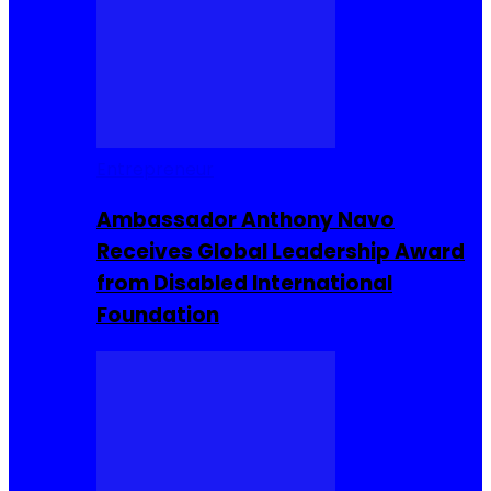
Entrepreneur
Ambassador Anthony Navo
Receives Global Leadership Award
from Disabled International
Foundation