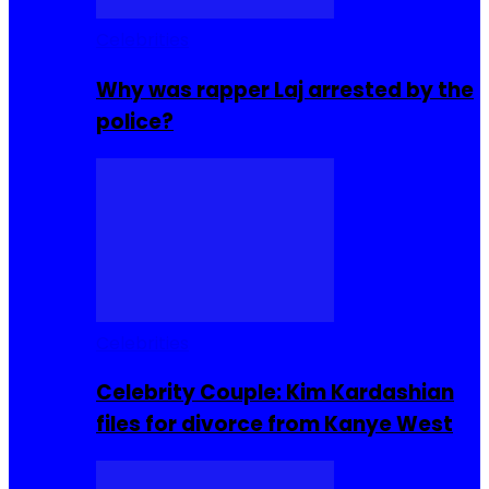
Celebrities
Why was rapper Laj arrested by the
police?
Celebrities
Celebrity Couple: Kim Kardashian
files for divorce from Kanye West