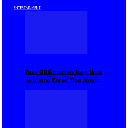
Savings and Discounts
ENTERTAINMENT
Celebrities
Fuse ODG marries long time
girlfriend Karen Tino Jonga