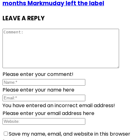
months Markmuday left the label
LEAVE A REPLY
Please enter your comment!
Please enter your name here
You have entered an incorrect email address!
Please enter your email address here
Save my name, email, and website in this browser