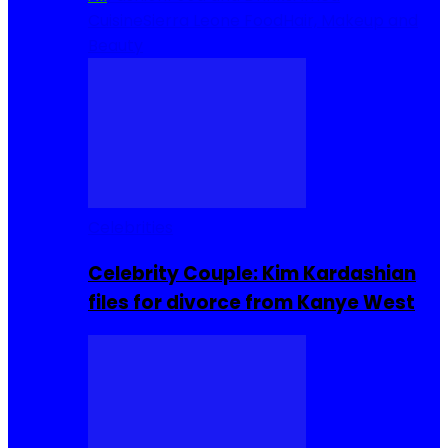
Cuisine
Sierra Leone Food
Hair, Makeup and
Beauty
Celebrities
Celebrity Couple: Kim Kardashian
files for divorce from Kanye West