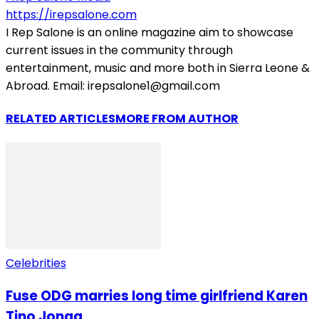
https://irepsalone.com
I Rep Salone is an online magazine aim to showcase
current issues in the community through
entertainment, music and more both in Sierra Leone &
Abroad. Email: irepsalone1@gmail.com
RELATED ARTICLES
MORE FROM AUTHOR
Celebrities
Fuse ODG marries long time girlfriend Karen
Tino Jonga