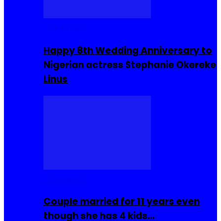
Celebrities
Happy 8th Wedding Anniversary to
Nigerian actress Stephanie Okereke
Linus
COMMUNITY
Couple married for 11 years even
though she has 4 kids…