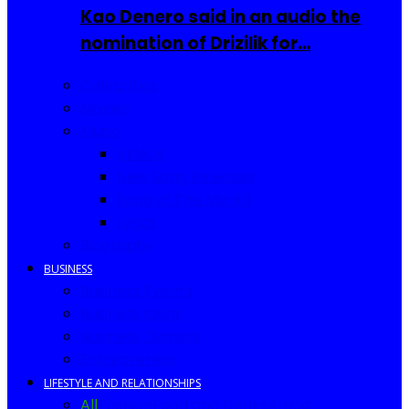
Kao Denero said in an audio the
nomination of Drizilik for…
Celebrities
Movies
Music
Videos
New Song Releases
Song of The Month
Lyrics
Biography
BUSINESS
Business Events
Business Ideas
Business Owners
Entrepreneur
LIFESTYLE AND RELATIONSHIPS
All
Fashion
Food and Drinks
Africa