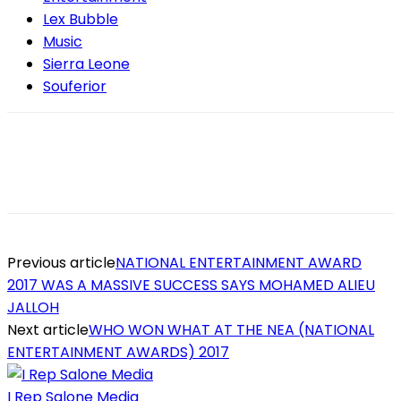
Lex Bubble
Music
Sierra Leone
Souferior
Previous article
NATIONAL ENTERTAINMENT AWARD
2017 WAS A MASSIVE SUCCESS SAYS MOHAMED ALIEU
JALLOH
Next article
WHO WON WHAT AT THE NEA (NATIONAL
ENTERTAINMENT AWARDS) 2017
I Rep Salone Media