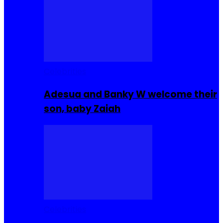
Celebrities
Adesua and Banky W welcome their
son, baby Zaiah
Celebrities