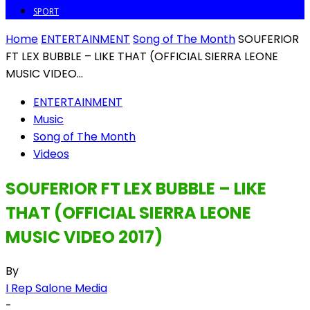
SPORT
Home
ENTERTAINMENT
Song of The Month
SOUFERIOR
FT LEX BUBBLE – LIKE THAT (OFFICIAL SIERRA LEONE
MUSIC VIDEO...
ENTERTAINMENT
Music
Song of The Month
Videos
SOUFERIOR FT LEX BUBBLE – LIKE
THAT (OFFICIAL SIERRA LEONE
MUSIC VIDEO 2017)
By
I Rep Salone Media
-