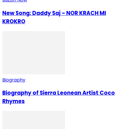
New Song: Daddy Saj – NOR KRACH MI
KROKRO
Biography
Biography of Sierra Leonean Artist Coco
Rhymes