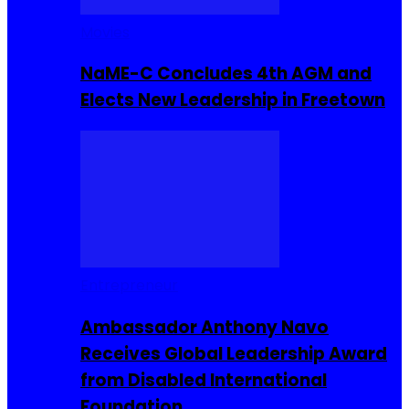
Movies
NaME-C Concludes 4th AGM and
Elects New Leadership in Freetown
Entrepreneur
Ambassador Anthony Navo
Receives Global Leadership Award
from Disabled International
Foundation