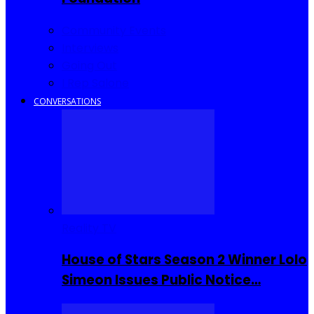
Community Events
Interviews
Going Out
I Rep Salone
CONVERSATIONS
Reality TV
House of Stars Season 2 Winner Lolo
Simeon Issues Public Notice…