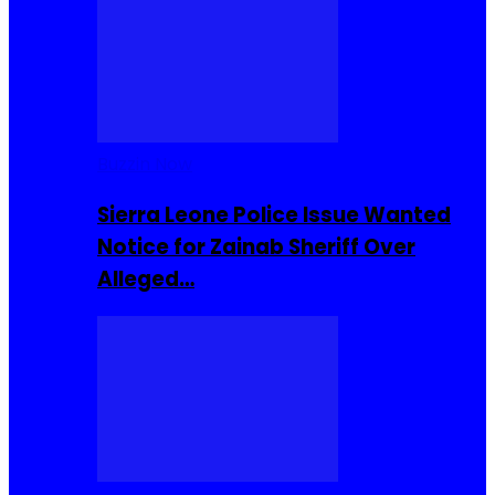
Buzzin Now
Sierra Leone Police Issue Wanted
Notice for Zainab Sheriff Over
Alleged…