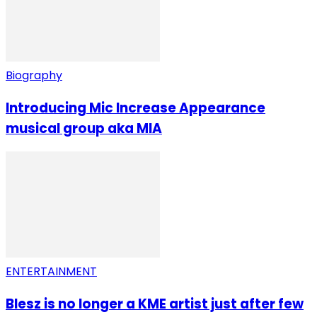
Biography
Introducing Mic Increase Appearance
musical group aka MIA
ENTERTAINMENT
Blesz is no longer a KME artist just after few