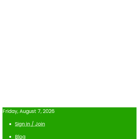
Friday, August 7, 2026
Sign in / Join
Blog