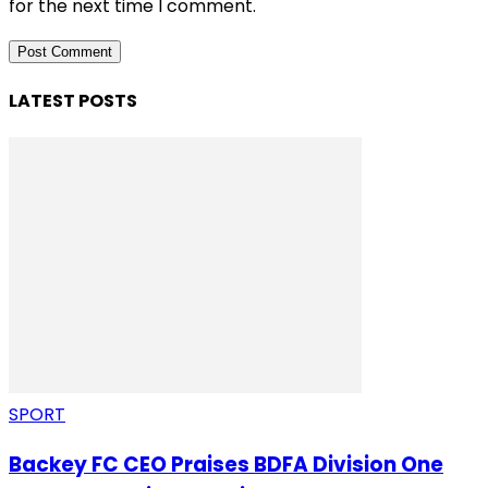
for the next time I comment.
LATEST POSTS
SPORT
Backey FC CEO Praises BDFA Division One