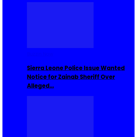
Buzzin Now
Sierra Leone Police Issue Wanted
Notice for Zainab Sheriff Over
Alleged…