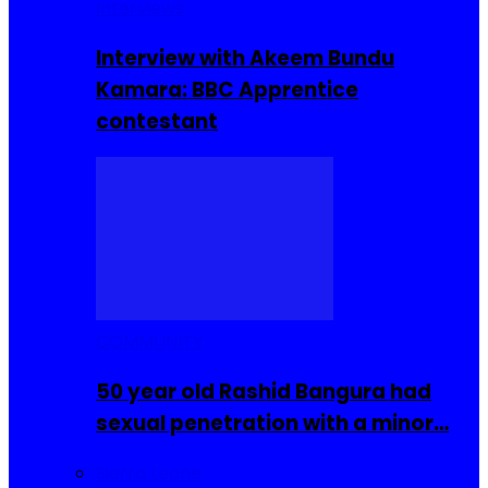
Interviews
Interview with Akeem Bundu
Kamara: BBC Apprentice
contestant
COMMUNITY
50 year old Rashid Bangura had
sexual penetration with a minor…
Sierra Leone