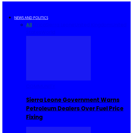
NEWS AND POLITICS
All
Africa
Sierra Leone
United Kingdom
United
States
World
COMMUNITY
Sierra Leone Government Warns
Petroleum Dealers Over Fuel Price
Fixing