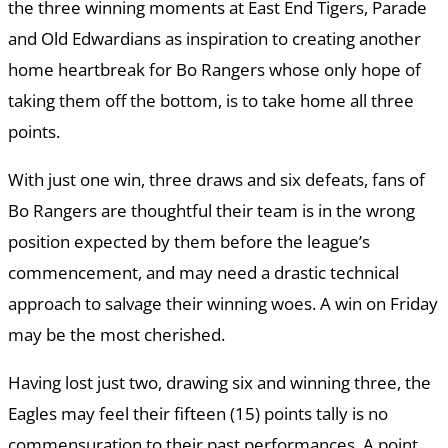
the three winning moments at East End Tigers, Parade
and Old Edwardians as inspiration to creating another
home heartbreak for Bo Rangers whose only hope of
taking them off the bottom, is to take home all three
points.
With just one win, three draws and six defeats, fans of
Bo Rangers are thoughtful their team is in the wrong
position expected by them before the league’s
commencement, and may need a drastic technical
approach to salvage their winning woes. A win on Friday
may be the most cherished.
Having lost just two, drawing six and winning three, the
Eagles may feel their fifteen (15) points tally is no
commensuration to their past performances. A point