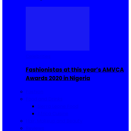
Celebrities
Fashionistas at this year’s AMVCA
Awards 2020 in Nigeria
Fashion
Food and Drinks
Sierra Leone Food
Africa Cuisine
Hair, Makeup and Beauty
Reviews