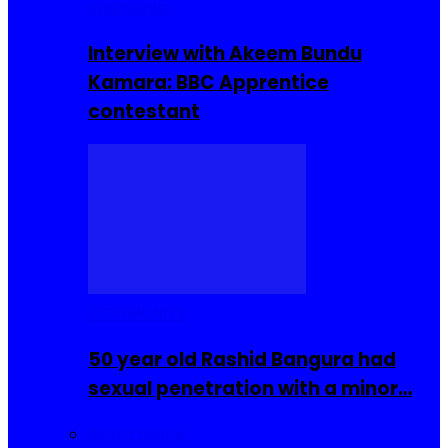
Interviews
Interview with Akeem Bundu
Kamara: BBC Apprentice
contestant
COMMUNITY
50 year old Rashid Bangura had
sexual penetration with a minor…
Sierra Leone