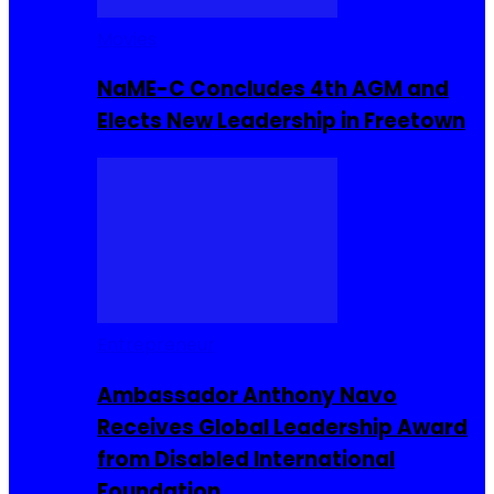
Movies
NaME-C Concludes 4th AGM and
Elects New Leadership in Freetown
Entrepreneur
Ambassador Anthony Navo
Receives Global Leadership Award
from Disabled International
Foundation