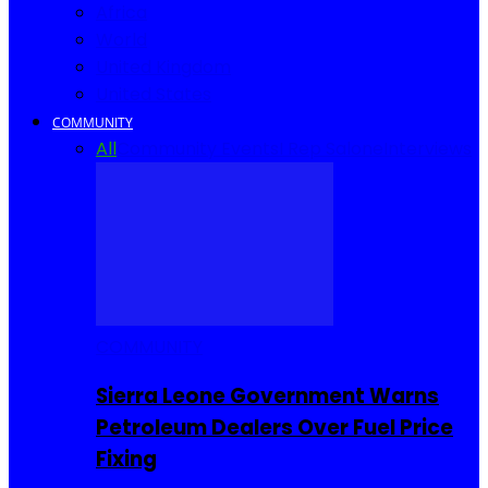
Africa
World
United Kingdom
United States
COMMUNITY
All
Community Events
I Rep Salone
Interviews
COMMUNITY
Sierra Leone Government Warns
Petroleum Dealers Over Fuel Price
Fixing