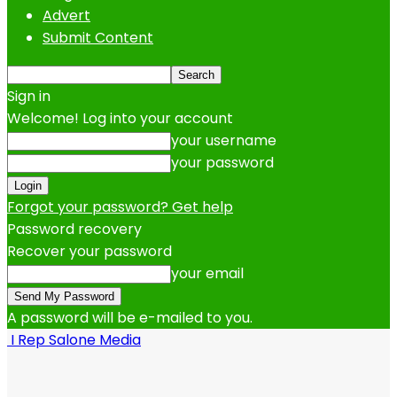
Advert
Submit Content
Sign in
Welcome! Log into your account
your username
your password
Forgot your password? Get help
Password recovery
Recover your password
your email
A password will be e-mailed to you.
I Rep Salone Media