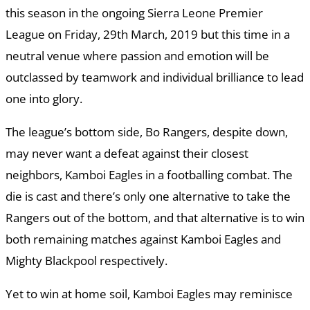
this season in the ongoing Sierra Leone Premier
League on Friday, 29th March, 2019 but this time in a
neutral venue where passion and emotion will be
outclassed by teamwork and individual brilliance to lead
one into glory.
The league’s bottom side, Bo Rangers, despite down,
may never want a defeat against their closest
neighbors, Kamboi Eagles in a footballing combat. The
die is cast and there’s only one alternative to take the
Rangers out of the bottom, and that alternative is to win
both remaining matches against Kamboi Eagles and
Mighty Blackpool respectively.
Yet to win at home soil, Kamboi Eagles may reminisce