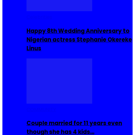
Celebrities
Happy 8th Wedding Anniversary to
Nigerian actress Stephanie Okereke
Linus
COMMUNITY
Couple married for 11 years even
though she has 4 kids…