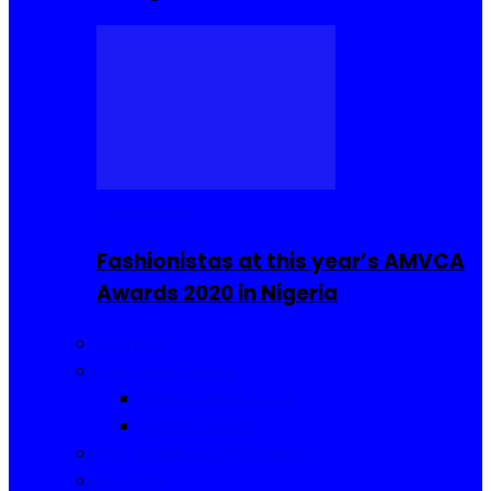
Celebrities
Fashionistas at this year’s AMVCA
Awards 2020 in Nigeria
Fashion
Food and Drinks
Sierra Leone Food
Africa Cuisine
Hair, Makeup and Beauty
Reviews