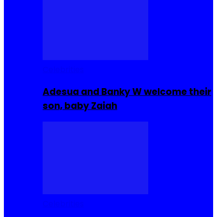
Celebrities
Adesua and Banky W welcome their
son, baby Zaiah
Celebrities