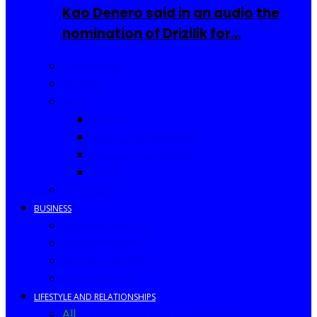
Kao Denero said in an audio the
nomination of Drizilik for…
Celebrities
Movies
Music
Videos
New Song Releases
Song of The Month
Lyrics
Biography
BUSINESS
Business Events
Business Ideas
Business Owners
Entrepreneur
LIFESTYLE AND RELATIONSHIPS
All
Fashion
Food and Drinks
Africa