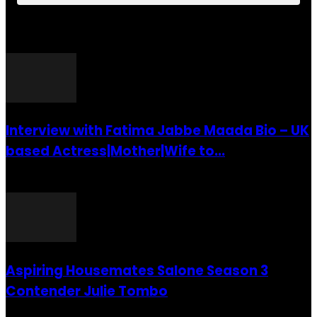
POPULAR POSTS
Interview with Fatima Jabbe Maada Bio – UK
based Actress|Mother|Wife to...
26 July 2016
Aspiring Housemates Salone Season 3
Contender Julie Tombo