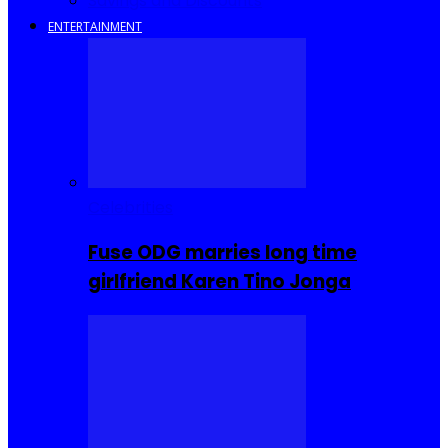
Savings and Discounts
ENTERTAINMENT
Celebrities
Fuse ODG marries long time
girlfriend Karen Tino Jonga