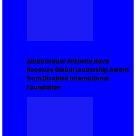
Entrepreneur
Ambassador Anthony Navo
Receives Global Leadership Award
from Disabled International
Foundation