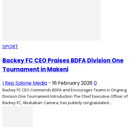
SPORT
Backey FC CEO Praises BDFA Division One
Tournament in Makeni
I Rep Salone Media
-
16 February 2026
0
Backey FC CEO Commends BDFA and Encourages Teams in Ongoing
Division One Tournament Introduction The Chief Executive Officer of
Backey FC, Abubabarr Camara, has publicly congratulated...