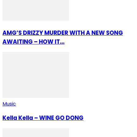
AMG’S DRIZZY MURDER WITH A NEW SONG
AWAITING – HOW IT...
Music
Kella Kella – WINE GO DONG