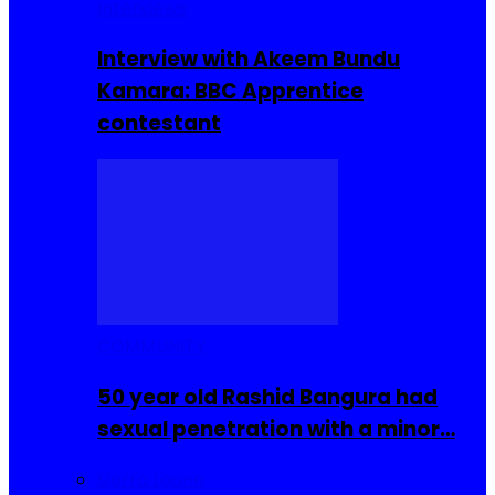
Interviews
Interview with Akeem Bundu
Kamara: BBC Apprentice
contestant
COMMUNITY
50 year old Rashid Bangura had
sexual penetration with a minor…
Sierra Leone