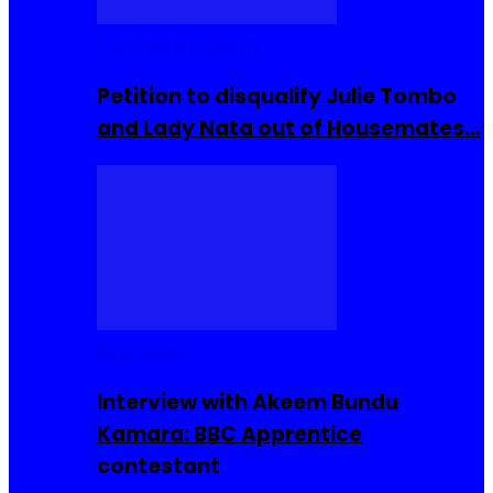
Community Events
Petition to disqualify Julie Tombo
and Lady Nata out of Housemates…
Interviews
Interview with Akeem Bundu
Kamara: BBC Apprentice
contestant