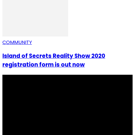
COMMUNITY
Island of Secrets Reality Show 2020
registration form is out now
I Rep Salone Media is an independent online news and
community media platform dedicated to sharing
stories, culture, entertainment and conversations that
matters to the Sierra Leonean at home and across the
diaspora. Our mission is to express within our
communities while keeping audience informed and
engage.