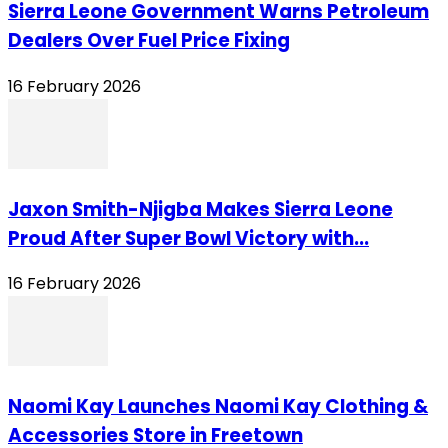
Sierra Leone Government Warns Petroleum
Dealers Over Fuel Price Fixing
16 February 2026
Jaxon Smith-Njigba Makes Sierra Leone
Proud After Super Bowl Victory with...
16 February 2026
Naomi Kay Launches Naomi Kay Clothing &
Accessories Store in Freetown