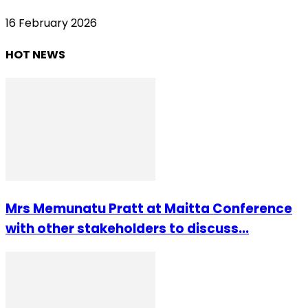
16 February 2026
HOT NEWS
Mrs Memunatu Pratt at Maitta Conference
with other stakeholders to discuss...