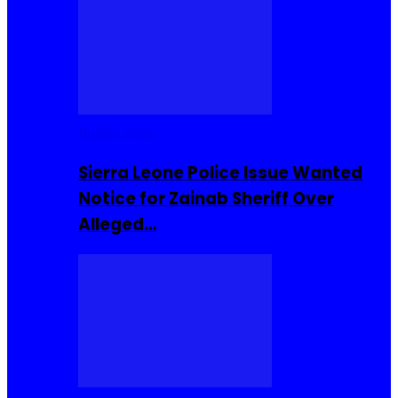
Buzzin Now
Sierra Leone Police Issue Wanted
Notice for Zainab Sheriff Over
Alleged…