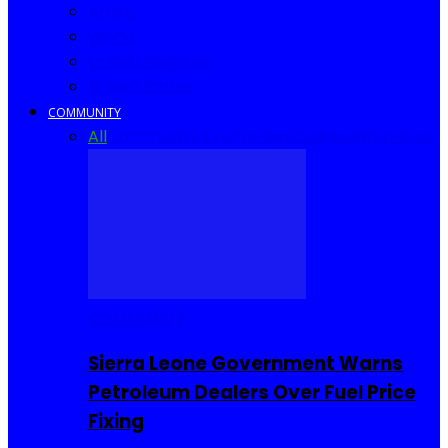
Africa
World
United Kingdom
United States
COMMUNITY
All
Community Events
I Rep Salone
Interviews
COMMUNITY
Sierra Leone Government Warns
Petroleum Dealers Over Fuel Price
Fixing