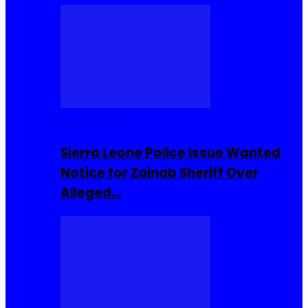
Buzzin Now
Sierra Leone Police Issue Wanted
Notice for Zainab Sheriff Over
Alleged…