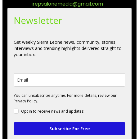
Contact us:
irepsalonemedia@gmail.com
Newsletter
Get weekly Sierra Leone news, community, stories,
interviews and trending highlights delivered straight to
your inbox.
You can unsubscribe anytime. For more details, review our
Privacy Policy.
Opt in to receive news and updates.
Subscribe For Free