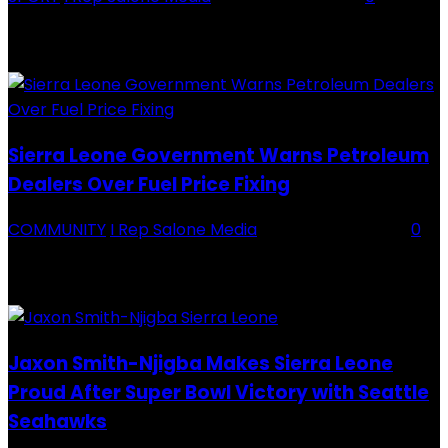
Backey FC CEO Commends BDFA and Encourages Teams in Ongoing
Division One Tournament Introduction The Chief Executive Officer of
Backey FC, Abubabarr Camara, has publicly congratulated...
Sierra Leone Government Warns Petroleum
Dealers Over Fuel Price Fixing
COMMUNITY
I Rep Salone Media
-
16 February 2026
0
Sierra Leone Government Warns Petroleum Dealers Over Fuel Price
Fixing Introduction The Government of Sierra Leone, through the
National Petroleum Regulatory Authority (NPRA), has issued a...
Jaxon Smith-Njigba Makes Sierra Leone
Proud After Super Bowl Victory with Seattle
Seahawks