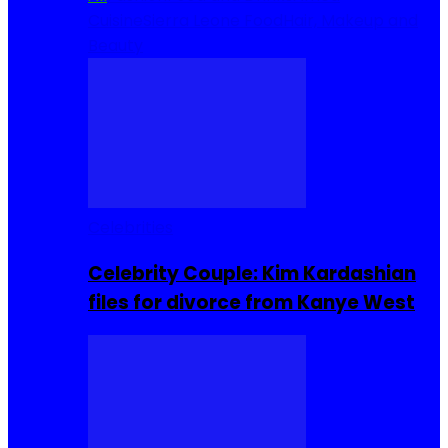
Cuisine
Sierra Leone Food
Hair, Makeup and
Beauty
Celebrities
Celebrity Couple: Kim Kardashian
files for divorce from Kanye West