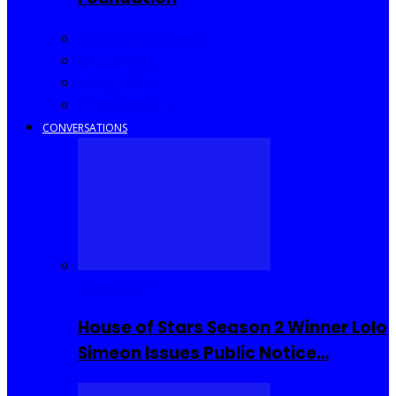
Community Events
Interviews
Going Out
I Rep Salone
CONVERSATIONS
Reality TV
House of Stars Season 2 Winner Lolo
Simeon Issues Public Notice…