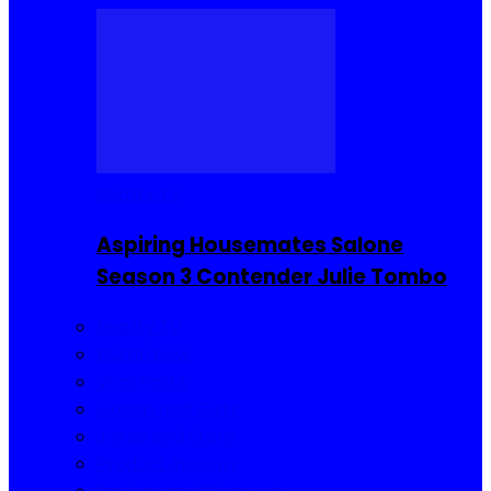
Reality TV
Aspiring Housemates Salone
Season 3 Contender Julie Tombo
Reality TV
Buzzin Now
Viral Posts
Gossip and Gists
Jokes and Story
Product Reviews