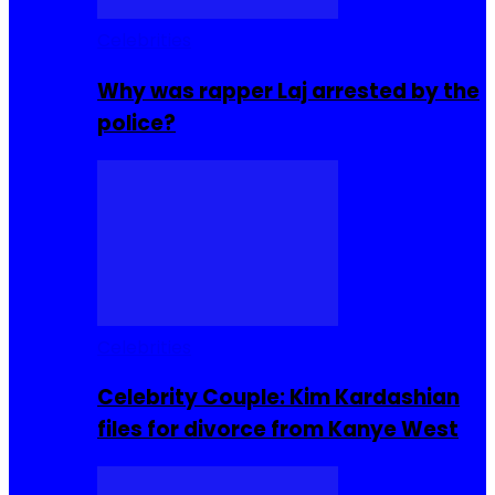
Celebrities
Why was rapper Laj arrested by the
police?
Celebrities
Celebrity Couple: Kim Kardashian
files for divorce from Kanye West