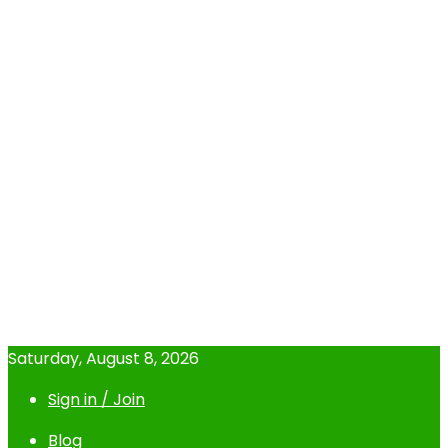
Saturday, August 8, 2026
Sign in / Join
Blog