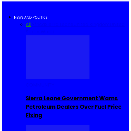
NEWS AND POLITICS
All
Africa
Sierra Leone
United Kingdom
United
States
World
COMMUNITY
Sierra Leone Government Warns
Petroleum Dealers Over Fuel Price
Fixing