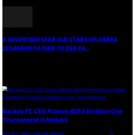
26 March 2022
A SEVENTEEN YEAR OLD STABS HIS SIERRA
LEOANEAN FATHER TO DEATH...
28 July 2019
RECENTLY ADDED
Backey FC CEO Praises BDFA Division One
Tournament in Makeni
SPORT
I Rep Salone Media
-
16 February 2026
0