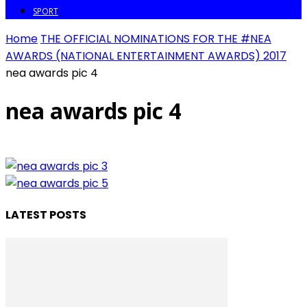
SPORT
Home
THE OFFICIAL NOMINATIONS FOR THE #NEA
AWARDS (NATIONAL ENTERTAINMENT AWARDS) 2017
nea awards pic 4
nea awards pic 4
LATEST POSTS