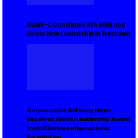
Movies
NaME-C Concludes 4th AGM and
Elects New Leadership in Freetown
Entrepreneur
Ambassador Anthony Navo
Receives Global Leadership Award
from Disabled International
Foundation