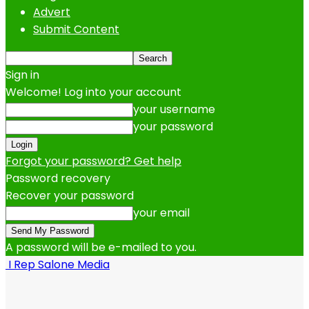
Advert
Submit Content
Sign in
Welcome! Log into your account
your username
your password
Forgot your password? Get help
Password recovery
Recover your password
your email
A password will be e-mailed to you.
I Rep Salone Media