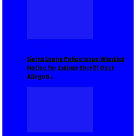
COMMUNITY
Sierra Leone Police Issue Wanted
Notice for Zainab Sheriff Over
Alleged…