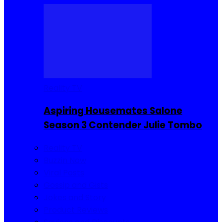
Reality TV
Aspiring Housemates Salone
Season 3 Contender Julie Tombo
Reality TV
Buzzin Now
Viral Posts
Gossip and Gists
Jokes and Story
Product Reviews