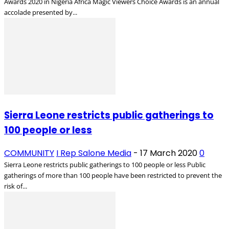
Awards 2020 in Nigeria Africa Magic Viewers Choice Awards is an annual
accolade presented by...
Sierra Leone restricts public gatherings to
100 people or less
COMMUNITY
I Rep Salone Media
-
17 March 2020
0
Sierra Leone restricts public gatherings to 100 people or less Public
gatherings of more than 100 people have been restricted to prevent the
risk of...