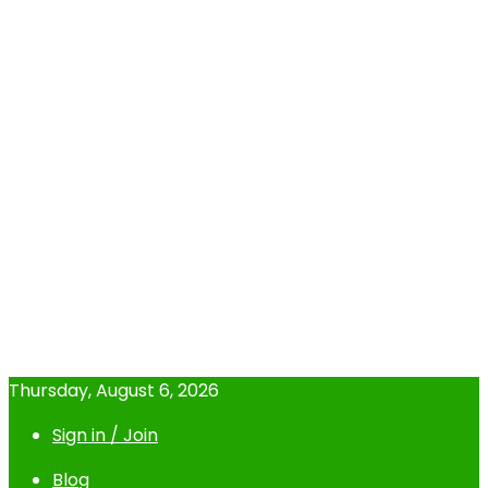
Thursday, August 6, 2026
Sign in / Join
Blog