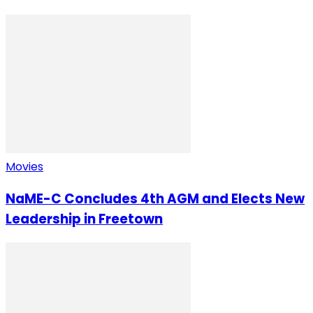
Movies
NaME-C Concludes 4th AGM and Elects New
Leadership in Freetown