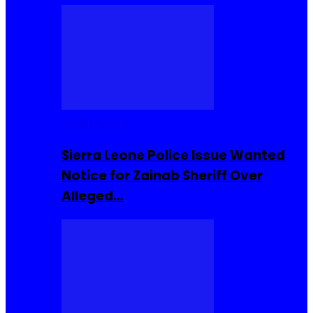
COMMUNITY
Sierra Leone Police Issue Wanted
Notice for Zainab Sheriff Over
Alleged…