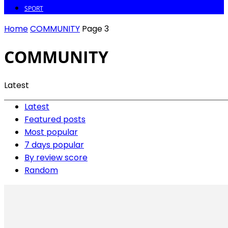
SPORT
Home
COMMUNITY
Page 3
COMMUNITY
Latest
Latest
Featured posts
Most popular
7 days popular
By review score
Random