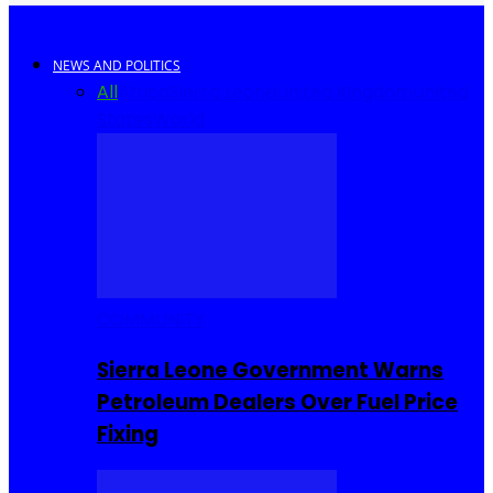
NEWS AND POLITICS
All
Africa
Sierra Leone
United Kingdom
United
States
World
COMMUNITY
Sierra Leone Government Warns
Petroleum Dealers Over Fuel Price
Fixing