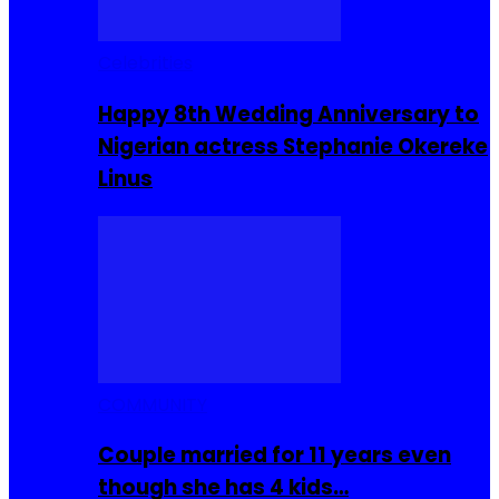
Celebrities
Happy 8th Wedding Anniversary to
Nigerian actress Stephanie Okereke
Linus
COMMUNITY
Couple married for 11 years even
though she has 4 kids…