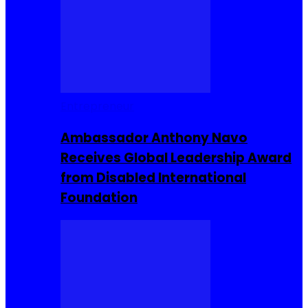
Entrepreneur
Ambassador Anthony Navo
Receives Global Leadership Award
from Disabled International
Foundation