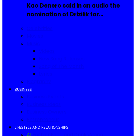
Kao Denero said in an audio the
nomination of Drizilik for…
Celebrities
Movies
Music
Videos
New Song Releases
Song of The Month
Lyrics
Biography
BUSINESS
Business Events
Business Ideas
Business Owners
Entrepreneur
LIFESTYLE AND RELATIONSHIPS
All
Fashion
Food and Drinks
Africa