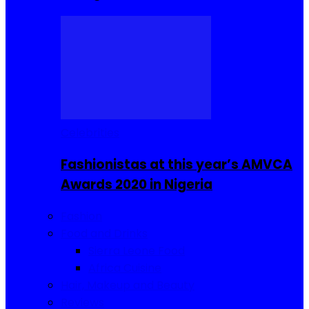
Celebrities
Fashionistas at this year’s AMVCA
Awards 2020 in Nigeria
Fashion
Food and Drinks
Sierra Leone Food
Africa Cuisine
Hair, Makeup and Beauty
Reviews