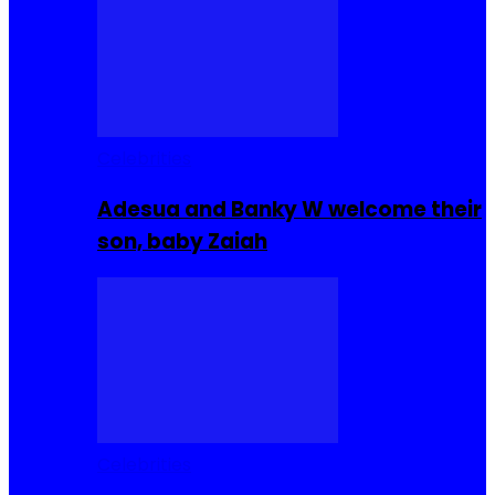
Celebrities
Adesua and Banky W welcome their
son, baby Zaiah
Celebrities