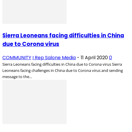
Sierra Leoneans facing difficulties in China
due to Corona virus
COMMUNITY
I Rep Salone Media
-
11 April 2020
0
Sierra Leoneans facing difficulties in China due to Corona virus Sierra
Leoneans facing challenges in China due to Corona virus and sending
message to the...