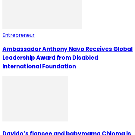
Entrepreneur
Ambassador Anthony Navo Receives Global
Leadership Award from Disabled
International Foundation
Davido’s fiancee and babymama Chioma is