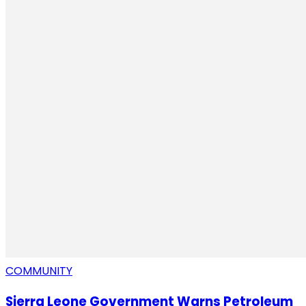
COMMUNITY
Sierra Leone Government Warns Petroleum