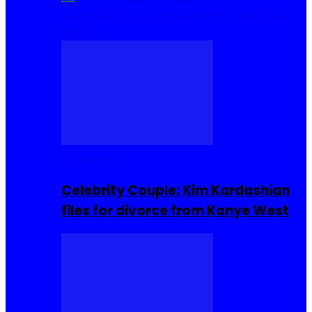
Cuisine
Sierra Leone Food
Hair, Makeup and
Beauty
Celebrities
Celebrity Couple: Kim Kardashian
files for divorce from Kanye West