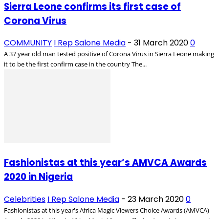
Sierra Leone confirms its first case of
Corona Virus
COMMUNITY
I Rep Salone Media
-
31 March 2020
0
A 37 year old man tested positive of Corona Virus in Sierra Leone making
it to be the first confirm case in the country The...
Fashionistas at this year’s AMVCA Awards
2020 in Nigeria
Celebrities
I Rep Salone Media
-
23 March 2020
0
Fashionistas at this year's Africa Magic Viewers Choice Awards (AMVCA)