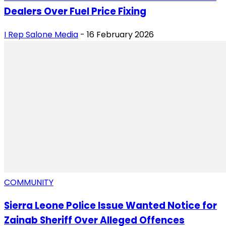
Dealers Over Fuel Price Fixing
I Rep Salone Media
-
16 February 2026
COMMUNITY
Sierra Leone Police Issue Wanted Notice for
Zainab Sheriff Over Alleged Offences