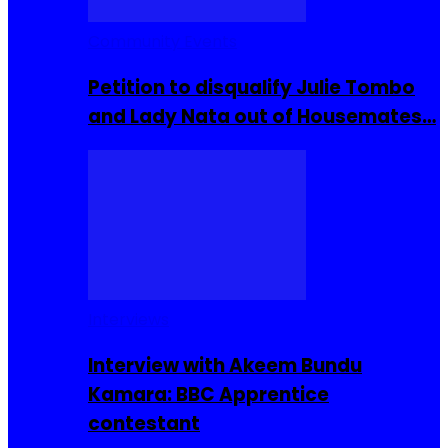
Community Events
Petition to disqualify Julie Tombo
and Lady Nata out of Housemates…
Interviews
Interview with Akeem Bundu
Kamara: BBC Apprentice
contestant