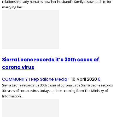
relationship Lady narrates how her husband's family disowned him for
marrying her...
Sierra Leone records it’s 30th cases of
corona virus
COMMUNITY
I Rep Salone Media
-
18 April 2020
0
Sierra Leone records it's 30th cases of corona virus Sierra Leone records
30 cases of corona virus today, updates coming from The Ministry of
Information...