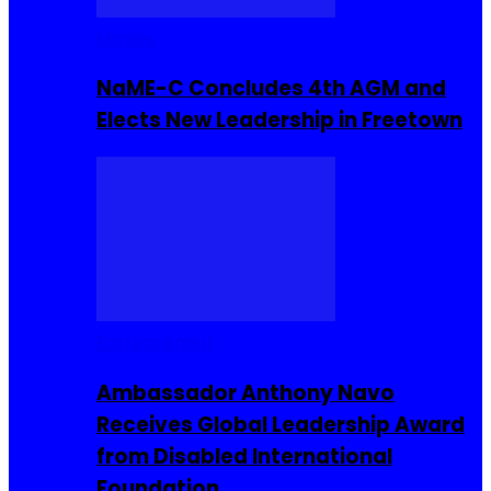
Movies
NaME-C Concludes 4th AGM and
Elects New Leadership in Freetown
Entrepreneur
Ambassador Anthony Navo
Receives Global Leadership Award
from Disabled International
Foundation