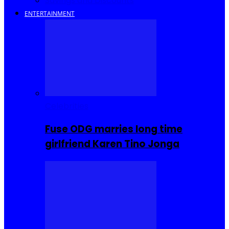
Savings and Discounts
ENTERTAINMENT
Celebrities
Fuse ODG marries long time
girlfriend Karen Tino Jonga