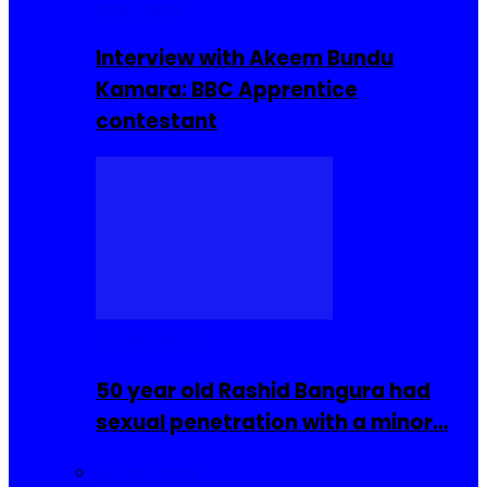
Interviews
Interview with Akeem Bundu
Kamara: BBC Apprentice
contestant
COMMUNITY
50 year old Rashid Bangura had
sexual penetration with a minor…
Sierra Leone