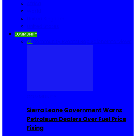
Africa
World
United Kingdom
United States
COMMUNITY
All
Community Events
I Rep Salone
Interviews
COMMUNITY
Sierra Leone Government Warns
Petroleum Dealers Over Fuel Price
Fixing