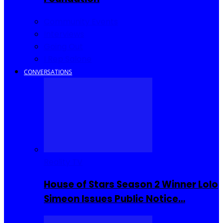
Community Events
Interviews
Going Out
I Rep Salone
CONVERSATIONS
Reality TV
House of Stars Season 2 Winner Lolo
Simeon Issues Public Notice…