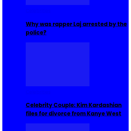
Celebrities
Why was rapper Laj arrested by the
police?
Celebrities
Celebrity Couple: Kim Kardashian
files for divorce from Kanye West