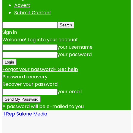
Advert
Submit Content
Sign in
Welcome! Log into your account
your username
your password
Forgot your password? Get help
Password recovery
Recover your password
your email
A password will be e-mailed to you.
I Rep Salone Media