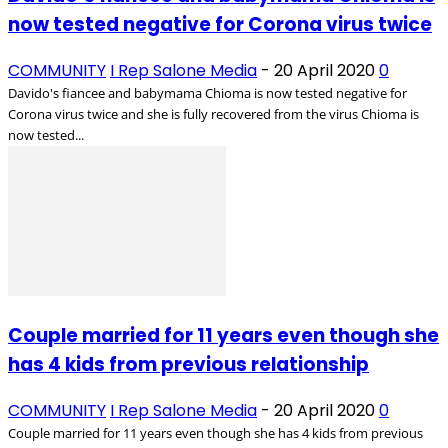
now tested negative for Corona virus twice
COMMUNITY
I Rep Salone Media
-
20 April 2020
0
Davido's fiancee and babymama Chioma is now tested negative for
Corona virus twice and she is fully recovered from the virus Chioma is
now tested...
Couple married for 11 years even though she
has 4 kids from previous relationship
COMMUNITY
I Rep Salone Media
-
20 April 2020
0
Couple married for 11 years even though she has 4 kids from previous