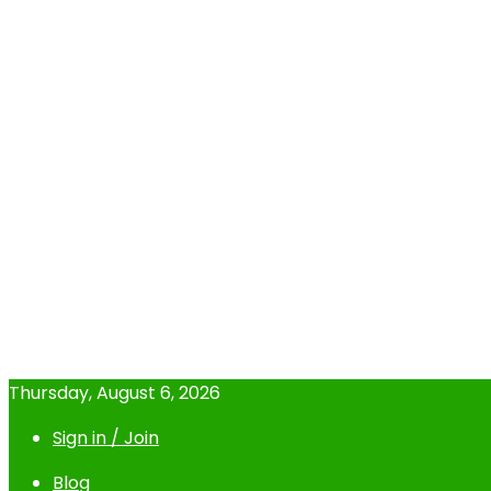
Thursday, August 6, 2026
Sign in / Join
Blog