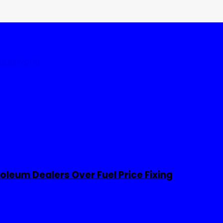
tates
World
leum Dealers Over Fuel Price Fixing