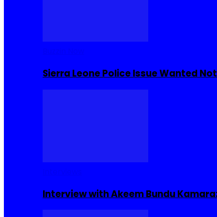
Buzzin Now
Sierra Leone Police Issue Wanted Not
Interviews
Interview with Akeem Bundu Kamara: