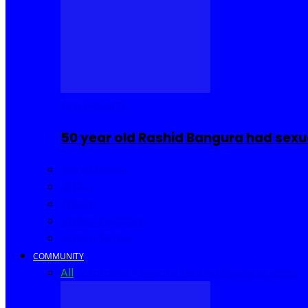
COMMUNITY
50 year old Rashid Bangura had sexu
Sierra Leone
Africa
World
United Kingdom
United States
COMMUNITY
All
Community Events
I Rep Salone
Interviews