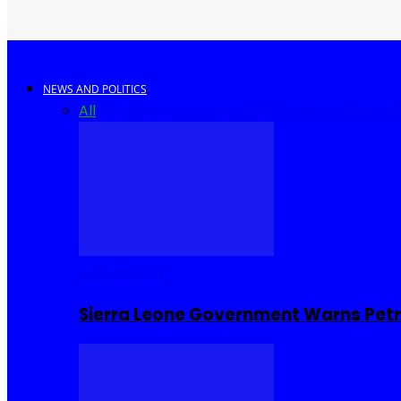
NEWS AND POLITICS
All
Africa
Sierra Leone
United Kingdom
United S
COMMUNITY
Sierra Leone Government Warns Petro