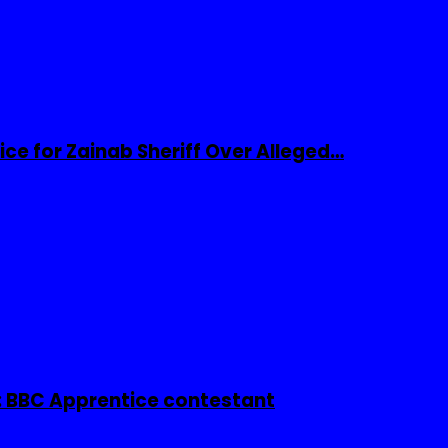
ice for Zainab Sheriff Over Alleged…
 BBC Apprentice contestant