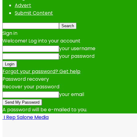
Advert
Submit Content
Sign in
Welcome! Log into your account
your username
your password
Forgot your password? Get help
Password recovery
Recover your password
your email
A password will be e-mailed to you.
I Rep Salone Media