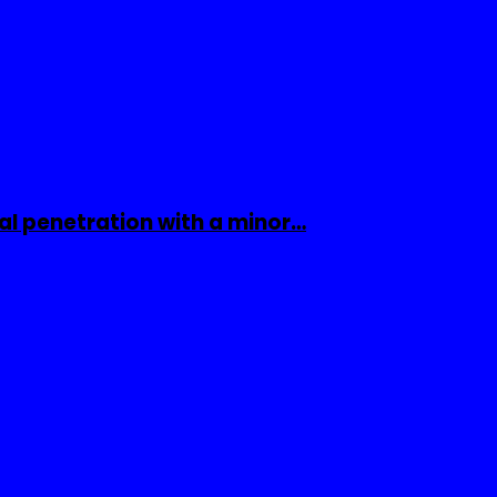
al penetration with a minor…