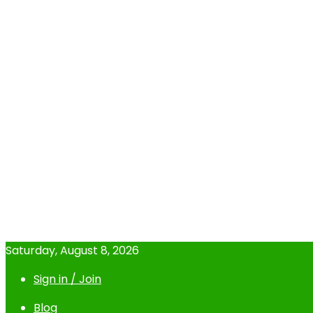
Saturday, August 8, 2026
Sign in / Join
Blog