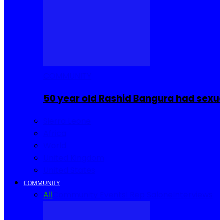
COMMUNITY
50 year old Rashid Bangura had sexu
Sierra Leone
Africa
World
United Kingdom
United States
COMMUNITY
All
Community Events
I Rep Salone
Interviews