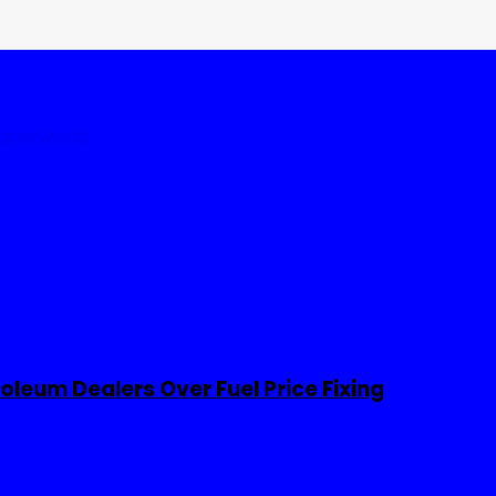
tates
World
leum Dealers Over Fuel Price Fixing