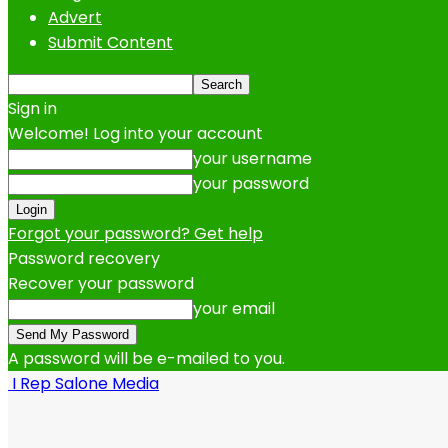
Advert
Submit Content
Sign in
Welcome! Log into your account
your username
your password
Forgot your password? Get help
Password recovery
Recover your password
your email
A password will be e-mailed to you.
I Rep Salone Media