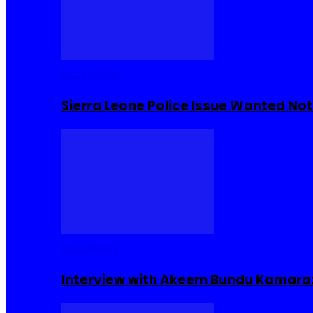
Buzzin Now
Sierra Leone Police Issue Wanted Not
Interviews
Interview with Akeem Bundu Kamara: