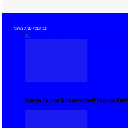
NEWS AND POLITICS
All
Africa
Sierra Leone
United Kingdom
United S
COMMUNITY
Sierra Leone Government Warns Petro