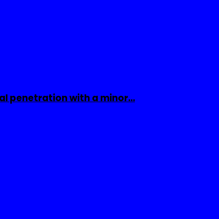
al penetration with a minor…