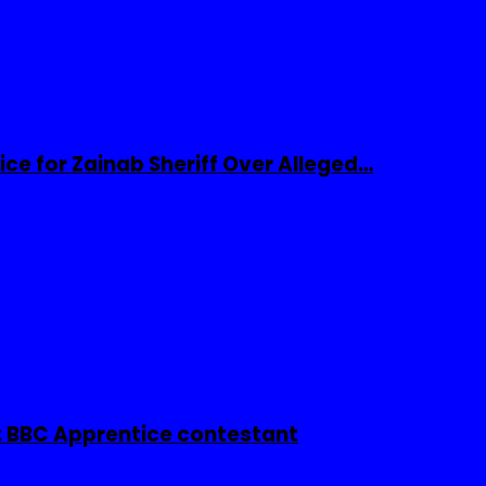
ice for Zainab Sheriff Over Alleged…
 BBC Apprentice contestant