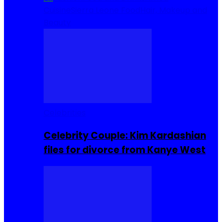
Cuisine
Sierra Leone Food
Hair, Makeup and
Beauty
Celebrities
Celebrity Couple: Kim Kardashian
files for divorce from Kanye West