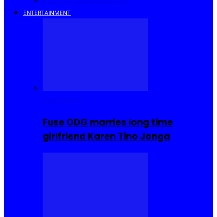
Savings and Discounts
ENTERTAINMENT
Celebrities
Fuse ODG marries long time
girlfriend Karen Tino Jonga