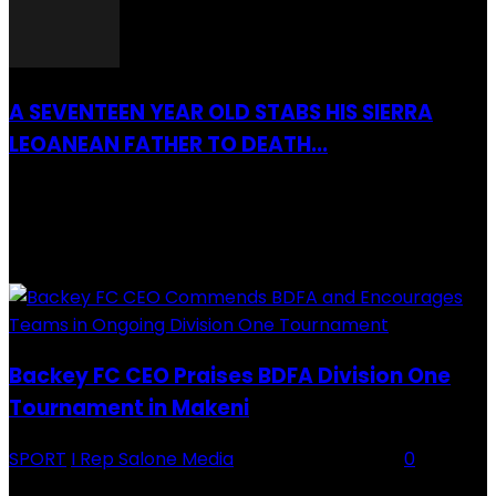
A SEVENTEEN YEAR OLD STABS HIS SIERRA
LEOANEAN FATHER TO DEATH...
28 July 2019
RECENTLY ADDED
Backey FC CEO Praises BDFA Division One
Tournament in Makeni
SPORT
I Rep Salone Media
-
16 February 2026
0
Backey FC CEO Commends BDFA and Encourages Teams in Ongoing