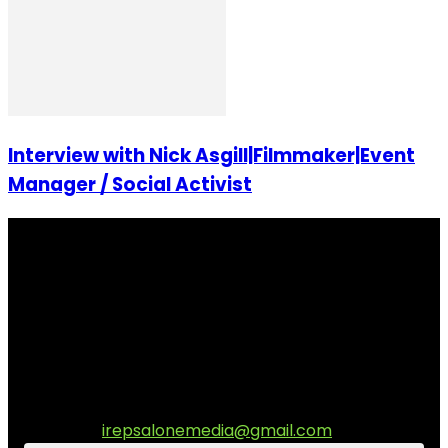
Interview with Nick Asgill|Filmmaker|Event
Manager / Social Activist
I Rep Salone Media is an independent online news and
community media platform dedicated to sharing
stories, culture, entertainment and conversations that
matters to the Sierra Leonean at home and across the
diaspora. Our mission is to express within our
communities while keeping audience informed and
engage.
Contact us:
irepsalonemedia@gmail.com