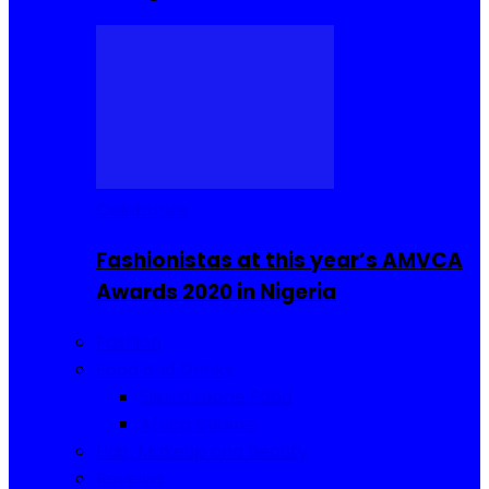
Celebrities
Fashionistas at this year’s AMVCA
Awards 2020 in Nigeria
Fashion
Food and Drinks
Sierra Leone Food
Africa Cuisine
Hair, Makeup and Beauty
Reviews