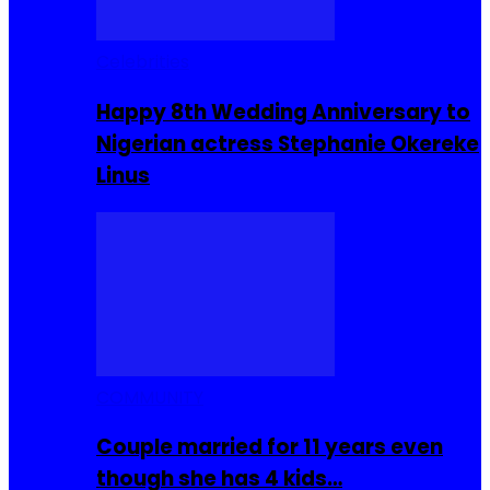
Celebrities
Happy 8th Wedding Anniversary to
Nigerian actress Stephanie Okereke
Linus
COMMUNITY
Couple married for 11 years even
though she has 4 kids…