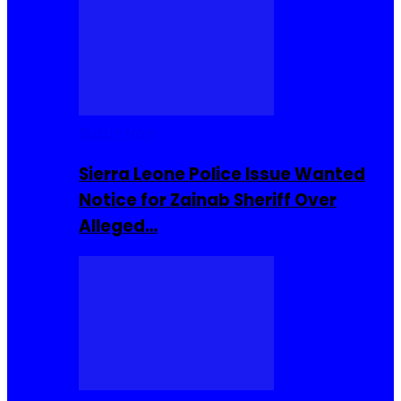
Buzzin Now
Sierra Leone Police Issue Wanted
Notice for Zainab Sheriff Over
Alleged…