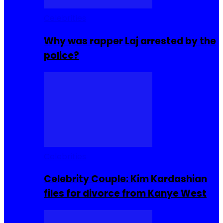
Celebrities
Why was rapper Laj arrested by the
police?
Celebrities
Celebrity Couple: Kim Kardashian
files for divorce from Kanye West