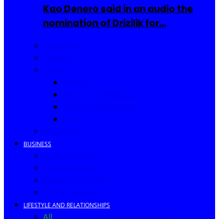
Kao Denero said in an audio the
nomination of Drizilik for…
Celebrities
Movies
Music
Videos
New Song Releases
Song of The Month
Lyrics
Biography
BUSINESS
Business Events
Business Ideas
Business Owners
Entrepreneur
LIFESTYLE AND RELATIONSHIPS
All
Fashion
Food and Drinks
Africa