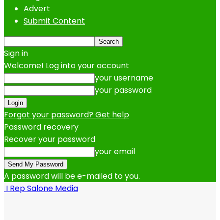
Advert
Submit Content
Sign in
Welcome! Log into your account
your username
your password
Forgot your password? Get help
Password recovery
Recover your password
your email
A password will be e-mailed to you.
I Rep Salone Media