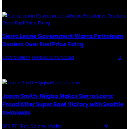
Division One Tournament Introduction The Chief Executive Officer of
Backey FC, Abubabarr Camara, has publicly congratulated...
Sierra Leone Government Warns Petroleum
Dealers Over Fuel Price Fixing
COMMUNITY
I Rep Salone Media
-
16 February 2026
0
Sierra Leone Government Warns Petroleum Dealers Over Fuel Price
Fixing Introduction The Government of Sierra Leone, through the
National Petroleum Regulatory Authority (NPRA), has issued a...
Jaxon Smith-Njigba Makes Sierra Leone
Proud After Super Bowl Victory with Seattle
Seahawks
SPORT
I Rep Salone Media
-
16 February 2026
0