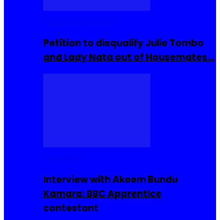
Community Events
Petition to disqualify Julie Tombo
and Lady Nata out of Housemates…
Interviews
Interview with Akeem Bundu
Kamara: BBC Apprentice
contestant