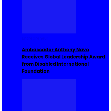
Entrepreneur
Ambassador Anthony Navo
Receives Global Leadership Award
from Disabled International
Foundation