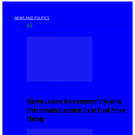
NEWS AND POLITICS
All
Africa
Sierra Leone
United Kingdom
United
States
World
COMMUNITY
Sierra Leone Government Warns
Petroleum Dealers Over Fuel Price
Fixing