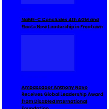
Movies
NaME-C Concludes 4th AGM and
Elects New Leadership in Freetown
Entrepreneur
Ambassador Anthony Navo
Receives Global Leadership Award
from Disabled International
Foundation