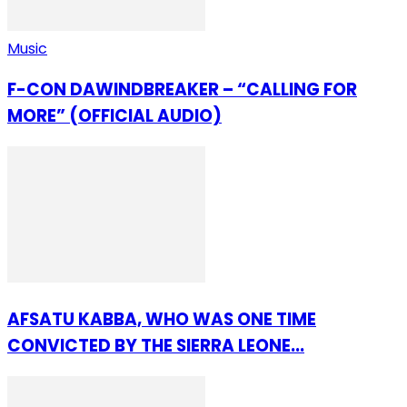
Music
F-CON DAWINDBREAKER – “CALLING FOR
MORE” (OFFICIAL AUDIO)
AFSATU KABBA, WHO WAS ONE TIME
CONVICTED BY THE SIERRA LEONE...