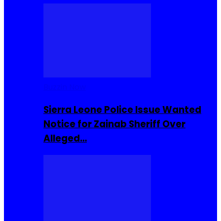
Buzzin Now
Sierra Leone Police Issue Wanted
Notice for Zainab Sheriff Over
Alleged…