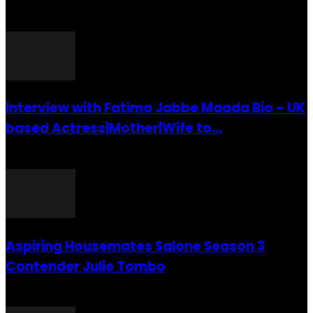
POPULAR POSTS
Interview with Fatima Jabbe Maada Bio – UK
based Actress|Mother|Wife to...
26 July 2016
Aspiring Housemates Salone Season 3
Contender Julie Tombo
26 March 2022