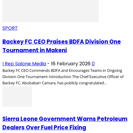
SPORT
Backey FC CEO Praises BDFA Division One
Tournament in Makeni
I Rep Salone Media
-
16 February 2026
0
Backey FC CEO Commends BDFA and Encourages Teams in Ongoing
Division One Tournament Introduction The Chief Executive Officer of
Backey FC, Abubabarr Camara, has publicly congratulated...
Sierra Leone Government Warns Petroleum
Dealers Over Fuel Price Fixing