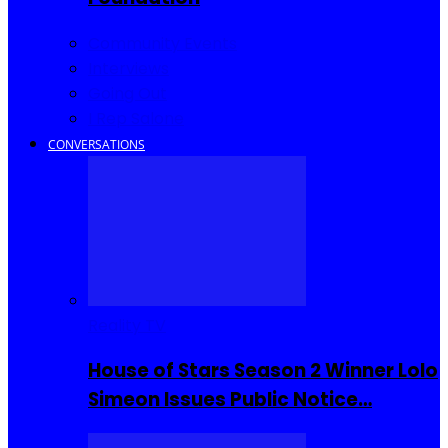
Community Events
Interviews
Going Out
I Rep Salone
CONVERSATIONS
Reality TV
House of Stars Season 2 Winner Lolo
Simeon Issues Public Notice…