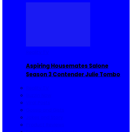
Reality TV
Aspiring Housemates Salone
Season 3 Contender Julie Tombo
Reality TV
Buzzin Now
Viral Posts
Gossip and Gists
Jokes and Story
Product Reviews