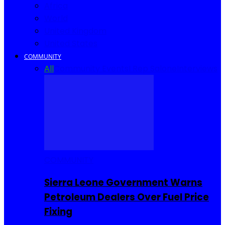
Africa
World
United Kingdom
United States
COMMUNITY
All
Community Events
I Rep Salone
Interviews
COMMUNITY
Sierra Leone Government Warns
Petroleum Dealers Over Fuel Price
Fixing