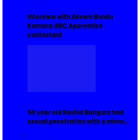
Interviews
Interview with Akeem Bundu
Kamara: BBC Apprentice
contestant
COMMUNITY
50 year old Rashid Bangura had
sexual penetration with a minor…
Sierra Leone