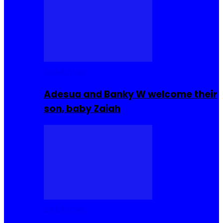
Celebrities
Adesua and Banky W welcome their
son, baby Zaiah
Celebrities