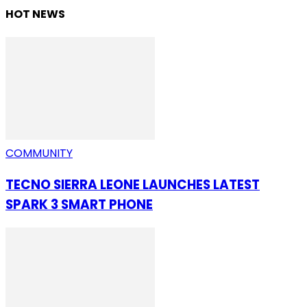
HOT NEWS
COMMUNITY
TECNO SIERRA LEONE LAUNCHES LATEST
SPARK 3 SMART PHONE