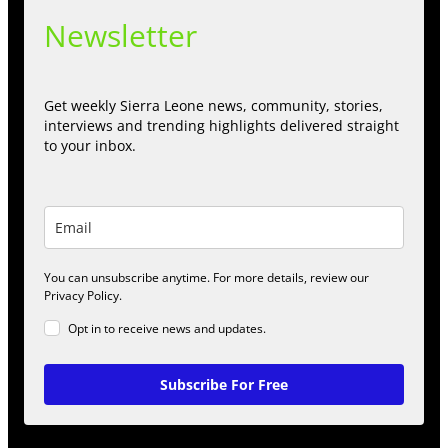
Newsletter
Get weekly Sierra Leone news, community, stories,
interviews and trending highlights delivered straight
to your inbox.
You can unsubscribe anytime. For more details, review our
Privacy Policy.
Opt in to receive news and updates.
Subscribe For Free