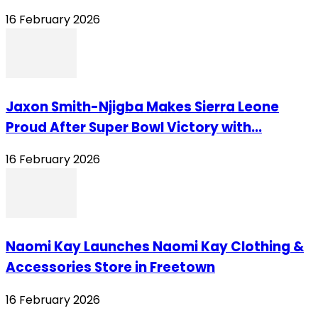
16 February 2026
Jaxon Smith-Njigba Makes Sierra Leone
Proud After Super Bowl Victory with...
16 February 2026
Naomi Kay Launches Naomi Kay Clothing &
Accessories Store in Freetown
16 February 2026