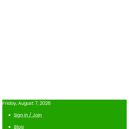
Friday, August 7, 2026
Sign in / Join
Blog