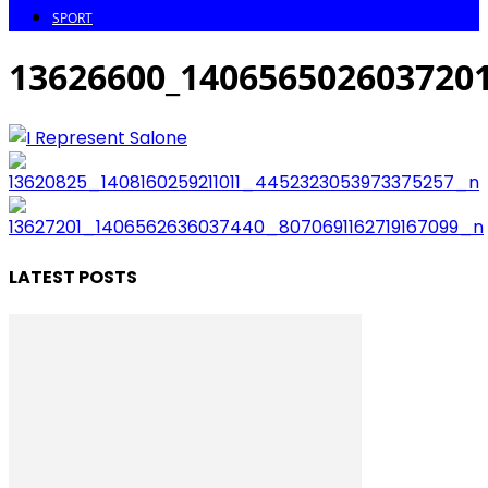
SPORT
13626600_140656502603720
LATEST POSTS