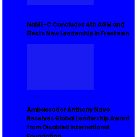
Movies
NaME-C Concludes 4th AGM and
Elects New Leadership in Freetown
Entrepreneur
Ambassador Anthony Navo
Receives Global Leadership Award
from Disabled International
Foundation