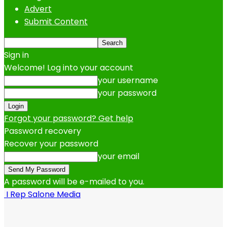
Advert
Submit Content
Sign in
Welcome! Log into your account
your username
your password
Forgot your password? Get help
Password recovery
Recover your password
your email
A password will be e-mailed to you.
I Rep Salone Media