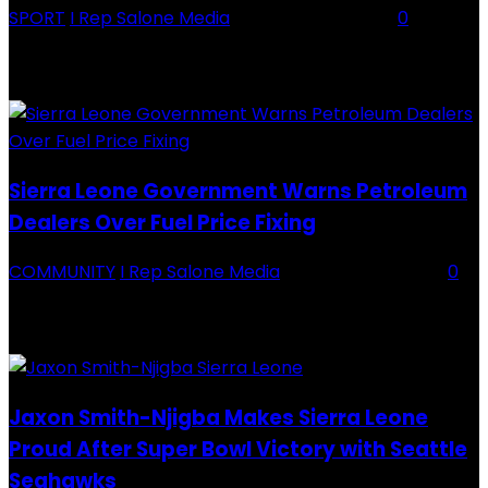
SPORT
I Rep Salone Media
-
16 February 2026
0
Backey FC CEO Commends BDFA and Encourages Teams in Ongoing
Division One Tournament Introduction The Chief Executive Officer of
Backey FC, Abubabarr Camara, has publicly congratulated...
Sierra Leone Government Warns Petroleum
Dealers Over Fuel Price Fixing
COMMUNITY
I Rep Salone Media
-
16 February 2026
0
Sierra Leone Government Warns Petroleum Dealers Over Fuel Price
Fixing Introduction The Government of Sierra Leone, through the
National Petroleum Regulatory Authority (NPRA), has issued a...
Jaxon Smith-Njigba Makes Sierra Leone
Proud After Super Bowl Victory with Seattle
Seahawks