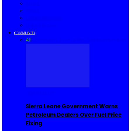
Africa
World
United Kingdom
United States
COMMUNITY
All
Community Events
I Rep Salone
Interviews
COMMUNITY
Sierra Leone Government Warns
Petroleum Dealers Over Fuel Price
Fixing