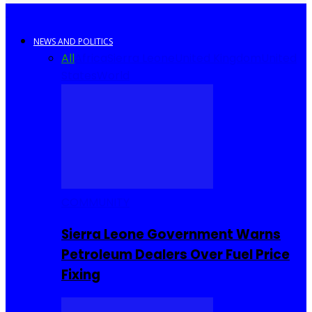
NEWS AND POLITICS
All
Africa
Sierra Leone
United Kingdom
United
States
World
COMMUNITY
Sierra Leone Government Warns
Petroleum Dealers Over Fuel Price
Fixing