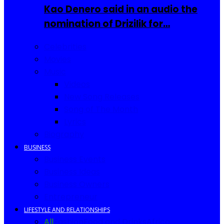
Kao Denero said in an audio the
nomination of Drizilik for…
Celebrities
Movies
Music
Videos
New Song Releases
Song of The Month
Lyrics
Biography
BUSINESS
Business Events
Business Ideas
Business Owners
Entrepreneur
LIFESTYLE AND RELATIONSHIPS
All
Fashion
Food and Drinks
Africa