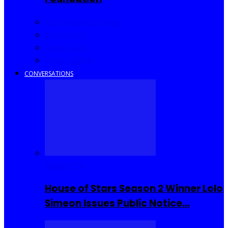
Community Events
Interviews
Going Out
I Rep Salone
CONVERSATIONS
Reality TV
House of Stars Season 2 Winner Lolo
Simeon Issues Public Notice…