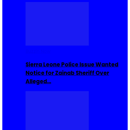
Buzzin Now
Sierra Leone Police Issue Wanted
Notice for Zainab Sheriff Over
Alleged…