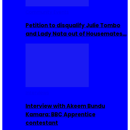
Community Events
Petition to disqualify Julie Tombo
and Lady Nata out of Housemates…
Interviews
Interview with Akeem Bundu
Kamara: BBC Apprentice
contestant