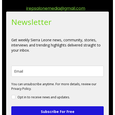
engage.
Contact us:
irepsalonemedia@gmail.com
Newsletter
Get weekly Sierra Leone news, community, stories,
interviews and trending highlights delivered straight to
your inbox.
You can unsubscribe anytime. For more details, review our
Privacy Policy.
Opt in to receive news and updates.
Subscribe For Free