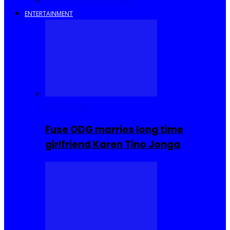
Savings and Discounts
ENTERTAINMENT
Celebrities
Fuse ODG marries long time
girlfriend Karen Tino Jonga