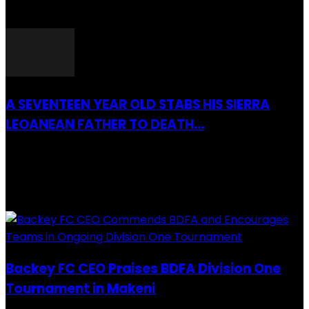
26 March 2022
A SEVENTEEN YEAR OLD STABS HIS SIERRA
LEOANEAN FATHER TO DEATH...
28 July 2019
RECENTLY ADDED
Backey FC CEO Praises BDFA Division One
Tournament in Makeni