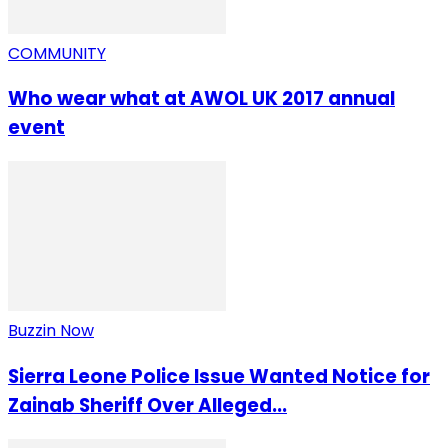
COMMUNITY
Who wear what at AWOL UK 2017 annual
event
Buzzin Now
Sierra Leone Police Issue Wanted Notice for
Zainab Sheriff Over Alleged...