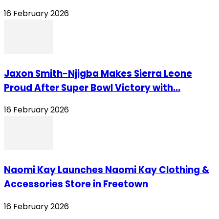
16 February 2026
Jaxon Smith-Njigba Makes Sierra Leone
Proud After Super Bowl Victory with...
16 February 2026
Naomi Kay Launches Naomi Kay Clothing &
Accessories Store in Freetown
16 February 2026