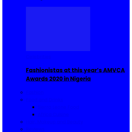
Celebrities
Fashionistas at this year’s AMVCA
Awards 2020 in Nigeria
Fashion
Food and Drinks
Sierra Leone Food
Africa Cuisine
Hair, Makeup and Beauty
Reviews