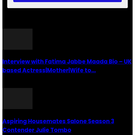
POPULAR POSTS
Interview with Fatima Jabbe Maada Bio – UK
based Actress|Mother|Wife to...
26 July 2016
Aspiring Housemates Salone Season 3
Contender Julie Tombo