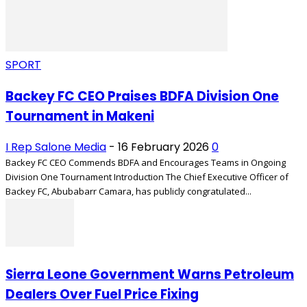
SPORT
Backey FC CEO Praises BDFA Division One
Tournament in Makeni
I Rep Salone Media
-
16 February 2026
0
Backey FC CEO Commends BDFA and Encourages Teams in Ongoing
Division One Tournament Introduction The Chief Executive Officer of
Backey FC, Abubabarr Camara, has publicly congratulated...
Sierra Leone Government Warns Petroleum
Dealers Over Fuel Price Fixing