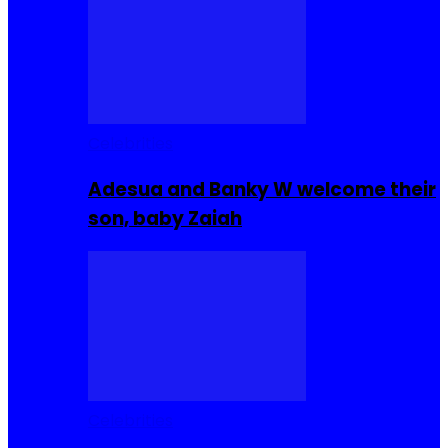
Celebrities
Adesua and Banky W welcome their
son, baby Zaiah
Celebrities