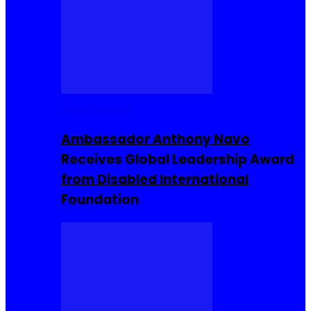
Entrepreneur
Ambassador Anthony Navo
Receives Global Leadership Award
from Disabled International
Foundation