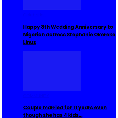
Celebrities
Happy 8th Wedding Anniversary to
Nigerian actress Stephanie Okereke
Linus
COMMUNITY
Couple married for 11 years even
though she has 4 kids…