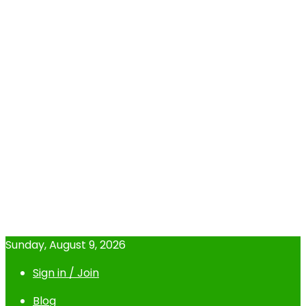
Sunday, August 9, 2026
Sign in / Join
Blog