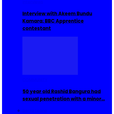
Interviews
Interview with Akeem Bundu
Kamara: BBC Apprentice
contestant
COMMUNITY
50 year old Rashid Bangura had
sexual penetration with a minor…
Sierra Leone