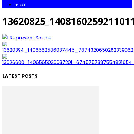
SPORT
13620825_140816025921101
LATEST POSTS