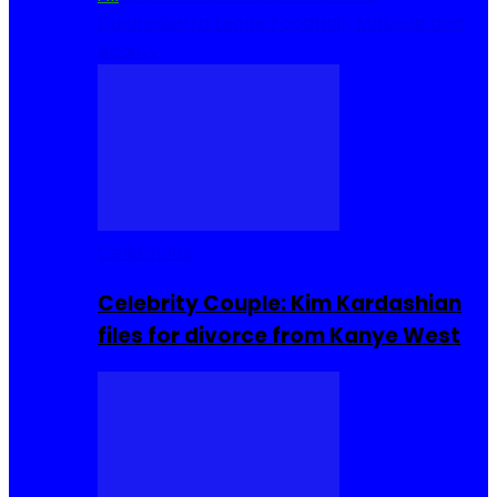
Cuisine
Sierra Leone Food
Hair, Makeup and
Beauty
Celebrities
Celebrity Couple: Kim Kardashian
files for divorce from Kanye West