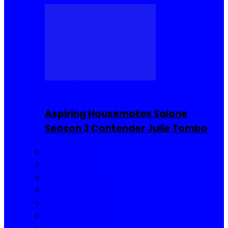
Reality TV
Aspiring Housemates Salone
Season 3 Contender Julie Tombo
Reality TV
Buzzin Now
Viral Posts
Gossip and Gists
Jokes and Story
Product Reviews