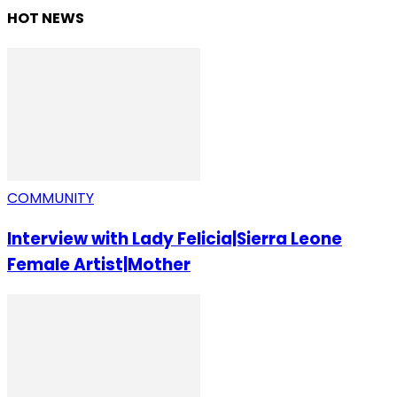
HOT NEWS
COMMUNITY
Interview with Lady Felicia|Sierra Leone
Female Artist|Mother