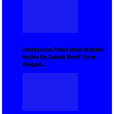
Buzzin Now
Sierra Leone Police Issue Wanted
Notice for Zainab Sheriff Over
Alleged…