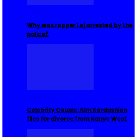
Celebrities
Why was rapper Laj arrested by the
police?
Celebrities
Celebrity Couple: Kim Kardashian
files for divorce from Kanye West