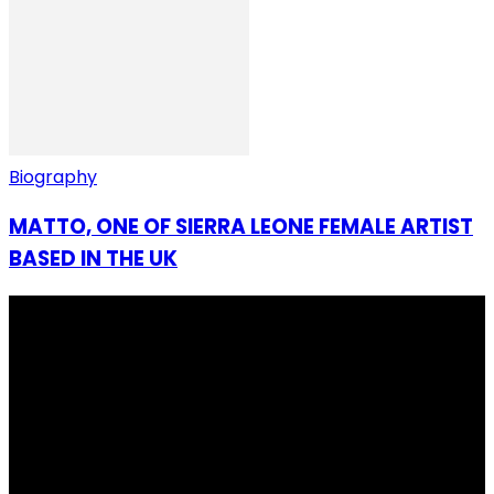
Biography
MATTO, ONE OF SIERRA LEONE FEMALE ARTIST
BASED IN THE UK
I Rep Salone Media is an independent online news and
community media platform dedicated to sharing
stories, culture, entertainment and conversations that
matters to the Sierra Leonean at home and across the
diaspora. Our mission is to express within our
communities while keeping audience informed and