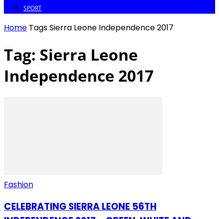
SPORT
Home
Tags
Sierra Leone Independence 2017
Tag: Sierra Leone
Independence 2017
Fashion
CELEBRATING SIERRA LEONE 56TH