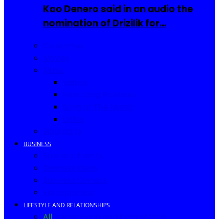
Kao Denero said in an audio the
nomination of Drizilik for…
Celebrities
Movies
Music
Videos
New Song Releases
Song of The Month
Lyrics
Biography
BUSINESS
Business Events
Business Ideas
Business Owners
Entrepreneur
LIFESTYLE AND RELATIONSHIPS
All
Fashion
Food and Drinks
Africa