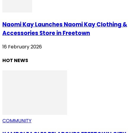
Naomi Kay Launches Naomi Kay Clothing &
Accessories Store in Freetown
16 February 2026
HOT NEWS
COMMUNITY