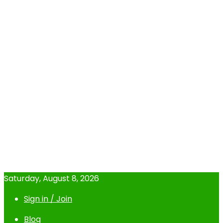
Saturday, August 8, 2026
Sign in / Join
Blog