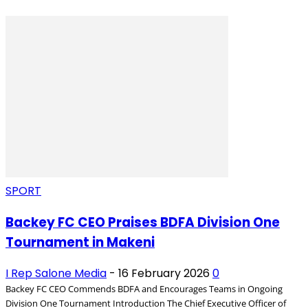
SPORT
Backey FC CEO Praises BDFA Division One
Tournament in Makeni
I Rep Salone Media
-
16 February 2026
0
Backey FC CEO Commends BDFA and Encourages Teams in Ongoing
Division One Tournament Introduction The Chief Executive Officer of