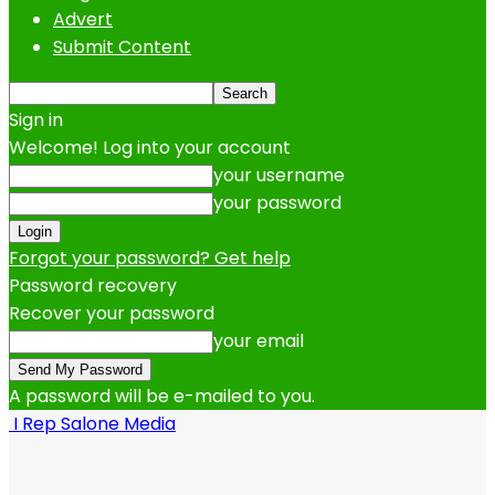
Advert
Submit Content
Sign in
Welcome! Log into your account
your username
your password
Forgot your password? Get help
Password recovery
Recover your password
your email
A password will be e-mailed to you.
I Rep Salone Media