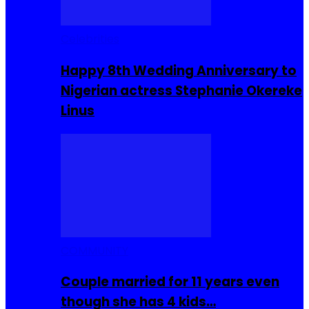
Celebrities
Happy 8th Wedding Anniversary to
Nigerian actress Stephanie Okereke
Linus
COMMUNITY
Couple married for 11 years even
though she has 4 kids…