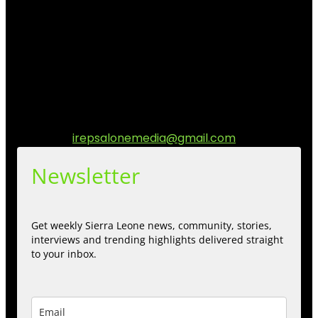
I Rep Salone Media is an independent online news and
community media platform dedicated to sharing
stories, culture, entertainment and conversations that
matters to the Sierra Leonean at home and across the
diaspora. Our mission is to express within our
communities while keeping audience informed and
engage.
Contact us:
irepsalonemedia@gmail.com
Newsletter
Get weekly Sierra Leone news, community, stories,
interviews and trending highlights delivered straight
to your inbox.