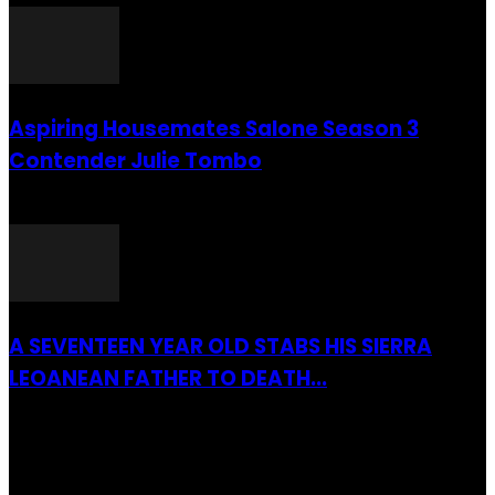
Aspiring Housemates Salone Season 3
Contender Julie Tombo
26 March 2022
A SEVENTEEN YEAR OLD STABS HIS SIERRA
LEOANEAN FATHER TO DEATH...
28 July 2019
RECENTLY ADDED