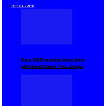
Savings and Discounts
ENTERTAINMENT
Celebrities
Fuse ODG marries long time
girlfriend Karen Tino Jonga