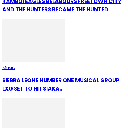
KAMBOI EAGLES BELABOURS FREETOWN CITY
AND THE HUNTERS BECAME THE HUNTED
Music
SIERRA LEONE NUMBER ONE MUSICAL GROUP
LXG SET TO HIT SIAKA...