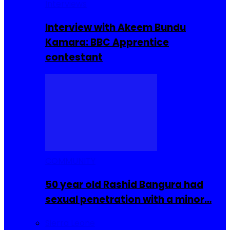
Interviews
Interview with Akeem Bundu
Kamara: BBC Apprentice
contestant
COMMUNITY
50 year old Rashid Bangura had
sexual penetration with a minor…
Sierra Leone