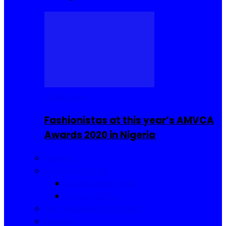
Celebrities
Fashionistas at this year’s AMVCA
Awards 2020 in Nigeria
Fashion
Food and Drinks
Sierra Leone Food
Africa Cuisine
Hair, Makeup and Beauty
Reviews