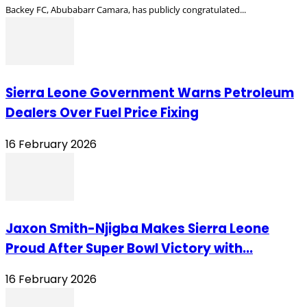
Backey FC, Abubabarr Camara, has publicly congratulated...
Sierra Leone Government Warns Petroleum
Dealers Over Fuel Price Fixing
16 February 2026
Jaxon Smith-Njigba Makes Sierra Leone
Proud After Super Bowl Victory with...
16 February 2026