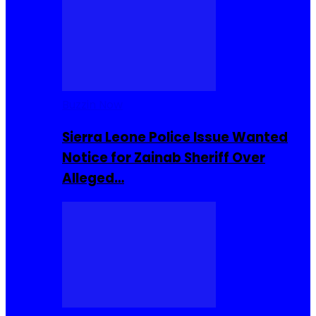
Buzzin Now
Sierra Leone Police Issue Wanted
Notice for Zainab Sheriff Over
Alleged…