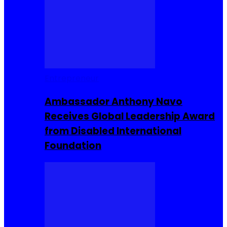
Entrepreneur
Ambassador Anthony Navo
Receives Global Leadership Award
from Disabled International
Foundation