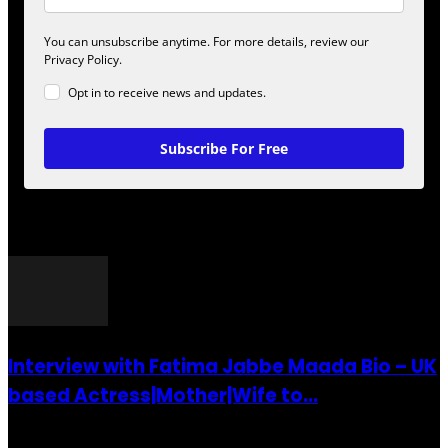
You can unsubscribe anytime. For more details, review our
Privacy Policy.
Opt in to receive news and updates.
Subscribe For Free
POPULAR POSTS
Interview with Fatima Jabbe Maada Bio – UK
based Actress|Mother|Wife to...
26 July 2016