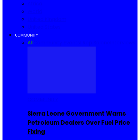
Africa
World
United Kingdom
United States
COMMUNITY
All
Community Events
I Rep Salone
Interviews
COMMUNITY
Sierra Leone Government Warns
Petroleum Dealers Over Fuel Price
Fixing