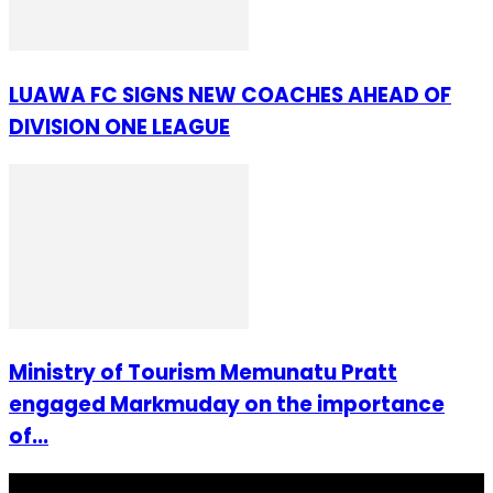
LUAWA FC SIGNS NEW COACHES AHEAD OF
DIVISION ONE LEAGUE
Ministry of Tourism Memunatu Pratt
engaged Markmuday on the importance
of...