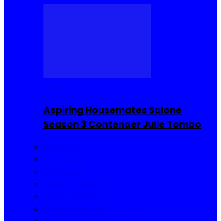
Reality TV
Aspiring Housemates Salone
Season 3 Contender Julie Tombo
Reality TV
Buzzin Now
Viral Posts
Gossip and Gists
Jokes and Story
Product Reviews