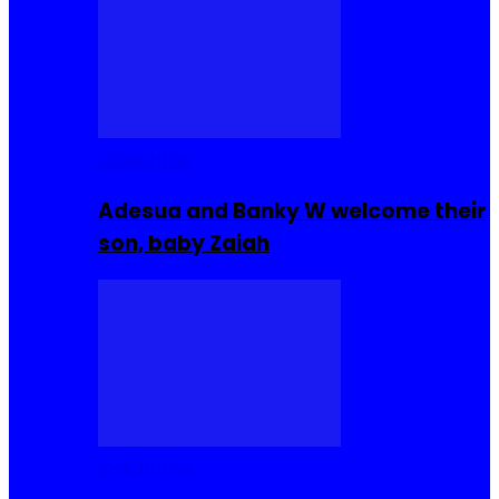
Celebrities
Adesua and Banky W welcome their
son, baby Zaiah
Celebrities