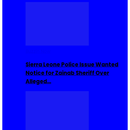
Buzzin Now
Sierra Leone Police Issue Wanted
Notice for Zainab Sheriff Over
Alleged…