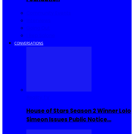
Community Events
Interviews
Going Out
I Rep Salone
CONVERSATIONS
Reality TV
House of Stars Season 2 Winner Lolo
Simeon Issues Public Notice…