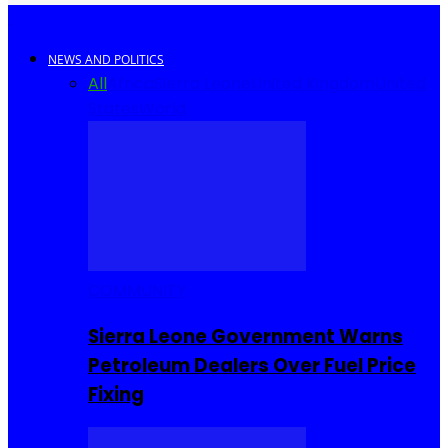
NEWS AND POLITICS
All
Africa
Sierra Leone
United Kingdom
United
States
World
COMMUNITY
Sierra Leone Government Warns
Petroleum Dealers Over Fuel Price
Fixing