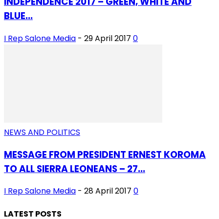
INDEPENDENCE 2017 – GREEN, WHITE AND
BLUE...
I Rep Salone Media
-
29 April 2017
0
NEWS AND POLITICS
MESSAGE FROM PRESIDENT ERNEST KOROMA
TO ALL SIERRA LEONEANS – 27...
I Rep Salone Media
-
28 April 2017
0
LATEST POSTS