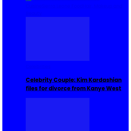
Cuisine
Sierra Leone Food
Hair, Makeup and
Beauty
Celebrities
Celebrity Couple: Kim Kardashian
files for divorce from Kanye West