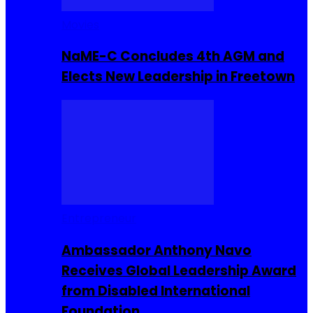
Movies
NaME-C Concludes 4th AGM and
Elects New Leadership in Freetown
Entrepreneur
Ambassador Anthony Navo
Receives Global Leadership Award
from Disabled International
Foundation