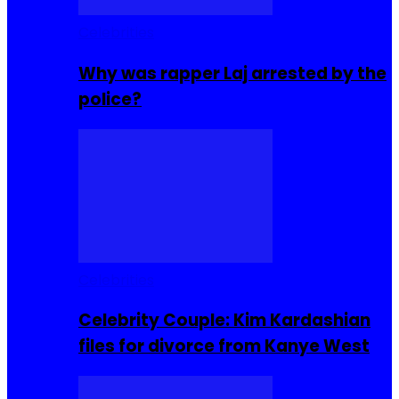
Celebrities
Why was rapper Laj arrested by the
police?
Celebrities
Celebrity Couple: Kim Kardashian
files for divorce from Kanye West