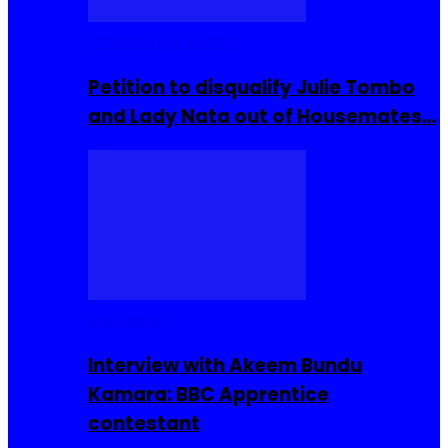
Community Events
Petition to disqualify Julie Tombo
and Lady Nata out of Housemates…
Interviews
Interview with Akeem Bundu
Kamara: BBC Apprentice
contestant