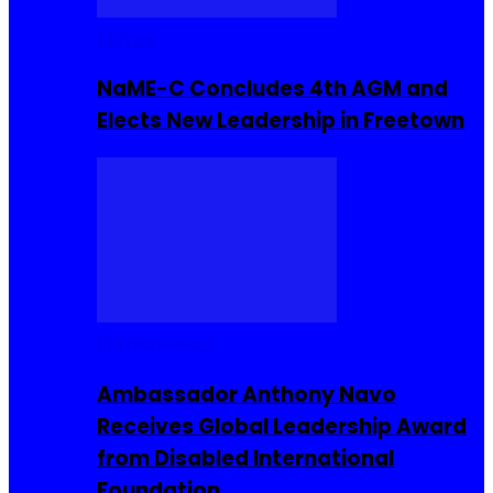
Movies
NaME-C Concludes 4th AGM and
Elects New Leadership in Freetown
Entrepreneur
Ambassador Anthony Navo
Receives Global Leadership Award
from Disabled International
Foundation