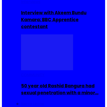
Interviews
Interview with Akeem Bundu
Kamara: BBC Apprentice
contestant
COMMUNITY
50 year old Rashid Bangura had
sexual penetration with a minor…
Sierra Leone