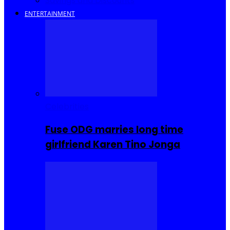
Savings and Discounts
ENTERTAINMENT
Celebrities
Fuse ODG marries long time
girlfriend Karen Tino Jonga