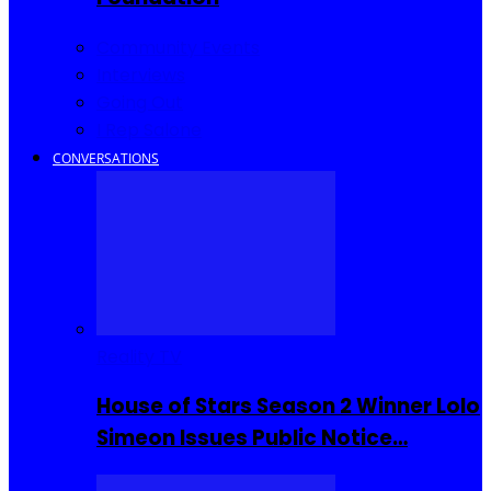
Community Events
Interviews
Going Out
I Rep Salone
CONVERSATIONS
Reality TV
House of Stars Season 2 Winner Lolo
Simeon Issues Public Notice…