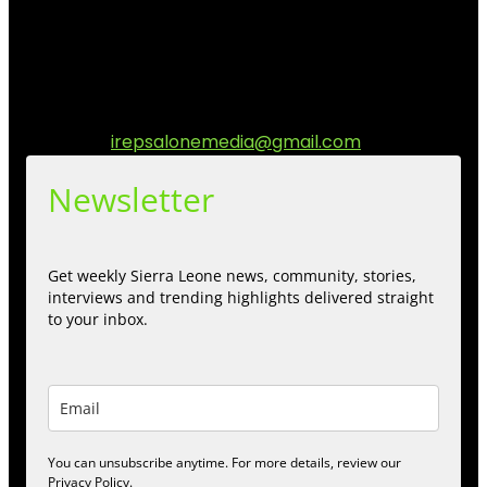
stories, culture, entertainment and conversations that
matters to the Sierra Leonean at home and across the
diaspora. Our mission is to express within our
communities while keeping audience informed and
engage.
Contact us:
irepsalonemedia@gmail.com
Newsletter
Get weekly Sierra Leone news, community, stories,
interviews and trending highlights delivered straight
to your inbox.
You can unsubscribe anytime. For more details, review our
Privacy Policy.