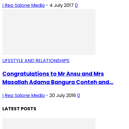
I Rep Salone Media
-
4 July 2017
0
LIFESTYLE AND RELATIONSHIPS
Congratulations to Mr Ansu and Mrs
Masallah Adama Bangura Conteh and...
I Rep Salone Media
-
20 July 2016
0
LATEST POSTS