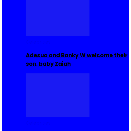
Celebrities
Adesua and Banky W welcome their
son, baby Zaiah
Celebrities