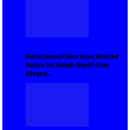
Buzzin Now
Sierra Leone Police Issue Wanted
Notice for Zainab Sheriff Over
Alleged…