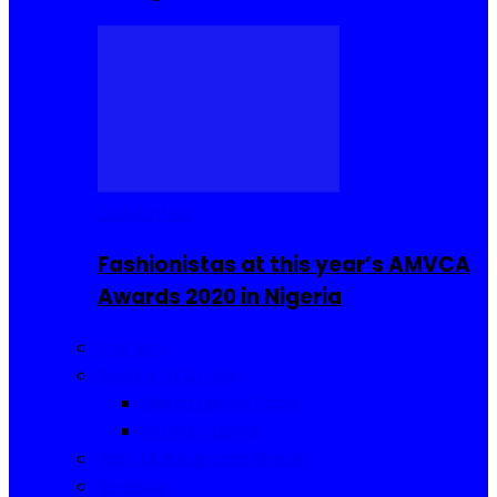
Celebrities
Fashionistas at this year’s AMVCA
Awards 2020 in Nigeria
Fashion
Food and Drinks
Sierra Leone Food
Africa Cuisine
Hair, Makeup and Beauty
Reviews