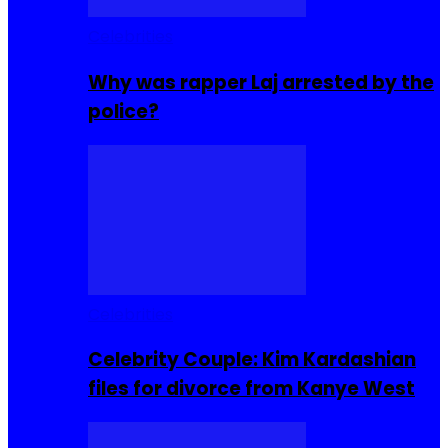
Celebrities
Why was rapper Laj arrested by the
police?
Celebrities
Celebrity Couple: Kim Kardashian
files for divorce from Kanye West