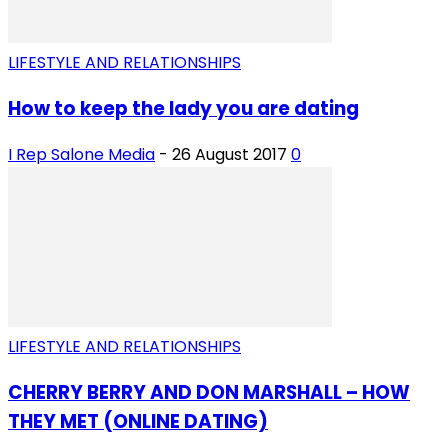
LIFESTYLE AND RELATIONSHIPS
How to keep the lady you are dating
I Rep Salone Media
-
26 August 2017
0
LIFESTYLE AND RELATIONSHIPS
CHERRY BERRY AND DON MARSHALL – HOW
THEY MET (ONLINE DATING)