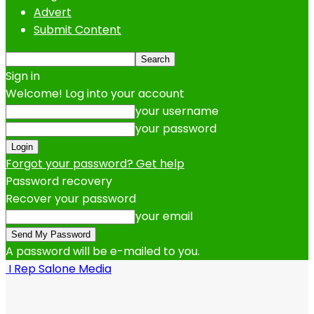
Advert
Submit Content
Sign in
Welcome! Log into your account
your username
your password
Forgot your password? Get help
Password recovery
Recover your password
your email
A password will be e-mailed to you.
I Rep Salone Media