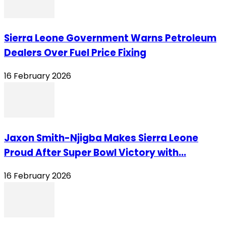
Sierra Leone Government Warns Petroleum
Dealers Over Fuel Price Fixing
16 February 2026
Jaxon Smith-Njigba Makes Sierra Leone
Proud After Super Bowl Victory with...
16 February 2026