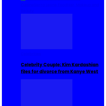
Cuisine
Sierra Leone Food
Hair, Makeup and
Beauty
Celebrities
Celebrity Couple: Kim Kardashian
files for divorce from Kanye West