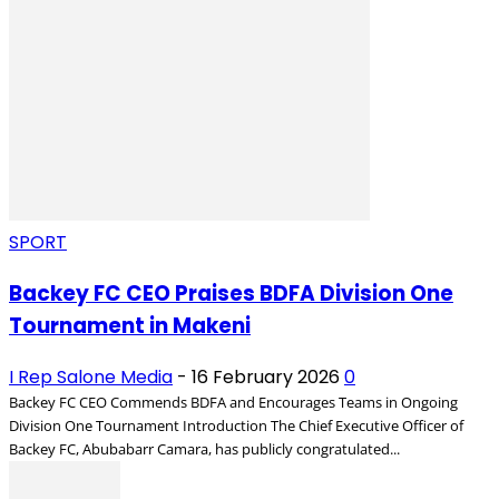
SPORT
Backey FC CEO Praises BDFA Division One
Tournament in Makeni
I Rep Salone Media
-
16 February 2026
0
Backey FC CEO Commends BDFA and Encourages Teams in Ongoing
Division One Tournament Introduction The Chief Executive Officer of
Backey FC, Abubabarr Camara, has publicly congratulated...