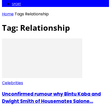
SPORT
Home
Tags
Relationship
Tag: Relationship
Celebrities
Unconfirmed rumour why Bintu Kaba and
Dwight Smith of Housemates Salone...