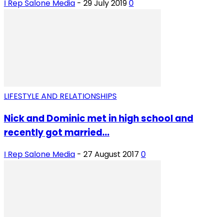
I Rep Salone Media
-
29 July 2019
0
LIFESTYLE AND RELATIONSHIPS
Nick and Dominic met in high school and
recently got married...
I Rep Salone Media
-
27 August 2017
0