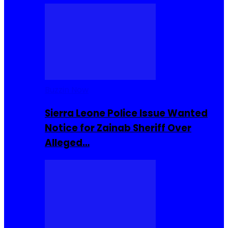
Buzzin Now
Sierra Leone Police Issue Wanted
Notice for Zainab Sheriff Over
Alleged…