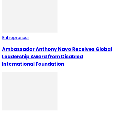
Entrepreneur
Ambassador Anthony Navo Receives Global
Leadership Award from Disabled
International Foundation