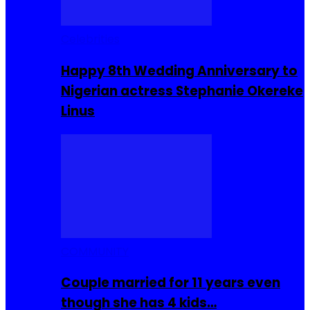
Celebrities
Happy 8th Wedding Anniversary to
Nigerian actress Stephanie Okereke
Linus
COMMUNITY
Couple married for 11 years even
though she has 4 kids…