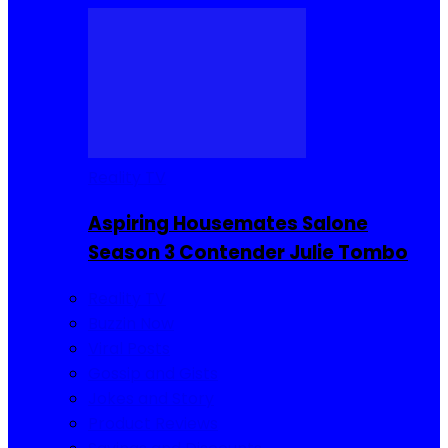
Reality TV
Aspiring Housemates Salone
Season 3 Contender Julie Tombo
Reality TV
Buzzin Now
Viral Posts
Gossip and Gists
Jokes and Story
Product Reviews