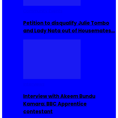
Community Events
Petition to disqualify Julie Tombo
and Lady Nata out of Housemates…
Interviews
Interview with Akeem Bundu
Kamara: BBC Apprentice
contestant