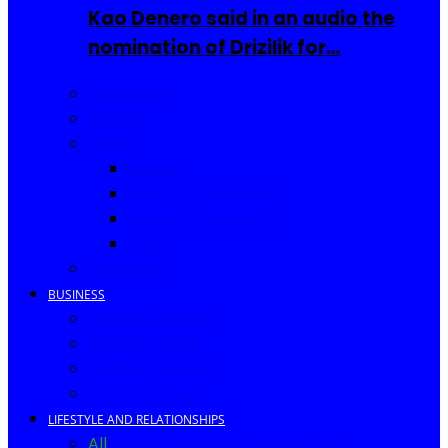
Kao Denero said in an audio the
nomination of Drizilik for…
Celebrities
Movies
Music
Videos
New Song Releases
Song of The Month
Lyrics
Biography
BUSINESS
Business Events
Business Ideas
Business Owners
Entrepreneur
LIFESTYLE AND RELATIONSHIPS
All
Fashion
Food and Drinks
Africa