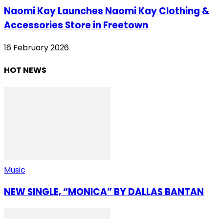
Naomi Kay Launches Naomi Kay Clothing &
Accessories Store in Freetown
16 February 2026
HOT NEWS
Music
NEW SINGLE, “MONICA” BY DALLAS BANTAN