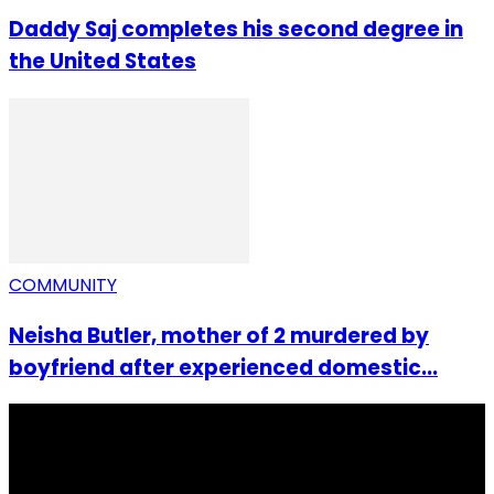
Daddy Saj completes his second degree in
the United States
COMMUNITY
Neisha Butler, mother of 2 murdered by
boyfriend after experienced domestic...
I Rep Salone Media is an independent online news and
community media platform dedicated to sharing