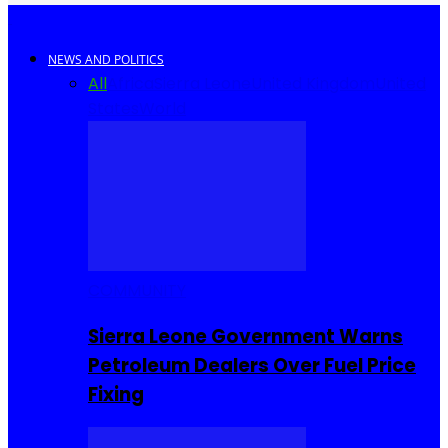
NEWS AND POLITICS
All
Africa
Sierra Leone
United Kingdom
United
States
World
COMMUNITY
Sierra Leone Government Warns
Petroleum Dealers Over Fuel Price
Fixing