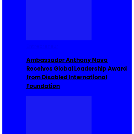
Entrepreneur
Ambassador Anthony Navo
Receives Global Leadership Award
from Disabled International
Foundation