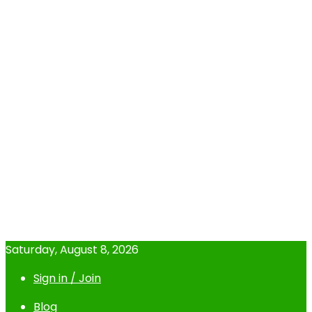
Saturday, August 8, 2026
Sign in / Join
Blog