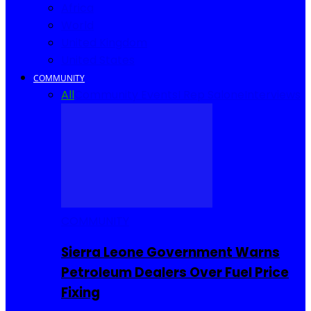
Africa
World
United Kingdom
United States
COMMUNITY
All
Community Events
I Rep Salone
Interviews
COMMUNITY
Sierra Leone Government Warns
Petroleum Dealers Over Fuel Price
Fixing