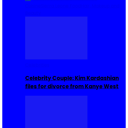
Cuisine
Sierra Leone Food
Hair, Makeup and
Beauty
Celebrities
Celebrity Couple: Kim Kardashian
files for divorce from Kanye West