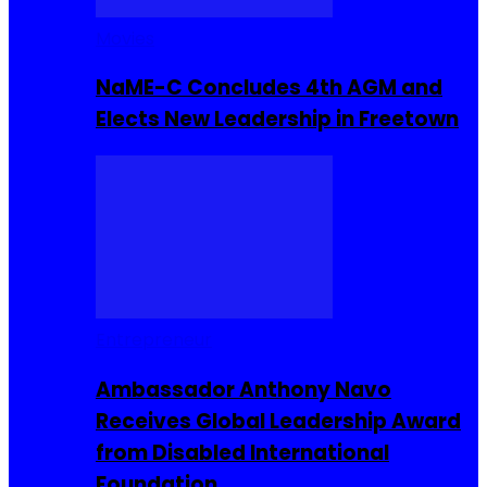
Movies
NaME-C Concludes 4th AGM and
Elects New Leadership in Freetown
Entrepreneur
Ambassador Anthony Navo
Receives Global Leadership Award
from Disabled International
Foundation