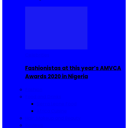
Celebrities
Fashionistas at this year’s AMVCA
Awards 2020 in Nigeria
Fashion
Food and Drinks
Sierra Leone Food
Africa Cuisine
Hair, Makeup and Beauty
Reviews