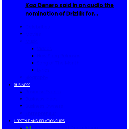
Kao Denero said in an audio the
nomination of Drizilik for…
Celebrities
Movies
Music
Videos
New Song Releases
Song of The Month
Lyrics
Biography
BUSINESS
Business Events
Business Ideas
Business Owners
Entrepreneur
LIFESTYLE AND RELATIONSHIPS
All
Fashion
Food and Drinks
Africa