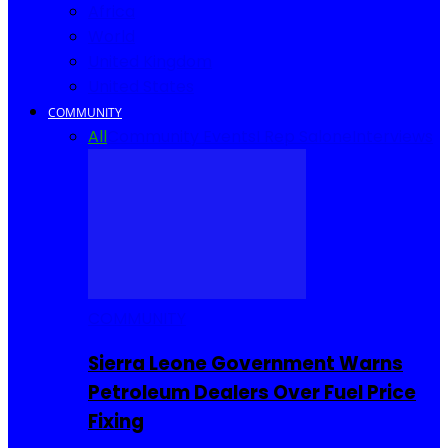
Africa
World
United Kingdom
United States
COMMUNITY
All
Community Events
I Rep Salone
Interviews
COMMUNITY
Sierra Leone Government Warns
Petroleum Dealers Over Fuel Price
Fixing