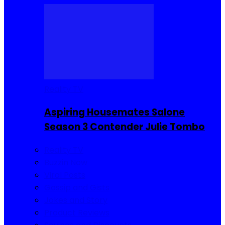
Reality TV
Aspiring Housemates Salone
Season 3 Contender Julie Tombo
Reality TV
Buzzin Now
Viral Posts
Gossip and Gists
Jokes and Story
Product Reviews