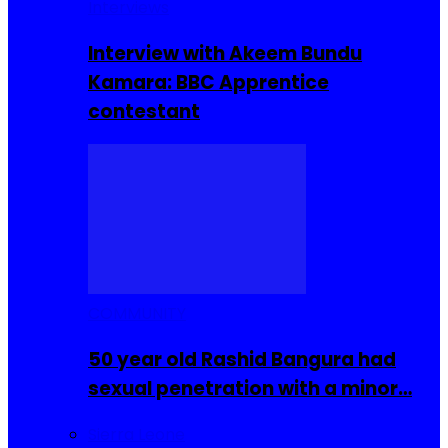
Interviews
Interview with Akeem Bundu
Kamara: BBC Apprentice
contestant
COMMUNITY
50 year old Rashid Bangura had
sexual penetration with a minor…
Sierra Leone