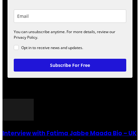
You can unsubscribe anytime. For more details, review our
Privacy Policy.
Opt in to receive news and updates.
Subscribe For Free
POPULAR POSTS
Interview with Fatima Jabbe Maada Bio – UK