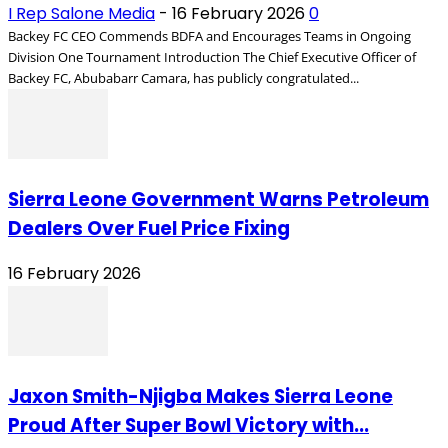
I Rep Salone Media
-
16 February 2026
0
Backey FC CEO Commends BDFA and Encourages Teams in Ongoing
Division One Tournament Introduction The Chief Executive Officer of
Backey FC, Abubabarr Camara, has publicly congratulated...
Sierra Leone Government Warns Petroleum
Dealers Over Fuel Price Fixing
16 February 2026
Jaxon Smith-Njigba Makes Sierra Leone
Proud After Super Bowl Victory with...