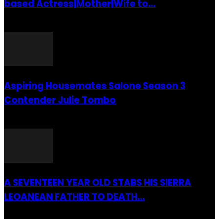
based Actress|Mother|Wife to...
26 July 2016
Aspiring Housemates Salone Season 3
Contender Julie Tombo
26 March 2022
A SEVENTEEN YEAR OLD STABS HIS SIERRA
LEOANEAN FATHER TO DEATH...
28 July 2019