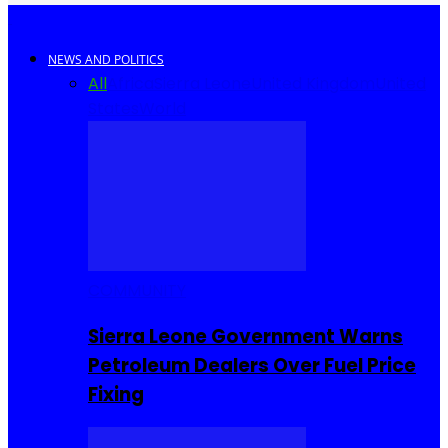
NEWS AND POLITICS
All
Africa
Sierra Leone
United Kingdom
United
States
World
COMMUNITY
Sierra Leone Government Warns
Petroleum Dealers Over Fuel Price
Fixing