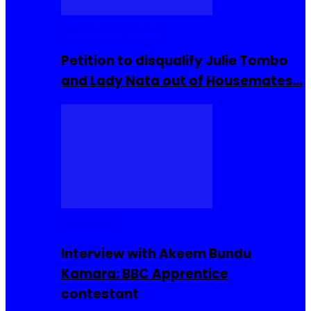
Community Events
Petition to disqualify Julie Tombo
and Lady Nata out of Housemates…
Interviews
Interview with Akeem Bundu
Kamara: BBC Apprentice
contestant