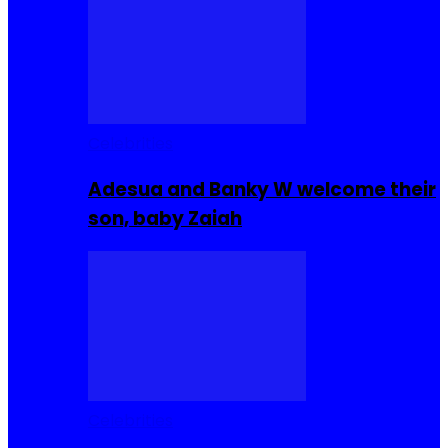
Celebrities
Adesua and Banky W welcome their
son, baby Zaiah
Celebrities