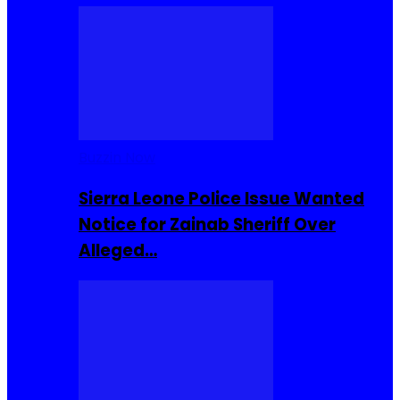
Buzzin Now
Sierra Leone Police Issue Wanted
Notice for Zainab Sheriff Over
Alleged…