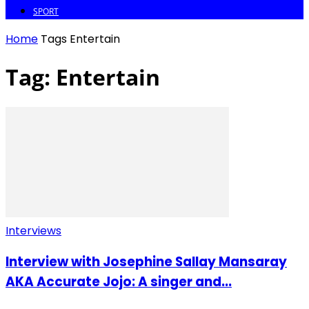
SPORT
Home
Tags
Entertain
Tag: Entertain
Interviews
Interview with Josephine Sallay Mansaray
AKA Accurate Jojo: A singer and...