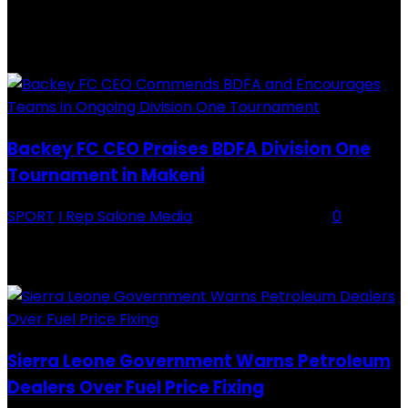
RECENTLY ADDED
Backey FC CEO Praises BDFA Division One
Tournament in Makeni
SPORT
I Rep Salone Media
-
16 February 2026
0
Backey FC CEO Commends BDFA and Encourages Teams in Ongoing
Division One Tournament Introduction The Chief Executive Officer of
Backey FC, Abubabarr Camara, has publicly congratulated...
Sierra Leone Government Warns Petroleum
Dealers Over Fuel Price Fixing