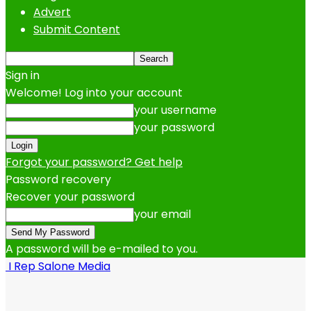
Advert
Submit Content
Sign in
Welcome! Log into your account
your username
your password
Forgot your password? Get help
Password recovery
Recover your password
your email
A password will be e-mailed to you.
I Rep Salone Media