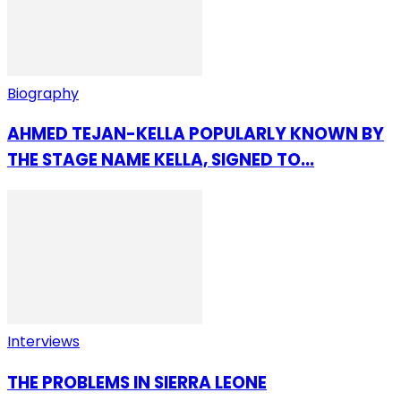
Biography
AHMED TEJAN-KELLA POPULARLY KNOWN BY
THE STAGE NAME KELLA, SIGNED TO...
Interviews
THE PROBLEMS IN SIERRA LEONE