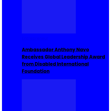
Entrepreneur
Ambassador Anthony Navo
Receives Global Leadership Award
from Disabled International
Foundation