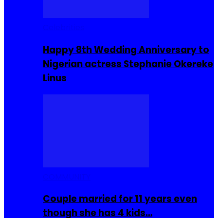
Celebrities
Happy 8th Wedding Anniversary to
Nigerian actress Stephanie Okereke
Linus
COMMUNITY
Couple married for 11 years even
though she has 4 kids…