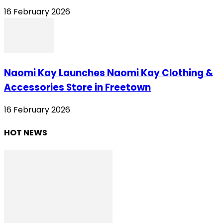
16 February 2026
Naomi Kay Launches Naomi Kay Clothing &
Accessories Store in Freetown
16 February 2026
HOT NEWS