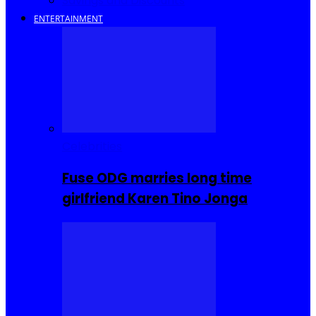
Savings and Discounts
ENTERTAINMENT
Celebrities
Fuse ODG marries long time
girlfriend Karen Tino Jonga