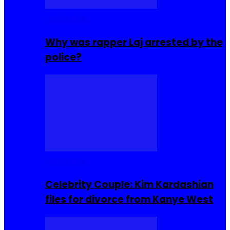
Celebrities
Why was rapper Laj arrested by the
police?
Celebrities
Celebrity Couple: Kim Kardashian
files for divorce from Kanye West