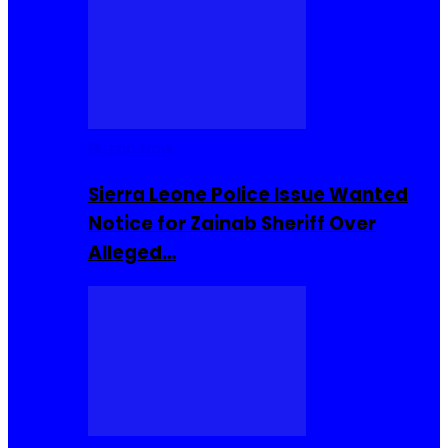
Buzzin Now
Sierra Leone Police Issue Wanted
Notice for Zainab Sheriff Over
Alleged…