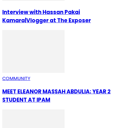
Interview with Hassan Pakai
Kamara|Vlogger at The Exposer
COMMUNITY
MEET ELEANOR MASSAH ABDULIA: YEAR 2
STUDENT AT IPAM