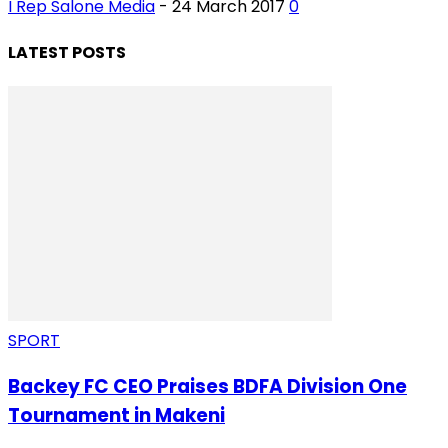
I Rep Salone Media
-
24 March 2017
0
LATEST POSTS
SPORT
Backey FC CEO Praises BDFA Division One
Tournament in Makeni