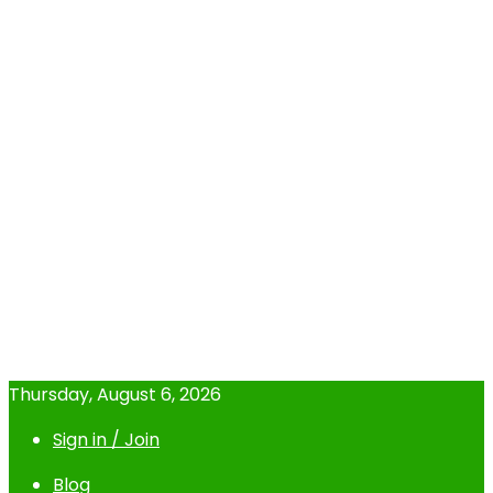
Thursday, August 6, 2026
Sign in / Join
Blog