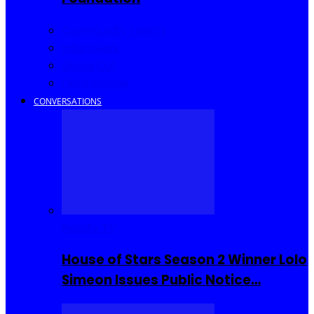
Community Events
Interviews
Going Out
I Rep Salone
CONVERSATIONS
Reality TV
House of Stars Season 2 Winner Lolo
Simeon Issues Public Notice…