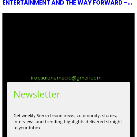
ENTERTAINMENT AND THE WAY FORWARD –...
I Rep Salone Media is an independent online news and
community media platform dedicated to sharing
stories, culture, entertainment and conversations that
matters to the Sierra Leonean at home and across the
diaspora. Our mission is to express within our
communities while keeping audience informed and
engage.
Contact us:
irepsalonemedia@gmail.com
Newsletter
Get weekly Sierra Leone news, community, stories,
interviews and trending highlights delivered straight
to your inbox.