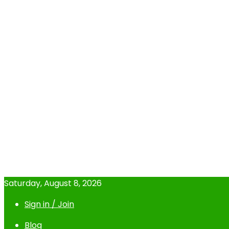
Saturday, August 8, 2026
Sign in / Join
Blog