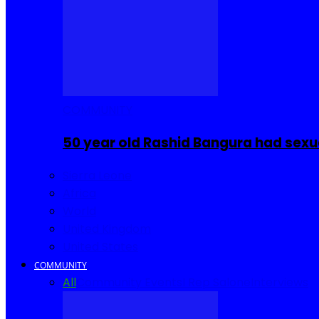
COMMUNITY
50 year old Rashid Bangura had sexu
Sierra Leone
Africa
World
United Kingdom
United States
COMMUNITY
All
Community Events
I Rep Salone
Interviews