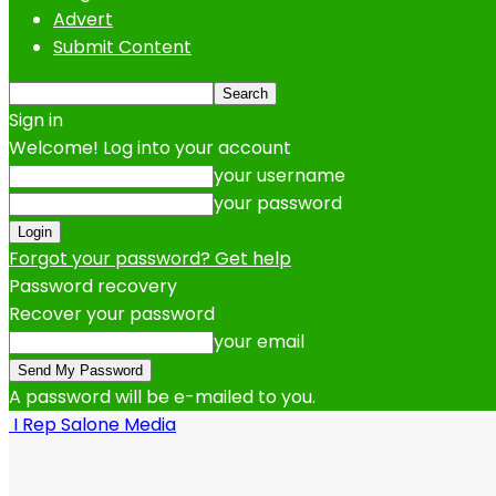
Advert
Submit Content
Sign in
Welcome! Log into your account
your username
your password
Forgot your password? Get help
Password recovery
Recover your password
your email
A password will be e-mailed to you.
I Rep Salone Media