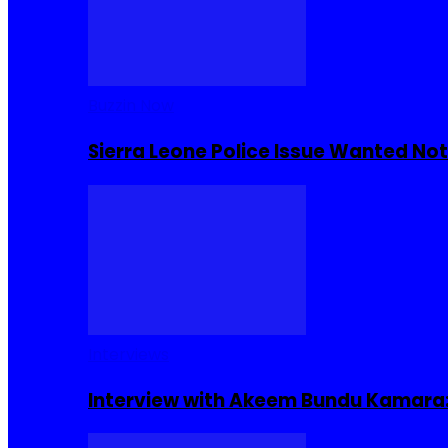
Buzzin Now
Sierra Leone Police Issue Wanted Not
Interviews
Interview with Akeem Bundu Kamara: