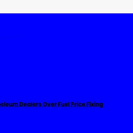
tates
World
leum Dealers Over Fuel Price Fixing