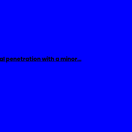
al penetration with a minor…