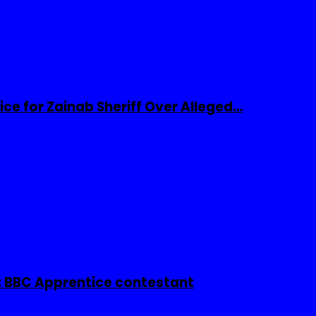
ice for Zainab Sheriff Over Alleged…
 BBC Apprentice contestant