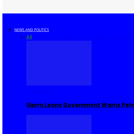
NEWS AND POLITICS
All
Africa
Sierra Leone
United Kingdom
United S
COMMUNITY
Sierra Leone Government Warns Petro