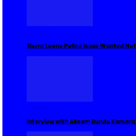
Buzzin Now
Sierra Leone Police Issue Wanted Not
Interviews
Interview with Akeem Bundu Kamara: