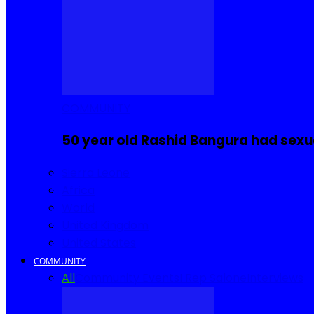
COMMUNITY
50 year old Rashid Bangura had sexu
Sierra Leone
Africa
World
United Kingdom
United States
COMMUNITY
All
Community Events
I Rep Salone
Interviews