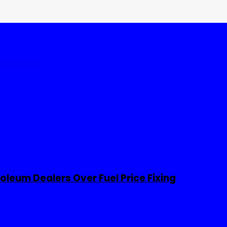
tates
World
leum Dealers Over Fuel Price Fixing