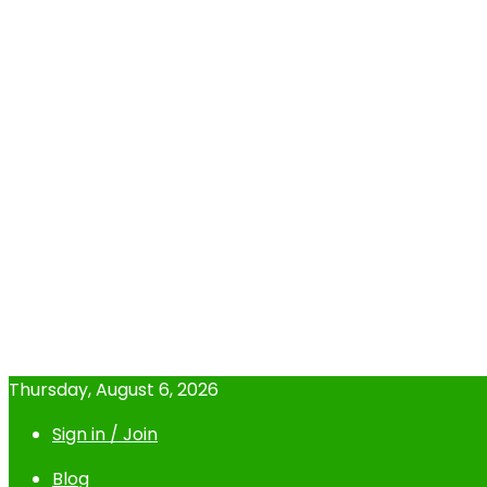
Thursday, August 6, 2026
Sign in / Join
Blog