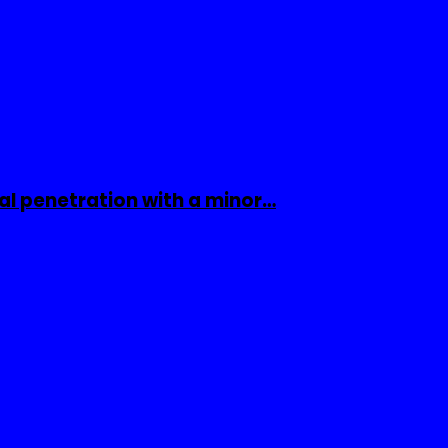
al penetration with a minor…