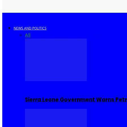
NEWS AND POLITICS
All
Africa
Sierra Leone
United Kingdom
United S
COMMUNITY
Sierra Leone Government Warns Petro