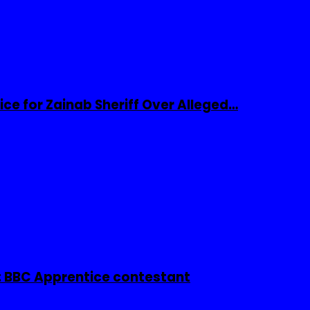
ice for Zainab Sheriff Over Alleged…
 BBC Apprentice contestant