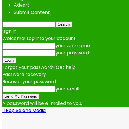
Advert
Submit Content
Sign in
Welcome! Log into your account
your username
your password
Forgot your password? Get help
Password recovery
Recover your password
your email
A password will be e-mailed to you.
I Rep Salone Media