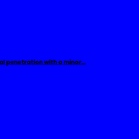
al penetration with a minor…