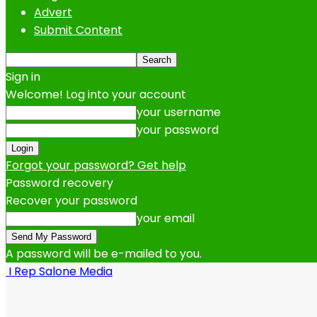
Advert
Submit Content
Sign in
Welcome! Log into your account
your username
your password
Forgot your password? Get help
Password recovery
Recover your password
your email
A password will be e-mailed to you.
I Rep Salone Media