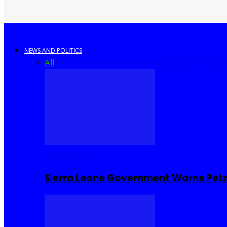
NEWS AND POLITICS
All
Africa
Sierra Leone
United Kingdom
United S
COMMUNITY
Sierra Leone Government Warns Petro