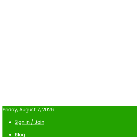
Friday, August 7, 2026
Sign in / Join
Blog