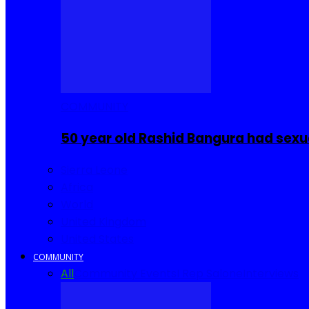
COMMUNITY
50 year old Rashid Bangura had sexu
Sierra Leone
Africa
World
United Kingdom
United States
COMMUNITY
All
Community Events
I Rep Salone
Interviews