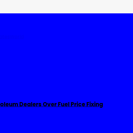
tates
World
leum Dealers Over Fuel Price Fixing