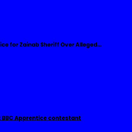
ice for Zainab Sheriff Over Alleged…
 BBC Apprentice contestant