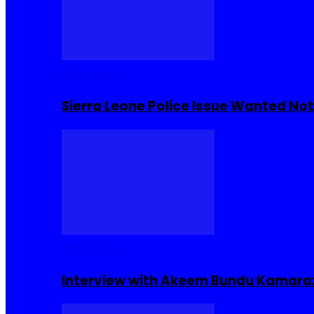
Buzzin Now
Sierra Leone Police Issue Wanted Not
Interviews
Interview with Akeem Bundu Kamara: