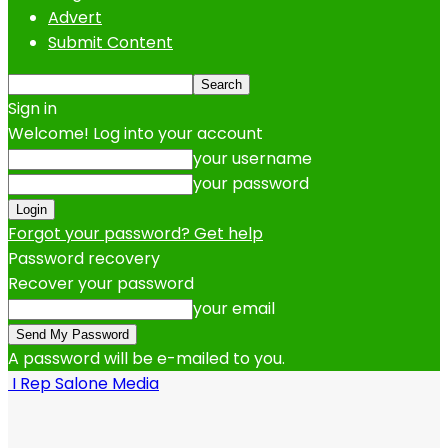
Advert
Submit Content
Sign in
Welcome! Log into your account
your username
your password
Forgot your password? Get help
Password recovery
Recover your password
your email
A password will be e-mailed to you.
I Rep Salone Media