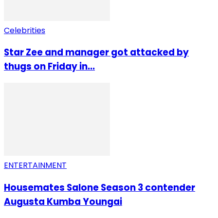
Celebrities
Star Zee and manager got attacked by
thugs on Friday in...
ENTERTAINMENT
Housemates Salone Season 3 contender
Augusta Kumba Youngai