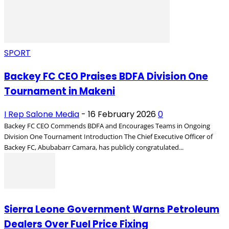
SPORT
Backey FC CEO Praises BDFA Division One
Tournament in Makeni
I Rep Salone Media
-
16 February 2026
0
Backey FC CEO Commends BDFA and Encourages Teams in Ongoing
Division One Tournament Introduction The Chief Executive Officer of
Backey FC, Abubabarr Camara, has publicly congratulated...
Sierra Leone Government Warns Petroleum
Dealers Over Fuel Price Fixing