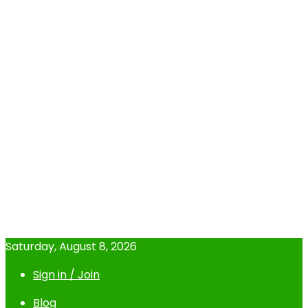
Saturday, August 8, 2026
Sign in / Join
Blog