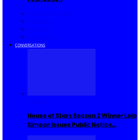
Community Events
Interviews
Going Out
I Rep Salone
CONVERSATIONS
Reality TV
House of Stars Season 2 Winner Lolo
Simeon Issues Public Notice…