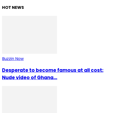
HOT NEWS
Buzzin Now
Desperate to become famous at all cost:
Nude video of Ghana...