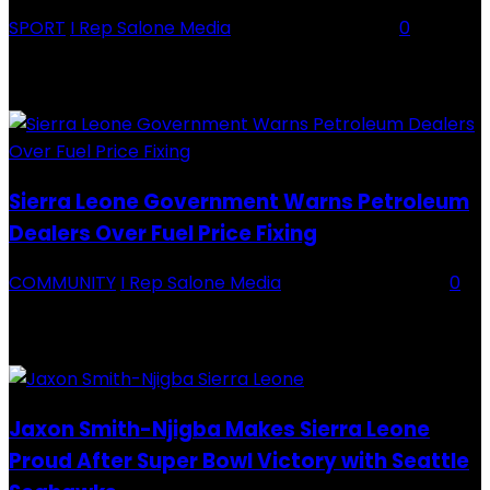
SPORT
I Rep Salone Media
-
16 February 2026
0
Backey FC CEO Commends BDFA and Encourages Teams in Ongoing
Division One Tournament Introduction The Chief Executive Officer of
Backey FC, Abubabarr Camara, has publicly congratulated...
Sierra Leone Government Warns Petroleum
Dealers Over Fuel Price Fixing
COMMUNITY
I Rep Salone Media
-
16 February 2026
0
Sierra Leone Government Warns Petroleum Dealers Over Fuel Price
Fixing Introduction The Government of Sierra Leone, through the
National Petroleum Regulatory Authority (NPRA), has issued a...
Jaxon Smith-Njigba Makes Sierra Leone
Proud After Super Bowl Victory with Seattle