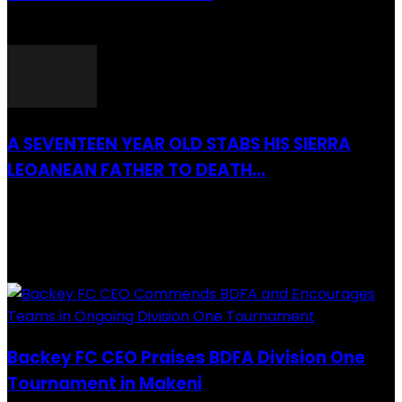
26 March 2022
A SEVENTEEN YEAR OLD STABS HIS SIERRA
LEOANEAN FATHER TO DEATH...
28 July 2019
RECENTLY ADDED
Backey FC CEO Praises BDFA Division One
Tournament in Makeni