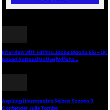
POPULAR POSTS
Interview with Fatima Jabbe Maada Bio – UK
based Actress|Mother|Wife to...
26 July 2016
Aspiring Housemates Salone Season 3
Contender Julie Tombo