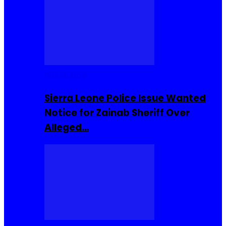
Buzzin Now
Sierra Leone Police Issue Wanted
Notice for Zainab Sheriff Over
Alleged…