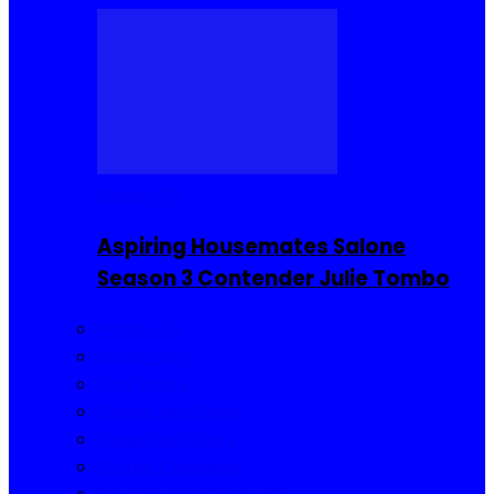
Reality TV
Aspiring Housemates Salone
Season 3 Contender Julie Tombo
Reality TV
Buzzin Now
Viral Posts
Gossip and Gists
Jokes and Story
Product Reviews