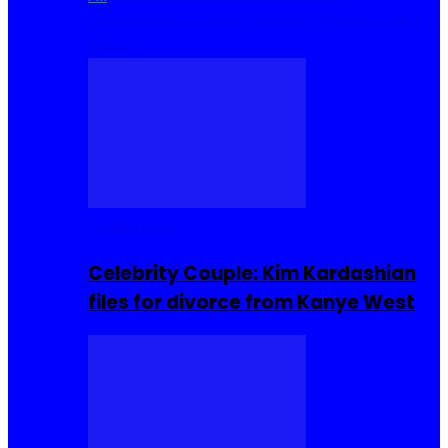
Cuisine
Sierra Leone Food
Hair, Makeup and
Beauty
Celebrities
Celebrity Couple: Kim Kardashian
files for divorce from Kanye West