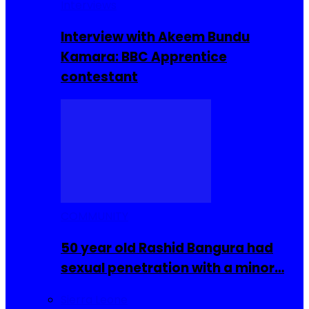
Interviews
Interview with Akeem Bundu
Kamara: BBC Apprentice
contestant
COMMUNITY
50 year old Rashid Bangura had
sexual penetration with a minor…
Sierra Leone