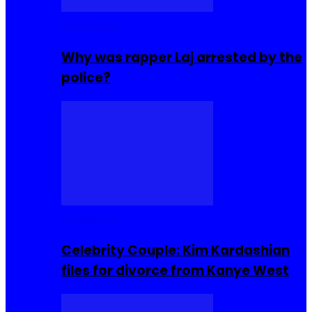
Celebrities
Why was rapper Laj arrested by the
police?
Celebrities
Celebrity Couple: Kim Kardashian
files for divorce from Kanye West