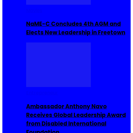
Movies
NaME-C Concludes 4th AGM and
Elects New Leadership in Freetown
Entrepreneur
Ambassador Anthony Navo
Receives Global Leadership Award
from Disabled International
Foundation