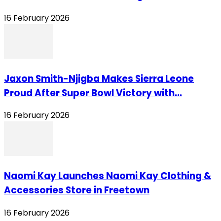
16 February 2026
Jaxon Smith-Njigba Makes Sierra Leone
Proud After Super Bowl Victory with...
16 February 2026
Naomi Kay Launches Naomi Kay Clothing &
Accessories Store in Freetown
16 February 2026