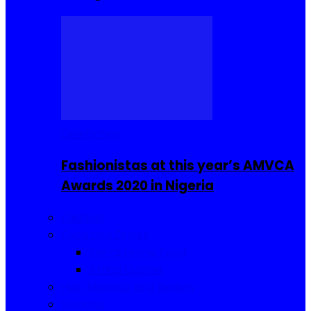
Celebrities
Fashionistas at this year’s AMVCA
Awards 2020 in Nigeria
Fashion
Food and Drinks
Sierra Leone Food
Africa Cuisine
Hair, Makeup and Beauty
Reviews