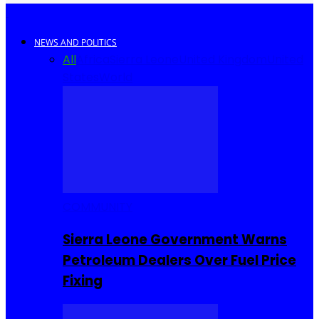
NEWS AND POLITICS
All
Africa
Sierra Leone
United Kingdom
United
States
World
COMMUNITY
Sierra Leone Government Warns
Petroleum Dealers Over Fuel Price
Fixing