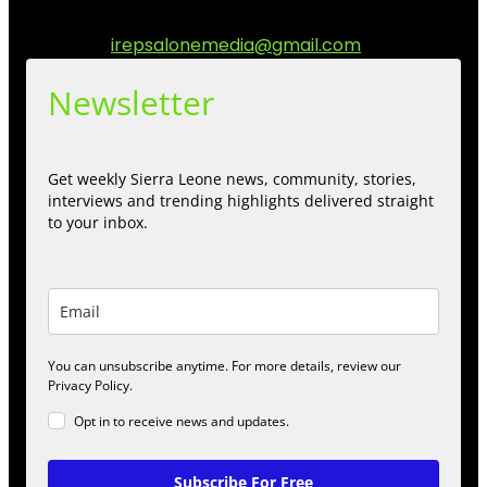
engage.
Contact us:
irepsalonemedia@gmail.com
Newsletter
Get weekly Sierra Leone news, community, stories,
interviews and trending highlights delivered straight
to your inbox.
You can unsubscribe anytime. For more details, review our
Privacy Policy.
Opt in to receive news and updates.
Subscribe For Free