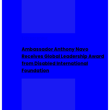
Entrepreneur
Ambassador Anthony Navo
Receives Global Leadership Award
from Disabled International
Foundation