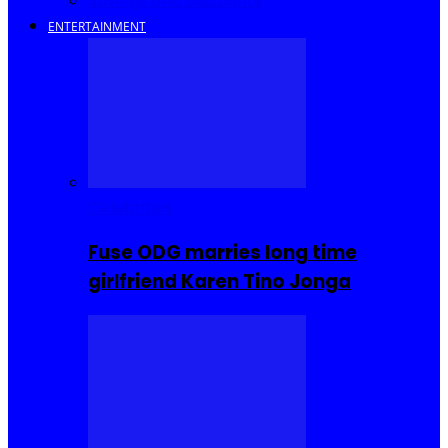
Savings and Discounts
ENTERTAINMENT
Celebrities
Fuse ODG marries long time
girlfriend Karen Tino Jonga