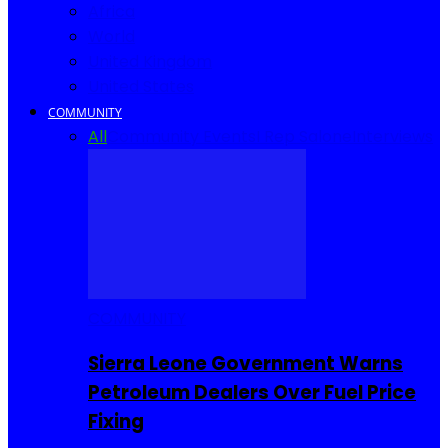
Africa
World
United Kingdom
United States
COMMUNITY
All
Community Events
I Rep Salone
Interviews
COMMUNITY
Sierra Leone Government Warns
Petroleum Dealers Over Fuel Price
Fixing