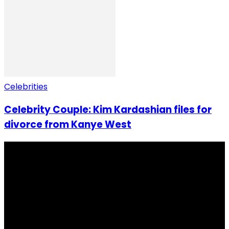
Celebrities
Celebrity Couple: Kim Kardashian files for
divorce from Kanye West
I Rep Salone Media is an independent online news and
community media platform dedicated to sharing
stories, culture, entertainment and conversations that
matters to the Sierra Leonean at home and across the
diaspora. Our mission is to express within our
communities while keeping audience informed and