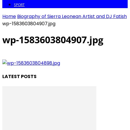
SPORT
Home
Biography of Sierra Leonean Artist and DJ Fatish
wp-1583603804907.jpg
wp-1583603804907.jpg
LATEST POSTS