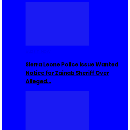
Buzzin Now
Sierra Leone Police Issue Wanted
Notice for Zainab Sheriff Over
Alleged…