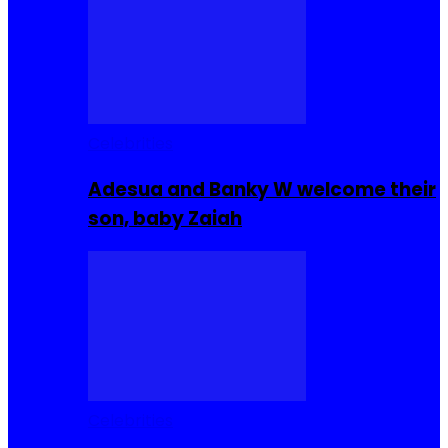
Celebrities
Adesua and Banky W welcome their
son, baby Zaiah
Celebrities