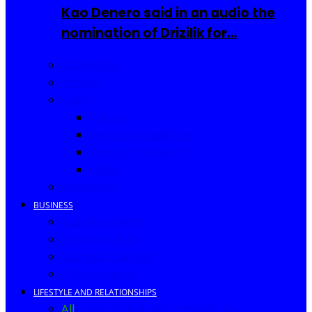
Kao Denero said in an audio the
nomination of Drizilik for…
Celebrities
Movies
Music
Videos
New Song Releases
Song of The Month
Lyrics
Biography
BUSINESS
Business Events
Business Ideas
Business Owners
Entrepreneur
LIFESTYLE AND RELATIONSHIPS
All
Fashion
Food and Drinks
Africa