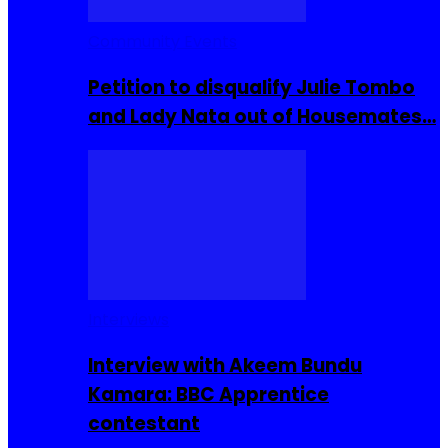
Community Events
Petition to disqualify Julie Tombo
and Lady Nata out of Housemates…
Interviews
Interview with Akeem Bundu
Kamara: BBC Apprentice
contestant