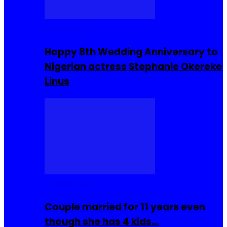
Celebrities
Happy 8th Wedding Anniversary to
Nigerian actress Stephanie Okereke
Linus
COMMUNITY
Couple married for 11 years even
though she has 4 kids…