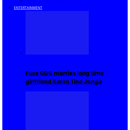
Savings and Discounts
ENTERTAINMENT
Celebrities
Fuse ODG marries long time
girlfriend Karen Tino Jonga