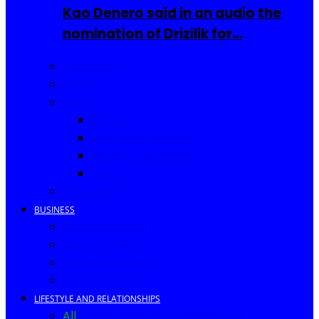
Kao Denero said in an audio the
nomination of Drizilik for…
Celebrities
Movies
Music
Videos
New Song Releases
Song of The Month
Lyrics
Biography
BUSINESS
Business Events
Business Ideas
Business Owners
Entrepreneur
LIFESTYLE AND RELATIONSHIPS
All
Fashion
Food and Drinks
Africa