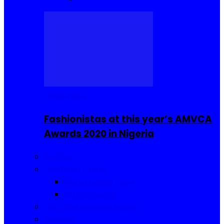
Celebrities
Fashionistas at this year’s AMVCA
Awards 2020 in Nigeria
Fashion
Food and Drinks
Sierra Leone Food
Africa Cuisine
Hair, Makeup and Beauty
Reviews