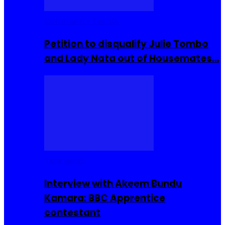
Community Events
Petition to disqualify Julie Tombo
and Lady Nata out of Housemates…
Interviews
Interview with Akeem Bundu
Kamara: BBC Apprentice
contestant