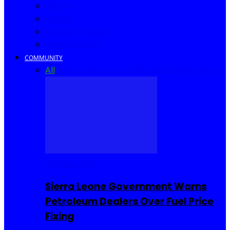
Africa
World
United Kingdom
United States
COMMUNITY
All
Community Events
I Rep Salone
Interviews
COMMUNITY
Sierra Leone Government Warns
Petroleum Dealers Over Fuel Price
Fixing