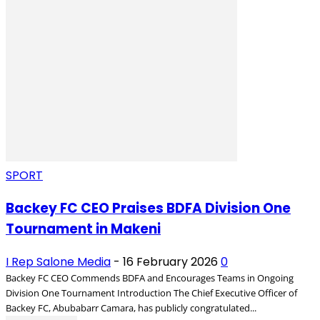
SPORT
Backey FC CEO Praises BDFA Division One
Tournament in Makeni
I Rep Salone Media
-
16 February 2026
0
Backey FC CEO Commends BDFA and Encourages Teams in Ongoing
Division One Tournament Introduction The Chief Executive Officer of
Backey FC, Abubabarr Camara, has publicly congratulated...