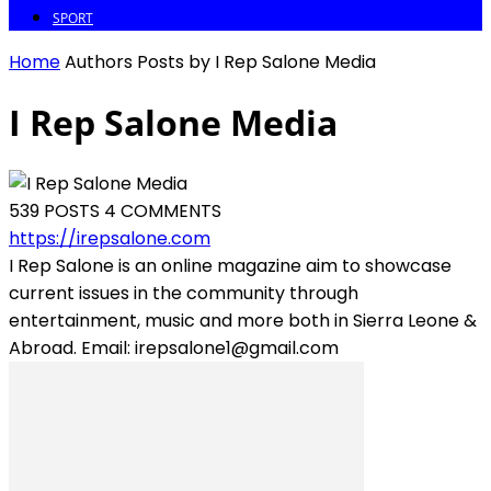
SPORT
Home
Authors
Posts by I Rep Salone Media
I Rep Salone Media
539 POSTS
4 COMMENTS
https://irepsalone.com
I Rep Salone is an online magazine aim to showcase
current issues in the community through
entertainment, music and more both in Sierra Leone &
Abroad. Email: irepsalone1@gmail.com