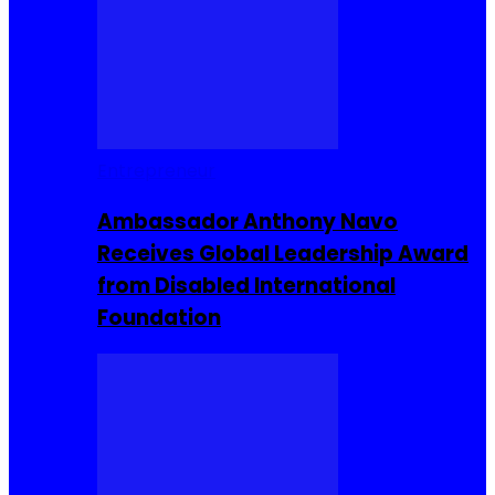
Entrepreneur
Ambassador Anthony Navo
Receives Global Leadership Award
from Disabled International
Foundation