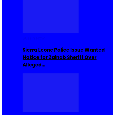
Buzzin Now
Sierra Leone Police Issue Wanted
Notice for Zainab Sheriff Over
Alleged…