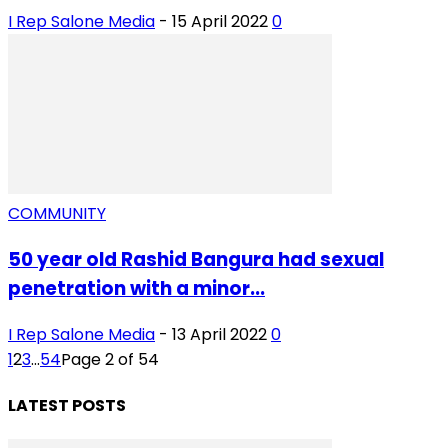
I Rep Salone Media
-
15 April 2022
0
COMMUNITY
50 year old Rashid Bangura had sexual
penetration with a minor...
I Rep Salone Media
-
13 April 2022
0
1
2
3
...
54
Page 2 of 54
LATEST POSTS