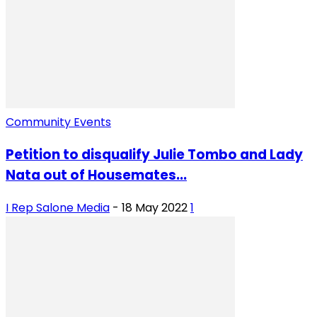
Community Events
Petition to disqualify Julie Tombo and Lady
Nata out of Housemates...
I Rep Salone Media
-
18 May 2022
1