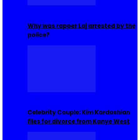
Celebrities
Why was rapper Laj arrested by the
police?
Celebrities
Celebrity Couple: Kim Kardashian
files for divorce from Kanye West