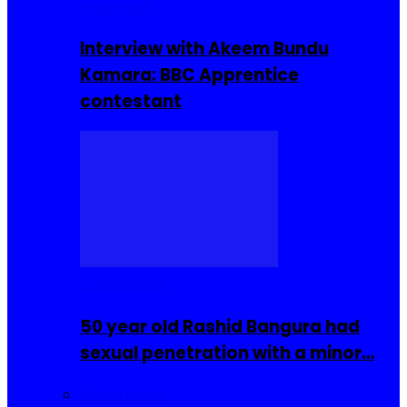
Interviews
Interview with Akeem Bundu
Kamara: BBC Apprentice
contestant
COMMUNITY
50 year old Rashid Bangura had
sexual penetration with a minor…
Sierra Leone