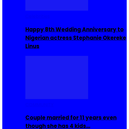
Celebrities
Happy 8th Wedding Anniversary to
Nigerian actress Stephanie Okereke
Linus
COMMUNITY
Couple married for 11 years even
though she has 4 kids…