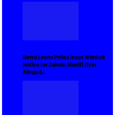
Buzzin Now
Sierra Leone Police Issue Wanted
Notice for Zainab Sheriff Over
Alleged…