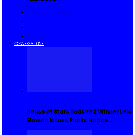
Community Events
Interviews
Going Out
I Rep Salone
CONVERSATIONS
Reality TV
House of Stars Season 2 Winner Lolo
Simeon Issues Public Notice…