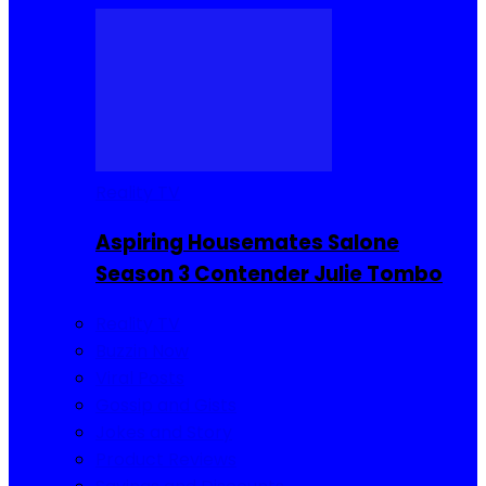
Reality TV
Aspiring Housemates Salone
Season 3 Contender Julie Tombo
Reality TV
Buzzin Now
Viral Posts
Gossip and Gists
Jokes and Story
Product Reviews