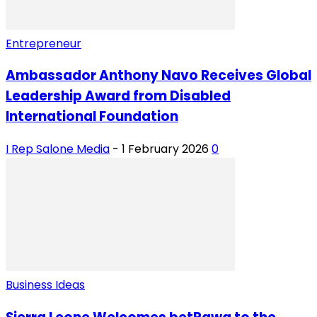
Entrepreneur
Ambassador Anthony Navo Receives Global
Leadership Award from Disabled
International Foundation
I Rep Salone Media
-
1 February 2026
0
Business Ideas