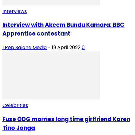
Interviews
Interview with Akeem Bundu Kamara: BBC
Apprentice contestant
I Rep Salone Media
-
19 April 2022
0
Celebrities
Fuse ODG marries long time girlfriend Karen
Tino Jonga