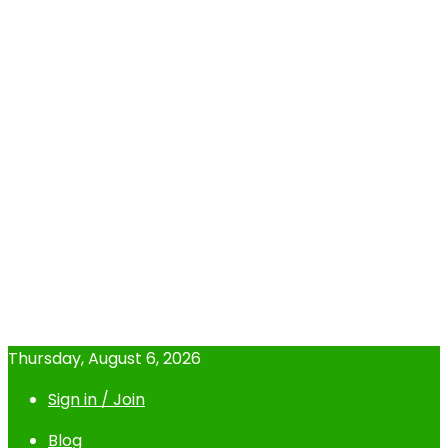
Thursday, August 6, 2026
Sign in / Join
Blog