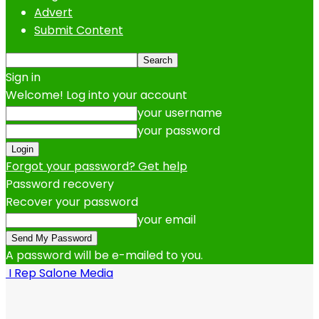
Advert
Submit Content
Sign in
Welcome! Log into your account
your username
your password
Forgot your password? Get help
Password recovery
Recover your password
your email
A password will be e-mailed to you.
I Rep Salone Media