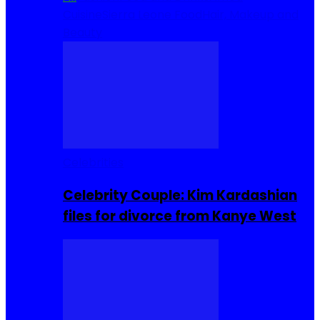
Cuisine
Sierra Leone Food
Hair, Makeup and
Beauty
Celebrities
Celebrity Couple: Kim Kardashian
files for divorce from Kanye West