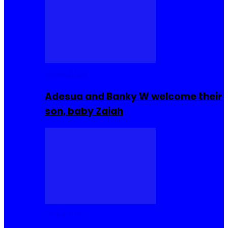
Celebrities
Adesua and Banky W welcome their
son, baby Zaiah
Celebrities