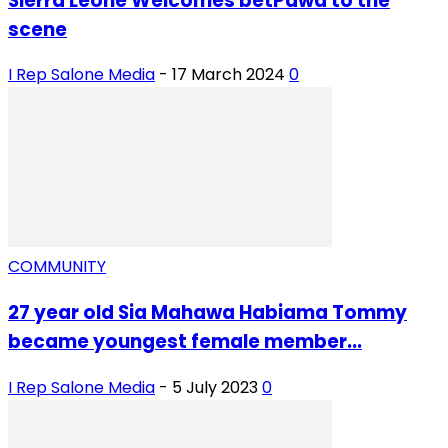
Sierra Leone Welcomes betPawa to the
scene
I Rep Salone Media
-
17 March 2024
0
COMMUNITY
27 year old Sia Mahawa Habiama Tommy
became youngest female member...
I Rep Salone Media
-
5 July 2023
0