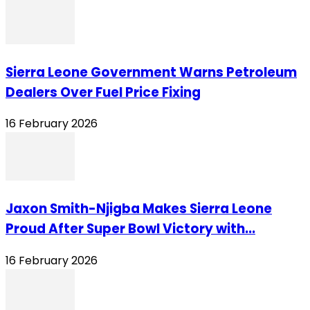
Sierra Leone Government Warns Petroleum
Dealers Over Fuel Price Fixing
16 February 2026
Jaxon Smith-Njigba Makes Sierra Leone
Proud After Super Bowl Victory with...
16 February 2026