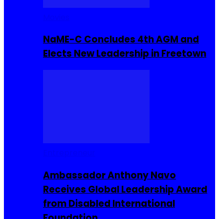
Movies
NaME-C Concludes 4th AGM and
Elects New Leadership in Freetown
Entrepreneur
Ambassador Anthony Navo
Receives Global Leadership Award
from Disabled International
Foundation