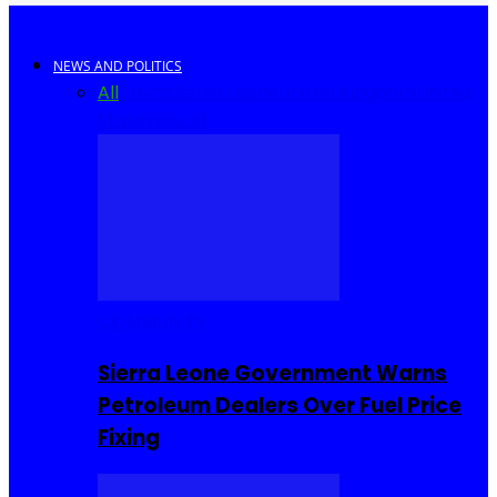
NEWS AND POLITICS
All
Africa
Sierra Leone
United Kingdom
United
States
World
COMMUNITY
Sierra Leone Government Warns
Petroleum Dealers Over Fuel Price
Fixing