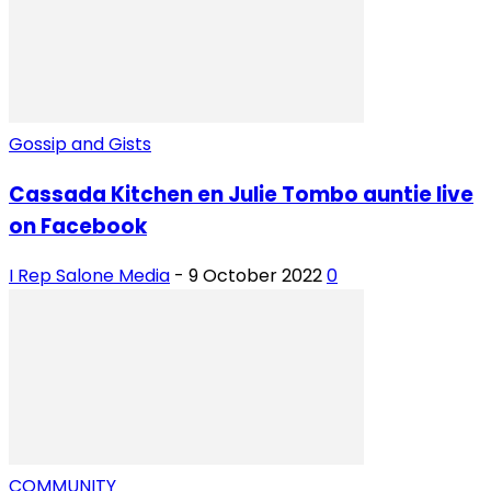
Gossip and Gists
Cassada Kitchen en Julie Tombo auntie live
on Facebook
I Rep Salone Media
-
9 October 2022
0
COMMUNITY