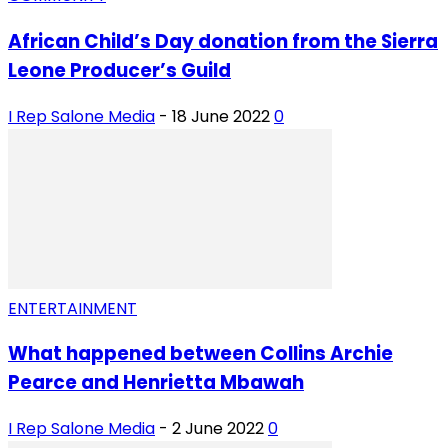
African Child’s Day donation from the Sierra
Leone Producer’s Guild
I Rep Salone Media
-
18 June 2022
0
ENTERTAINMENT
What happened between Collins Archie
Pearce and Henrietta Mbawah
I Rep Salone Media
-
2 June 2022
0