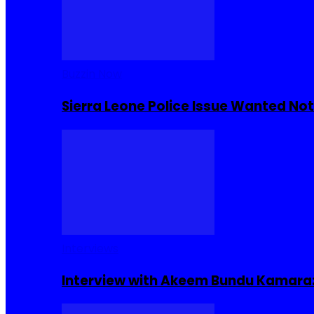
Buzzin Now
Sierra Leone Police Issue Wanted Not
Interviews
Interview with Akeem Bundu Kamara: