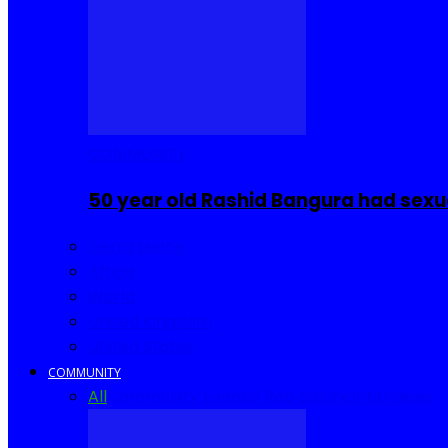
COMMUNITY
50 year old Rashid Bangura had sexu
Sierra Leone
Africa
World
United Kingdom
United States
COMMUNITY
All
Community Events
I Rep Salone
Interviews