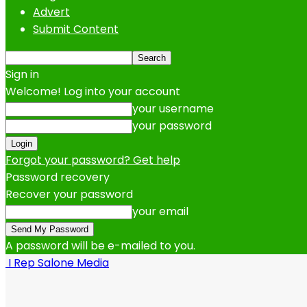
Advert
Submit Content
Sign in
Welcome! Log into your account
your username
your password
Forgot your password? Get help
Password recovery
Recover your password
your email
A password will be e-mailed to you.
I Rep Salone Media