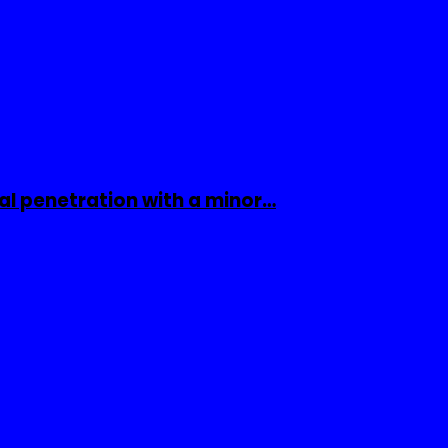
al penetration with a minor…