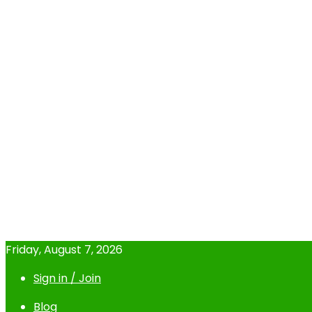
Friday, August 7, 2026
Sign in / Join
Blog