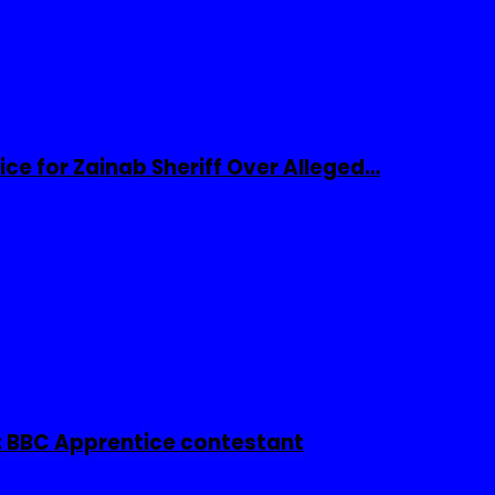
ice for Zainab Sheriff Over Alleged…
 BBC Apprentice contestant