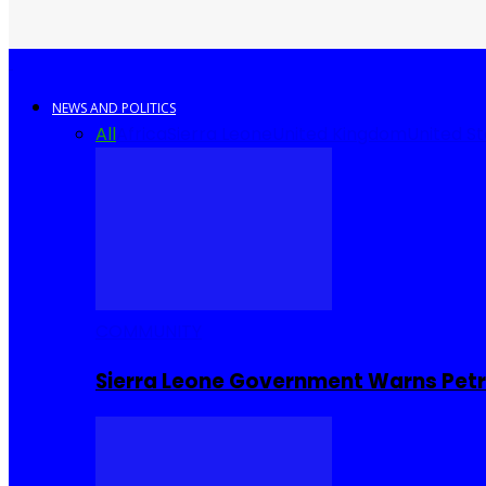
NEWS AND POLITICS
All
Africa
Sierra Leone
United Kingdom
United S
COMMUNITY
Sierra Leone Government Warns Petro