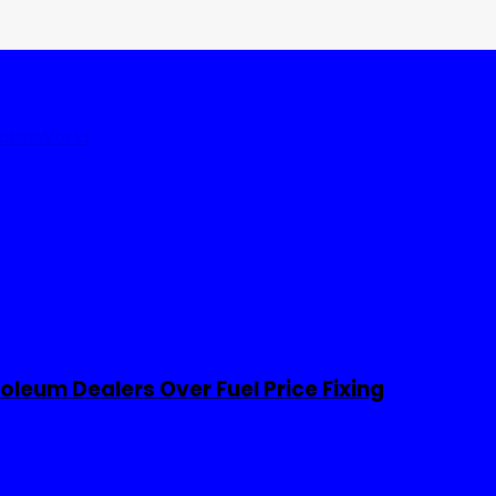
tates
World
leum Dealers Over Fuel Price Fixing