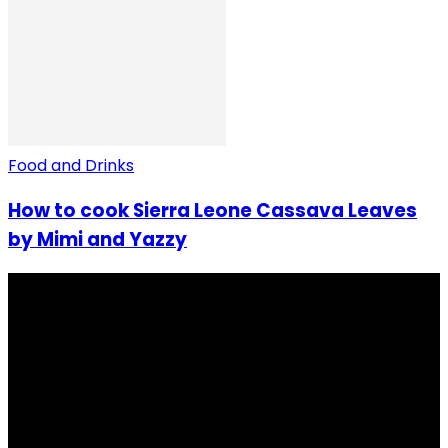
Food and Drinks
How to cook Sierra Leone Cassava Leaves
by Mimi and Yazzy
I Rep Salone Media is an independent online news and
community media platform dedicated to sharing
stories, culture, entertainment and conversations that
matters to the Sierra Leonean at home and across the
diaspora. Our mission is to express within our
communities while keeping audience informed and