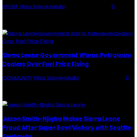
SPORT
I Rep Salone Media
-
16 February 2026
0
Backey FC CEO Commends BDFA and Encourages Teams in Ongoing
Division One Tournament Introduction The Chief Executive Officer of
Backey FC, Abubabarr Camara, has publicly congratulated...
Sierra Leone Government Warns Petroleum
Dealers Over Fuel Price Fixing
COMMUNITY
I Rep Salone Media
-
16 February 2026
0
Sierra Leone Government Warns Petroleum Dealers Over Fuel Price
Fixing Introduction The Government of Sierra Leone, through the
National Petroleum Regulatory Authority (NPRA), has issued a...
Jaxon Smith-Njigba Makes Sierra Leone
Proud After Super Bowl Victory with Seattle
Seahawks