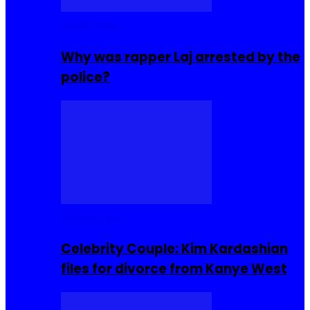
Celebrities
Why was rapper Laj arrested by the
police?
Celebrities
Celebrity Couple: Kim Kardashian
files for divorce from Kanye West