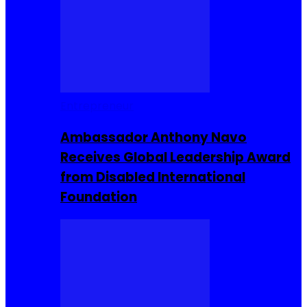
Entrepreneur
Ambassador Anthony Navo
Receives Global Leadership Award
from Disabled International
Foundation