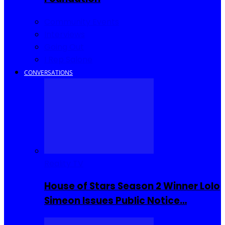
Community Events
Interviews
Going Out
I Rep Salone
CONVERSATIONS
Reality TV
House of Stars Season 2 Winner Lolo
Simeon Issues Public Notice…