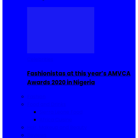
Celebrities
Fashionistas at this year’s AMVCA
Awards 2020 in Nigeria
Fashion
Food and Drinks
Sierra Leone Food
Africa Cuisine
Hair, Makeup and Beauty
Reviews