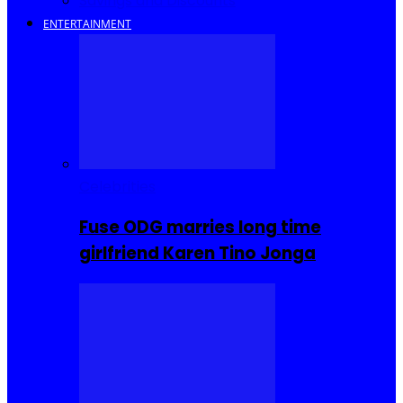
Savings and Discounts
ENTERTAINMENT
Celebrities
Fuse ODG marries long time
girlfriend Karen Tino Jonga