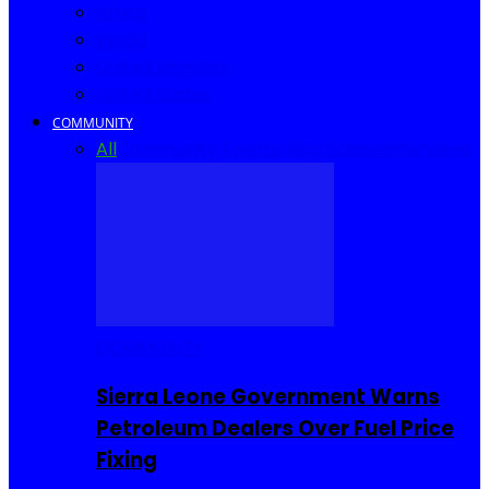
Africa
World
United Kingdom
United States
COMMUNITY
All
Community Events
I Rep Salone
Interviews
COMMUNITY
Sierra Leone Government Warns
Petroleum Dealers Over Fuel Price
Fixing