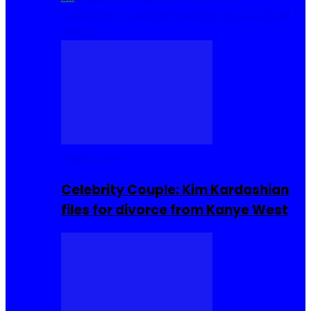
Cuisine
Sierra Leone Food
Hair, Makeup and
Beauty
Celebrities
Celebrity Couple: Kim Kardashian
files for divorce from Kanye West