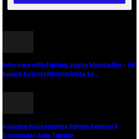
POPULAR POSTS
Interview with Fatima Jabbe Maada Bio – UK
based Actress|Mother|Wife to...
26 July 2016
Aspiring Housemates Salone Season 3
Contender Julie Tombo