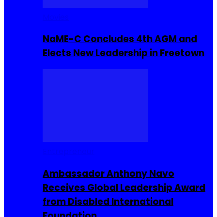
Movies
NaME-C Concludes 4th AGM and
Elects New Leadership in Freetown
Entrepreneur
Ambassador Anthony Navo
Receives Global Leadership Award
from Disabled International
Foundation