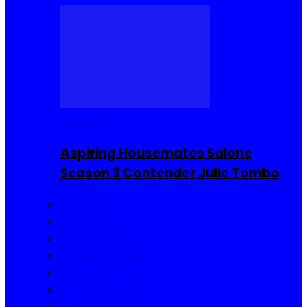
Reality TV
Aspiring Housemates Salone
Season 3 Contender Julie Tombo
Reality TV
Buzzin Now
Viral Posts
Gossip and Gists
Jokes and Story
Product Reviews