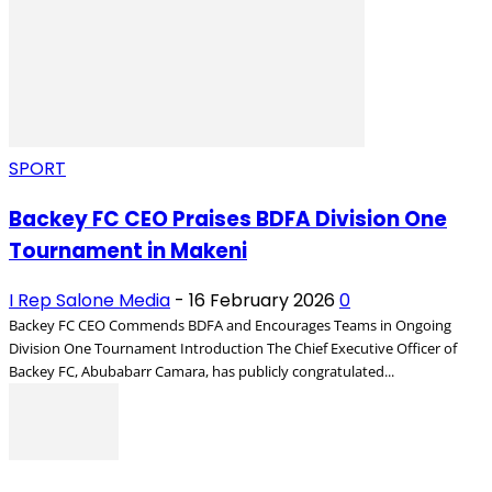
SPORT
Backey FC CEO Praises BDFA Division One
Tournament in Makeni
I Rep Salone Media
-
16 February 2026
0
Backey FC CEO Commends BDFA and Encourages Teams in Ongoing
Division One Tournament Introduction The Chief Executive Officer of
Backey FC, Abubabarr Camara, has publicly congratulated...