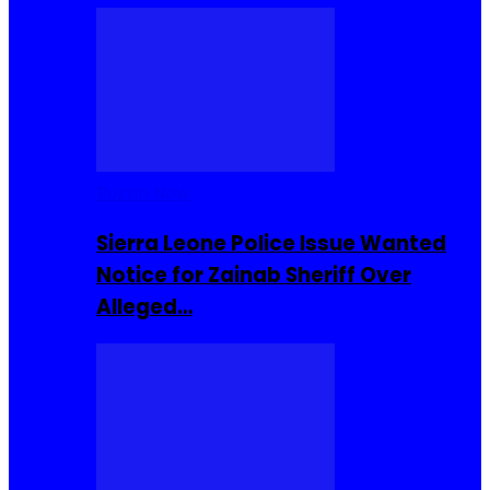
Buzzin Now
Sierra Leone Police Issue Wanted
Notice for Zainab Sheriff Over
Alleged…