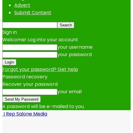
Advert
Submit Content
Sign in
Welcome! Log into your account
your username
your password
Forgot your password? Get help
Password recovery
Recover your password
your email
A password will be e-mailed to you.
I Rep Salone Media