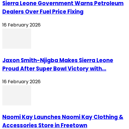
Sierra Leone Government Warns Petroleum
Dealers Over Fuel Price Fixing
16 February 2026
Jaxon Smith-Njigba Makes Sierra Leone
Proud After Super Bowl Victory with...
16 February 2026
Naomi Kay Launches Naomi Kay Clothing &
Accessories Store in Freetown