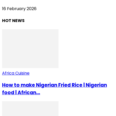
16 February 2026
HOT NEWS
Africa Cuisine
How to make Nigerian Fried Rice | Nigerian
food | African...