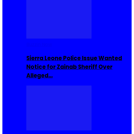
Buzzin Now
Sierra Leone Police Issue Wanted
Notice for Zainab Sheriff Over
Alleged…