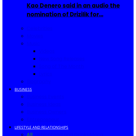
Kao Denero said in an audio the
nomination of Drizilik for…
Celebrities
Movies
Music
Videos
New Song Releases
Song of The Month
Lyrics
Biography
BUSINESS
Business Events
Business Ideas
Business Owners
Entrepreneur
LIFESTYLE AND RELATIONSHIPS
All
Fashion
Food and Drinks
Africa