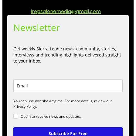
engage.
Contact us:
irepsalonemedia@gmail.com
Newsletter
Get weekly Sierra Leone news, community, stories,
interviews and trending highlights delivered straight
to your inbox.
You can unsubscribe anytime. For more details, review our
Privacy Policy.
Opt in to receive news and updates.
Subscribe For Free