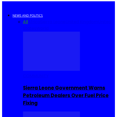
NEWS AND POLITICS
All
Africa
Sierra Leone
United Kingdom
United
States
World
COMMUNITY
Sierra Leone Government Warns
Petroleum Dealers Over Fuel Price
Fixing