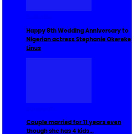
Celebrities
Happy 8th Wedding Anniversary to
Nigerian actress Stephanie Okereke
Linus
COMMUNITY
Couple married for 11 years even
though she has 4 kids…