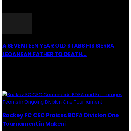
26 March 2022
A SEVENTEEN YEAR OLD STABS HIS SIERRA
LEOANEAN FATHER TO DEATH...
28 July 2019
RECENTLY ADDED
Backey FC CEO Praises BDFA Division One
Tournament in Makeni