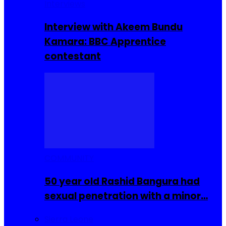
Interviews
Interview with Akeem Bundu
Kamara: BBC Apprentice
contestant
COMMUNITY
50 year old Rashid Bangura had
sexual penetration with a minor…
Sierra Leone