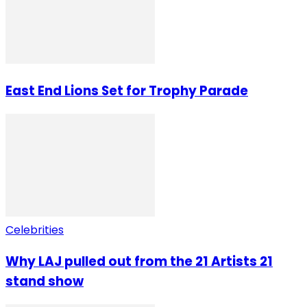
East End Lions Set for Trophy Parade
Celebrities
Why LAJ pulled out from the 21 Artists 21
stand show