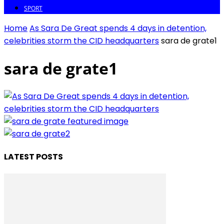
SPORT
Home
As Sara De Great spends 4 days in detention,
celebrities storm the CID headquarters
sara de grate1
sara de grate1
LATEST POSTS