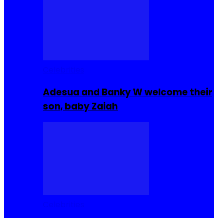
Celebrities
Adesua and Banky W welcome their
son, baby Zaiah
Celebrities