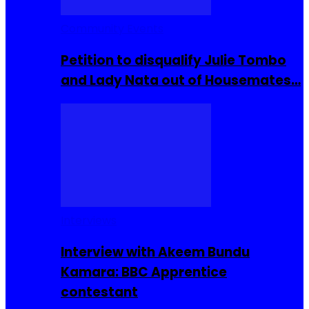
Community Events
Petition to disqualify Julie Tombo
and Lady Nata out of Housemates…
Interviews
Interview with Akeem Bundu
Kamara: BBC Apprentice
contestant