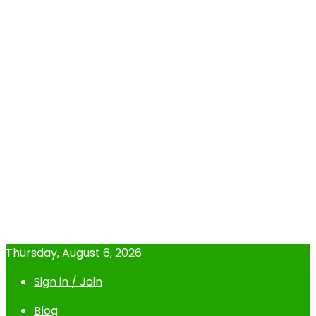
Thursday, August 6, 2026
Sign in / Join
Blog