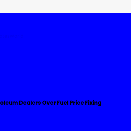
tates
World
leum Dealers Over Fuel Price Fixing