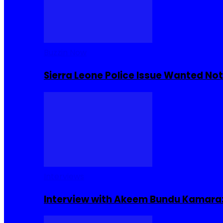
Buzzin Now
Sierra Leone Police Issue Wanted Not
Interviews
Interview with Akeem Bundu Kamara: