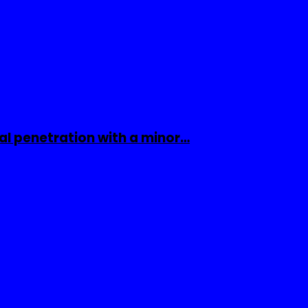
al penetration with a minor…