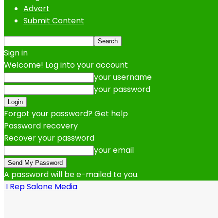
Advert
Submit Content
Sign in
Welcome! Log into your account
your username
your password
Forgot your password? Get help
Password recovery
Recover your password
your email
A password will be e-mailed to you.
I Rep Salone Media