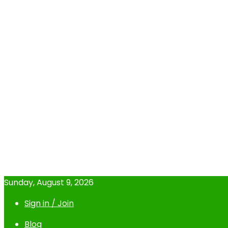
Sunday, August 9, 2026
Sign in / Join
Blog