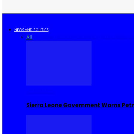
NEWS AND POLITICS
All
Africa
Sierra Leone
United Kingdom
United S
COMMUNITY
Sierra Leone Government Warns Petro