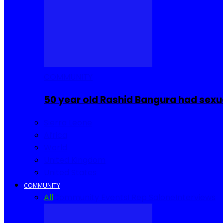
COMMUNITY
50 year old Rashid Bangura had sexu
Sierra Leone
Africa
World
United Kingdom
United States
COMMUNITY
All
Community Events
I Rep Salone
Interviews