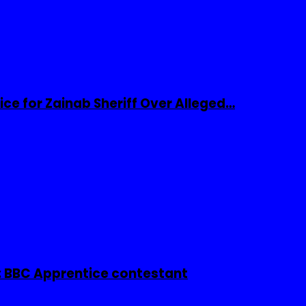
ice for Zainab Sheriff Over Alleged…
 BBC Apprentice contestant