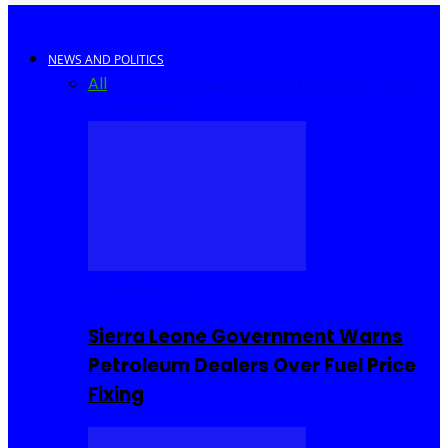
NEWS AND POLITICS
All
Africa
Sierra Leone
United Kingdom
United
States
World
COMMUNITY
Sierra Leone Government Warns
Petroleum Dealers Over Fuel Price
Fixing