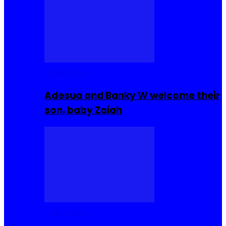
Celebrities
Adesua and Banky W welcome their
son, baby Zaiah
Celebrities