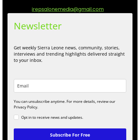
engage.
Contact us:
irepsalonemedia@gmail.com
Newsletter
Get weekly Sierra Leone news, community, stories,
interviews and trending highlights delivered straight
to your inbox.
You can unsubscribe anytime. For more details, review our
Privacy Policy.
Opt in to receive news and updates.
Subscribe For Free