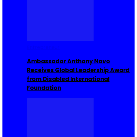
Entrepreneur
Ambassador Anthony Navo
Receives Global Leadership Award
from Disabled International
Foundation