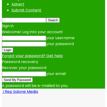
Advert
Submit Content
Sign in
Welcome! Log into your account
your username
your password
Forgot your password? Get help
Password recovery
Recover your password
your email
A password will be e-mailed to you.
I Rep Salone Media