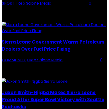
SPORT
I Rep Salone Media
-
16 February 2026
0
Backey FC CEO Commends BDFA and Encourages Teams in Ongoing
Division One Tournament Introduction The Chief Executive Officer of
Backey FC, Abubabarr Camara, has publicly congratulated...
Sierra Leone Government Warns Petroleum
Dealers Over Fuel Price Fixing
COMMUNITY
I Rep Salone Media
-
16 February 2026
0
Sierra Leone Government Warns Petroleum Dealers Over Fuel Price
Fixing Introduction The Government of Sierra Leone, through the
National Petroleum Regulatory Authority (NPRA), has issued a...
Jaxon Smith-Njigba Makes Sierra Leone
Proud After Super Bowl Victory with Seattle
Seahawks