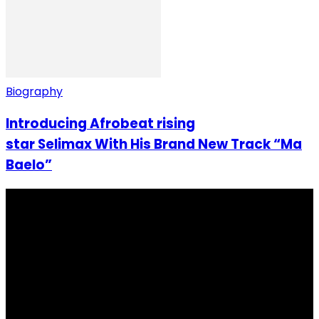
Biography
Introducing Afrobeat rising
star Selimax With His Brand New Track “Ma
Baelo”
I Rep Salone Media is an independent online news and
community media platform dedicated to sharing
stories, culture, entertainment and conversations that
matters to the Sierra Leonean at home and across the
diaspora. Our mission is to express within our
communities while keeping audience informed and