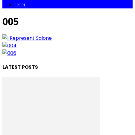
SPORT
005
LATEST POSTS