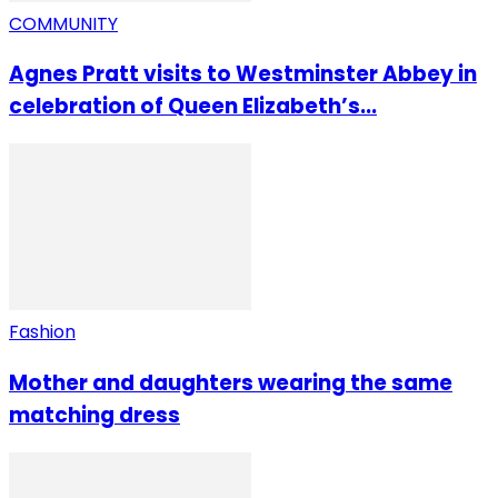
COMMUNITY
Agnes Pratt visits to Westminster Abbey in
celebration of Queen Elizabeth’s...
Fashion
Mother and daughters wearing the same
matching dress