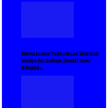
Buzzin Now
Sierra Leone Police Issue Wanted
Notice for Zainab Sheriff Over
Alleged…