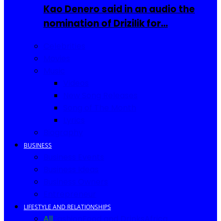
Kao Denero said in an audio the
nomination of Drizilik for…
Celebrities
Movies
Music
Videos
New Song Releases
Song of The Month
Lyrics
Biography
BUSINESS
Business Events
Business Ideas
Business Owners
Entrepreneur
LIFESTYLE AND RELATIONSHIPS
All
Fashion
Food and Drinks
Africa