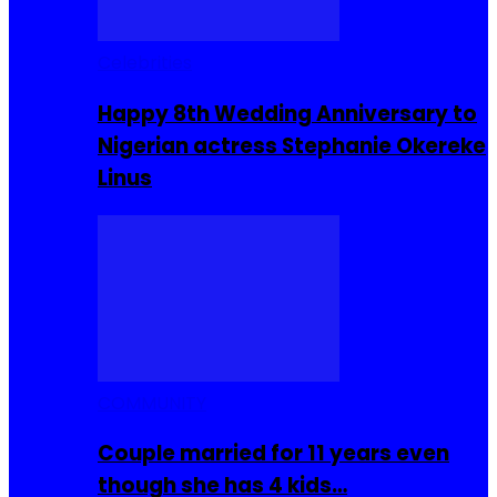
Celebrities
Happy 8th Wedding Anniversary to
Nigerian actress Stephanie Okereke
Linus
COMMUNITY
Couple married for 11 years even
though she has 4 kids…