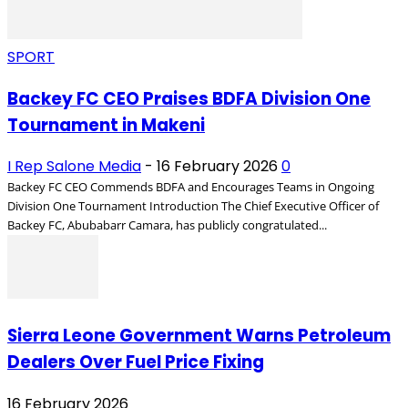
SPORT
Backey FC CEO Praises BDFA Division One
Tournament in Makeni
I Rep Salone Media
-
16 February 2026
0
Backey FC CEO Commends BDFA and Encourages Teams in Ongoing
Division One Tournament Introduction The Chief Executive Officer of
Backey FC, Abubabarr Camara, has publicly congratulated...
Sierra Leone Government Warns Petroleum
Dealers Over Fuel Price Fixing
16 February 2026