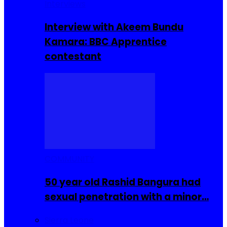
Interviews
Interview with Akeem Bundu
Kamara: BBC Apprentice
contestant
COMMUNITY
50 year old Rashid Bangura had
sexual penetration with a minor…
Sierra Leone