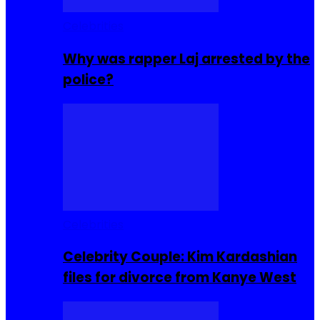
Celebrities
Why was rapper Laj arrested by the
police?
Celebrities
Celebrity Couple: Kim Kardashian
files for divorce from Kanye West