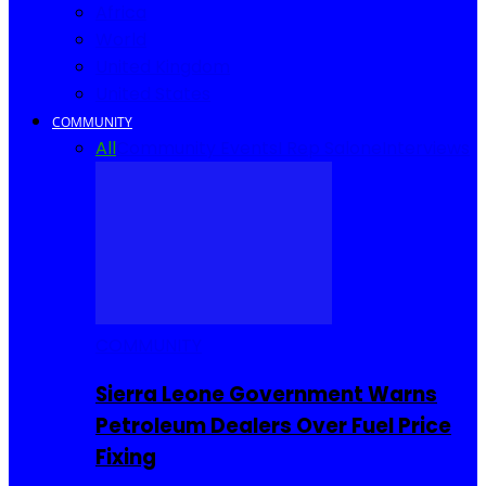
Africa
World
United Kingdom
United States
COMMUNITY
All
Community Events
I Rep Salone
Interviews
COMMUNITY
Sierra Leone Government Warns
Petroleum Dealers Over Fuel Price
Fixing