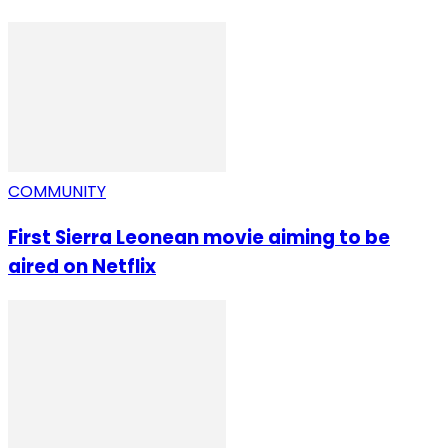
COMMUNITY
First Sierra Leonean movie aiming to be
aired on Netflix