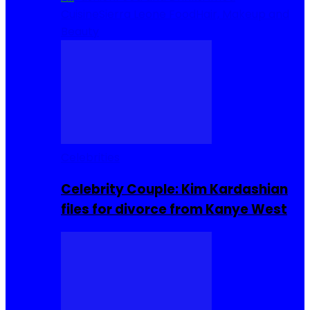
Cuisine
Sierra Leone Food
Hair, Makeup and
Beauty
Celebrities
Celebrity Couple: Kim Kardashian
files for divorce from Kanye West