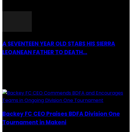
26 March 2022
A SEVENTEEN YEAR OLD STABS HIS SIERRA
LEOANEAN FATHER TO DEATH...
28 July 2019
RECENTLY ADDED
Backey FC CEO Praises BDFA Division One
Tournament in Makeni