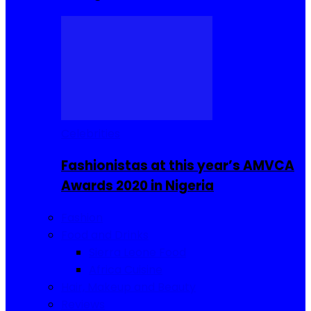
Celebrities
Fashionistas at this year’s AMVCA
Awards 2020 in Nigeria
Fashion
Food and Drinks
Sierra Leone Food
Africa Cuisine
Hair, Makeup and Beauty
Reviews