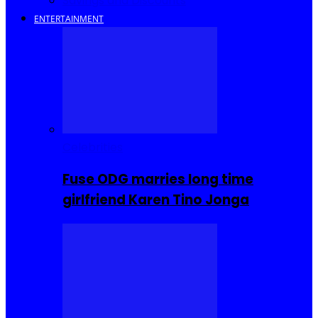
Savings and Discounts
ENTERTAINMENT
Celebrities
Fuse ODG marries long time
girlfriend Karen Tino Jonga