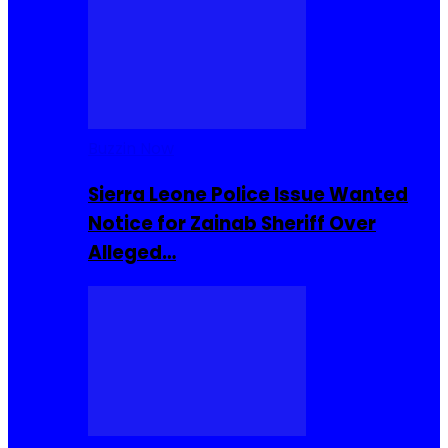
Buzzin Now
Sierra Leone Police Issue Wanted
Notice for Zainab Sheriff Over
Alleged…