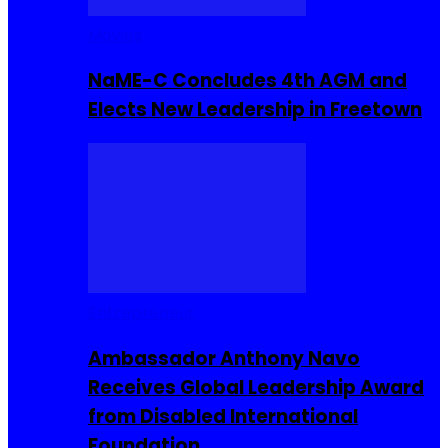
Movies
NaME-C Concludes 4th AGM and
Elects New Leadership in Freetown
Entrepreneur
Ambassador Anthony Navo
Receives Global Leadership Award
from Disabled International
Foundation