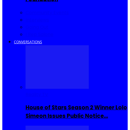
Community Events
Interviews
Going Out
I Rep Salone
CONVERSATIONS
Reality TV
House of Stars Season 2 Winner Lolo
Simeon Issues Public Notice…