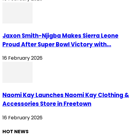
Jaxon Smith-Njigba Makes Sierra Leone
Proud After Super Bowl Victory with...
16 February 2026
Naomi Kay Launches Naomi Kay Clothing &
Accessories Store in Freetown
16 February 2026
HOT NEWS