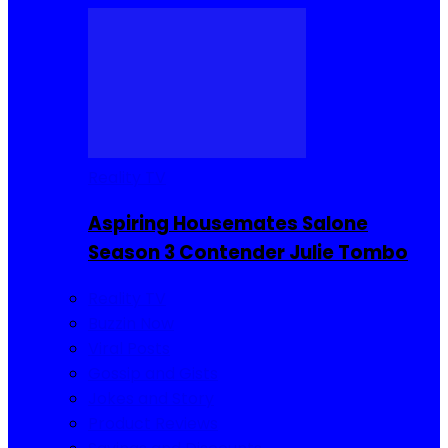
Reality TV
Aspiring Housemates Salone
Season 3 Contender Julie Tombo
Reality TV
Buzzin Now
Viral Posts
Gossip and Gists
Jokes and Story
Product Reviews