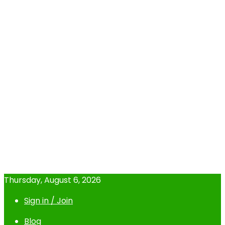
Thursday, August 6, 2026
Sign in / Join
Blog