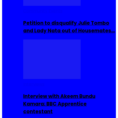
Community Events
Petition to disqualify Julie Tombo
and Lady Nata out of Housemates…
Interviews
Interview with Akeem Bundu
Kamara: BBC Apprentice
contestant