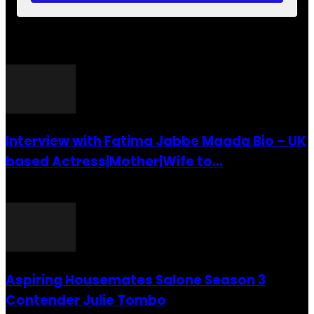
POPULAR POSTS
Interview with Fatima Jabbe Maada Bio – UK
based Actress|Mother|Wife to...
26 July 2016
Aspiring Housemates Salone Season 3
Contender Julie Tombo