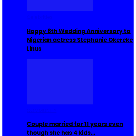
Celebrities
Happy 8th Wedding Anniversary to
Nigerian actress Stephanie Okereke
Linus
COMMUNITY
Couple married for 11 years even
though she has 4 kids…