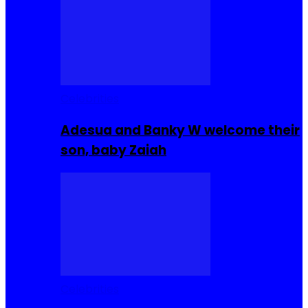
Celebrities
Adesua and Banky W welcome their
son, baby Zaiah
Celebrities