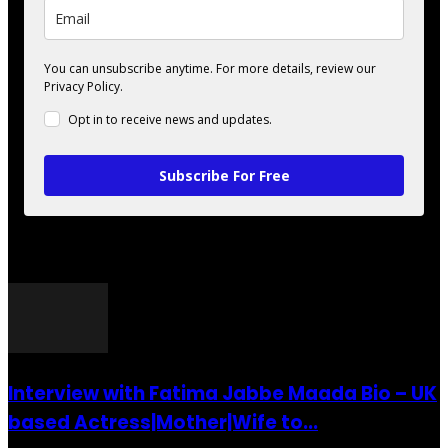
You can unsubscribe anytime. For more details, review our
Privacy Policy.
Opt in to receive news and updates.
Subscribe For Free
POPULAR POSTS
Interview with Fatima Jabbe Maada Bio – UK
based Actress|Mother|Wife to...