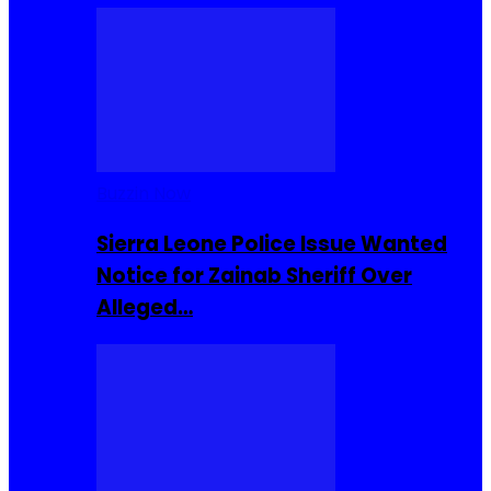
Buzzin Now
Sierra Leone Police Issue Wanted
Notice for Zainab Sheriff Over
Alleged…