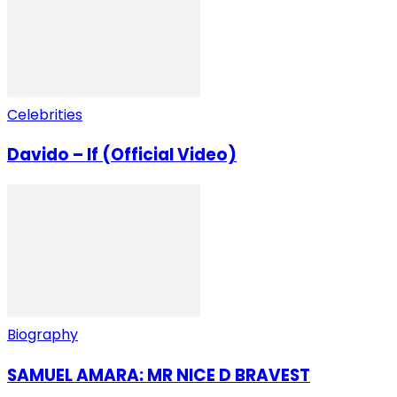
Celebrities
Davido – If (Official Video)
Biography
SAMUEL AMARA: MR NICE D BRAVEST