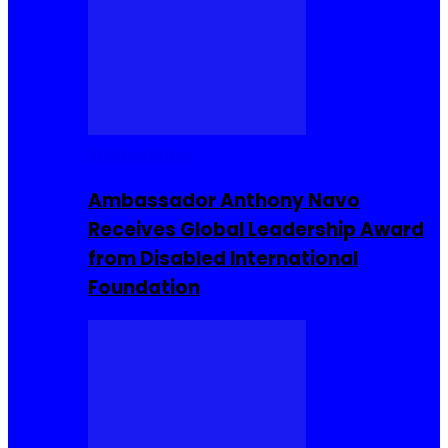
Entrepreneur
Ambassador Anthony Navo
Receives Global Leadership Award
from Disabled International
Foundation