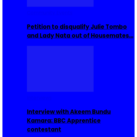
Community Events
Petition to disqualify Julie Tombo
and Lady Nata out of Housemates…
Interviews
Interview with Akeem Bundu
Kamara: BBC Apprentice
contestant