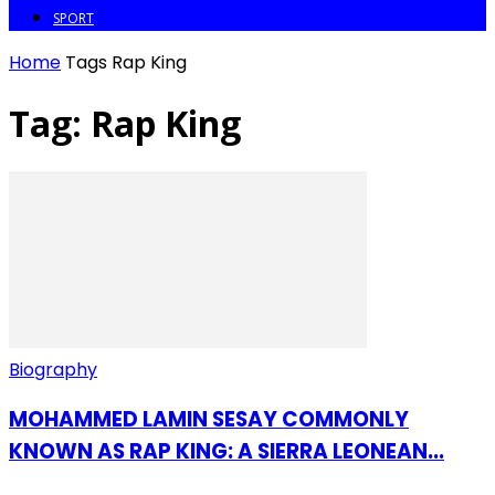
SPORT
Home
Tags
Rap King
Tag: Rap King
Biography
MOHAMMED LAMIN SESAY COMMONLY
KNOWN AS RAP KING: A SIERRA LEONEAN...