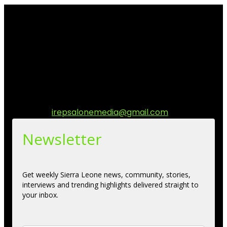
I Rep Salone Media is an independent online news and
community media platform dedicated to sharing
stories, culture, entertainment and conversations that
matters to the Sierra Leonean at home and across the
diaspora. Our mission is to express within our
communities while keeping audience informed and
engage.
Contact us:
irepsalonemedia@gmail.com
Newsletter
Get weekly Sierra Leone news, community, stories,
interviews and trending highlights delivered straight to
your inbox.