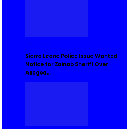
Buzzin Now
Sierra Leone Police Issue Wanted
Notice for Zainab Sheriff Over
Alleged…