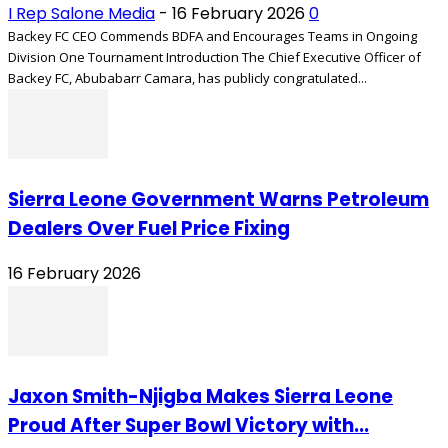
I Rep Salone Media
-
16 February 2026
0
Backey FC CEO Commends BDFA and Encourages Teams in Ongoing
Division One Tournament Introduction The Chief Executive Officer of
Backey FC, Abubabarr Camara, has publicly congratulated...
Sierra Leone Government Warns Petroleum
Dealers Over Fuel Price Fixing
16 February 2026
Jaxon Smith-Njigba Makes Sierra Leone
Proud After Super Bowl Victory with...