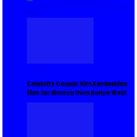
Cuisine
Sierra Leone Food
Hair, Makeup and
Beauty
Celebrities
Celebrity Couple: Kim Kardashian
files for divorce from Kanye West