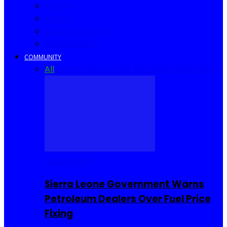
Africa
World
United Kingdom
United States
COMMUNITY
All
Community Events
I Rep Salone
Interviews
COMMUNITY
Sierra Leone Government Warns
Petroleum Dealers Over Fuel Price
Fixing