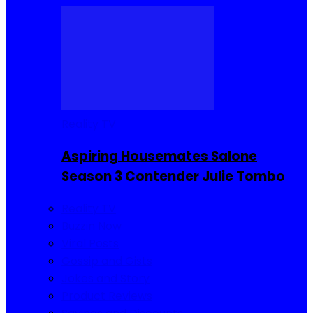
Reality TV
Aspiring Housemates Salone
Season 3 Contender Julie Tombo
Reality TV
Buzzin Now
Viral Posts
Gossip and Gists
Jokes and Story
Product Reviews