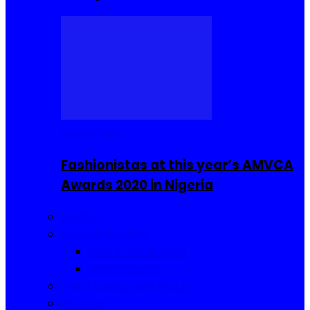
Celebrities
Fashionistas at this year’s AMVCA
Awards 2020 in Nigeria
Fashion
Food and Drinks
Sierra Leone Food
Africa Cuisine
Hair, Makeup and Beauty
Reviews