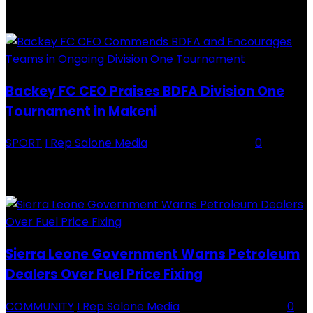
RECENTLY ADDED
Backey FC CEO Praises BDFA Division One
Tournament in Makeni
SPORT
I Rep Salone Media
-
16 February 2026
0
Backey FC CEO Commends BDFA and Encourages Teams in Ongoing
Division One Tournament Introduction The Chief Executive Officer of
Backey FC, Abubabarr Camara, has publicly congratulated...
Sierra Leone Government Warns Petroleum
Dealers Over Fuel Price Fixing
COMMUNITY
I Rep Salone Media
-
16 February 2026
0