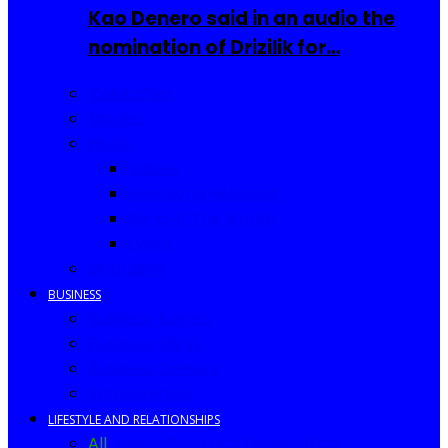
Kao Denero said in an audio the
nomination of Drizilik for…
Celebrities
Movies
Music
Videos
New Song Releases
Song of The Month
Lyrics
Biography
BUSINESS
Business Events
Business Ideas
Business Owners
Entrepreneur
LIFESTYLE AND RELATIONSHIPS
All
Fashion
Food and Drinks
Africa