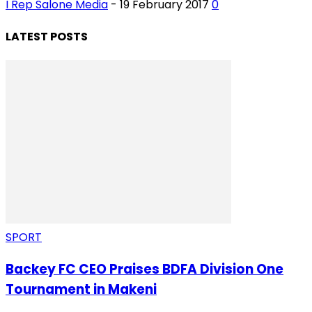
I Rep Salone Media
-
19 February 2017
0
LATEST POSTS
SPORT
Backey FC CEO Praises BDFA Division One
Tournament in Makeni