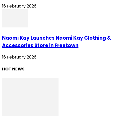
16 February 2026
Naomi Kay Launches Naomi Kay Clothing &
Accessories Store in Freetown
16 February 2026
HOT NEWS