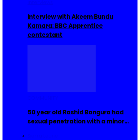
Interviews
Interview with Akeem Bundu
Kamara: BBC Apprentice
contestant
COMMUNITY
50 year old Rashid Bangura had
sexual penetration with a minor…
Sierra Leone