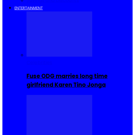
Savings and Discounts
ENTERTAINMENT
Celebrities
Fuse ODG marries long time
girlfriend Karen Tino Jonga