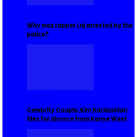
Celebrities
Why was rapper Laj arrested by the
police?
Celebrities
Celebrity Couple: Kim Kardashian
files for divorce from Kanye West