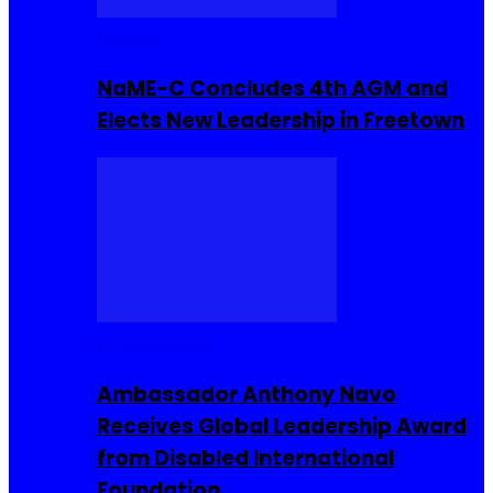
Movies
NaME-C Concludes 4th AGM and
Elects New Leadership in Freetown
Entrepreneur
Ambassador Anthony Navo
Receives Global Leadership Award
from Disabled International
Foundation