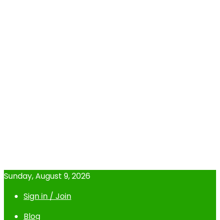
Sunday, August 9, 2026
Sign in / Join
Blog