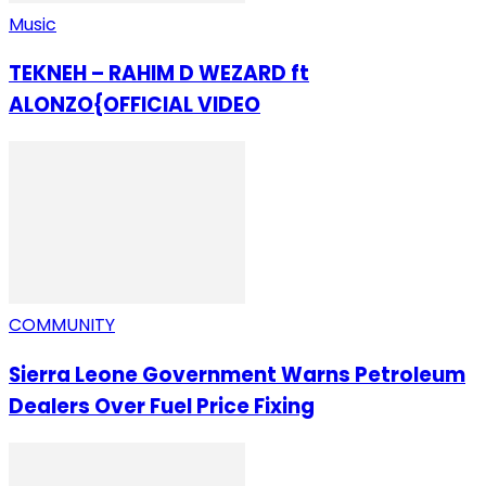
Music
TEKNEH – RAHIM D WEZARD ft
ALONZO{OFFICIAL VIDEO
COMMUNITY
Sierra Leone Government Warns Petroleum
Dealers Over Fuel Price Fixing