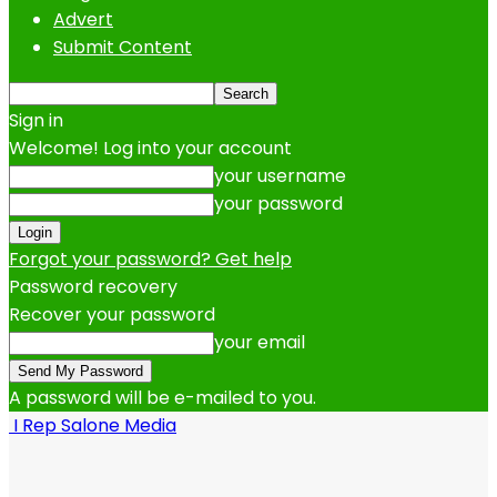
Advert
Submit Content
Sign in
Welcome! Log into your account
your username
your password
Forgot your password? Get help
Password recovery
Recover your password
your email
A password will be e-mailed to you.
I Rep Salone Media