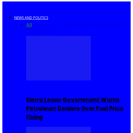
NEWS AND POLITICS
All
Africa
Sierra Leone
United Kingdom
United
States
World
COMMUNITY
Sierra Leone Government Warns
Petroleum Dealers Over Fuel Price
Fixing