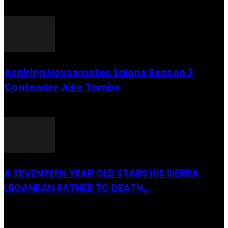
26 July 2016
Aspiring Housemates Salone Season 3
Contender Julie Tombo
26 March 2022
A SEVENTEEN YEAR OLD STABS HIS SIERRA
LEOANEAN FATHER TO DEATH...
28 July 2019