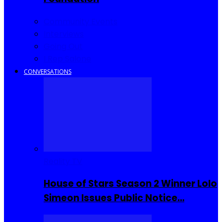
Community Events
Interviews
Going Out
I Rep Salone
CONVERSATIONS
Reality TV
House of Stars Season 2 Winner Lolo
Simeon Issues Public Notice…