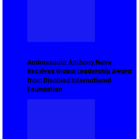
Entrepreneur
Ambassador Anthony Navo
Receives Global Leadership Award
from Disabled International
Foundation