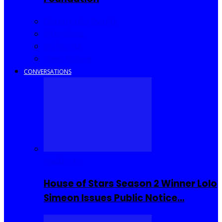
Community Events
Interviews
Going Out
I Rep Salone
CONVERSATIONS
Reality TV
House of Stars Season 2 Winner Lolo
Simeon Issues Public Notice…