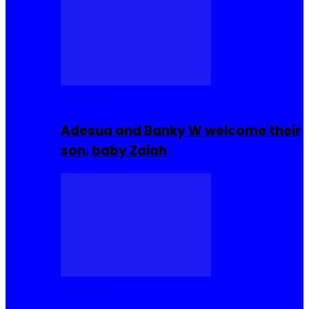
Celebrities
Adesua and Banky W welcome their
son, baby Zaiah
Celebrities