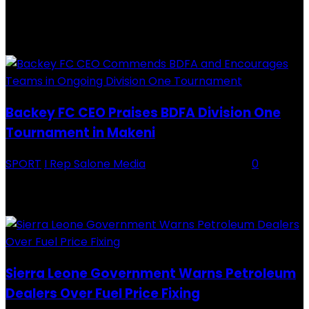
RECENTLY ADDED
Backey FC CEO Praises BDFA Division One
Tournament in Makeni
SPORT
I Rep Salone Media
-
16 February 2026
0
Backey FC CEO Commends BDFA and Encourages Teams in Ongoing
Division One Tournament Introduction The Chief Executive Officer of
Backey FC, Abubabarr Camara, has publicly congratulated...
Sierra Leone Government Warns Petroleum
Dealers Over Fuel Price Fixing