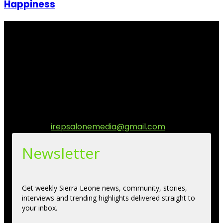
Happiness
I Rep Salone Media is an independent online news and
community media platform dedicated to sharing
stories, culture, entertainment and conversations that
matters to the Sierra Leonean at home and across the
diaspora. Our mission is to express within our
communities while keeping audience informed and
engage.
Contact us:
irepsalonemedia@gmail.com
Newsletter
Get weekly Sierra Leone news, community, stories,
interviews and trending highlights delivered straight to
your inbox.