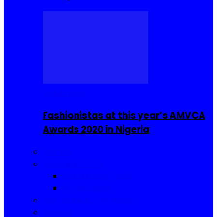
Celebrities
Fashionistas at this year’s AMVCA
Awards 2020 in Nigeria
Fashion
Food and Drinks
Sierra Leone Food
Africa Cuisine
Hair, Makeup and Beauty
Reviews