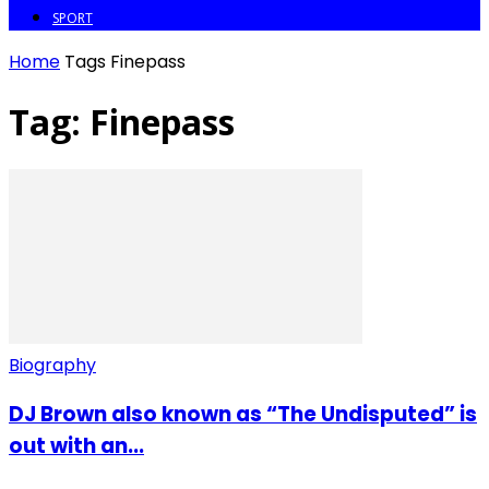
SPORT
Home
Tags
Finepass
Tag: Finepass
Biography
DJ Brown also known as “The Undisputed” is
out with an...