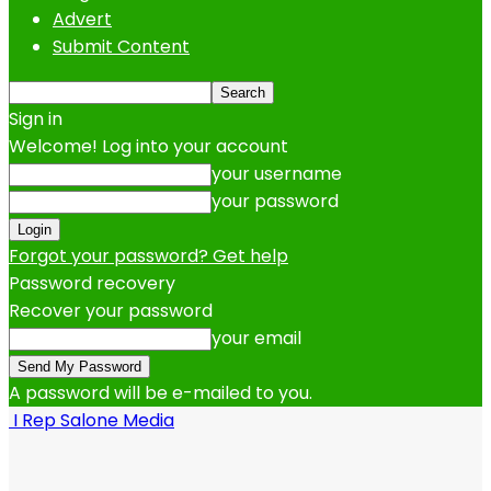
Advert
Submit Content
Sign in
Welcome! Log into your account
your username
your password
Forgot your password? Get help
Password recovery
Recover your password
your email
A password will be e-mailed to you.
I Rep Salone Media