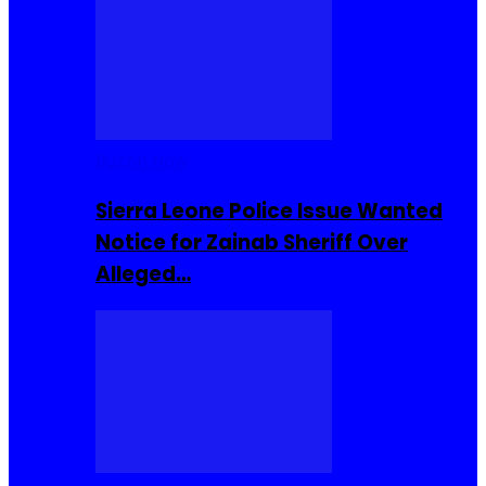
Buzzin Now
Sierra Leone Police Issue Wanted
Notice for Zainab Sheriff Over
Alleged…