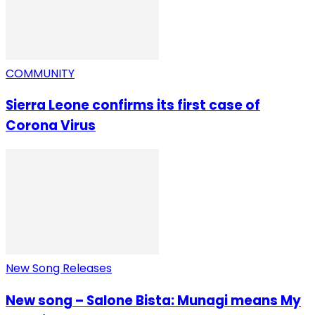
COMMUNITY
Sierra Leone confirms its first case of
Corona Virus
New Song Releases
New song – Salone Bista: Munagi means My