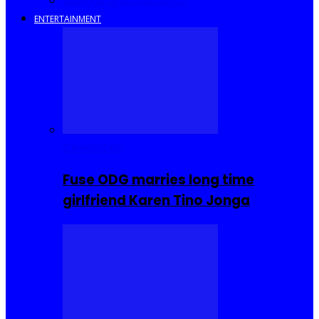
Savings and Discounts
ENTERTAINMENT
Celebrities
Fuse ODG marries long time
girlfriend Karen Tino Jonga