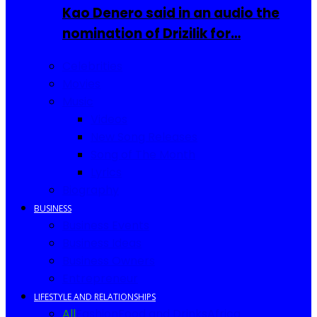
Kao Denero said in an audio the
nomination of Drizilik for…
Celebrities
Movies
Music
Videos
New Song Releases
Song of The Month
Lyrics
Biography
BUSINESS
Business Events
Business Ideas
Business Owners
Entrepreneur
LIFESTYLE AND RELATIONSHIPS
All
Fashion
Food and Drinks
Africa