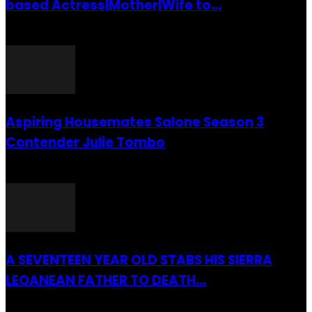
based Actress|Mother|Wife to...
26 July 2016
Aspiring Housemates Salone Season 3
Contender Julie Tombo
26 March 2022
A SEVENTEEN YEAR OLD STABS HIS SIERRA
LEOANEAN FATHER TO DEATH...
28 July 2019