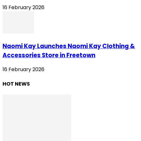
16 February 2026
Naomi Kay Launches Naomi Kay Clothing &
Accessories Store in Freetown
16 February 2026
HOT NEWS