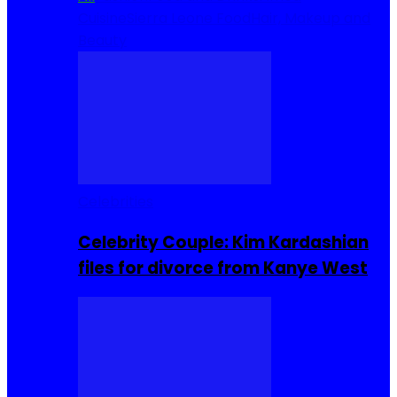
Cuisine
Sierra Leone Food
Hair, Makeup and
Beauty
Celebrities
Celebrity Couple: Kim Kardashian
files for divorce from Kanye West