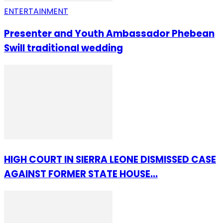
ENTERTAINMENT
Presenter and Youth Ambassador Phebean
Swill traditional wedding
HIGH COURT IN SIERRA LEONE DISMISSED CASE
AGAINST FORMER STATE HOUSE...