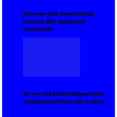
Interviews
Interview with Akeem Bundu
Kamara: BBC Apprentice
contestant
COMMUNITY
50 year old Rashid Bangura had
sexual penetration with a minor…
Sierra Leone