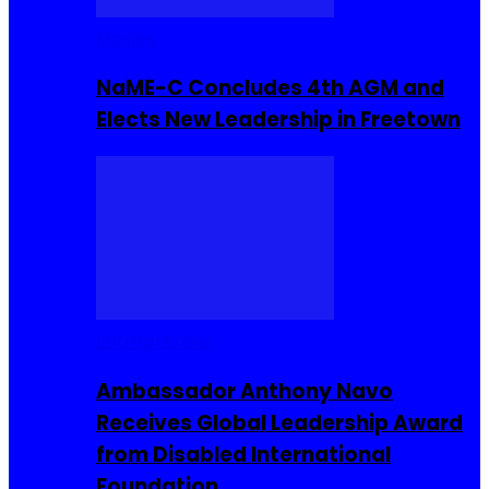
Movies
NaME-C Concludes 4th AGM and
Elects New Leadership in Freetown
Entrepreneur
Ambassador Anthony Navo
Receives Global Leadership Award
from Disabled International
Foundation