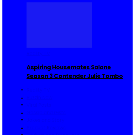
Reality TV
Aspiring Housemates Salone
Season 3 Contender Julie Tombo
Reality TV
Buzzin Now
Viral Posts
Gossip and Gists
Jokes and Story
Product Reviews