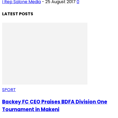
I Rep Salone Media
-
25 August 2017
0
LATEST POSTS
SPORT
Backey FC CEO Praises BDFA Division One
Tournament in Makeni