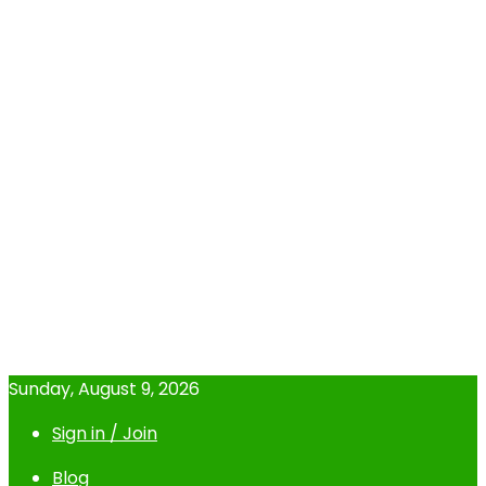
Sunday, August 9, 2026
Sign in / Join
Blog