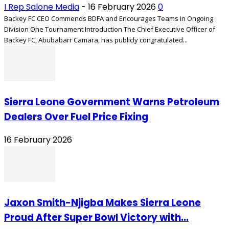
I Rep Salone Media
-
16 February 2026
0
Backey FC CEO Commends BDFA and Encourages Teams in Ongoing
Division One Tournament Introduction The Chief Executive Officer of
Backey FC, Abubabarr Camara, has publicly congratulated...
Sierra Leone Government Warns Petroleum
Dealers Over Fuel Price Fixing
16 February 2026
Jaxon Smith-Njigba Makes Sierra Leone
Proud After Super Bowl Victory with...