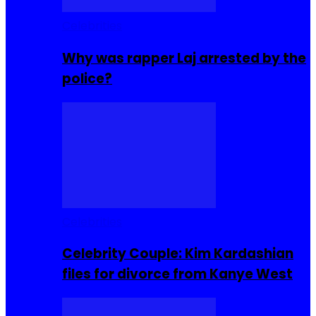
Celebrities
Why was rapper Laj arrested by the
police?
Celebrities
Celebrity Couple: Kim Kardashian
files for divorce from Kanye West