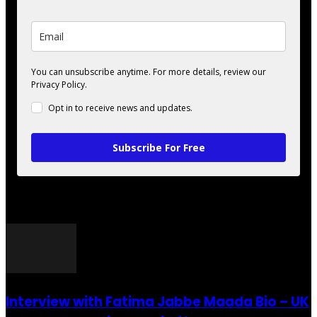
You can unsubscribe anytime. For more details, review our
Privacy Policy.
Opt in to receive news and updates.
Subscribe For Free
POPULAR POSTS
Interview with Fatima Jabbe Maada Bio – UK