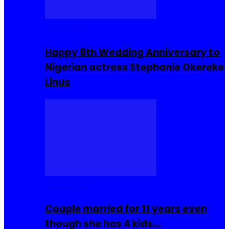
Celebrities
Happy 8th Wedding Anniversary to
Nigerian actress Stephanie Okereke
Linus
COMMUNITY
Couple married for 11 years even
though she has 4 kids…