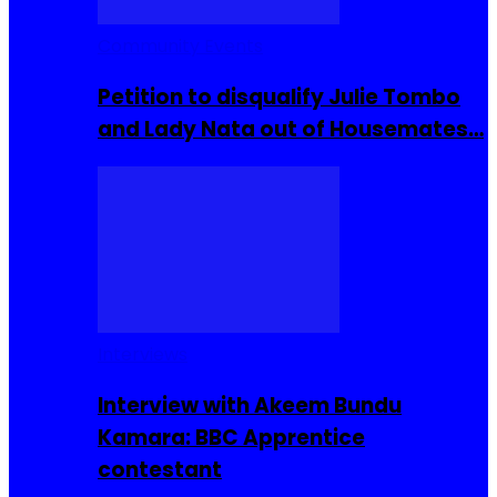
Community Events
Petition to disqualify Julie Tombo
and Lady Nata out of Housemates…
Interviews
Interview with Akeem Bundu
Kamara: BBC Apprentice
contestant