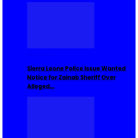
Buzzin Now
Sierra Leone Police Issue Wanted
Notice for Zainab Sheriff Over
Alleged…