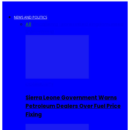
NEWS AND POLITICS
All
Africa
Sierra Leone
United Kingdom
United
States
World
COMMUNITY
Sierra Leone Government Warns
Petroleum Dealers Over Fuel Price
Fixing