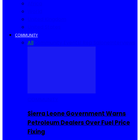
Africa
World
United Kingdom
United States
COMMUNITY
All
Community Events
I Rep Salone
Interviews
COMMUNITY
Sierra Leone Government Warns
Petroleum Dealers Over Fuel Price
Fixing