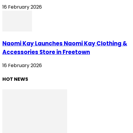
16 February 2026
Naomi Kay Launches Naomi Kay Clothing &
Accessories Store in Freetown
16 February 2026
HOT NEWS