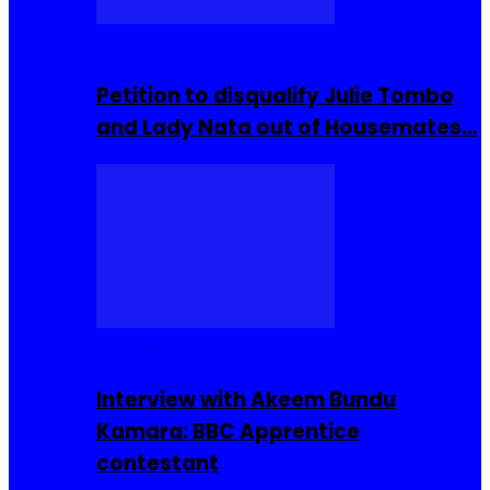
Community Events
Petition to disqualify Julie Tombo
and Lady Nata out of Housemates…
Interviews
Interview with Akeem Bundu
Kamara: BBC Apprentice
contestant