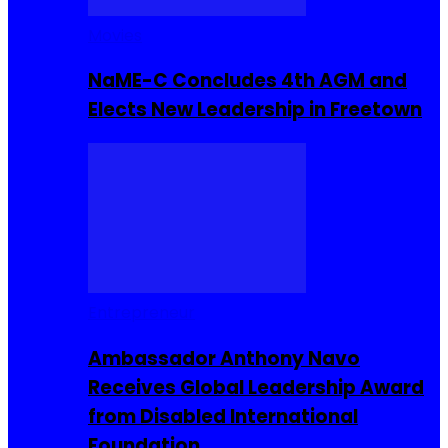
Movies
NaME-C Concludes 4th AGM and
Elects New Leadership in Freetown
Entrepreneur
Ambassador Anthony Navo
Receives Global Leadership Award
from Disabled International
Foundation