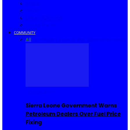
Africa
World
United Kingdom
United States
COMMUNITY
All
Community Events
I Rep Salone
Interviews
COMMUNITY
Sierra Leone Government Warns
Petroleum Dealers Over Fuel Price
Fixing