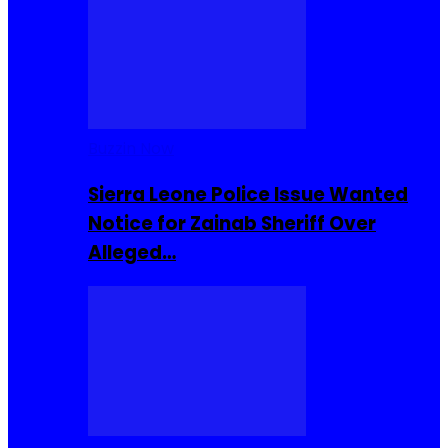
Buzzin Now
Sierra Leone Police Issue Wanted
Notice for Zainab Sheriff Over
Alleged…