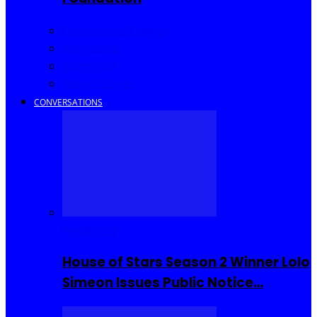
Community Events
Interviews
Going Out
I Rep Salone
CONVERSATIONS
Reality TV
House of Stars Season 2 Winner Lolo
Simeon Issues Public Notice…