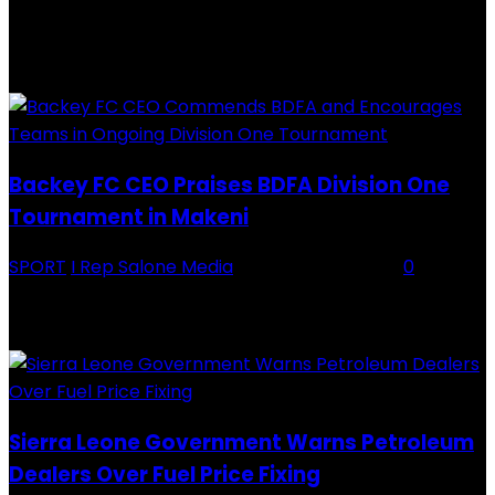
28 July 2019
RECENTLY ADDED
Backey FC CEO Praises BDFA Division One
Tournament in Makeni
SPORT
I Rep Salone Media
-
16 February 2026
0
Backey FC CEO Commends BDFA and Encourages Teams in Ongoing
Division One Tournament Introduction The Chief Executive Officer of
Backey FC, Abubabarr Camara, has publicly congratulated...
Sierra Leone Government Warns Petroleum
Dealers Over Fuel Price Fixing