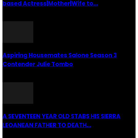
based Actress|Mother|Wife to...
26 July 2016
Aspiring Housemates Salone Season 3
Contender Julie Tombo
26 March 2022
A SEVENTEEN YEAR OLD STABS HIS SIERRA
LEOANEAN FATHER TO DEATH...