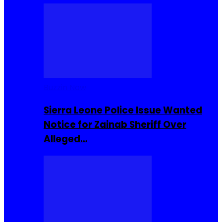
Buzzin Now
Sierra Leone Police Issue Wanted
Notice for Zainab Sheriff Over
Alleged…