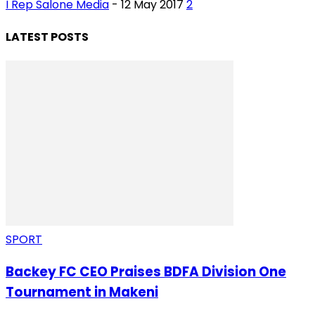
I Rep Salone Media
-
12 May 2017
2
LATEST POSTS
SPORT
Backey FC CEO Praises BDFA Division One
Tournament in Makeni