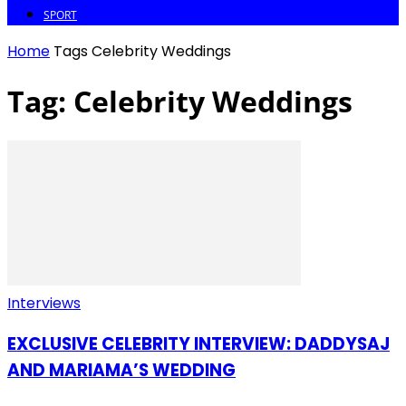
SPORT
Home
Tags
Celebrity Weddings
Tag: Celebrity Weddings
Interviews
EXCLUSIVE CELEBRITY INTERVIEW: DADDYSAJ
AND MARIAMA’S WEDDING