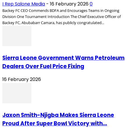
I Rep Salone Media
-
16 February 2026
0
Backey FC CEO Commends BDFA and Encourages Teams in Ongoing
Division One Tournament Introduction The Chief Executive Officer of
Backey FC, Abubabarr Camara, has publicly congratulated...
Sierra Leone Government Warns Petroleum
Dealers Over Fuel Price Fixing
16 February 2026
Jaxon Smith-Njigba Makes Sierra Leone
Proud After Super Bowl Victory with...