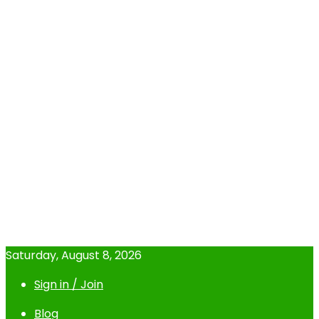
Saturday, August 8, 2026
Sign in / Join
Blog