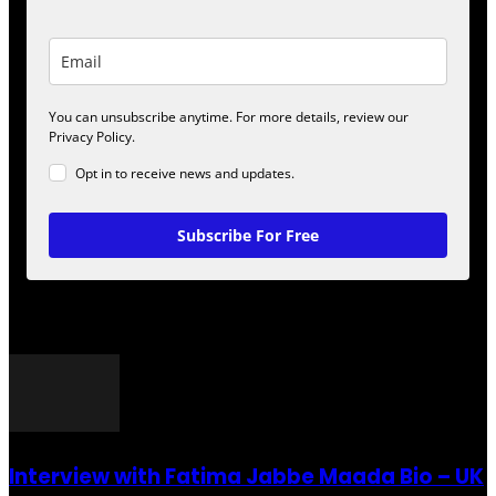
You can unsubscribe anytime. For more details, review our
Privacy Policy.
Opt in to receive news and updates.
Subscribe For Free
POPULAR POSTS
Interview with Fatima Jabbe Maada Bio – UK