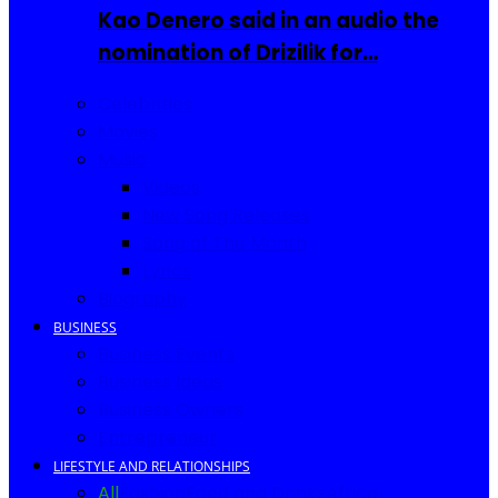
Kao Denero said in an audio the
nomination of Drizilik for…
Celebrities
Movies
Music
Videos
New Song Releases
Song of The Month
Lyrics
Biography
BUSINESS
Business Events
Business Ideas
Business Owners
Entrepreneur
LIFESTYLE AND RELATIONSHIPS
All
Fashion
Food and Drinks
Africa