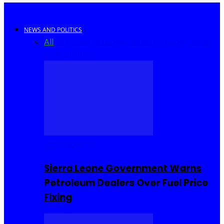
NEWS AND POLITICS
All
Africa
Sierra Leone
United Kingdom
United
States
World
COMMUNITY
Sierra Leone Government Warns
Petroleum Dealers Over Fuel Price
Fixing