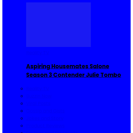
Reality TV
Aspiring Housemates Salone
Season 3 Contender Julie Tombo
Reality TV
Buzzin Now
Viral Posts
Gossip and Gists
Jokes and Story
Product Reviews