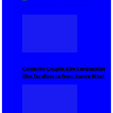
Cuisine
Sierra Leone Food
Hair, Makeup and
Beauty
Celebrities
Celebrity Couple: Kim Kardashian
files for divorce from Kanye West