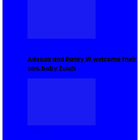
Celebrities
Adesua and Banky W welcome their
son, baby Zaiah
Celebrities