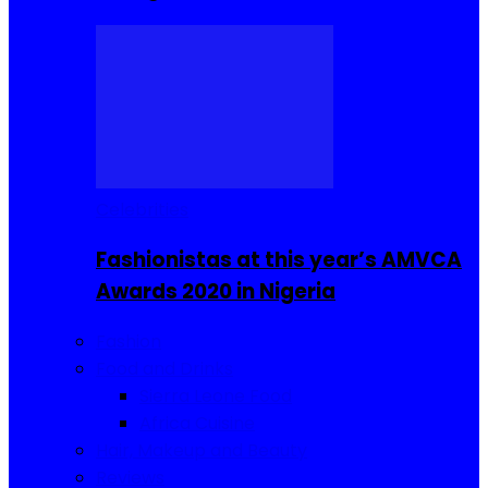
Celebrities
Fashionistas at this year’s AMVCA
Awards 2020 in Nigeria
Fashion
Food and Drinks
Sierra Leone Food
Africa Cuisine
Hair, Makeup and Beauty
Reviews