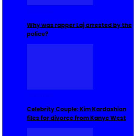
Celebrities
Why was rapper Laj arrested by the
police?
Celebrities
Celebrity Couple: Kim Kardashian
files for divorce from Kanye West