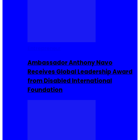
Entrepreneur
Ambassador Anthony Navo
Receives Global Leadership Award
from Disabled International
Foundation