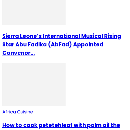
Sierra Leone’s International Musical Rising
Star Abu Fadika (AbFad) Appointed
Convenor...
Africa Cuisine
How to cook petetehleaf with palm oil the