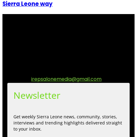
Sierra Leone way
I Rep Salone Media is an independent online news and
community media platform dedicated to sharing
stories, culture, entertainment and conversations that
matters to the Sierra Leonean at home and across the
diaspora. Our mission is to express within our
communities while keeping audience informed and
engage.
Contact us:
irepsalonemedia@gmail.com
Newsletter
Get weekly Sierra Leone news, community, stories,
interviews and trending highlights delivered straight
to your inbox.