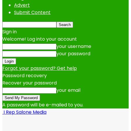
Advert
Submit Content
Sign in
Welcome! Log into your account
your username
your password
Forgot your password? Get help
Password recovery
Recover your password
your email
A password will be e-mailed to you.
I Rep Salone Media