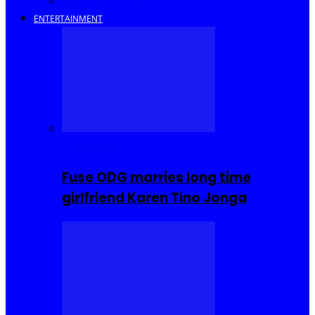
Savings and Discounts
ENTERTAINMENT
Celebrities
Fuse ODG marries long time
girlfriend Karen Tino Jonga