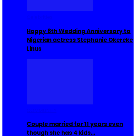
Celebrities
Happy 8th Wedding Anniversary to
Nigerian actress Stephanie Okereke
Linus
COMMUNITY
Couple married for 11 years even
though she has 4 kids…