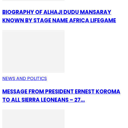
BIOGRAPHY OF ALHAJI DUDU MANSARAY
KNOWN BY STAGE NAME AFRICA LIFEGAME
NEWS AND POLITICS
MESSAGE FROM PRESIDENT ERNEST KOROMA
TO ALL SIERRA LEONEANS – 27...