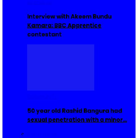
Interviews
Interview with Akeem Bundu
Kamara: BBC Apprentice
contestant
COMMUNITY
50 year old Rashid Bangura had
sexual penetration with a minor…
Sierra Leone