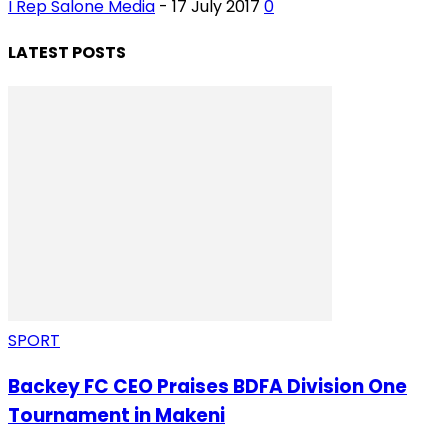
I Rep Salone Media
-
17 July 2017
0
LATEST POSTS
SPORT
Backey FC CEO Praises BDFA Division One
Tournament in Makeni