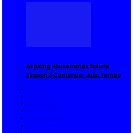
Reality TV
Aspiring Housemates Salone
Season 3 Contender Julie Tombo
Reality TV
Buzzin Now
Viral Posts
Gossip and Gists
Jokes and Story
Product Reviews