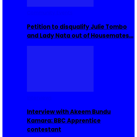
Community Events
Petition to disqualify Julie Tombo
and Lady Nata out of Housemates…
Interviews
Interview with Akeem Bundu
Kamara: BBC Apprentice
contestant