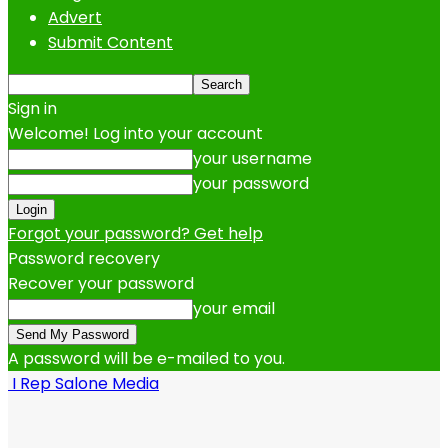
Advert
Submit Content
Sign in
Welcome! Log into your account
your username
your password
Forgot your password? Get help
Password recovery
Recover your password
your email
A password will be e-mailed to you.
I Rep Salone Media