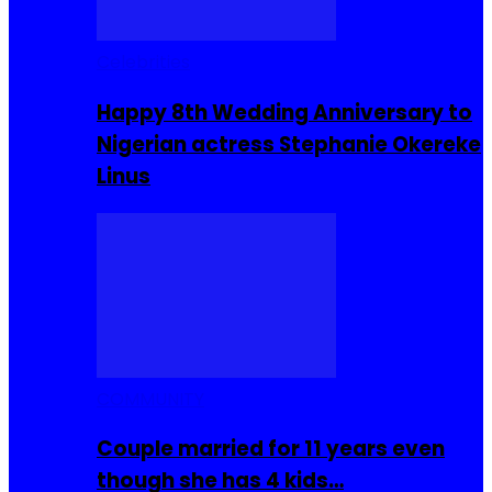
Celebrities
Happy 8th Wedding Anniversary to
Nigerian actress Stephanie Okereke
Linus
COMMUNITY
Couple married for 11 years even
though she has 4 kids…