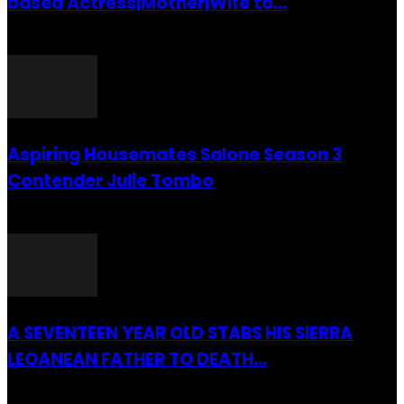
based Actress|Mother|Wife to...
26 July 2016
Aspiring Housemates Salone Season 3
Contender Julie Tombo
26 March 2022
A SEVENTEEN YEAR OLD STABS HIS SIERRA
LEOANEAN FATHER TO DEATH...
28 July 2019