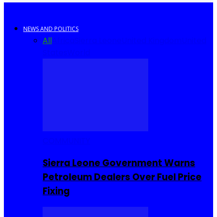
NEWS AND POLITICS
All
Africa
Sierra Leone
United Kingdom
United
States
World
COMMUNITY
Sierra Leone Government Warns
Petroleum Dealers Over Fuel Price
Fixing