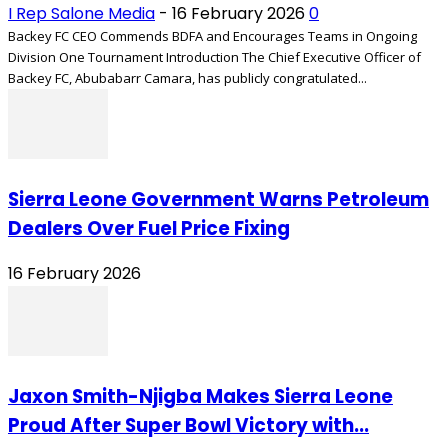
I Rep Salone Media
-
16 February 2026
0
Backey FC CEO Commends BDFA and Encourages Teams in Ongoing
Division One Tournament Introduction The Chief Executive Officer of
Backey FC, Abubabarr Camara, has publicly congratulated...
Sierra Leone Government Warns Petroleum
Dealers Over Fuel Price Fixing
16 February 2026
Jaxon Smith-Njigba Makes Sierra Leone
Proud After Super Bowl Victory with...