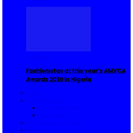
Celebrities
Fashionistas at this year’s AMVCA
Awards 2020 in Nigeria
Fashion
Food and Drinks
Sierra Leone Food
Africa Cuisine
Hair, Makeup and Beauty
Reviews