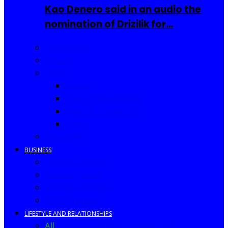
Kao Denero said in an audio the
nomination of Drizilik for…
Celebrities
Movies
Music
Videos
New Song Releases
Song of The Month
Lyrics
Biography
BUSINESS
Business Events
Business Ideas
Business Owners
Entrepreneur
LIFESTYLE AND RELATIONSHIPS
All
Fashion
Food and Drinks
Africa