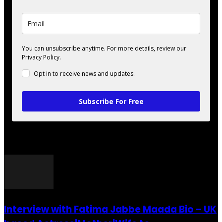
You can unsubscribe anytime. For more details, review our
Privacy Policy.
Opt in to receive news and updates.
Subscribe For Free
POPULAR POSTS
Interview with Fatima Jabbe Maada Bio – UK