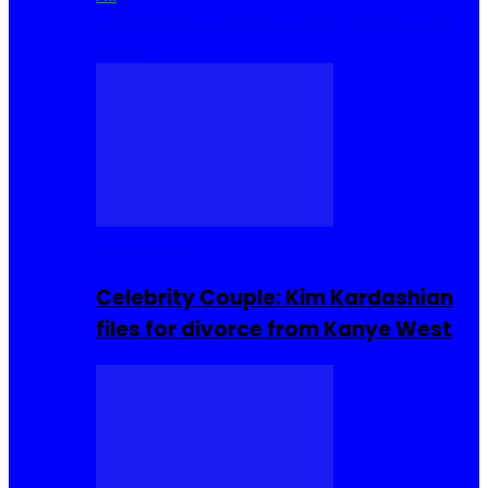
Cuisine
Sierra Leone Food
Hair, Makeup and
Beauty
Celebrities
Celebrity Couple: Kim Kardashian
files for divorce from Kanye West