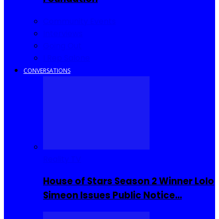
Community Events
Interviews
Going Out
I Rep Salone
CONVERSATIONS
Reality TV
House of Stars Season 2 Winner Lolo
Simeon Issues Public Notice…