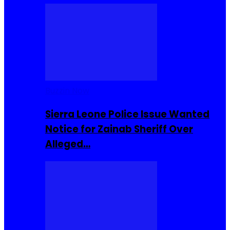
Buzzin Now
Sierra Leone Police Issue Wanted
Notice for Zainab Sheriff Over
Alleged…