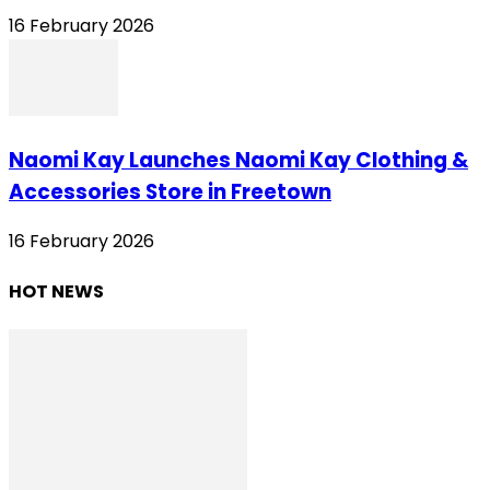
16 February 2026
Naomi Kay Launches Naomi Kay Clothing &
Accessories Store in Freetown
16 February 2026
HOT NEWS