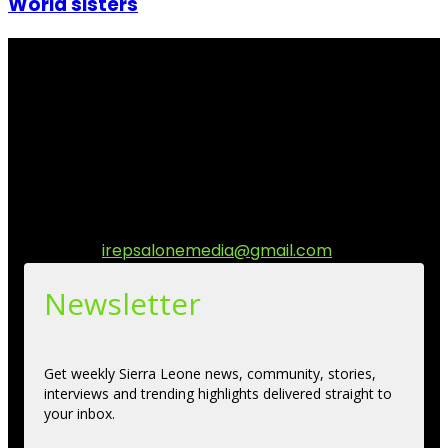
World sisters
I Rep Salone Media is an independent online news and
community media platform dedicated to sharing
stories, culture, entertainment and conversations that
matters to the Sierra Leonean at home and across the
diaspora. Our mission is to express within our
communities while keeping audience informed and
engage.
Contact us:
irepsalonemedia@gmail.com
Newsletter
Get weekly Sierra Leone news, community, stories,
interviews and trending highlights delivered straight to
your inbox.