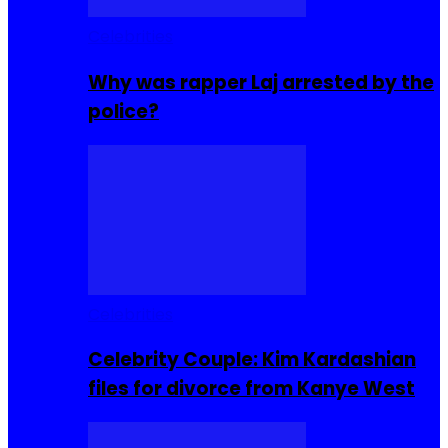
Celebrities
Why was rapper Laj arrested by the
police?
Celebrities
Celebrity Couple: Kim Kardashian
files for divorce from Kanye West