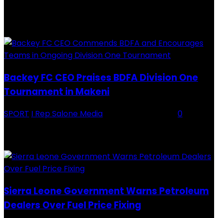
RECENTLY ADDED
Backey FC CEO Praises BDFA Division One
Tournament in Makeni
SPORT
I Rep Salone Media
-
16 February 2026
0
Backey FC CEO Commends BDFA and Encourages Teams in Ongoing
Division One Tournament Introduction The Chief Executive Officer of
Backey FC, Abubabarr Camara, has publicly congratulated...
Sierra Leone Government Warns Petroleum
Dealers Over Fuel Price Fixing