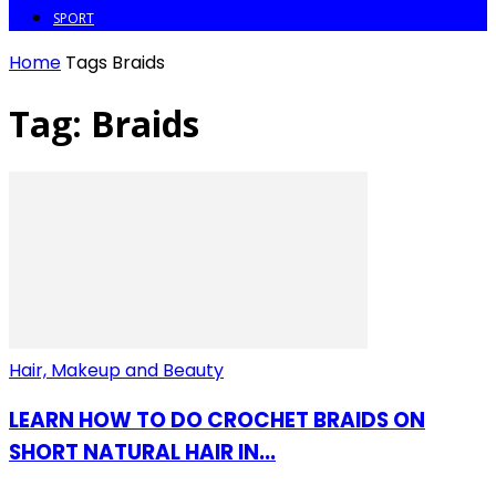
SPORT
Home
Tags
Braids
Tag: Braids
Hair, Makeup and Beauty
LEARN HOW TO DO CROCHET BRAIDS ON
SHORT NATURAL HAIR IN...