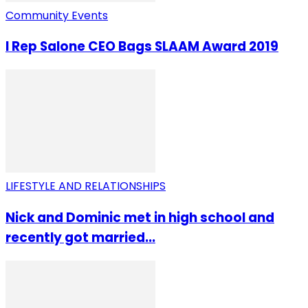
Community Events
I Rep Salone CEO Bags SLAAM Award 2019
LIFESTYLE AND RELATIONSHIPS
Nick and Dominic met in high school and
recently got married...