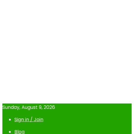
Sunday, August 9, 2026
Sign in / Join
Blog