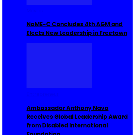
Movies
NaME-C Concludes 4th AGM and
Elects New Leadership in Freetown
Entrepreneur
Ambassador Anthony Navo
Receives Global Leadership Award
from Disabled International
Foundation