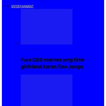
Savings and Discounts
ENTERTAINMENT
Celebrities
Fuse ODG marries long time
girlfriend Karen Tino Jonga