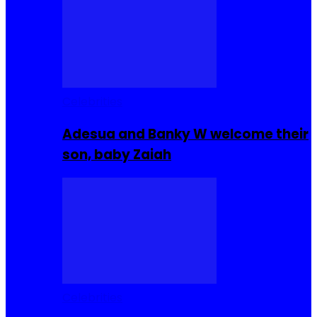
Celebrities
Adesua and Banky W welcome their
son, baby Zaiah
Celebrities