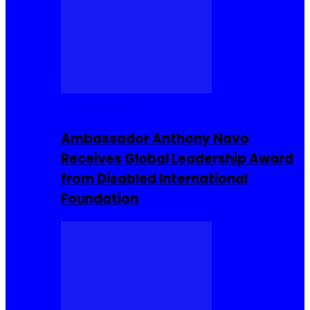
Entrepreneur
Ambassador Anthony Navo
Receives Global Leadership Award
from Disabled International
Foundation