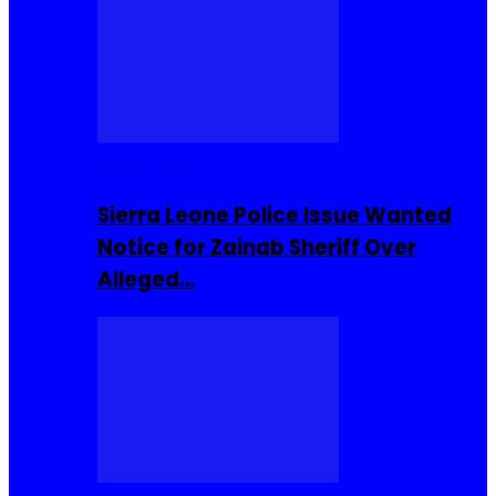
Buzzin Now
Sierra Leone Police Issue Wanted
Notice for Zainab Sheriff Over
Alleged…