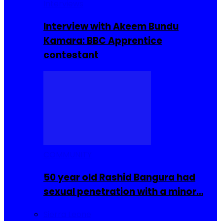
Interviews
Interview with Akeem Bundu
Kamara: BBC Apprentice
contestant
COMMUNITY
50 year old Rashid Bangura had
sexual penetration with a minor…
Sierra Leone