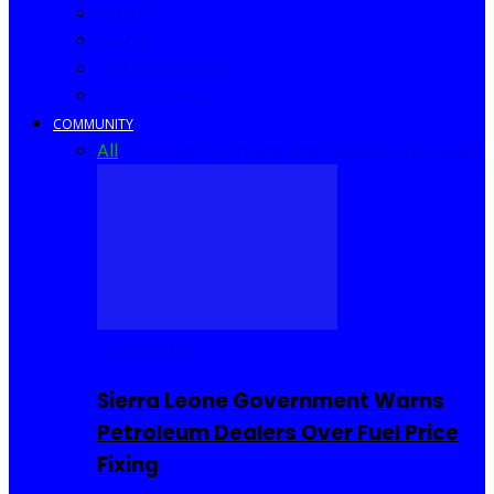
Africa
World
United Kingdom
United States
COMMUNITY
All
Community Events
I Rep Salone
Interviews
COMMUNITY
Sierra Leone Government Warns
Petroleum Dealers Over Fuel Price
Fixing