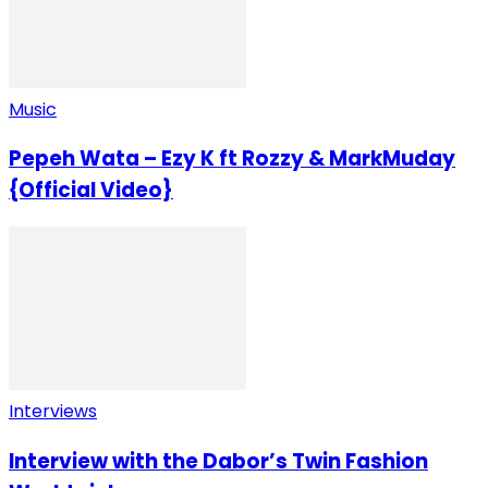
Music
Pepeh Wata – Ezy K ft Rozzy & MarkMuday
{Official Video}
Interviews
Interview with the Dabor’s Twin Fashion