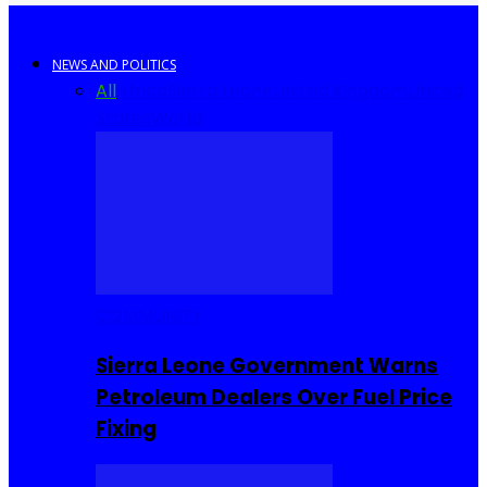
NEWS AND POLITICS
All
Africa
Sierra Leone
United Kingdom
United
States
World
COMMUNITY
Sierra Leone Government Warns
Petroleum Dealers Over Fuel Price
Fixing