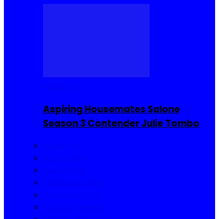
Reality TV
Aspiring Housemates Salone
Season 3 Contender Julie Tombo
Reality TV
Buzzin Now
Viral Posts
Gossip and Gists
Jokes and Story
Product Reviews