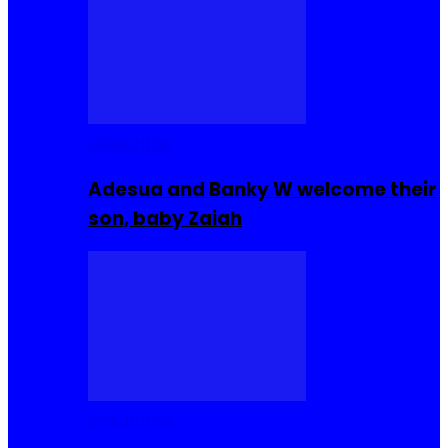
Celebrities
Adesua and Banky W welcome their
son, baby Zaiah
Celebrities