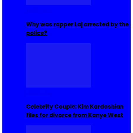
Celebrities
Why was rapper Laj arrested by the
police?
Celebrities
Celebrity Couple: Kim Kardashian
files for divorce from Kanye West