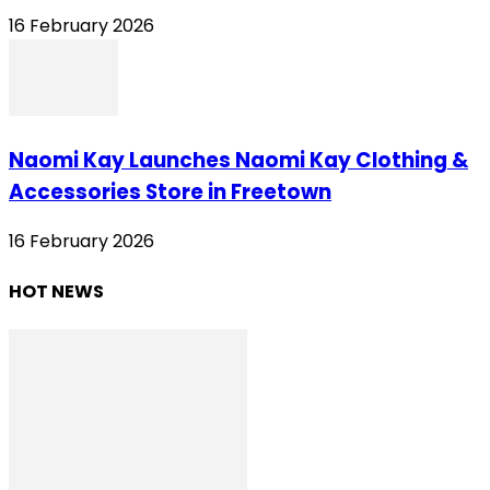
16 February 2026
Naomi Kay Launches Naomi Kay Clothing &
Accessories Store in Freetown
16 February 2026
HOT NEWS