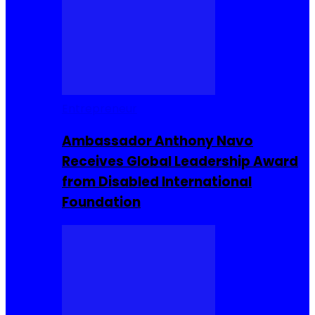
Entrepreneur
Ambassador Anthony Navo
Receives Global Leadership Award
from Disabled International
Foundation