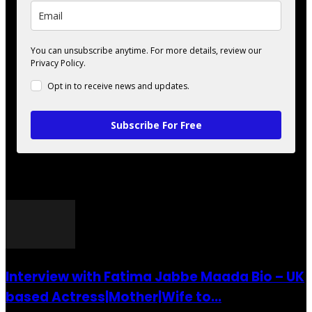
You can unsubscribe anytime. For more details, review our
Privacy Policy.
Opt in to receive news and updates.
Subscribe For Free
POPULAR POSTS
Interview with Fatima Jabbe Maada Bio – UK
based Actress|Mother|Wife to...