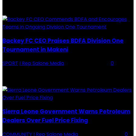
RECENTLY ADDED
Backey FC CEO Praises BDFA Division One
Tournament in Makeni
SPORT
I Rep Salone Media
-
16 February 2026
0
Backey FC CEO Commends BDFA and Encourages Teams in Ongoing
Division One Tournament Introduction The Chief Executive Officer of
Backey FC, Abubabarr Camara, has publicly congratulated...
Sierra Leone Government Warns Petroleum
Dealers Over Fuel Price Fixing
COMMUNITY
I Rep Salone Media
-
16 February 2026
0