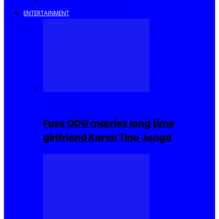
Savings and Discounts
ENTERTAINMENT
Celebrities
Fuse ODG marries long time
girlfriend Karen Tino Jonga