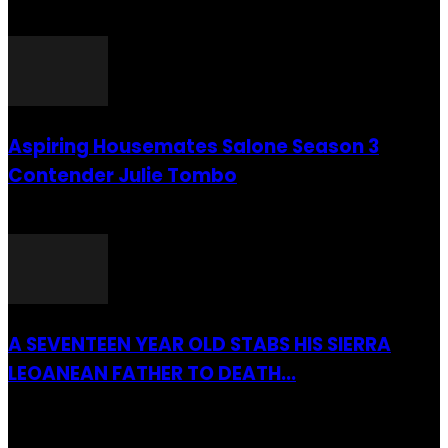
26 July 2016
Aspiring Housemates Salone Season 3
Contender Julie Tombo
26 March 2022
A SEVENTEEN YEAR OLD STABS HIS SIERRA
LEOANEAN FATHER TO DEATH...
28 July 2019