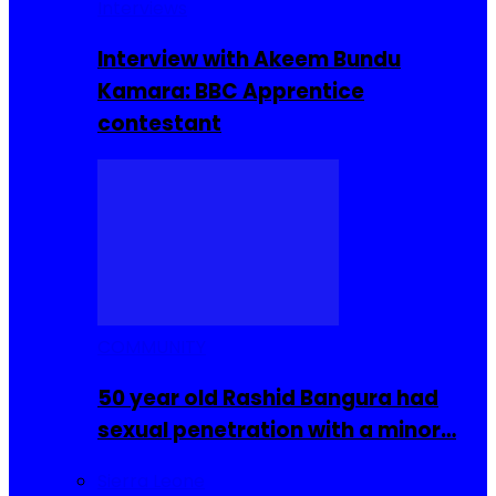
Interviews
Interview with Akeem Bundu
Kamara: BBC Apprentice
contestant
COMMUNITY
50 year old Rashid Bangura had
sexual penetration with a minor…
Sierra Leone