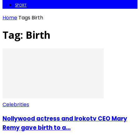
SPORT
Home
Tags
Birth
Tag: Birth
Celebrities
Nollywood actress and Irokotv CEO Mary
Remy gave birth to a...