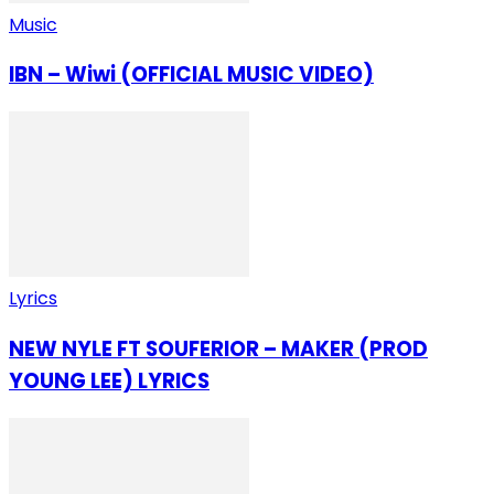
Music
IBN – Wiwi (OFFICIAL MUSIC VIDEO)
Lyrics
NEW NYLE FT SOUFERIOR – MAKER (PROD
YOUNG LEE) LYRICS