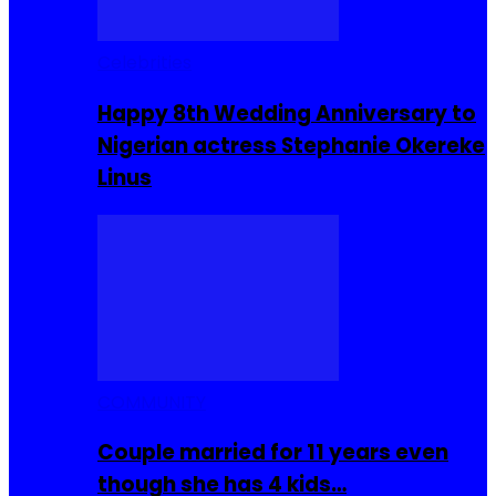
Celebrities
Happy 8th Wedding Anniversary to
Nigerian actress Stephanie Okereke
Linus
COMMUNITY
Couple married for 11 years even
though she has 4 kids…