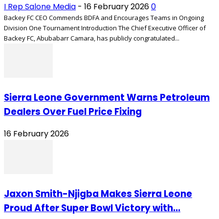
I Rep Salone Media
-
16 February 2026
0
Backey FC CEO Commends BDFA and Encourages Teams in Ongoing
Division One Tournament Introduction The Chief Executive Officer of
Backey FC, Abubabarr Camara, has publicly congratulated...
Sierra Leone Government Warns Petroleum
Dealers Over Fuel Price Fixing
16 February 2026
Jaxon Smith-Njigba Makes Sierra Leone
Proud After Super Bowl Victory with...