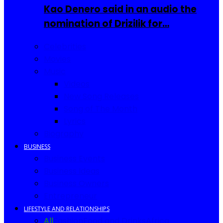
Kao Denero said in an audio the
nomination of Drizilik for…
Celebrities
Movies
Music
Videos
New Song Releases
Song of The Month
Lyrics
Biography
BUSINESS
Business Events
Business Ideas
Business Owners
Entrepreneur
LIFESTYLE AND RELATIONSHIPS
All
Fashion
Food and Drinks
Africa