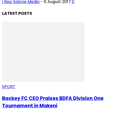
I Rep Salone Media
-
6 August 2017
0
LATEST POSTS
SPORT
Backey FC CEO Praises BDFA Division One
Tournament in Makeni