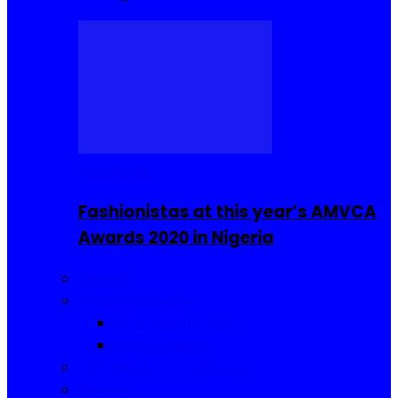
Celebrities
Fashionistas at this year’s AMVCA
Awards 2020 in Nigeria
Fashion
Food and Drinks
Sierra Leone Food
Africa Cuisine
Hair, Makeup and Beauty
Reviews