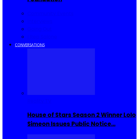
Community Events
Interviews
Going Out
I Rep Salone
CONVERSATIONS
Reality TV
House of Stars Season 2 Winner Lolo
Simeon Issues Public Notice…