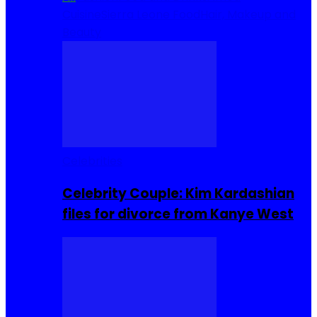
Cuisine
Sierra Leone Food
Hair, Makeup and
Beauty
Celebrities
Celebrity Couple: Kim Kardashian
files for divorce from Kanye West