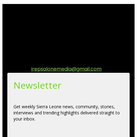
I Rep Salone Media is an independent online news and
community media platform dedicated to sharing
stories, culture, entertainment and conversations that
matters to the Sierra Leonean at home and across the
diaspora. Our mission is to express within our
communities while keeping audience informed and
engage.
Contact us:
irepsalonemedia@gmail.com
Newsletter
Get weekly Sierra Leone news, community, stories,
interviews and trending highlights delivered straight to
your inbox.