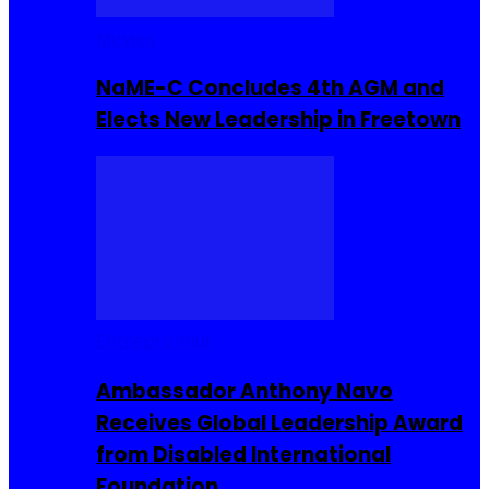
Movies
NaME-C Concludes 4th AGM and
Elects New Leadership in Freetown
Entrepreneur
Ambassador Anthony Navo
Receives Global Leadership Award
from Disabled International
Foundation