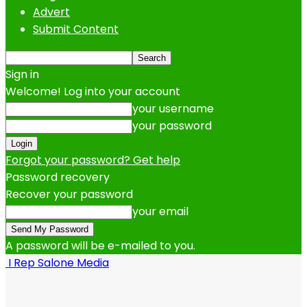
Advert
Submit Content
Sign in
Welcome! Log into your account
your username
your password
Forgot your password? Get help
Password recovery
Recover your password
your email
A password will be e-mailed to you.
I Rep Salone Media