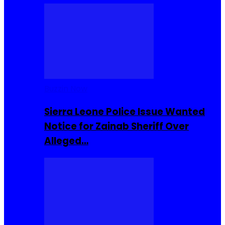
Buzzin Now
Sierra Leone Police Issue Wanted
Notice for Zainab Sheriff Over
Alleged…