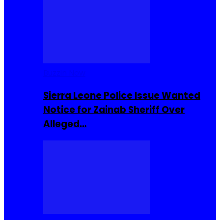
Buzzin Now
Sierra Leone Police Issue Wanted
Notice for Zainab Sheriff Over
Alleged…