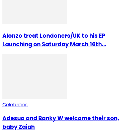
Alonzo treat Londoners/UK to his EP
Launching on Saturday March 16th...
Celebrities
Adesua and Banky W welcome their son,
baby Zaiah