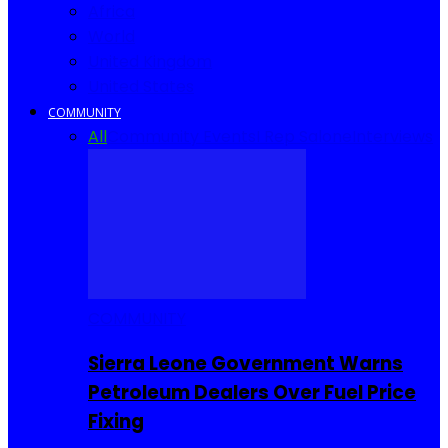
Africa
World
United Kingdom
United States
COMMUNITY
All
Community Events
I Rep Salone
Interviews
COMMUNITY
Sierra Leone Government Warns
Petroleum Dealers Over Fuel Price
Fixing