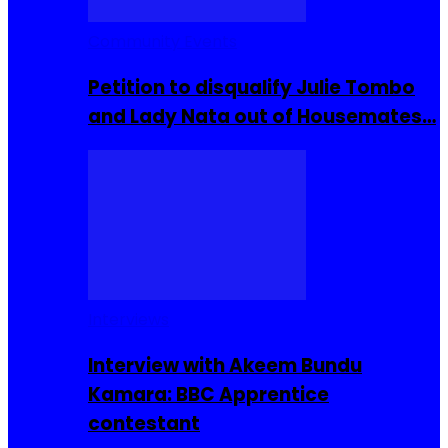
Community Events
Petition to disqualify Julie Tombo
and Lady Nata out of Housemates…
Interviews
Interview with Akeem Bundu
Kamara: BBC Apprentice
contestant