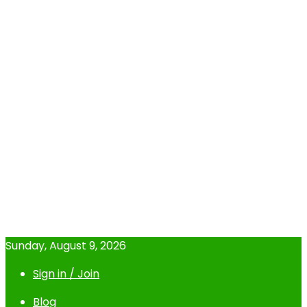
Sunday, August 9, 2026
Sign in / Join
Blog