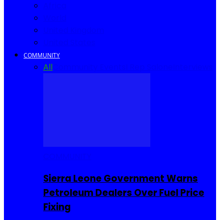
Africa
World
United Kingdom
United States
COMMUNITY
All
Community Events
I Rep Salone
Interviews
COMMUNITY
Sierra Leone Government Warns
Petroleum Dealers Over Fuel Price
Fixing