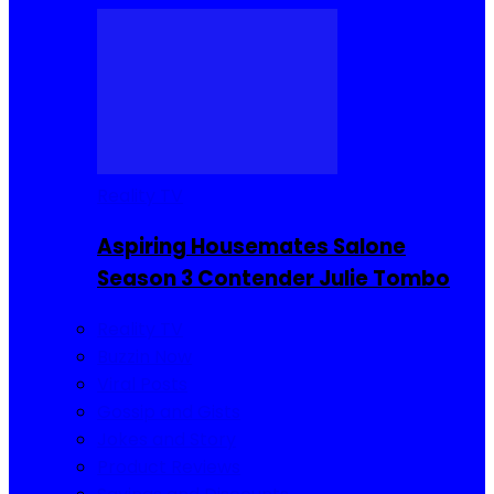
Reality TV
Aspiring Housemates Salone
Season 3 Contender Julie Tombo
Reality TV
Buzzin Now
Viral Posts
Gossip and Gists
Jokes and Story
Product Reviews