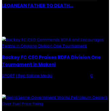
LEOANEAN FATHER TO DEATH...
28 July 2019
RECENTLY ADDED
Backey FC CEO Praises BDFA Division One
Tournament in Makeni
SPORT
I Rep Salone Media
-
16 February 2026
0
Backey FC CEO Commends BDFA and Encourages Teams in Ongoing
Division One Tournament Introduction The Chief Executive Officer of
Backey FC, Abubabarr Camara, has publicly congratulated...