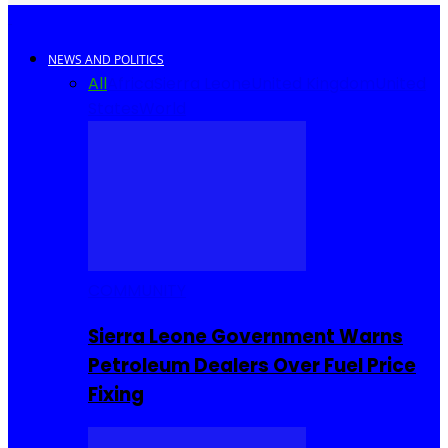
NEWS AND POLITICS
All
Africa
Sierra Leone
United Kingdom
United
States
World
COMMUNITY
Sierra Leone Government Warns
Petroleum Dealers Over Fuel Price
Fixing