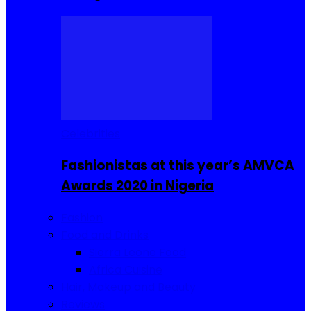
Celebrities
Fashionistas at this year’s AMVCA
Awards 2020 in Nigeria
Fashion
Food and Drinks
Sierra Leone Food
Africa Cuisine
Hair, Makeup and Beauty
Reviews