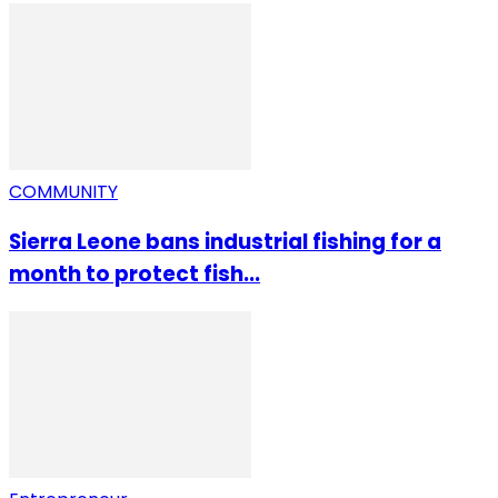
COMMUNITY
Sierra Leone bans industrial fishing for a
month to protect fish...