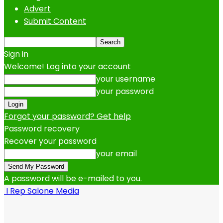
Advert
Submit Content
Sign in
Welcome! Log into your account
your username
your password
Forgot your password? Get help
Password recovery
Recover your password
your email
A password will be e-mailed to you.
I Rep Salone Media