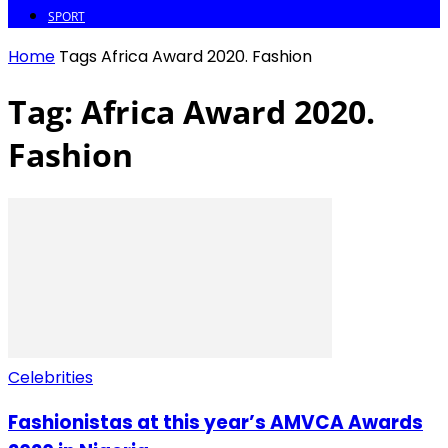
SPORT
Home
Tags
Africa Award 2020. Fashion
Tag: Africa Award 2020.
Fashion
Celebrities
Fashionistas at this year’s AMVCA Awards