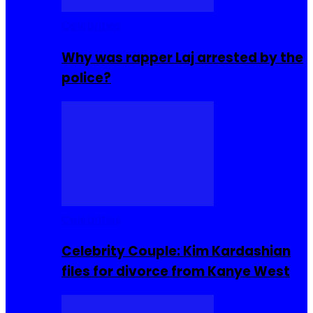
Celebrities
Why was rapper Laj arrested by the
police?
Celebrities
Celebrity Couple: Kim Kardashian
files for divorce from Kanye West