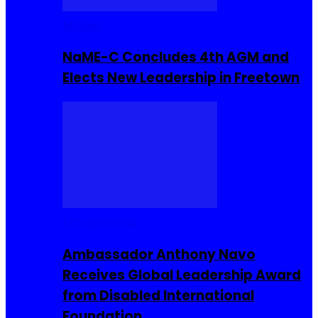
Movies
NaME-C Concludes 4th AGM and
Elects New Leadership in Freetown
Entrepreneur
Ambassador Anthony Navo
Receives Global Leadership Award
from Disabled International
Foundation