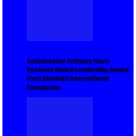
Entrepreneur
Ambassador Anthony Navo
Receives Global Leadership Award
from Disabled International
Foundation