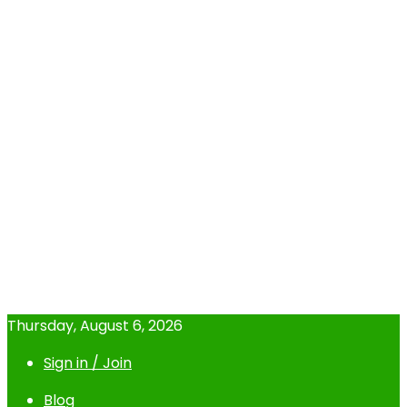
Thursday, August 6, 2026
Sign in / Join
Blog