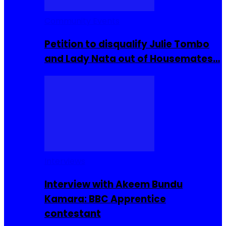
Community Events
Petition to disqualify Julie Tombo
and Lady Nata out of Housemates…
Interviews
Interview with Akeem Bundu
Kamara: BBC Apprentice
contestant