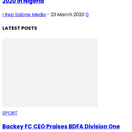
2020 in Nigeria
I Rep Salone Media
-
23 March 2020
0
LATEST POSTS
SPORT
Backey FC CEO Praises BDFA Division One