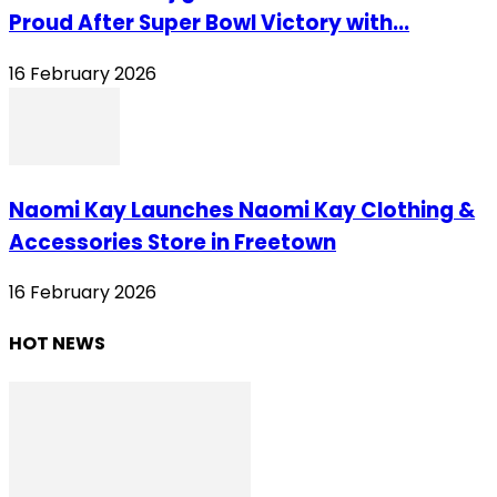
Proud After Super Bowl Victory with...
16 February 2026
Naomi Kay Launches Naomi Kay Clothing &
Accessories Store in Freetown
16 February 2026
HOT NEWS