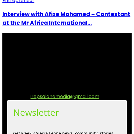
Entrepreneur
Interview with Afize Mohamed – Contestant
at the Mr Africa International...
I Rep Salone Media is an independent online news and
community media platform dedicated to sharing
stories, culture, entertainment and conversations that
matters to the Sierra Leonean at home and across the
diaspora. Our mission is to express within our
communities while keeping audience informed and
engage.
Contact us:
irepsalonemedia@gmail.com
Newsletter
Get weekly Sierra Leone news, community, stories,