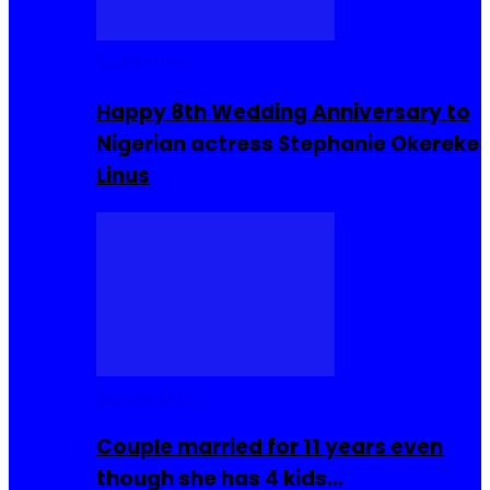
Celebrities
Happy 8th Wedding Anniversary to
Nigerian actress Stephanie Okereke
Linus
COMMUNITY
Couple married for 11 years even
though she has 4 kids…