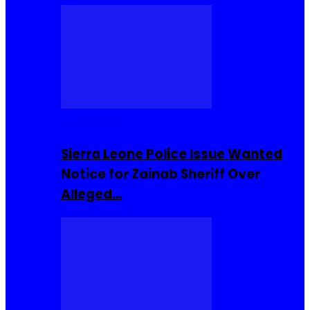
Buzzin Now
Sierra Leone Police Issue Wanted
Notice for Zainab Sheriff Over
Alleged…