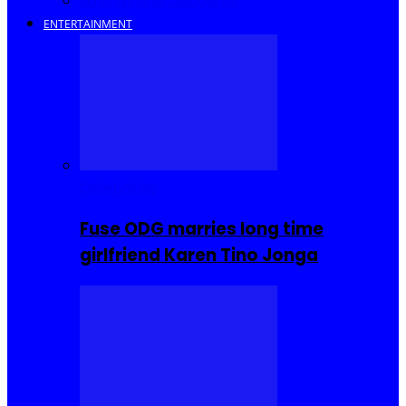
Savings and Discounts
ENTERTAINMENT
Celebrities
Fuse ODG marries long time
girlfriend Karen Tino Jonga