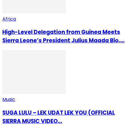
Africa
High-Level Delegation from Guinea Meets
Sierra Leone’s President Julius Maada Bio,...
Music
SUGA LULU – LEK UDAT LEK YOU (OFFICIAL
SIERRA MUSIC VIDEO...