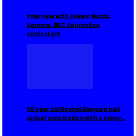
Interviews
Interview with Akeem Bundu
Kamara: BBC Apprentice
contestant
COMMUNITY
50 year old Rashid Bangura had
sexual penetration with a minor…
Sierra Leone