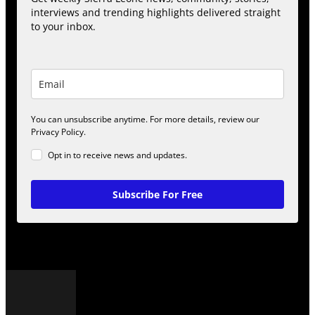
interviews and trending highlights delivered straight
to your inbox.
You can unsubscribe anytime. For more details, review our
Privacy Policy.
Opt in to receive news and updates.
Subscribe For Free
POPULAR POSTS