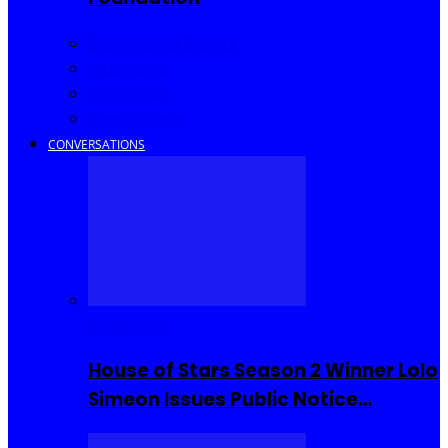
Community Events
Interviews
Going Out
I Rep Salone
CONVERSATIONS
Reality TV
House of Stars Season 2 Winner Lolo
Simeon Issues Public Notice…