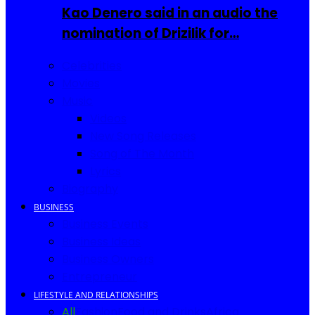
Kao Denero said in an audio the
nomination of Drizilik for…
Celebrities
Movies
Music
Videos
New Song Releases
Song of The Month
Lyrics
Biography
BUSINESS
Business Events
Business Ideas
Business Owners
Entrepreneur
LIFESTYLE AND RELATIONSHIPS
All
Fashion
Food and Drinks
Africa