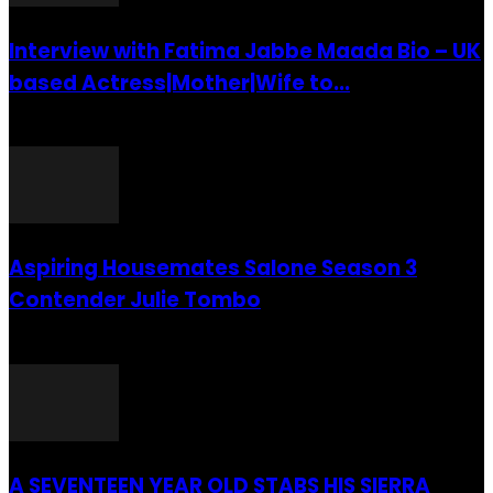
Interview with Fatima Jabbe Maada Bio – UK
based Actress|Mother|Wife to...
26 July 2016
Aspiring Housemates Salone Season 3
Contender Julie Tombo
26 March 2022
A SEVENTEEN YEAR OLD STABS HIS SIERRA