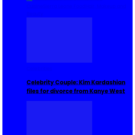
Cuisine
Sierra Leone Food
Hair, Makeup and
Beauty
Celebrities
Celebrity Couple: Kim Kardashian
files for divorce from Kanye West