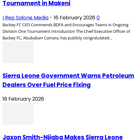
Tournament in Makeni
I Rep Salone Media
-
16 February 2026
0
Backey FC CEO Commends BDFA and Encourages Teams in Ongoing
Division One Tournament Introduction The Chief Executive Officer of
Backey FC, Abubabarr Camara, has publicly congratulated...
Sierra Leone Government Warns Petroleum
Dealers Over Fuel Price Fixing
16 February 2026
Jaxon Smith-Njigba Makes Sierra Leone