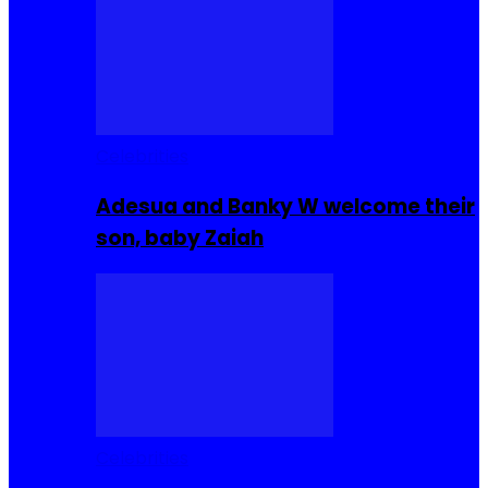
Celebrities
Adesua and Banky W welcome their
son, baby Zaiah
Celebrities