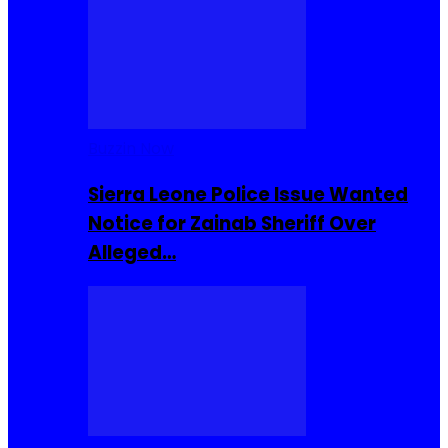
Buzzin Now
Sierra Leone Police Issue Wanted
Notice for Zainab Sheriff Over
Alleged…