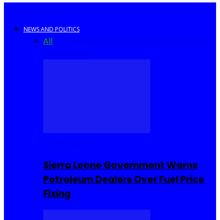
NEWS AND POLITICS
All
Africa
Sierra Leone
United Kingdom
United
States
World
COMMUNITY
Sierra Leone Government Warns
Petroleum Dealers Over Fuel Price
Fixing