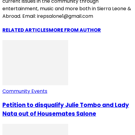
current issues in the community through
entertainment, music and more both in Sierra Leone &
Abroad. Email: irepsalone1@gmail.com
RELATED ARTICLES
MORE FROM AUTHOR
Community Events
Petition to disqualify Julie Tombo and Lady
Nata out of Housemates Salone