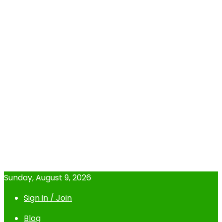
Sunday, August 9, 2026
Sign in / Join
Blog