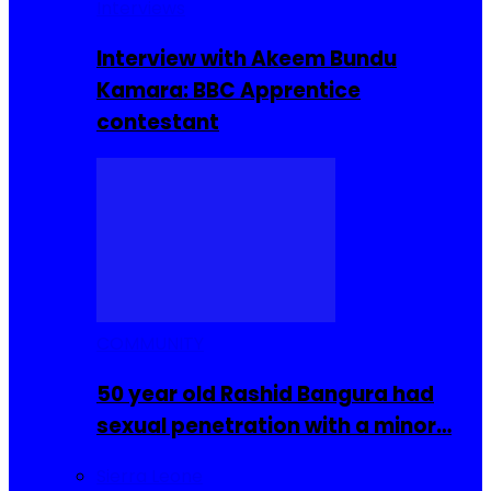
Interviews
Interview with Akeem Bundu
Kamara: BBC Apprentice
contestant
COMMUNITY
50 year old Rashid Bangura had
sexual penetration with a minor…
Sierra Leone