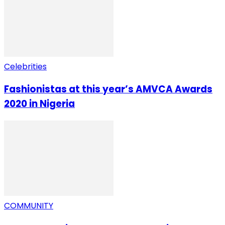
Celebrities
Fashionistas at this year’s AMVCA Awards
2020 in Nigeria
COMMUNITY