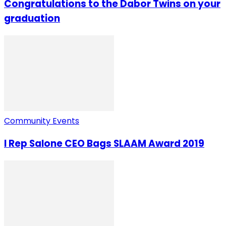
Congratulations to the Dabor Twins on your
graduation
Community Events
I Rep Salone CEO Bags SLAAM Award 2019