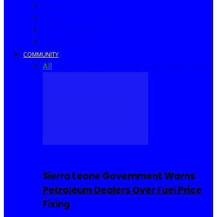
Africa
World
United Kingdom
United States
COMMUNITY
All
Community Events
I Rep Salone
Interviews
COMMUNITY
Sierra Leone Government Warns
Petroleum Dealers Over Fuel Price
Fixing