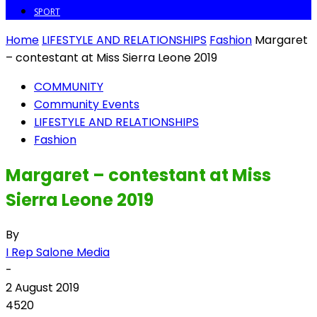
SPORT
Home
LIFESTYLE AND RELATIONSHIPS
Fashion
Margaret
– contestant at Miss Sierra Leone 2019
COMMUNITY
Community Events
LIFESTYLE AND RELATIONSHIPS
Fashion
Margaret – contestant at Miss
Sierra Leone 2019
By
I Rep Salone Media
-
2 August 2019
4520