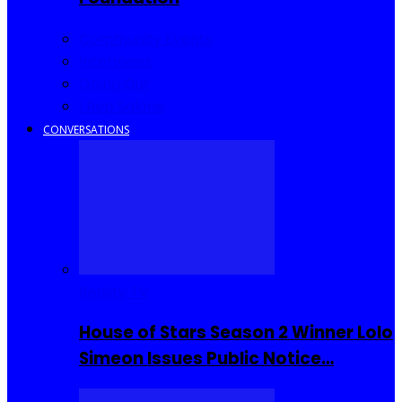
Community Events
Interviews
Going Out
I Rep Salone
CONVERSATIONS
Reality TV
House of Stars Season 2 Winner Lolo
Simeon Issues Public Notice…