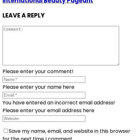
International Beauty Pageant
LEAVE A REPLY
Please enter your comment!
Please enter your name here
You have entered an incorrect email address!
Please enter your email address here
Save my name, email, and website in this browser
for the next time I comment.