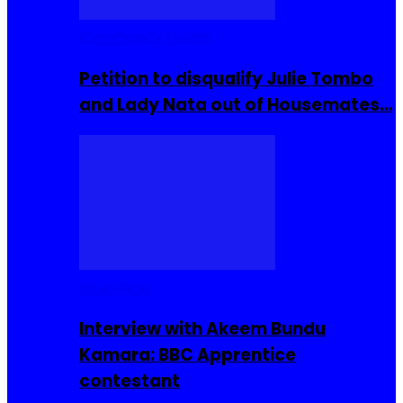
Community Events
Petition to disqualify Julie Tombo
and Lady Nata out of Housemates…
Interviews
Interview with Akeem Bundu
Kamara: BBC Apprentice
contestant