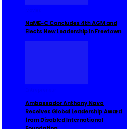
Movies
NaME-C Concludes 4th AGM and
Elects New Leadership in Freetown
Entrepreneur
Ambassador Anthony Navo
Receives Global Leadership Award
from Disabled International
Foundation