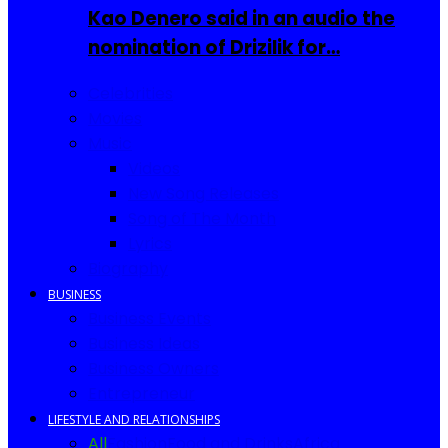
Kao Denero said in an audio the
nomination of Drizilik for…
Celebrities
Movies
Music
Videos
New Song Releases
Song of The Month
Lyrics
Biography
BUSINESS
Business Events
Business Ideas
Business Owners
Entrepreneur
LIFESTYLE AND RELATIONSHIPS
All
Fashion
Food and Drinks
Africa