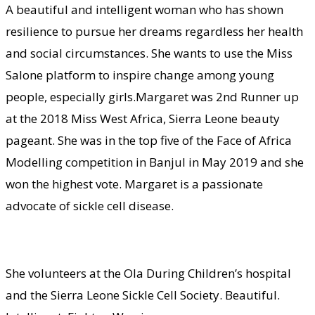
A beautiful and intelligent woman who has shown
resilience to pursue her dreams regardless her health
and social circumstances. She wants to use the Miss
Salone platform to inspire change among young
people, especially girls.Margaret was 2nd Runner up
at the 2018 Miss West Africa, Sierra Leone beauty
pageant. She was in the top five of the Face of Africa
Modelling competition in Banjul in May 2019 and she
won the highest vote. Margaret is a passionate
advocate of sickle cell disease.
She volunteers at the Ola During Children’s hospital
and the Sierra Leone Sickle Cell Society. Beautiful.