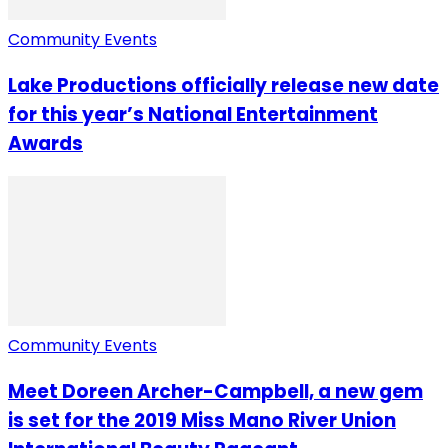
Community Events
Lake Productions officially release new date
for this year’s National Entertainment
Awards
Community Events
Meet Doreen Archer-Campbell, a new gem
is set for the 2019 Miss Mano River Union