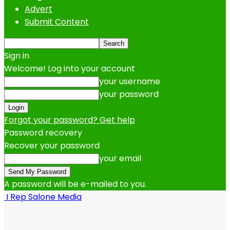
Advert
Submit Content
Sign in
Welcome! Log into your account
your username
your password
Forgot your password? Get help
Password recovery
Recover your password
your email
A password will be e-mailed to you.
I Rep Salone Media