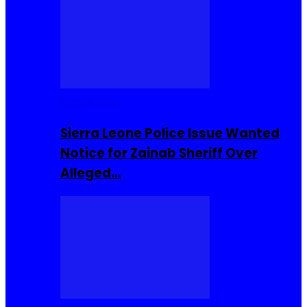
Buzzin Now
Sierra Leone Police Issue Wanted
Notice for Zainab Sheriff Over
Alleged…