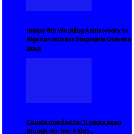
Celebrities
Happy 8th Wedding Anniversary to
Nigerian actress Stephanie Okereke
Linus
COMMUNITY
Couple married for 11 years even
though she has 4 kids…