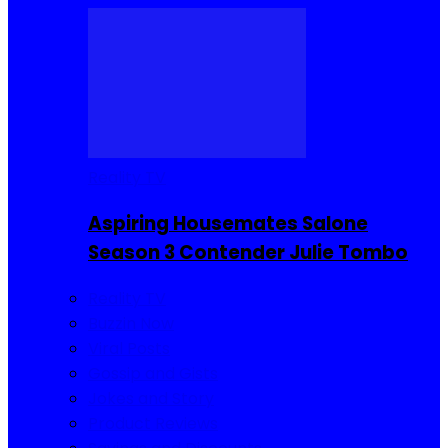
Reality TV
Aspiring Housemates Salone
Season 3 Contender Julie Tombo
Reality TV
Buzzin Now
Viral Posts
Gossip and Gists
Jokes and Story
Product Reviews