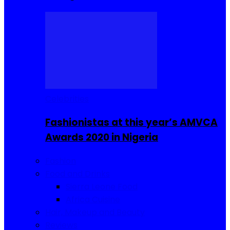
Celebrities
Fashionistas at this year’s AMVCA
Awards 2020 in Nigeria
Fashion
Food and Drinks
Sierra Leone Food
Africa Cuisine
Hair, Makeup and Beauty
Reviews