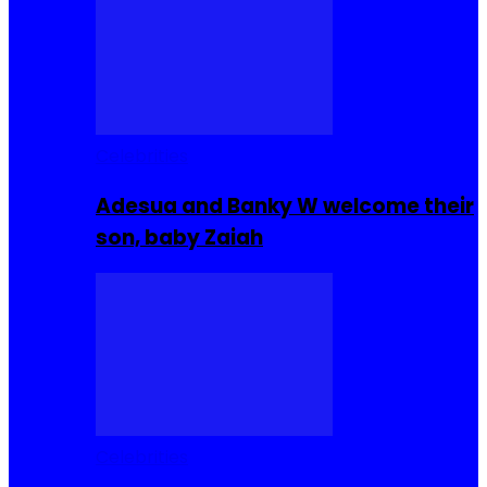
Celebrities
Adesua and Banky W welcome their
son, baby Zaiah
Celebrities