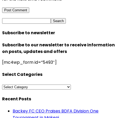
Subscribe to newsletter
Subscribe to our newsletter to receive information
on posts, updates and offers
[mc4wp_form id=”5493″]
Select Categories
Select
Categories
Recent Posts
Backey FC CEO Praises BDFA Division One
Tournament in Makeni