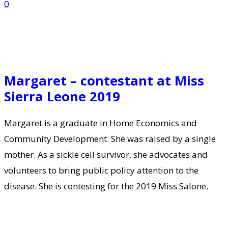
0
Margaret – contestant at Miss
Sierra Leone 2019
Margaret is a graduate in Home Economics and
Community Development. She was raised by a single
mother. As a sickle cell survivor, she advocates and
volunteers to bring public policy attention to the
disease. She is contesting for the 2019 Miss Salone.