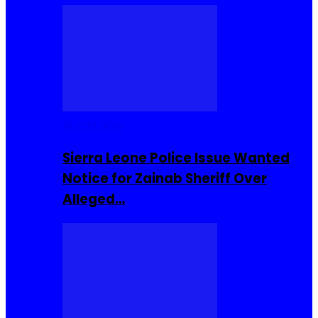
Buzzin Now
Sierra Leone Police Issue Wanted
Notice for Zainab Sheriff Over
Alleged…