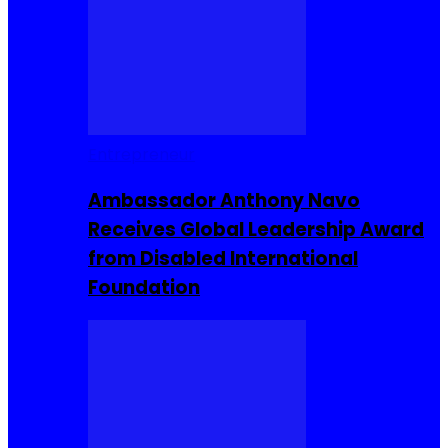
Entrepreneur
Ambassador Anthony Navo
Receives Global Leadership Award
from Disabled International
Foundation