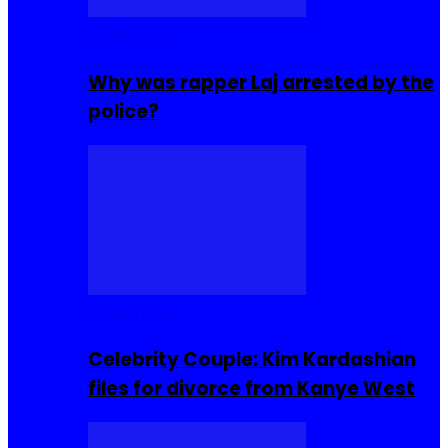
Celebrities
Why was rapper Laj arrested by the
police?
Celebrities
Celebrity Couple: Kim Kardashian
files for divorce from Kanye West