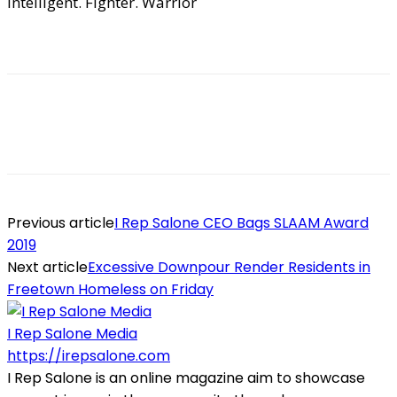
Intelligent. Fighter. Warrior
Previous article
I Rep Salone CEO Bags SLAAM Award
2019
Next article
Excessive Downpour Render Residents in
Freetown Homeless on Friday
I Rep Salone Media
https://irepsalone.com
I Rep Salone is an online magazine aim to showcase