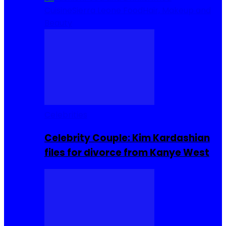
Cuisine
Sierra Leone Food
Hair, Makeup and
Beauty
Celebrities
Celebrity Couple: Kim Kardashian
files for divorce from Kanye West