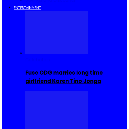
Savings and Discounts
ENTERTAINMENT
Celebrities
Fuse ODG marries long time
girlfriend Karen Tino Jonga