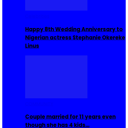
Celebrities
Happy 8th Wedding Anniversary to
Nigerian actress Stephanie Okereke
Linus
COMMUNITY
Couple married for 11 years even
though she has 4 kids…