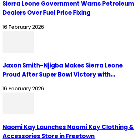
Sierra Leone Government Warns Petroleum
Dealers Over Fuel Price Fixing
16 February 2026
Jaxon Smith-Njigba Makes Sierra Leone
Proud After Super Bowl Victory with...
16 February 2026
Naomi Kay Launches Naomi Kay Clothing &
Accessories Store in Freetown