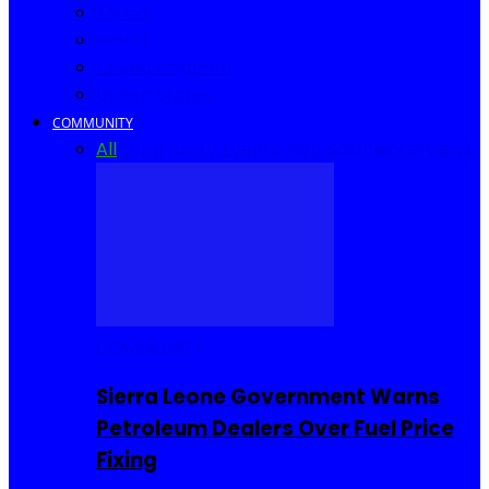
Africa
World
United Kingdom
United States
COMMUNITY
All
Community Events
I Rep Salone
Interviews
COMMUNITY
Sierra Leone Government Warns
Petroleum Dealers Over Fuel Price
Fixing