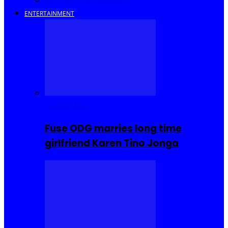
Savings and Discounts
ENTERTAINMENT
Celebrities
Fuse ODG marries long time
girlfriend Karen Tino Jonga