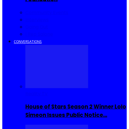
Community Events
Interviews
Going Out
I Rep Salone
CONVERSATIONS
Reality TV
House of Stars Season 2 Winner Lolo
Simeon Issues Public Notice…