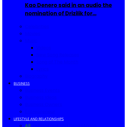
Kao Denero said in an audio the
nomination of Drizilik for…
Celebrities
Movies
Music
Videos
New Song Releases
Song of The Month
Lyrics
Biography
BUSINESS
Business Events
Business Ideas
Business Owners
Entrepreneur
LIFESTYLE AND RELATIONSHIPS
All
Fashion
Food and Drinks
Africa