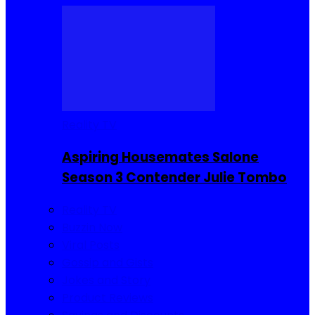
Reality TV
Aspiring Housemates Salone
Season 3 Contender Julie Tombo
Reality TV
Buzzin Now
Viral Posts
Gossip and Gists
Jokes and Story
Product Reviews