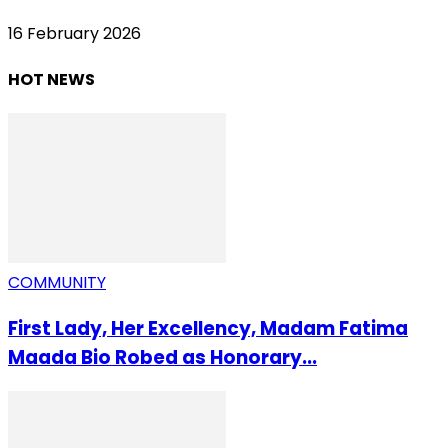
16 February 2026
HOT NEWS
COMMUNITY
First Lady, Her Excellency, Madam Fatima
Maada Bio Robed as Honorary...