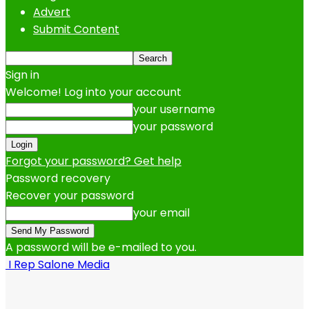
Advert
Submit Content
Sign in
Welcome! Log into your account
your username
your password
Forgot your password? Get help
Password recovery
Recover your password
your email
A password will be e-mailed to you.
I Rep Salone Media