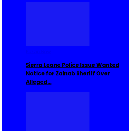
Buzzin Now
Sierra Leone Police Issue Wanted
Notice for Zainab Sheriff Over
Alleged…