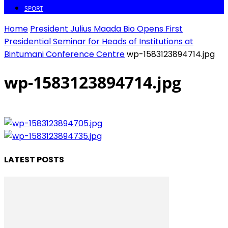
SPORT
Home
President Julius Maada Bio Opens First
Presidential Seminar for Heads of Institutions at
Bintumani Conference Centre
wp-1583123894714.jpg
wp-1583123894714.jpg
LATEST POSTS