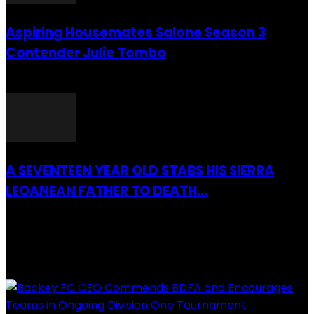
Aspiring Housemates Salone Season 3
Contender Julie Tombo
26 March 2022
A SEVENTEEN YEAR OLD STABS HIS SIERRA
LEOANEAN FATHER TO DEATH...
28 July 2019
RECENTLY ADDED