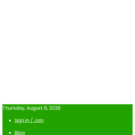
Thursday, August 6, 2026
Sign in / Join
Blog