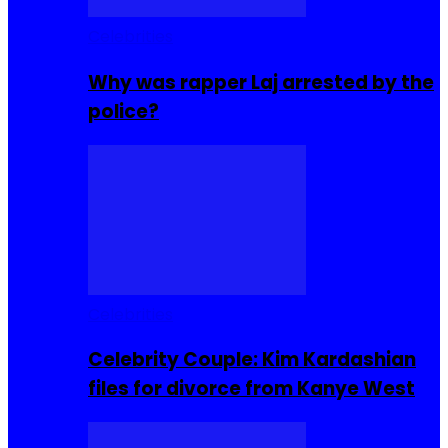
Celebrities
Why was rapper Laj arrested by the
police?
Celebrities
Celebrity Couple: Kim Kardashian
files for divorce from Kanye West