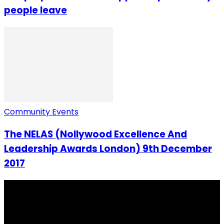
people leave
Community Events
The NELAS (Nollywood Excellence And
Leadership Awards London) 9th December
2017
I Rep Salone Media is an independent online news and
community media platform dedicated to sharing
stories, culture, entertainment and conversations that