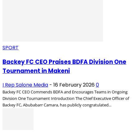
SPORT
Backey FC CEO Praises BDFA Division One
Tournament in Makeni
I Rep Salone Media
-
16 February 2026
0
Backey FC CEO Commends BDFA and Encourages Teams in Ongoing
Division One Tournament Introduction The Chief Executive Officer of
Backey FC, Abubabarr Camara, has publicly congratulated...