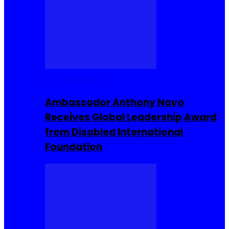
Entrepreneur
Ambassador Anthony Navo
Receives Global Leadership Award
from Disabled International
Foundation