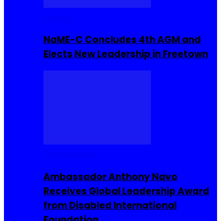
Movies
NaME-C Concludes 4th AGM and
Elects New Leadership in Freetown
Entrepreneur
Ambassador Anthony Navo
Receives Global Leadership Award
from Disabled International
Foundation