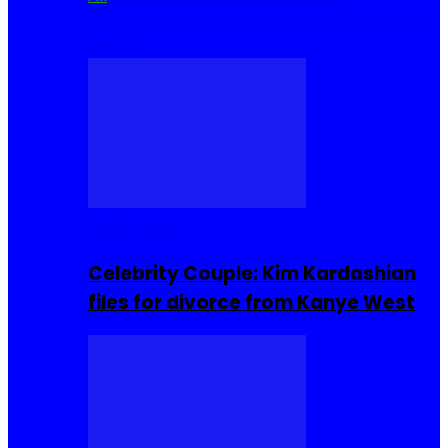
Cuisine
Sierra Leone Food
Hair, Makeup and
Beauty
Celebrities
Celebrity Couple: Kim Kardashian
files for divorce from Kanye West