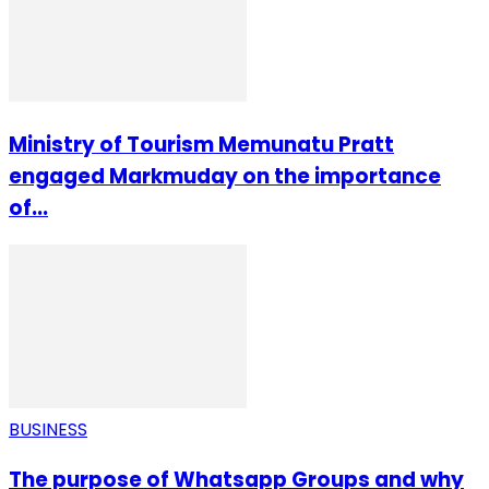
Ministry of Tourism Memunatu Pratt
engaged Markmuday on the importance
of...
BUSINESS
The purpose of Whatsapp Groups and why