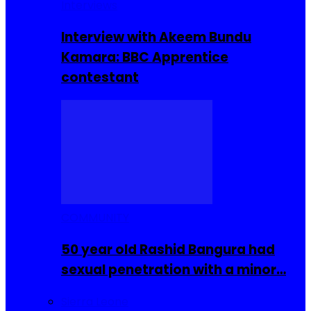
Interviews
Interview with Akeem Bundu
Kamara: BBC Apprentice
contestant
COMMUNITY
50 year old Rashid Bangura had
sexual penetration with a minor…
Sierra Leone