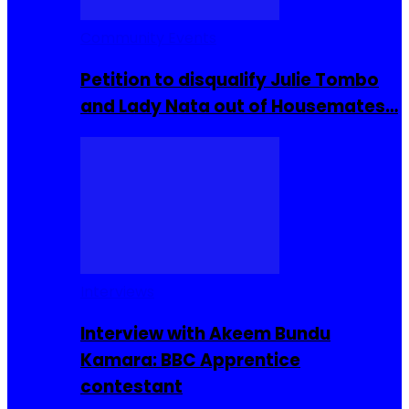
Community Events
Petition to disqualify Julie Tombo
and Lady Nata out of Housemates…
Interviews
Interview with Akeem Bundu
Kamara: BBC Apprentice
contestant