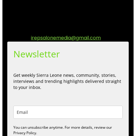
matters to the Sierra Leonean at home and across the
diaspora. Our mission is to express within our
communities while keeping audience informed and
engage.
Contact us:
irepsalonemedia@gmail.com
Newsletter
Get weekly Sierra Leone news, community, stories,
interviews and trending highlights delivered straight
to your inbox.
You can unsubscribe anytime. For more details, review our
Privacy Policy.