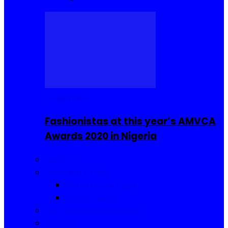
Celebrities
Fashionistas at this year’s AMVCA
Awards 2020 in Nigeria
Fashion
Food and Drinks
Sierra Leone Food
Africa Cuisine
Hair, Makeup and Beauty
Reviews