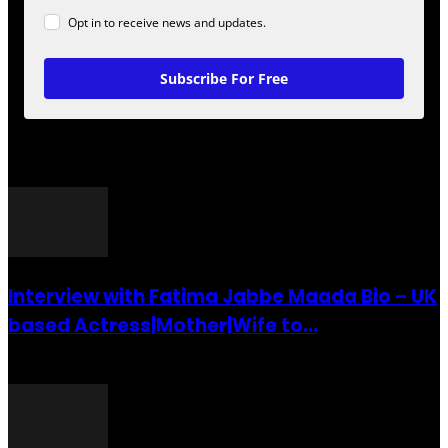
Opt in to receive news and updates.
Subscribe For Free
POPULAR POSTS
Interview with Fatima Jabbe Maada Bio – UK
based Actress|Mother|Wife to...
26 July 2016