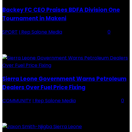
Backey FC CEO Praises BDFA Division One
Tournament in Makeni
SPORT
I Rep Salone Media
-
16 February 2026
0
Backey FC CEO Commends BDFA and Encourages Teams in Ongoing
Division One Tournament Introduction The Chief Executive Officer of
Backey FC, Abubabarr Camara, has publicly congratulated...
Sierra Leone Government Warns Petroleum
Dealers Over Fuel Price Fixing
COMMUNITY
I Rep Salone Media
-
16 February 2026
0
Sierra Leone Government Warns Petroleum Dealers Over Fuel Price
Fixing Introduction The Government of Sierra Leone, through the
National Petroleum Regulatory Authority (NPRA), has issued a...