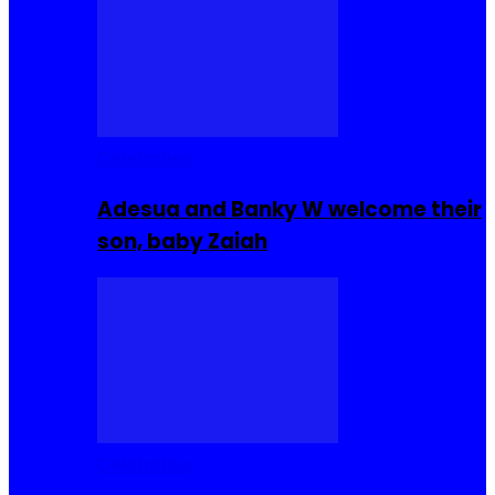
Celebrities
Adesua and Banky W welcome their
son, baby Zaiah
Celebrities