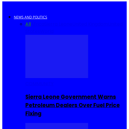
NEWS AND POLITICS
All
Africa
Sierra Leone
United Kingdom
United
States
World
COMMUNITY
Sierra Leone Government Warns
Petroleum Dealers Over Fuel Price
Fixing