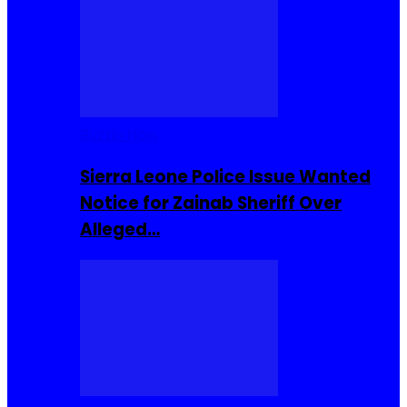
Buzzin Now
Sierra Leone Police Issue Wanted
Notice for Zainab Sheriff Over
Alleged…