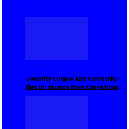
Cuisine
Sierra Leone Food
Hair, Makeup and
Beauty
Celebrities
Celebrity Couple: Kim Kardashian
files for divorce from Kanye West