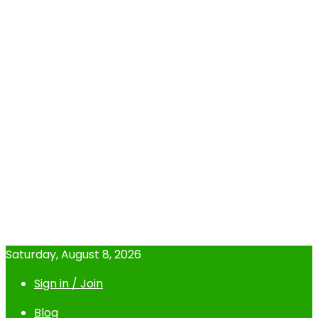
Saturday, August 8, 2026
Sign in / Join
Blog