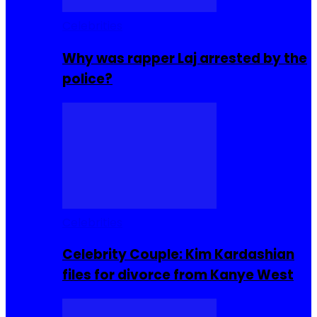
Celebrities
Why was rapper Laj arrested by the
police?
Celebrities
Celebrity Couple: Kim Kardashian
files for divorce from Kanye West