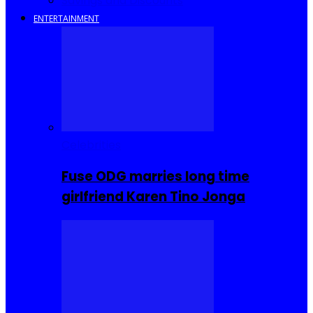
Savings and Discounts
ENTERTAINMENT
Celebrities
Fuse ODG marries long time
girlfriend Karen Tino Jonga