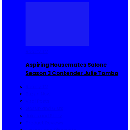
Reality TV
Aspiring Housemates Salone
Season 3 Contender Julie Tombo
Reality TV
Buzzin Now
Viral Posts
Gossip and Gists
Jokes and Story
Product Reviews