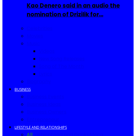
Kao Denero said in an audio the
nomination of Drizilik for…
Celebrities
Movies
Music
Videos
New Song Releases
Song of The Month
Lyrics
Biography
BUSINESS
Business Events
Business Ideas
Business Owners
Entrepreneur
LIFESTYLE AND RELATIONSHIPS
All
Fashion
Food and Drinks
Africa