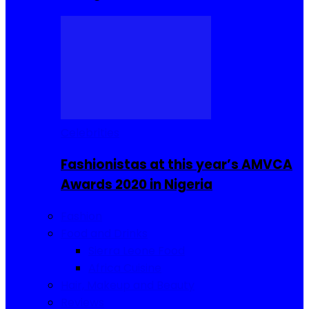
Celebrities
Fashionistas at this year’s AMVCA
Awards 2020 in Nigeria
Fashion
Food and Drinks
Sierra Leone Food
Africa Cuisine
Hair, Makeup and Beauty
Reviews