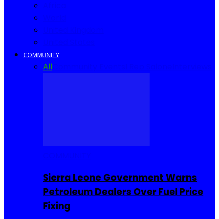
Africa
World
United Kingdom
United States
COMMUNITY
All
Community Events
I Rep Salone
Interviews
COMMUNITY
Sierra Leone Government Warns
Petroleum Dealers Over Fuel Price
Fixing