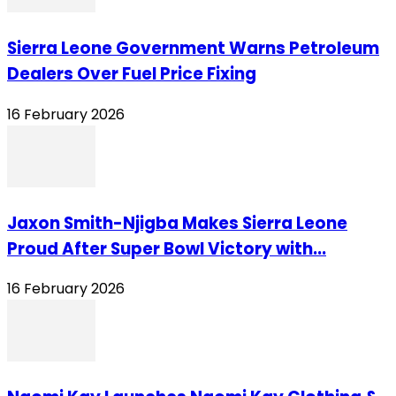
Sierra Leone Government Warns Petroleum
Dealers Over Fuel Price Fixing
16 February 2026
Jaxon Smith-Njigba Makes Sierra Leone
Proud After Super Bowl Victory with...
16 February 2026