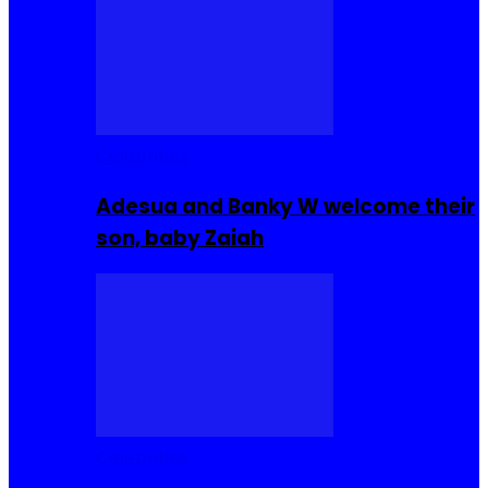
Celebrities
Adesua and Banky W welcome their
son, baby Zaiah
Celebrities