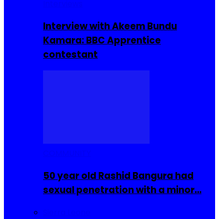
Interviews
Interview with Akeem Bundu
Kamara: BBC Apprentice
contestant
COMMUNITY
50 year old Rashid Bangura had
sexual penetration with a minor…
Sierra Leone