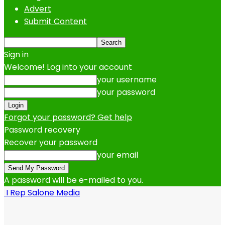
Advert
Submit Content
Sign in
Welcome! Log into your account
your username
your password
Forgot your password? Get help
Password recovery
Recover your password
your email
A password will be e-mailed to you.
I Rep Salone Media