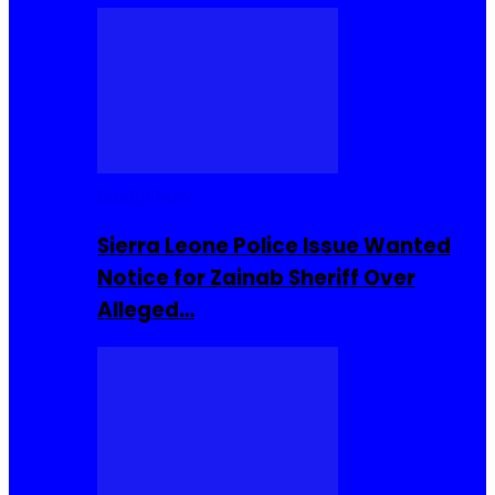
Buzzin Now
Sierra Leone Police Issue Wanted
Notice for Zainab Sheriff Over
Alleged…