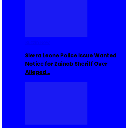
Buzzin Now
Sierra Leone Police Issue Wanted
Notice for Zainab Sheriff Over
Alleged…