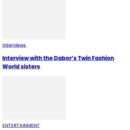
Interviews
Interview with the Dabor’s Twin Fashion
World sisters
ENTERTAINMENT