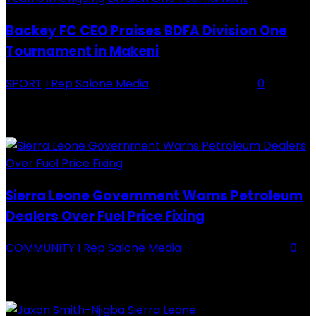
Backey FC CEO Praises BDFA Division One
Tournament in Makeni
SPORT
I Rep Salone Media
-
16 February 2026
0
Backey FC CEO Commends BDFA and Encourages Teams in Ongoing
Division One Tournament Introduction The Chief Executive Officer of
Backey FC, Abubabarr Camara, has publicly congratulated...
Sierra Leone Government Warns Petroleum
Dealers Over Fuel Price Fixing
COMMUNITY
I Rep Salone Media
-
16 February 2026
0
Sierra Leone Government Warns Petroleum Dealers Over Fuel Price
Fixing Introduction The Government of Sierra Leone, through the
National Petroleum Regulatory Authority (NPRA), has issued a...