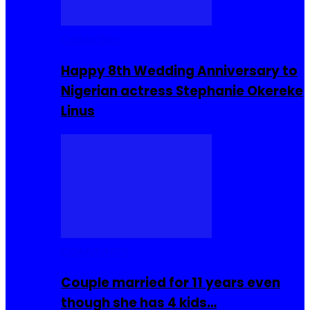
Celebrities
Happy 8th Wedding Anniversary to
Nigerian actress Stephanie Okereke
Linus
COMMUNITY
Couple married for 11 years even
though she has 4 kids…