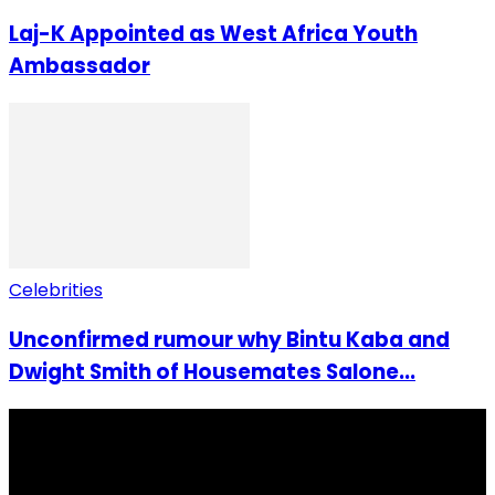
Laj-K Appointed as West Africa Youth
Ambassador
Celebrities
Unconfirmed rumour why Bintu Kaba and
Dwight Smith of Housemates Salone...
I Rep Salone Media is an independent online news and
community media platform dedicated to sharing