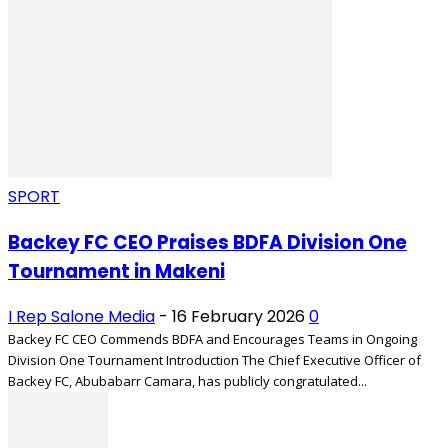
SPORT
Backey FC CEO Praises BDFA Division One
Tournament in Makeni
I Rep Salone Media
-
16 February 2026
0
Backey FC CEO Commends BDFA and Encourages Teams in Ongoing
Division One Tournament Introduction The Chief Executive Officer of
Backey FC, Abubabarr Camara, has publicly congratulated...