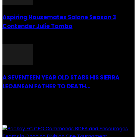
Aspiring Housemates Salone Season 3
Contender Julie Tombo
26 March 2022
A SEVENTEEN YEAR OLD STABS HIS SIERRA
LEOANEAN FATHER TO DEATH...
28 July 2019
RECENTLY ADDED