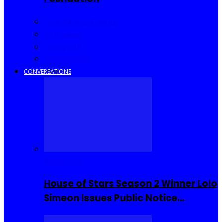
Community Events
Interviews
Going Out
I Rep Salone
CONVERSATIONS
Reality TV
House of Stars Season 2 Winner Lolo
Simeon Issues Public Notice…