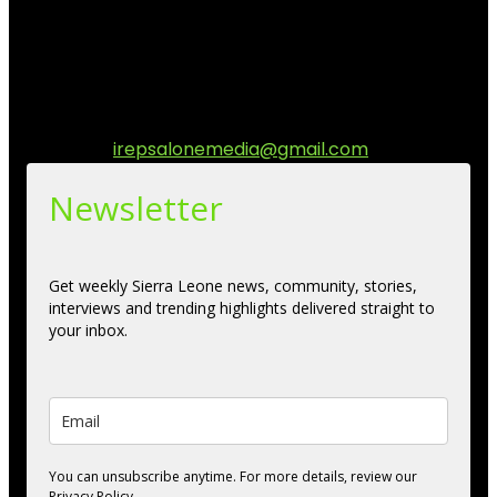
stories, culture, entertainment and conversations that
matters to the Sierra Leonean at home and across the
diaspora. Our mission is to express within our
communities while keeping audience informed and
engage.
Contact us:
irepsalonemedia@gmail.com
Newsletter
Get weekly Sierra Leone news, community, stories,
interviews and trending highlights delivered straight to
your inbox.
You can unsubscribe anytime. For more details, review our
Privacy Policy.