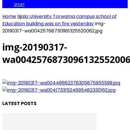
SPORT
Home
Njala University Torwama campus school of
Education building was on fire yesterday
img-
20190317-wa00425768730961325520062.jpg
img-20190317-
wa0042576873096132552006
LATEST POSTS