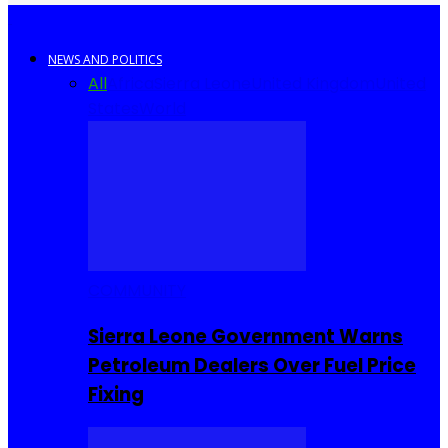
NEWS AND POLITICS
All
Africa
Sierra Leone
United Kingdom
United
States
World
COMMUNITY
Sierra Leone Government Warns
Petroleum Dealers Over Fuel Price
Fixing