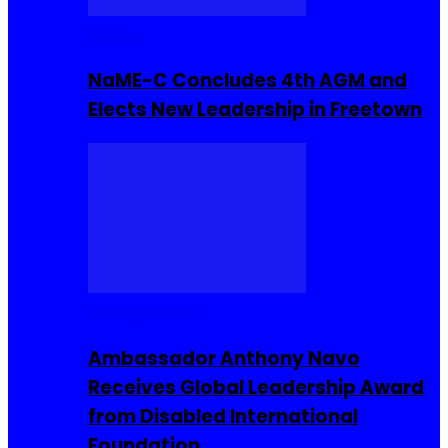
Movies
NaME-C Concludes 4th AGM and
Elects New Leadership in Freetown
Entrepreneur
Ambassador Anthony Navo
Receives Global Leadership Award
from Disabled International
Foundation