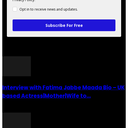
Opt in to receive news and updates.
Subscribe For Free
POPULAR POSTS
Interview with Fatima Jabbe Maada Bio – UK
based Actress|Mother|Wife to...
26 July 2016