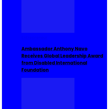
Entrepreneur
Ambassador Anthony Navo
Receives Global Leadership Award
from Disabled International
Foundation