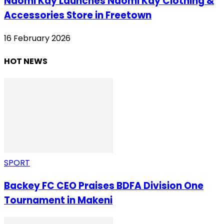
Naomi Kay Launches Naomi Kay Clothing &
Accessories Store in Freetown
16 February 2026
HOT NEWS
SPORT
Backey FC CEO Praises BDFA Division One
Tournament in Makeni