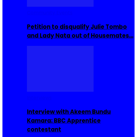
Community Events
Petition to disqualify Julie Tombo
and Lady Nata out of Housemates…
Interviews
Interview with Akeem Bundu
Kamara: BBC Apprentice
contestant