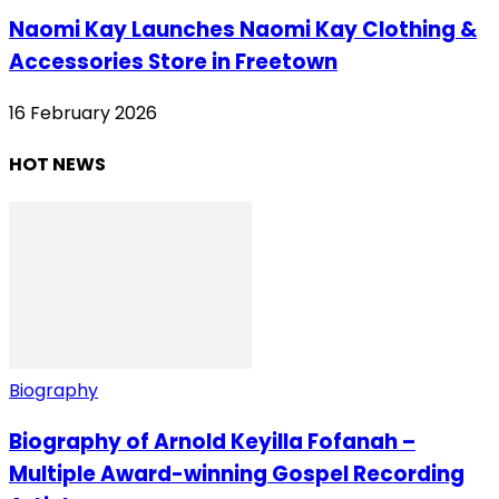
Naomi Kay Launches Naomi Kay Clothing &
Accessories Store in Freetown
16 February 2026
HOT NEWS
Biography
Biography of Arnold Keyilla Fofanah –
Multiple Award-winning Gospel Recording