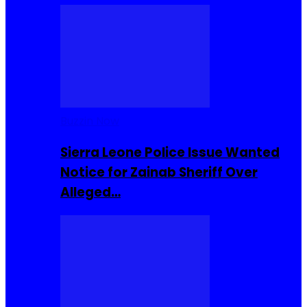
Buzzin Now
Sierra Leone Police Issue Wanted
Notice for Zainab Sheriff Over
Alleged…