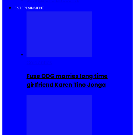
Savings and Discounts
ENTERTAINMENT
Celebrities
Fuse ODG marries long time
girlfriend Karen Tino Jonga