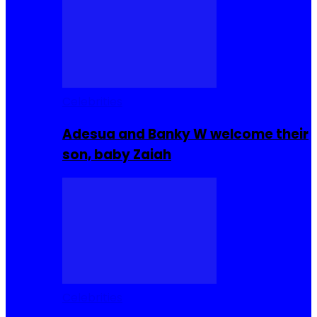
Celebrities
Adesua and Banky W welcome their
son, baby Zaiah
Celebrities