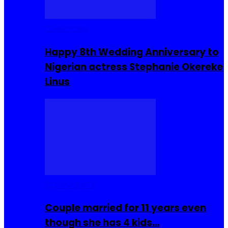
Celebrities
Happy 8th Wedding Anniversary to
Nigerian actress Stephanie Okereke
Linus
COMMUNITY
Couple married for 11 years even
though she has 4 kids…