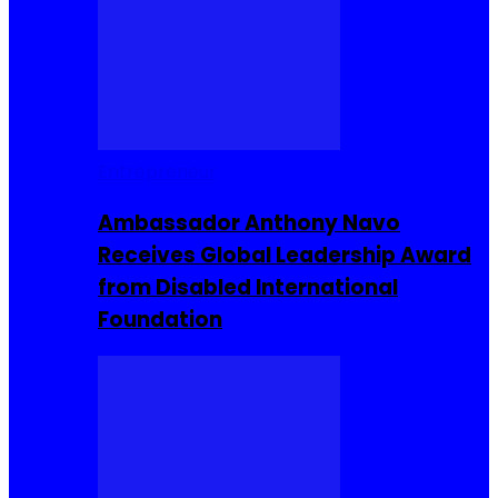
Entrepreneur
Ambassador Anthony Navo
Receives Global Leadership Award
from Disabled International
Foundation