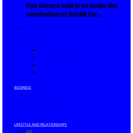
Kao Denero said in an audio the
nomination of Drizilik for…
Celebrities
Movies
Music
Videos
New Song Releases
Song of The Month
Lyrics
Biography
BUSINESS
Business Events
Business Ideas
Business Owners
Entrepreneur
LIFESTYLE AND RELATIONSHIPS
All
Fashion
Food and Drinks
Africa