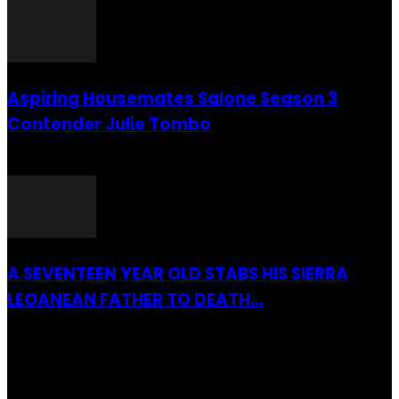
Aspiring Housemates Salone Season 3
Contender Julie Tombo
26 March 2022
A SEVENTEEN YEAR OLD STABS HIS SIERRA
LEOANEAN FATHER TO DEATH...
28 July 2019
RECENTLY ADDED