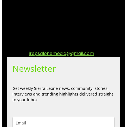
I Rep Salone Media is an independent online news and
community media platform dedicated to sharing
stories, culture, entertainment and conversations that
matters to the Sierra Leonean at home and across the
diaspora. Our mission is to express within our
communities while keeping audience informed and
engage.
Contact us:
irepsalonemedia@gmail.com
Newsletter
Get weekly Sierra Leone news, community, stories,
interviews and trending highlights delivered straight
to your inbox.