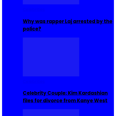
Celebrities
Why was rapper Laj arrested by the
police?
Celebrities
Celebrity Couple: Kim Kardashian
files for divorce from Kanye West