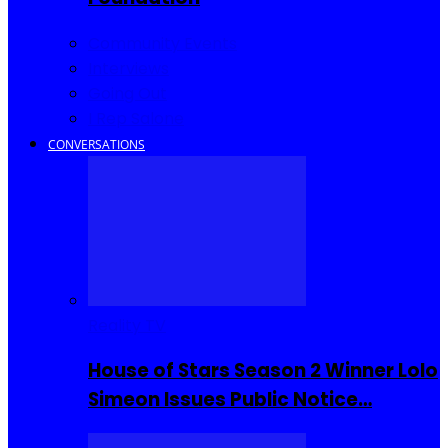
Community Events
Interviews
Going Out
I Rep Salone
CONVERSATIONS
Reality TV
House of Stars Season 2 Winner Lolo
Simeon Issues Public Notice…