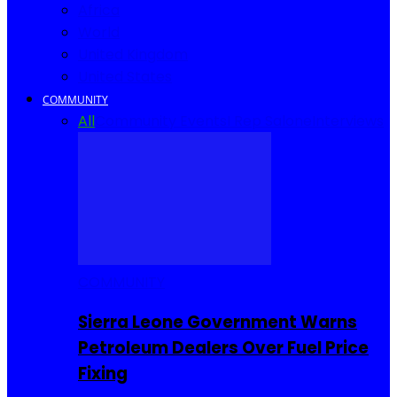
Africa
World
United Kingdom
United States
COMMUNITY
All
Community Events
I Rep Salone
Interviews
COMMUNITY
Sierra Leone Government Warns
Petroleum Dealers Over Fuel Price
Fixing