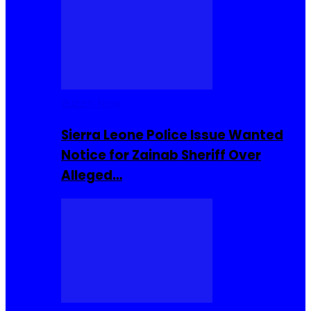
Buzzin Now
Sierra Leone Police Issue Wanted
Notice for Zainab Sheriff Over
Alleged…