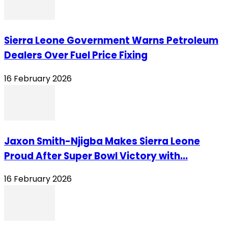
Sierra Leone Government Warns Petroleum
Dealers Over Fuel Price Fixing
16 February 2026
Jaxon Smith-Njigba Makes Sierra Leone
Proud After Super Bowl Victory with...
16 February 2026