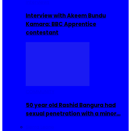
Interviews
Interview with Akeem Bundu
Kamara: BBC Apprentice
contestant
COMMUNITY
50 year old Rashid Bangura had
sexual penetration with a minor…
Sierra Leone