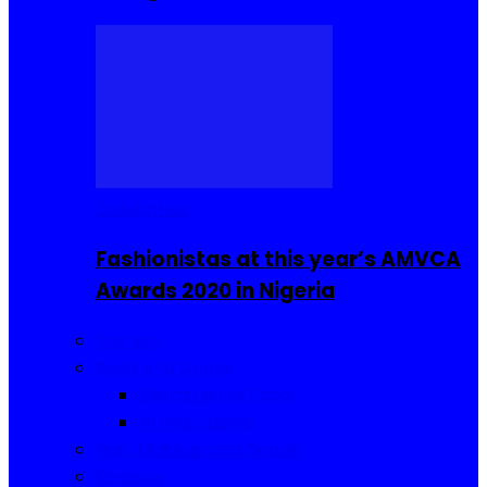
Celebrities
Fashionistas at this year’s AMVCA
Awards 2020 in Nigeria
Fashion
Food and Drinks
Sierra Leone Food
Africa Cuisine
Hair, Makeup and Beauty
Reviews