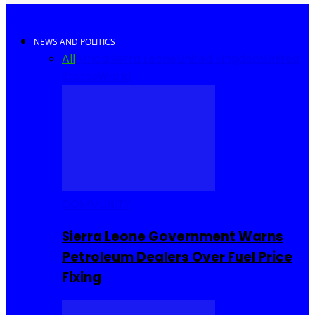
NEWS AND POLITICS
All
Africa
Sierra Leone
United Kingdom
United
States
World
COMMUNITY
Sierra Leone Government Warns
Petroleum Dealers Over Fuel Price
Fixing