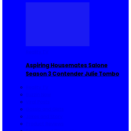
Reality TV
Aspiring Housemates Salone
Season 3 Contender Julie Tombo
Reality TV
Buzzin Now
Viral Posts
Gossip and Gists
Jokes and Story
Product Reviews