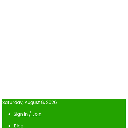
Saturday, August 8, 2026
Sign in / Join
Blog