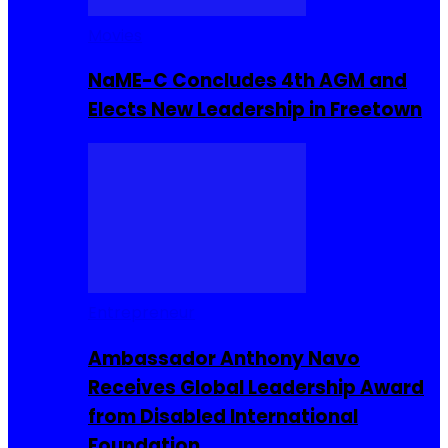
Movies
NaME-C Concludes 4th AGM and
Elects New Leadership in Freetown
Entrepreneur
Ambassador Anthony Navo
Receives Global Leadership Award
from Disabled International
Foundation