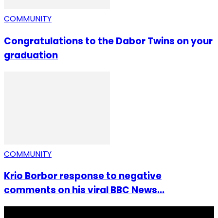
COMMUNITY
Congratulations to the Dabor Twins on your
graduation
COMMUNITY
Krio Borbor response to negative
comments on his viral BBC News...