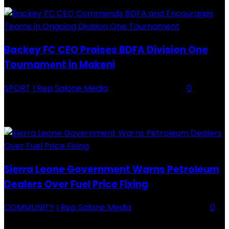
Backey FC CEO Praises BDFA Division One
Tournament in Makeni
SPORT
I Rep Salone Media
-
16 February 2026
0
Backey FC CEO Commends BDFA and Encourages Teams in Ongoing
Division One Tournament Introduction The Chief Executive Officer of
Backey FC, Abubabarr Camara, has publicly congratulated...
Sierra Leone Government Warns Petroleum
Dealers Over Fuel Price Fixing
COMMUNITY
I Rep Salone Media
-
16 February 2026
0
Sierra Leone Government Warns Petroleum Dealers Over Fuel Price