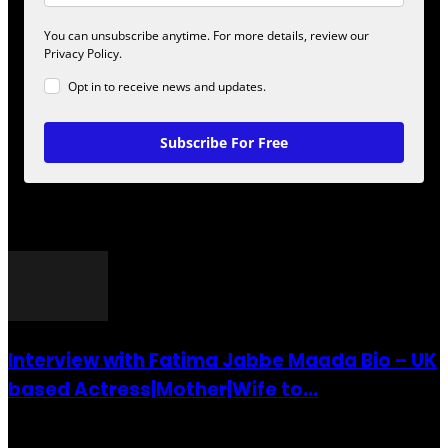
You can unsubscribe anytime. For more details, review our
Privacy Policy.
Opt in to receive news and updates.
Subscribe For Free
POPULAR POSTS
Interview with Fatima Jabbe Maada Bio – UK
based Actress|Mother|Wife to...
26 July 2016