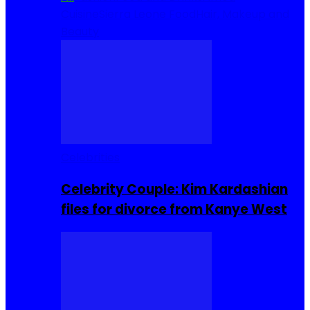
Cuisine
Sierra Leone Food
Hair, Makeup and
Beauty
Celebrities
Celebrity Couple: Kim Kardashian
files for divorce from Kanye West