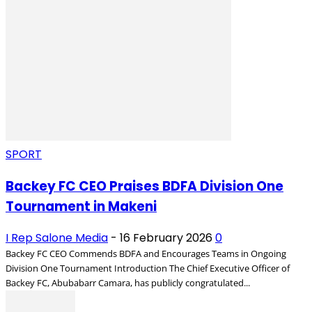
SPORT
Backey FC CEO Praises BDFA Division One
Tournament in Makeni
I Rep Salone Media
-
16 February 2026
0
Backey FC CEO Commends BDFA and Encourages Teams in Ongoing
Division One Tournament Introduction The Chief Executive Officer of
Backey FC, Abubabarr Camara, has publicly congratulated...