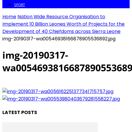
SPORT
Home
Nation Wide Resource Organisation to
Implement 10 Billion Leones Worth of Projects for the
Development of 40 Chiefdoms across Sierra Leone
img-20190317-wa00546938166878905536892.jpg
img-20190317-
wa0054693816687890553689
LATEST POSTS