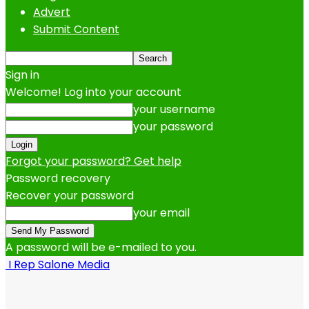
Advert
Submit Content
Sign in
Welcome! Log into your account
your username
your password
Forgot your password? Get help
Password recovery
Recover your password
your email
A password will be e-mailed to you.
I Rep Salone Media