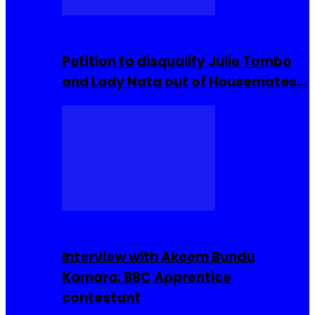
Community Events
Petition to disqualify Julie Tombo
and Lady Nata out of Housemates…
Interviews
Interview with Akeem Bundu
Kamara: BBC Apprentice
contestant