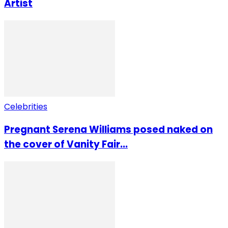
Artist
Celebrities
Pregnant Serena Williams posed naked on
the cover of Vanity Fair...