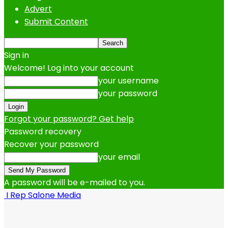
Advert
Submit Content
Sign in
Welcome! Log into your account
your username
your password
Forgot your password? Get help
Password recovery
Recover your password
your email
A password will be e-mailed to you.
I Rep Salone Media