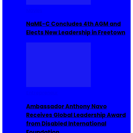
Movies
NaME-C Concludes 4th AGM and
Elects New Leadership in Freetown
Entrepreneur
Ambassador Anthony Navo
Receives Global Leadership Award
from Disabled International
Foundation