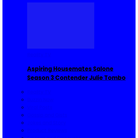
Reality TV
Aspiring Housemates Salone
Season 3 Contender Julie Tombo
Reality TV
Buzzin Now
Viral Posts
Gossip and Gists
Jokes and Story
Product Reviews