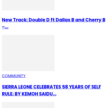
New Track: Double D ft Dallas B and Cherry B
–...
COMMUNITY
SIERRA LEONE CELEBRATES 58 YEARS OF SELF
RULE: BY KEMOH SAIDU...