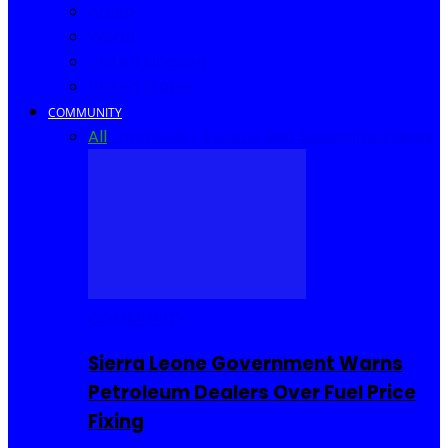
Africa
World
United Kingdom
United States
COMMUNITY
All
Community Events
I Rep Salone
Interviews
COMMUNITY
Sierra Leone Government Warns
Petroleum Dealers Over Fuel Price
Fixing