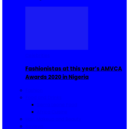
Celebrities
Fashionistas at this year’s AMVCA
Awards 2020 in Nigeria
Fashion
Food and Drinks
Sierra Leone Food
Africa Cuisine
Hair, Makeup and Beauty
Reviews