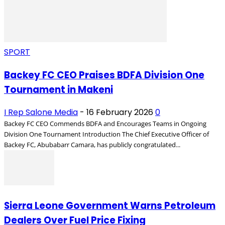
SPORT
Backey FC CEO Praises BDFA Division One
Tournament in Makeni
I Rep Salone Media
-
16 February 2026
0
Backey FC CEO Commends BDFA and Encourages Teams in Ongoing
Division One Tournament Introduction The Chief Executive Officer of
Backey FC, Abubabarr Camara, has publicly congratulated...
Sierra Leone Government Warns Petroleum
Dealers Over Fuel Price Fixing