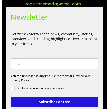
Contact us:
irepsalonemedia@gmail.com
Newsletter
Get weekly Sierra Leone news, community, stories,
interviews and trending highlights delivered straight
to your inbox.
You can unsubscribe anytime. For more details, review our
Privacy Policy.
Opt in to receive news and updates.
Subscribe For Free