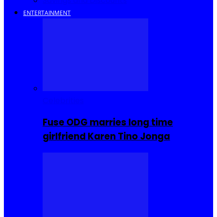
Savings and Discounts
ENTERTAINMENT
Celebrities
Fuse ODG marries long time
girlfriend Karen Tino Jonga