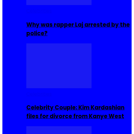
Celebrities
Why was rapper Laj arrested by the
police?
Celebrities
Celebrity Couple: Kim Kardashian
files for divorce from Kanye West