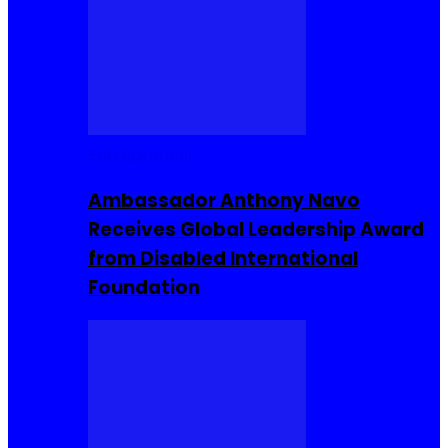
Entrepreneur
Ambassador Anthony Navo
Receives Global Leadership Award
from Disabled International
Foundation