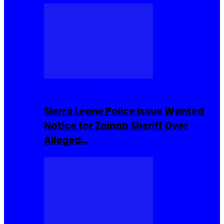
Buzzin Now
Sierra Leone Police Issue Wanted
Notice for Zainab Sheriff Over
Alleged…