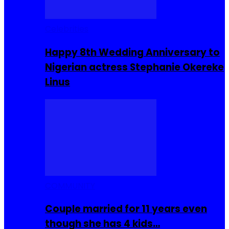
Celebrities
Happy 8th Wedding Anniversary to
Nigerian actress Stephanie Okereke
Linus
COMMUNITY
Couple married for 11 years even
though she has 4 kids…