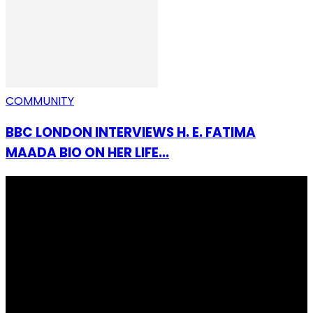
COMMUNITY
BBC LONDON INTERVIEWS H. E. FATIMA
MAADA BIO ON HER LIFE...
I Rep Salone Media is an independent online news and
community media platform dedicated to sharing
stories, culture, entertainment and conversations that
matters to the Sierra Leonean at home and across the
diaspora. Our mission is to express within our
communities while keeping audience informed and
engage.