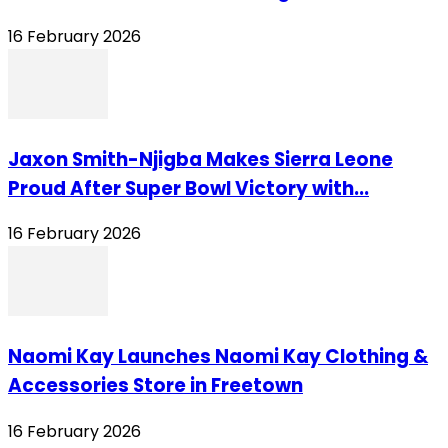
16 February 2026
Jaxon Smith-Njigba Makes Sierra Leone
Proud After Super Bowl Victory with...
16 February 2026
Naomi Kay Launches Naomi Kay Clothing &
Accessories Store in Freetown
16 February 2026