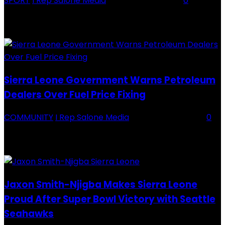
SPORT
I Rep Salone Media
-
16 February 2026
0
Backey FC CEO Commends BDFA and Encourages Teams in Ongoing
Division One Tournament Introduction The Chief Executive Officer of
Backey FC, Abubabarr Camara, has publicly congratulated...
Sierra Leone Government Warns Petroleum
Dealers Over Fuel Price Fixing
COMMUNITY
I Rep Salone Media
-
16 February 2026
0
Sierra Leone Government Warns Petroleum Dealers Over Fuel Price
Fixing Introduction The Government of Sierra Leone, through the
National Petroleum Regulatory Authority (NPRA), has issued a...
Jaxon Smith-Njigba Makes Sierra Leone
Proud After Super Bowl Victory with Seattle
Seahawks