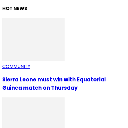
HOT NEWS
COMMUNITY
Sierra Leone must win with Equatorial
Guinea match on Thursday