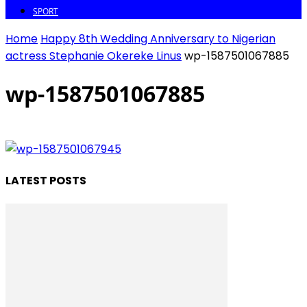
SPORT
Home
Happy 8th Wedding Anniversary to Nigerian
actress Stephanie Okereke Linus
wp-1587501067885
wp-1587501067885
LATEST POSTS