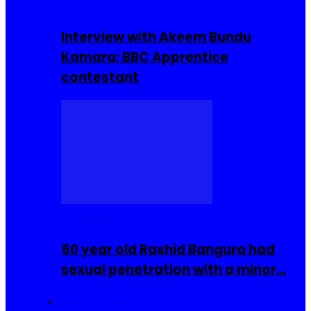
Interviews
Interview with Akeem Bundu
Kamara: BBC Apprentice
contestant
COMMUNITY
50 year old Rashid Bangura had
sexual penetration with a minor…
Sierra Leone