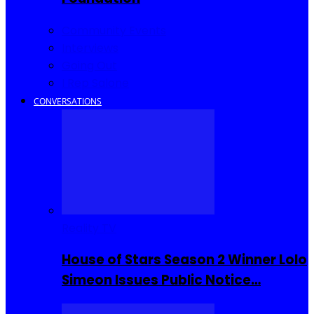
Community Events
Interviews
Going Out
I Rep Salone
CONVERSATIONS
Reality TV
House of Stars Season 2 Winner Lolo
Simeon Issues Public Notice…