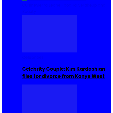
Cuisine
Sierra Leone Food
Hair, Makeup and
Beauty
Celebrities
Celebrity Couple: Kim Kardashian
files for divorce from Kanye West