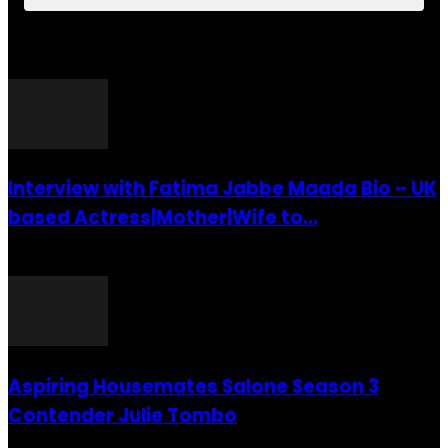
POPULAR POSTS
Interview with Fatima Jabbe Maada Bio – UK
based Actress|Mother|Wife to...
26 July 2016
Aspiring Housemates Salone Season 3
Contender Julie Tombo