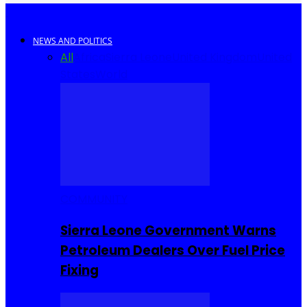
NEWS AND POLITICS
All
Africa
Sierra Leone
United Kingdom
United
States
World
COMMUNITY
Sierra Leone Government Warns
Petroleum Dealers Over Fuel Price
Fixing