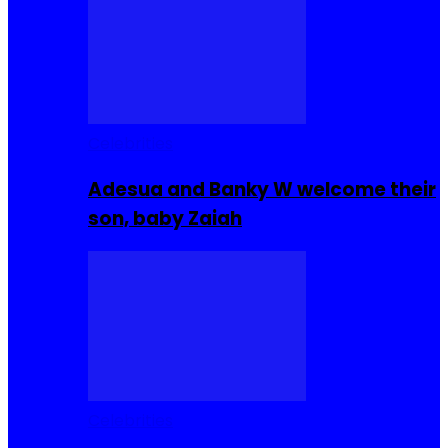
Celebrities
Adesua and Banky W welcome their
son, baby Zaiah
Celebrities