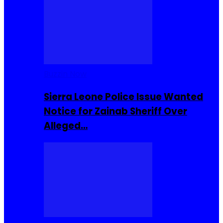
Buzzin Now
Sierra Leone Police Issue Wanted
Notice for Zainab Sheriff Over
Alleged…