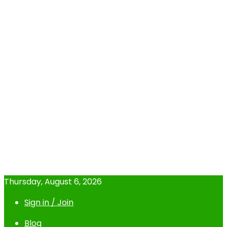
Thursday, August 6, 2026
Sign in / Join
Blog