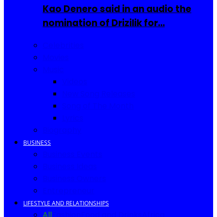
Kao Denero said in an audio the
nomination of Drizilik for…
Celebrities
Movies
Music
Videos
New Song Releases
Song of The Month
Lyrics
Biography
BUSINESS
Business Events
Business Ideas
Business Owners
Entrepreneur
LIFESTYLE AND RELATIONSHIPS
All
Fashion
Food and Drinks
Africa