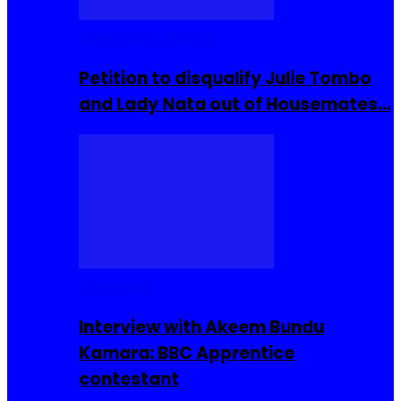
Community Events
Petition to disqualify Julie Tombo
and Lady Nata out of Housemates…
Interviews
Interview with Akeem Bundu
Kamara: BBC Apprentice
contestant