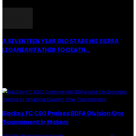
26 March 2022
A SEVENTEEN YEAR OLD STABS HIS SIERRA
LEOANEAN FATHER TO DEATH...
28 July 2019
RECENTLY ADDED
Backey FC CEO Praises BDFA Division One
Tournament in Makeni