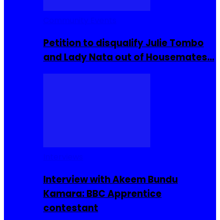
Community Events
Petition to disqualify Julie Tombo
and Lady Nata out of Housemates…
Interviews
Interview with Akeem Bundu
Kamara: BBC Apprentice
contestant