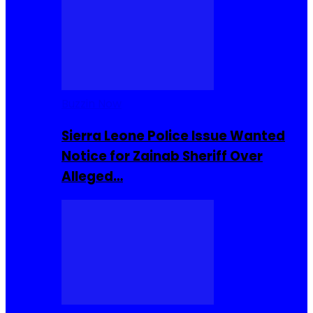
Buzzin Now
Sierra Leone Police Issue Wanted
Notice for Zainab Sheriff Over
Alleged…