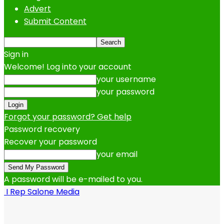
Advert
Submit Content
Sign in
Welcome! Log into your account
your username
your password
Forgot your password? Get help
Password recovery
Recover your password
your email
A password will be e-mailed to you.
I Rep Salone Media