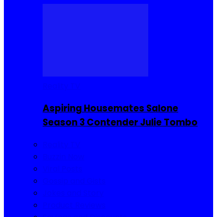
Reality TV
Aspiring Housemates Salone
Season 3 Contender Julie Tombo
Reality TV
Buzzin Now
Viral Posts
Gossip and Gists
Jokes and Story
Product Reviews