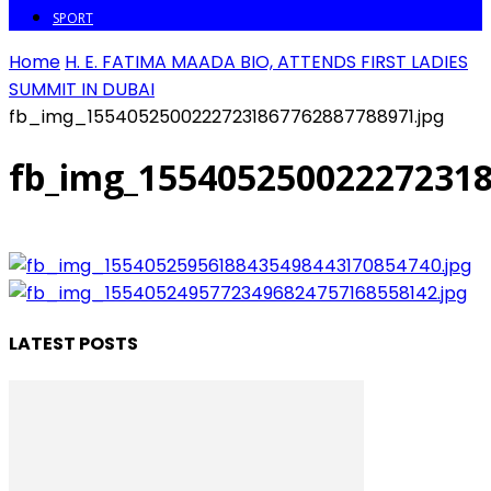
SPORT
Home
H. E. FATIMA MAADA BIO, ATTENDS FIRST LADIES
SUMMIT IN DUBAI
fb_img_15540525002227231867762887788971.jpg
fb_img_155405250022272318
LATEST POSTS