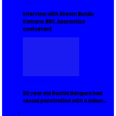
Interviews
Interview with Akeem Bundu
Kamara: BBC Apprentice
contestant
COMMUNITY
50 year old Rashid Bangura had
sexual penetration with a minor…
Sierra Leone