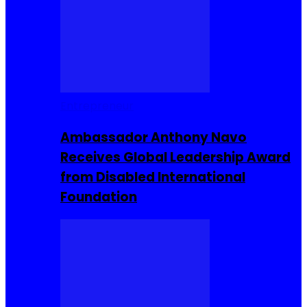
Entrepreneur
Ambassador Anthony Navo
Receives Global Leadership Award
from Disabled International
Foundation