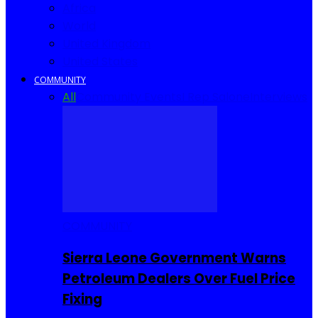
Africa
World
United Kingdom
United States
COMMUNITY
All
Community Events
I Rep Salone
Interviews
COMMUNITY
Sierra Leone Government Warns
Petroleum Dealers Over Fuel Price
Fixing