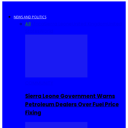
NEWS AND POLITICS
All
Africa
Sierra Leone
United Kingdom
United
States
World
COMMUNITY
Sierra Leone Government Warns
Petroleum Dealers Over Fuel Price
Fixing