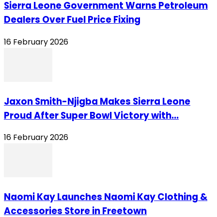
Sierra Leone Government Warns Petroleum
Dealers Over Fuel Price Fixing
16 February 2026
Jaxon Smith-Njigba Makes Sierra Leone
Proud After Super Bowl Victory with...
16 February 2026
Naomi Kay Launches Naomi Kay Clothing &
Accessories Store in Freetown