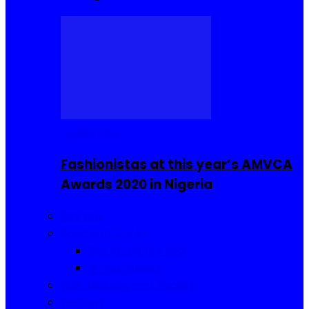
Celebrities
Fashionistas at this year’s AMVCA
Awards 2020 in Nigeria
Fashion
Food and Drinks
Sierra Leone Food
Africa Cuisine
Hair, Makeup and Beauty
Reviews