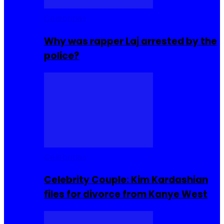
Celebrities
Why was rapper Laj arrested by the
police?
Celebrities
Celebrity Couple: Kim Kardashian
files for divorce from Kanye West