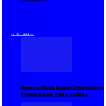
Community Events
Interviews
Going Out
I Rep Salone
CONVERSATIONS
Reality TV
House of Stars Season 2 Winner Lolo
Simeon Issues Public Notice…