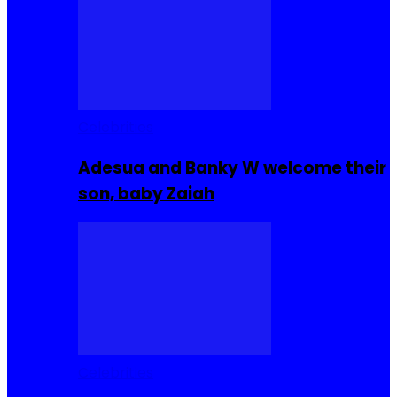
Celebrities
Adesua and Banky W welcome their
son, baby Zaiah
Celebrities