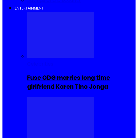
Savings and Discounts
ENTERTAINMENT
Celebrities
Fuse ODG marries long time
girlfriend Karen Tino Jonga