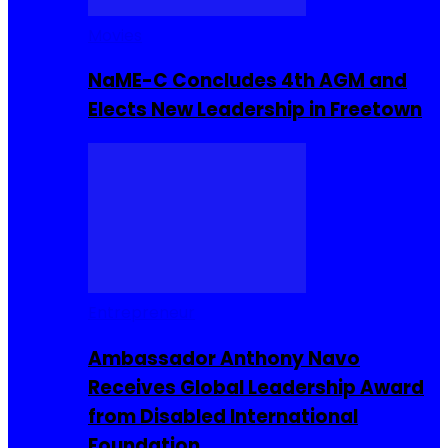
Movies
NaME-C Concludes 4th AGM and
Elects New Leadership in Freetown
Entrepreneur
Ambassador Anthony Navo
Receives Global Leadership Award
from Disabled International
Foundation