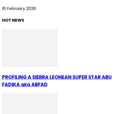
16 February 2026
HOT NEWS
PROFILING A SIERRA LEONEAN SUPER STAR ABU
FADIKA aka ABFAD