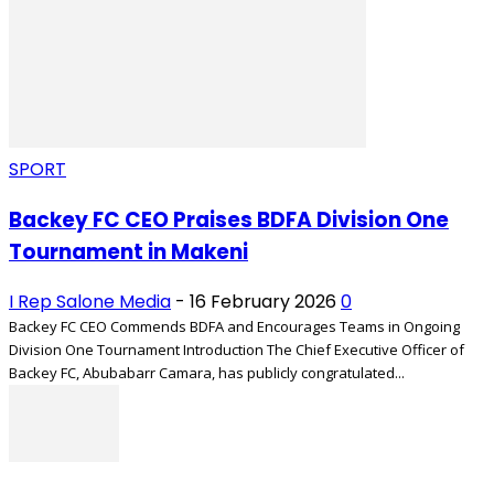
SPORT
Backey FC CEO Praises BDFA Division One
Tournament in Makeni
I Rep Salone Media
-
16 February 2026
0
Backey FC CEO Commends BDFA and Encourages Teams in Ongoing
Division One Tournament Introduction The Chief Executive Officer of
Backey FC, Abubabarr Camara, has publicly congratulated...