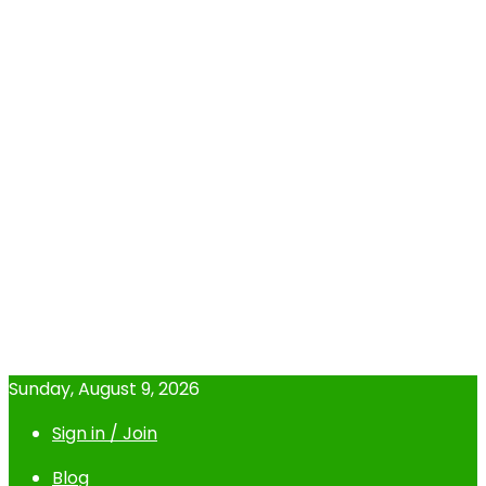
Sunday, August 9, 2026
Sign in / Join
Blog