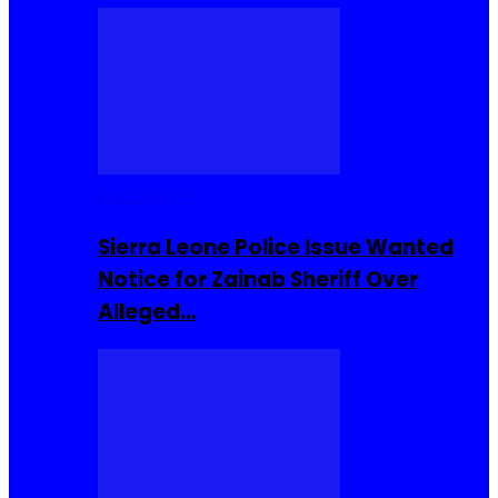
Buzzin Now
Sierra Leone Police Issue Wanted
Notice for Zainab Sheriff Over
Alleged…