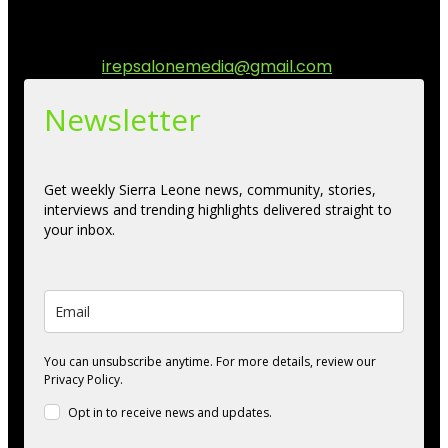
communities while keeping audience informed and
engage.
Contact us:
irepsalonemedia@gmail.com
Newsletter
Get weekly Sierra Leone news, community, stories,
interviews and trending highlights delivered straight to
your inbox.
You can unsubscribe anytime. For more details, review our
Privacy Policy.
Opt in to receive news and updates.