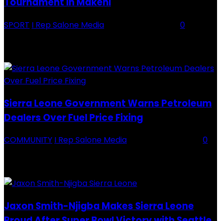
Tournament in Makeni
SPORT
I Rep Salone Media
-
16 February 2026
0
Backey FC CEO Commends BDFA and Encourages Teams in Ongoing
Division One Tournament Introduction The Chief Executive Officer of
Backey FC, Abubabarr Camara, has publicly congratulated...
Sierra Leone Government Warns Petroleum
Dealers Over Fuel Price Fixing
COMMUNITY
I Rep Salone Media
-
16 February 2026
0
Sierra Leone Government Warns Petroleum Dealers Over Fuel Price
Fixing Introduction The Government of Sierra Leone, through the
National Petroleum Regulatory Authority (NPRA), has issued a...
Jaxon Smith-Njigba Makes Sierra Leone
Proud After Super Bowl Victory with Seattle