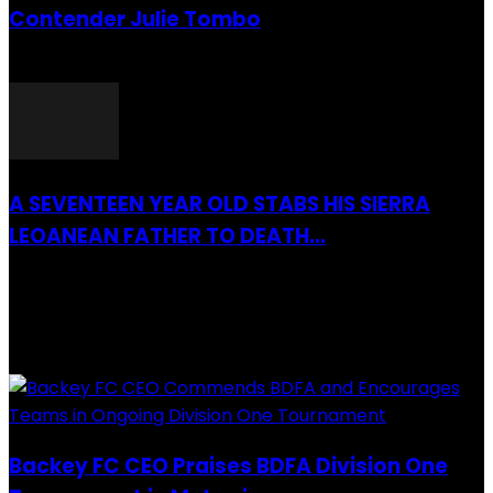
Contender Julie Tombo
26 March 2022
A SEVENTEEN YEAR OLD STABS HIS SIERRA
LEOANEAN FATHER TO DEATH...
28 July 2019
RECENTLY ADDED
Backey FC CEO Praises BDFA Division One