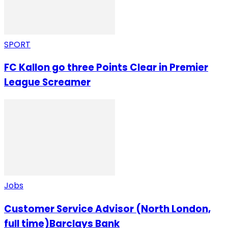
SPORT
FC Kallon go three Points Clear in Premier
League Screamer
Jobs
Customer Service Advisor (North London,
full time)Barclays Bank