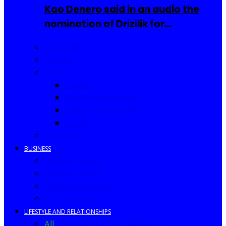
Kao Denero said in an audio the
nomination of Drizilik for…
Celebrities
Movies
Music
Videos
New Song Releases
Song of The Month
Lyrics
Biography
BUSINESS
Business Events
Business Ideas
Business Owners
Entrepreneur
LIFESTYLE AND RELATIONSHIPS
All
Fashion
Food and Drinks
Africa