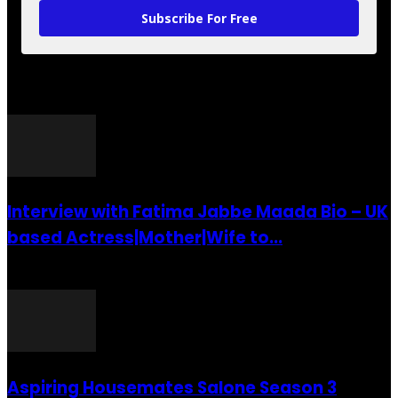
Subscribe For Free
POPULAR POSTS
Interview with Fatima Jabbe Maada Bio – UK
based Actress|Mother|Wife to...
26 July 2016
Aspiring Housemates Salone Season 3