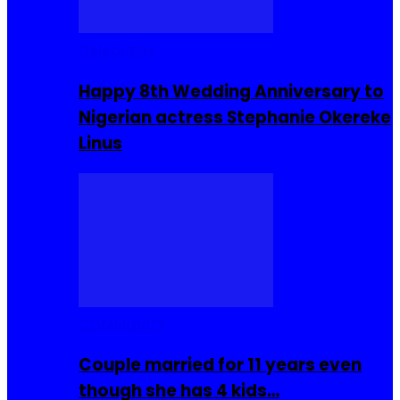
Celebrities
Happy 8th Wedding Anniversary to
Nigerian actress Stephanie Okereke
Linus
COMMUNITY
Couple married for 11 years even
though she has 4 kids…