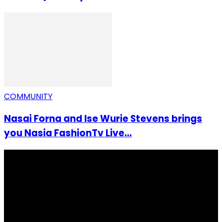
COMMUNITY
Nasai Forna and Ise Wurie Stevens brings
you Nasia FashionTv Live...
I Rep Salone Media is an independent online news and
community media platform dedicated to sharing
stories, culture, entertainment and conversations that
matters to the Sierra Leonean at home and across the
diaspora. Our mission is to express within our