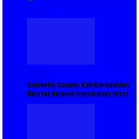
Cuisine
Sierra Leone Food
Hair, Makeup and
Beauty
Celebrities
Celebrity Couple: Kim Kardashian
files for divorce from Kanye West