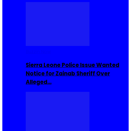
Buzzin Now
Sierra Leone Police Issue Wanted
Notice for Zainab Sheriff Over
Alleged…