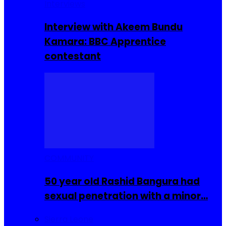
Interviews
Interview with Akeem Bundu
Kamara: BBC Apprentice
contestant
COMMUNITY
50 year old Rashid Bangura had
sexual penetration with a minor…
Sierra Leone