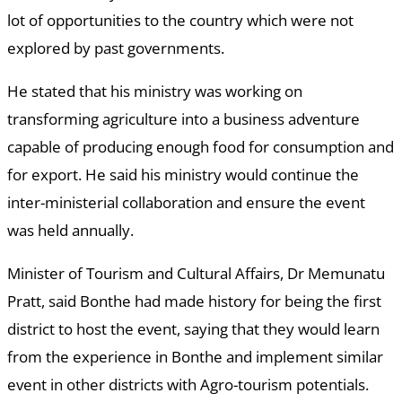
lot of opportunities to the country which were not
explored by past governments.
He stated that his ministry was working on
transforming agriculture into a business adventure
capable of producing enough food for consumption and
for export. He said his ministry would continue the
inter-ministerial collaboration and ensure the event
was held annually.
Minister of Tourism and Cultural Affairs, Dr Memunatu
Pratt, said Bonthe had made history for being the first
district to host the event, saying that they would learn
from the experience in Bonthe and implement similar
event in other districts with Agro-tourism potentials.