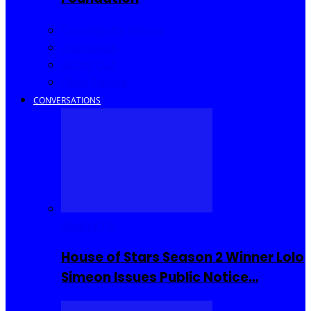
Community Events
Interviews
Going Out
I Rep Salone
CONVERSATIONS
Reality TV
House of Stars Season 2 Winner Lolo
Simeon Issues Public Notice…