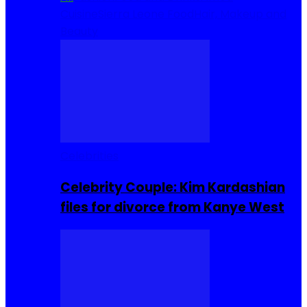
Cuisine
Sierra Leone Food
Hair, Makeup and
Beauty
Celebrities
Celebrity Couple: Kim Kardashian
files for divorce from Kanye West