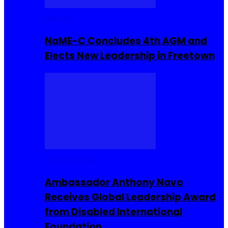
Movies
NaME-C Concludes 4th AGM and
Elects New Leadership in Freetown
Entrepreneur
Ambassador Anthony Navo
Receives Global Leadership Award
from Disabled International
Foundation