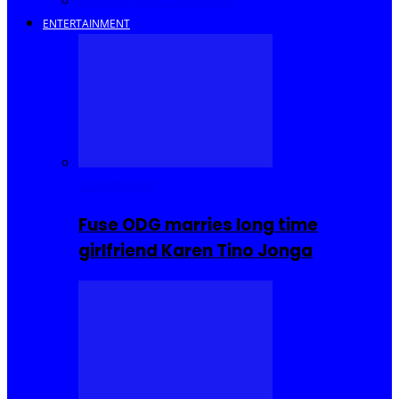
Savings and Discounts
ENTERTAINMENT
Celebrities
Fuse ODG marries long time
girlfriend Karen Tino Jonga