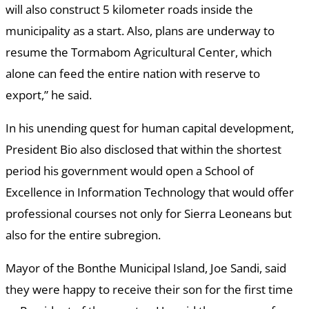
will also construct 5 kilometer roads inside the
municipality as a start. Also, plans are underway to
resume the Tormabom Agricultural Center, which
alone can feed the entire nation with reserve to
export,” he said.
In his unending quest for human capital development,
President Bio also disclosed that within the shortest
period his government would open a School of
Excellence in Information Technology that would offer
professional courses not only for Sierra Leoneans but
also for the entire subregion.
Mayor of the Bonthe Municipal Island, Joe Sandi, said
they were happy to receive their son for the first time