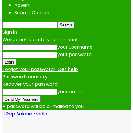
Advert
Submit Content
Sign in
Welcome! Log into your account
your username
your password
Forgot your password? Get help
Password recovery
Recover your password
your email
A password will be e-mailed to you.
I Rep Salone Media