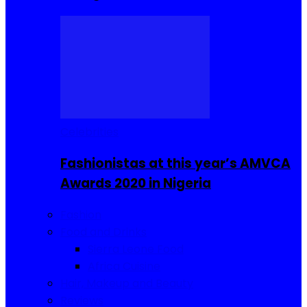
Celebrities
Fashionistas at this year’s AMVCA
Awards 2020 in Nigeria
Fashion
Food and Drinks
Sierra Leone Food
Africa Cuisine
Hair, Makeup and Beauty
Reviews