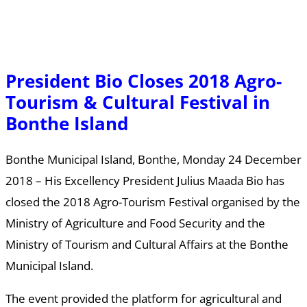
President Bio Closes 2018 Agro-
Tourism & Cultural Festival in
Bonthe Island
Bonthe Municipal Island, Bonthe, Monday 24 December
2018 – His Excellency President Julius Maada Bio has
closed the 2018 Agro-Tourism Festival organised by the
Ministry of Agriculture and Food Security and the
Ministry of Tourism and Cultural Affairs at the Bonthe
Municipal Island.
The event provided the platform for agricultural and