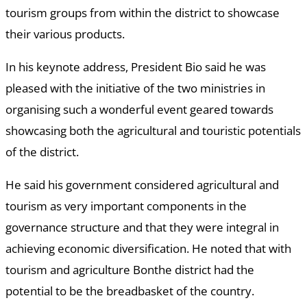
tourism groups from within the district to showcase
their various products.
In his keynote address, President Bio said he was
pleased with the initiative of the two ministries in
organising such a wonderful event geared towards
showcasing both the agricultural and touristic potentials
of the district.
He said his government considered agricultural and
tourism as very important components in the
governance structure and that they were integral in
achieving economic diversification. He noted that with
tourism and agriculture Bonthe district had the
potential to be the breadbasket of the country.