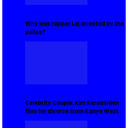
Celebrities
Why was rapper Laj arrested by the
police?
Celebrities
Celebrity Couple: Kim Kardashian
files for divorce from Kanye West