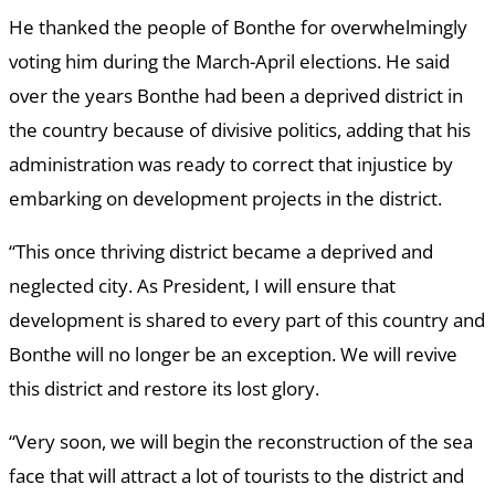
He thanked the people of Bonthe for overwhelmingly
voting him during the March-April elections. He said
over the years Bonthe had been a deprived district in
the country because of divisive politics, adding that his
administration was ready to correct that injustice by
embarking on development projects in the district.
“This once thriving district became a deprived and
neglected city. As President, I will ensure that
development is shared to every part of this country and
Bonthe will no longer be an exception. We will revive
this district and restore its lost glory.
“Very soon, we will begin the reconstruction of the sea
face that will attract a lot of tourists to the district and