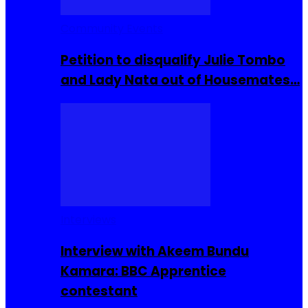
Community Events
Petition to disqualify Julie Tombo
and Lady Nata out of Housemates…
Interviews
Interview with Akeem Bundu
Kamara: BBC Apprentice
contestant