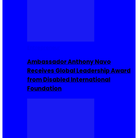
Entrepreneur
Ambassador Anthony Navo
Receives Global Leadership Award
from Disabled International
Foundation