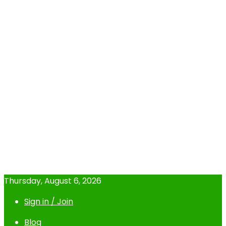
Thursday, August 6, 2026
Sign in / Join
Blog