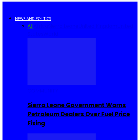
NEWS AND POLITICS
All
Africa
Sierra Leone
United Kingdom
United
States
World
COMMUNITY
Sierra Leone Government Warns
Petroleum Dealers Over Fuel Price
Fixing