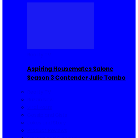
Reality TV
Aspiring Housemates Salone
Season 3 Contender Julie Tombo
Reality TV
Buzzin Now
Viral Posts
Gossip and Gists
Jokes and Story
Product Reviews