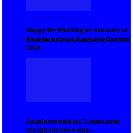
Celebrities
Happy 8th Wedding Anniversary to
Nigerian actress Stephanie Okereke
Linus
COMMUNITY
Couple married for 11 years even
though she has 4 kids…