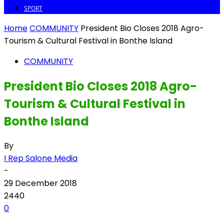
SPORT
Home
COMMUNITY
President Bio Closes 2018 Agro-
Tourism & Cultural Festival in Bonthe Island
COMMUNITY
President Bio Closes 2018 Agro-
Tourism & Cultural Festival in
Bonthe Island
By
I Rep Salone Media
-
29 December 2018
2440
0