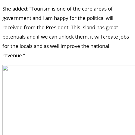
She added: ”Tourism is one of the core areas of
government and I am happy for the political will
received from the President. This Island has great
potentials and if we can unlock them, it will create jobs
for the locals and as well improve the national
revenue.”