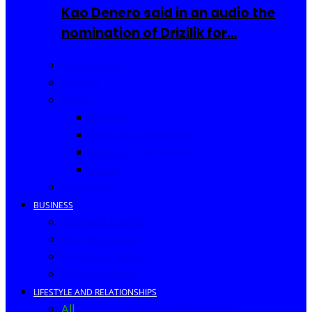
Kao Denero said in an audio the
nomination of Drizilik for…
Celebrities
Movies
Music
Videos
New Song Releases
Song of The Month
Lyrics
Biography
BUSINESS
Business Events
Business Ideas
Business Owners
Entrepreneur
LIFESTYLE AND RELATIONSHIPS
All
Fashion
Food and Drinks
Africa