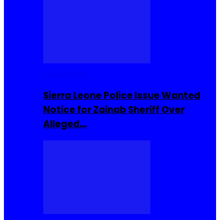
Buzzin Now
Sierra Leone Police Issue Wanted
Notice for Zainab Sheriff Over
Alleged…