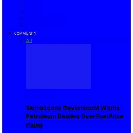
Africa
World
United Kingdom
United States
COMMUNITY
All
Community Events
I Rep Salone
Interviews
COMMUNITY
Sierra Leone Government Warns
Petroleum Dealers Over Fuel Price
Fixing