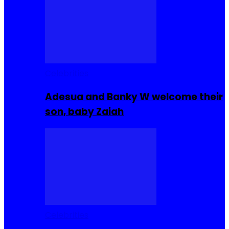
Celebrities
Adesua and Banky W welcome their
son, baby Zaiah
Celebrities