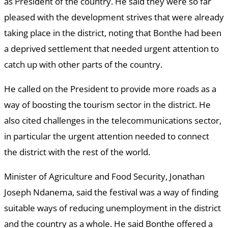
as President of the country. He said they were so far
pleased with the development strives that were already
taking place in the district, noting that Bonthe had been
a deprived settlement that needed urgent attention to
catch up with other parts of the country.
He called on the President to provide more roads as a
way of boosting the tourism sector in the district. He
also cited challenges in the telecommunications sector,
in particular the urgent attention needed to connect
the district with the rest of the world.
Minister of Agriculture and Food Security, Jonathan
Joseph Ndanema, said the festival was a way of finding
suitable ways of reducing unemployment in the district
and the country as a whole. He said Bonthe offered a