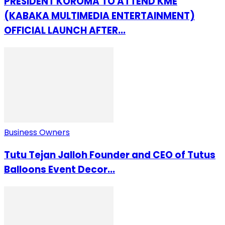
PRESIDENT KOROMA TO ATTEND KME
(KABAKA MULTIMEDIA ENTERTAINMENT)
OFFICIAL LAUNCH AFTER...
Business Owners
Tutu Tejan Jalloh Founder and CEO of Tutus
Balloons Event Decor...