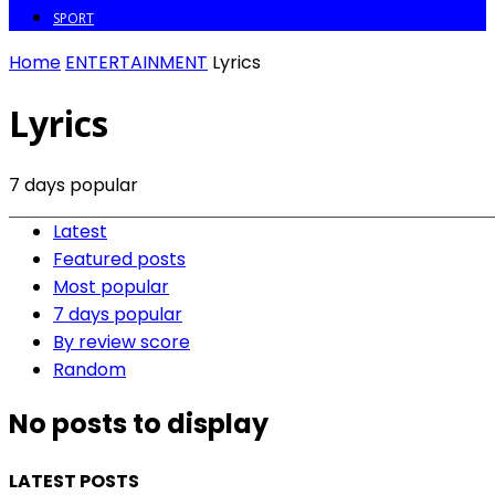
SPORT
Home
ENTERTAINMENT
Lyrics
Lyrics
7 days popular
Latest
Featured posts
Most popular
7 days popular
By review score
Random
No posts to display
LATEST POSTS