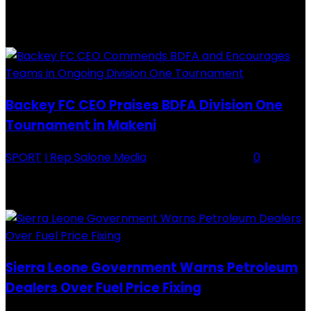
RECENTLY ADDED
Backey FC CEO Praises BDFA Division One
Tournament in Makeni
SPORT
I Rep Salone Media
-
16 February 2026
0
Backey FC CEO Commends BDFA and Encourages Teams in Ongoing
Division One Tournament Introduction The Chief Executive Officer of
Backey FC, Abubabarr Camara, has publicly congratulated...
Sierra Leone Government Warns Petroleum
Dealers Over Fuel Price Fixing