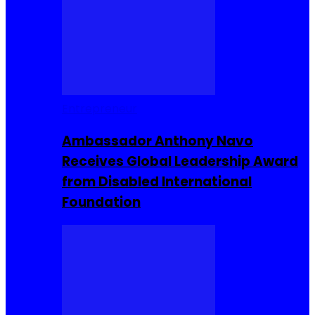
Entrepreneur
Ambassador Anthony Navo
Receives Global Leadership Award
from Disabled International
Foundation