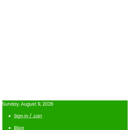
Sunday, August 9, 2026
Sign in / Join
Blog