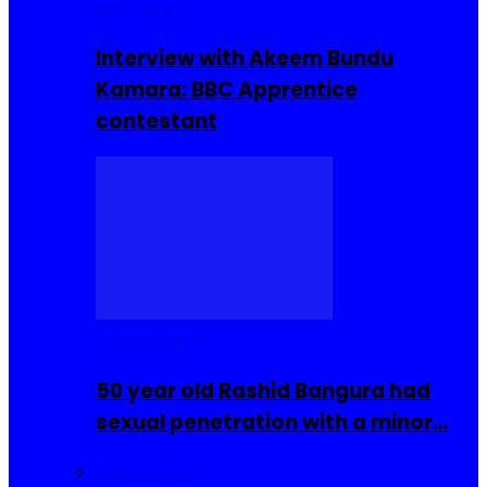
Interviews
Interview with Akeem Bundu
Kamara: BBC Apprentice
contestant
COMMUNITY
50 year old Rashid Bangura had
sexual penetration with a minor…
Sierra Leone