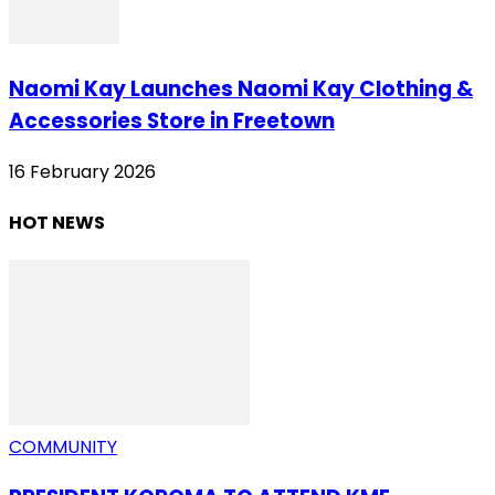
Naomi Kay Launches Naomi Kay Clothing &
Accessories Store in Freetown
16 February 2026
HOT NEWS
COMMUNITY