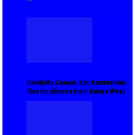
Cuisine
Sierra Leone Food
Hair, Makeup and
Beauty
Celebrities
Celebrity Couple: Kim Kardashian
files for divorce from Kanye West