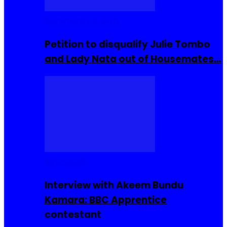
Community Events
Petition to disqualify Julie Tombo
and Lady Nata out of Housemates…
Interviews
Interview with Akeem Bundu
Kamara: BBC Apprentice
contestant