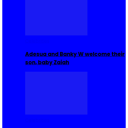
Celebrities
Adesua and Banky W welcome their
son, baby Zaiah
Celebrities