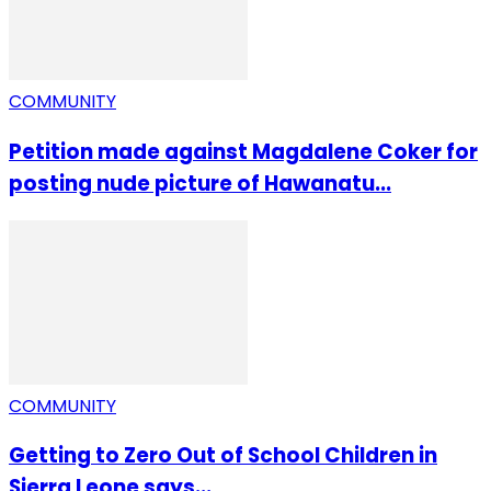
COMMUNITY
Petition made against Magdalene Coker for
posting nude picture of Hawanatu...
COMMUNITY
Getting to Zero Out of School Children in
Sierra Leone says...