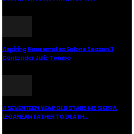
26 July 2016
Aspiring Housemates Salone Season 3
Contender Julie Tombo
26 March 2022
A SEVENTEEN YEAR OLD STABS HIS SIERRA
LEOANEAN FATHER TO DEATH...
28 July 2019