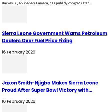
Backey FC, Abubabarr Camara, has publicly congratulated...
Sierra Leone Government Warns Petroleum
Dealers Over Fuel Price Fixing
16 February 2026
Jaxon Smith-Njigba Makes Sierra Leone
Proud After Super Bowl Victory with...
16 February 2026