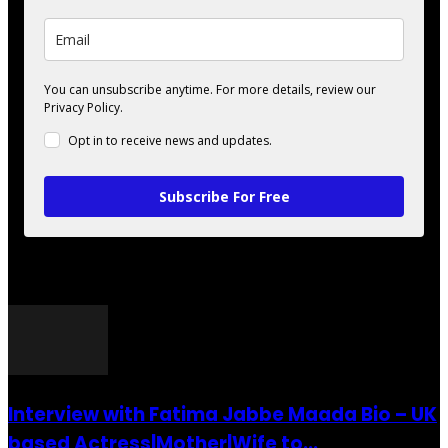
You can unsubscribe anytime. For more details, review our
Privacy Policy.
Opt in to receive news and updates.
Subscribe For Free
POPULAR POSTS
Interview with Fatima Jabbe Maada Bio – UK
based Actress|Mother|Wife to...