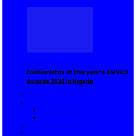
Celebrities
Fashionistas at this year’s AMVCA
Awards 2020 in Nigeria
Fashion
Food and Drinks
Sierra Leone Food
Africa Cuisine
Hair, Makeup and Beauty
Reviews