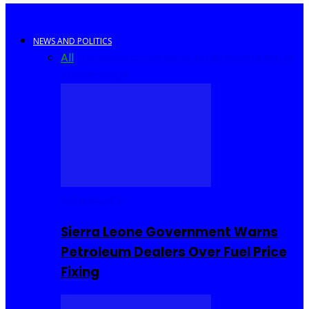
NEWS AND POLITICS
All
Africa
Sierra Leone
United Kingdom
United
States
World
COMMUNITY
Sierra Leone Government Warns
Petroleum Dealers Over Fuel Price
Fixing