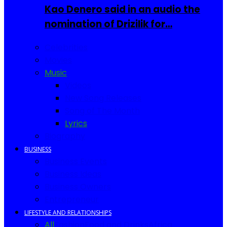
Kao Denero said in an audio the
nomination of Drizilik for…
Celebrities
Movies
Music
Videos
New Song Releases
Song of The Month
Lyrics
Biography
BUSINESS
Business Events
Business Ideas
Business Owners
Entrepreneur
LIFESTYLE AND RELATIONSHIPS
All
Fashion
Food and Drinks
Africa