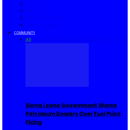
Africa
World
United Kingdom
United States
COMMUNITY
All
Community Events
I Rep Salone
Interviews
COMMUNITY
Sierra Leone Government Warns
Petroleum Dealers Over Fuel Price
Fixing