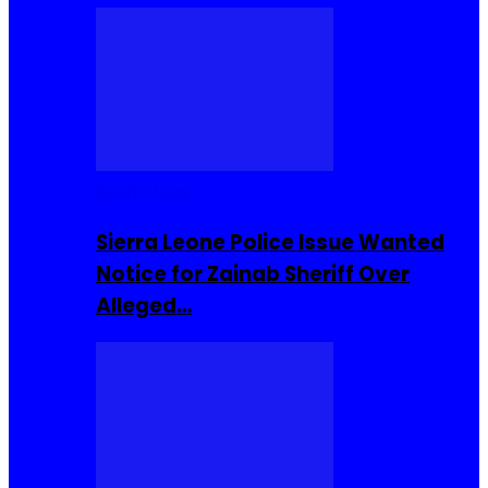
Buzzin Now
Sierra Leone Police Issue Wanted
Notice for Zainab Sheriff Over
Alleged…