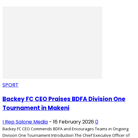
SPORT
Backey FC CEO Praises BDFA Division One
Tournament in Makeni
I Rep Salone Media
-
16 February 2026
0
Backey FC CEO Commends BDFA and Encourages Teams in Ongoing
Division One Tournament Introduction The Chief Executive Officer of