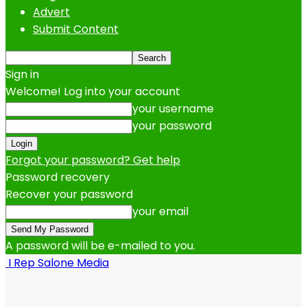
Advert
Submit Content
Sign in
Welcome! Log into your account
your username
your password
Forgot your password? Get help
Password recovery
Recover your password
your email
A password will be e-mailed to you.
I Rep Salone Media