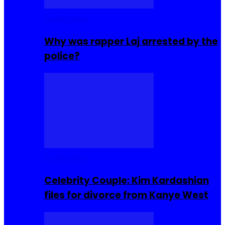
Celebrities
Why was rapper Laj arrested by the
police?
Celebrities
Celebrity Couple: Kim Kardashian
files for divorce from Kanye West