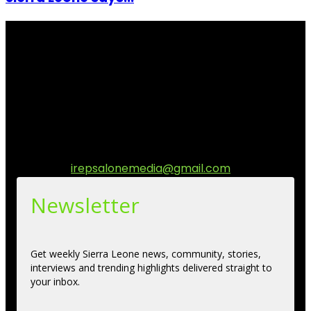
I Rep Salone Media is an independent online news and
community media platform dedicated to sharing
stories, culture, entertainment and conversations that
matters to the Sierra Leonean at home and across the
diaspora. Our mission is to express within our
communities while keeping audience informed and
engage.
Contact us:
irepsalonemedia@gmail.com
Newsletter
Get weekly Sierra Leone news, community, stories,
interviews and trending highlights delivered straight to
your inbox.