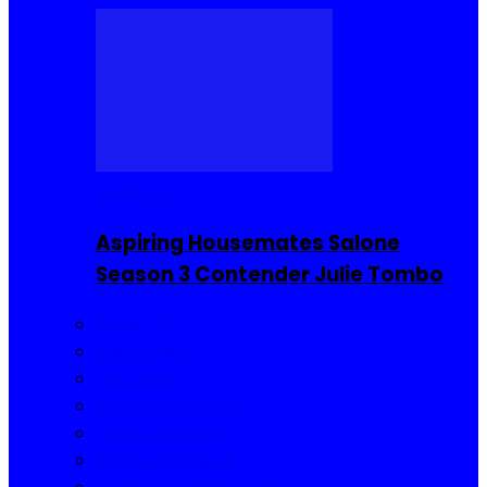
Reality TV
Aspiring Housemates Salone
Season 3 Contender Julie Tombo
Reality TV
Buzzin Now
Viral Posts
Gossip and Gists
Jokes and Story
Product Reviews