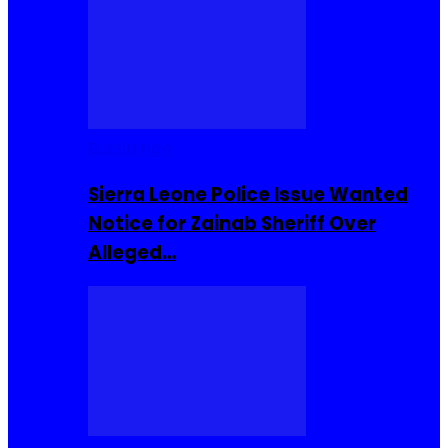
Buzzin Now
Sierra Leone Police Issue Wanted
Notice for Zainab Sheriff Over
Alleged…