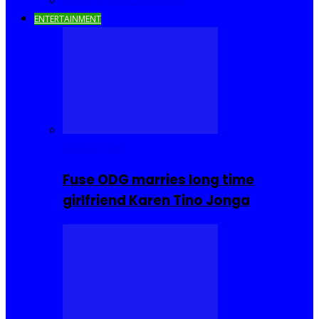
Savings and Discounts
ENTERTAINMENT
Celebrities
Fuse ODG marries long time
girlfriend Karen Tino Jonga