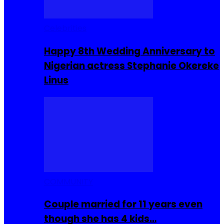
Celebrities
Happy 8th Wedding Anniversary to
Nigerian actress Stephanie Okereke
Linus
COMMUNITY
Couple married for 11 years even
though she has 4 kids…