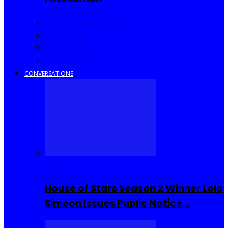
Community Events
Interviews
Going Out
I Rep Salone
CONVERSATIONS
Reality TV
House of Stars Season 2 Winner Lolo
Simeon Issues Public Notice…