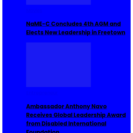
Movies
NaME-C Concludes 4th AGM and
Elects New Leadership in Freetown
Entrepreneur
Ambassador Anthony Navo
Receives Global Leadership Award
from Disabled International
Foundation