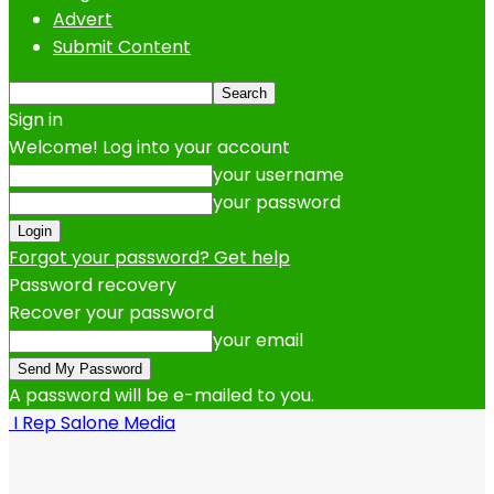
Advert
Submit Content
Sign in
Welcome! Log into your account
your username
your password
Forgot your password? Get help
Password recovery
Recover your password
your email
A password will be e-mailed to you.
I Rep Salone Media