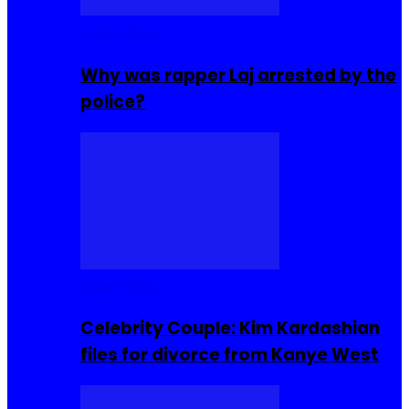
Celebrities
Why was rapper Laj arrested by the
police?
Celebrities
Celebrity Couple: Kim Kardashian
files for divorce from Kanye West