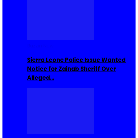
Buzzin Now
Sierra Leone Police Issue Wanted
Notice for Zainab Sheriff Over
Alleged…