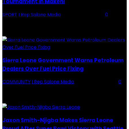
Tournament in Makeni
SPORT
I Rep Salone Media
-
16 February 2026
0
Backey FC CEO Commends BDFA and Encourages Teams in Ongoing
Division One Tournament Introduction The Chief Executive Officer of
Backey FC, Abubabarr Camara, has publicly congratulated...
Sierra Leone Government Warns Petroleum
Dealers Over Fuel Price Fixing
COMMUNITY
I Rep Salone Media
-
16 February 2026
0
Sierra Leone Government Warns Petroleum Dealers Over Fuel Price
Fixing Introduction The Government of Sierra Leone, through the
National Petroleum Regulatory Authority (NPRA), has issued a...
Jaxon Smith-Njigba Makes Sierra Leone
Proud After Super Bowl Victory with Seattle