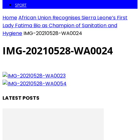
SPORT
Home
African Union Recognises Sierra Leone’s First
Lady Fatima Bio as Champion of Sanitation and
Hygiene
IMG-20210528-WA0024
IMG-20210528-WA0024
LATEST POSTS