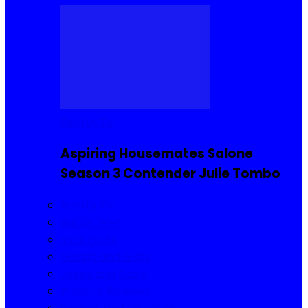
Reality TV
Aspiring Housemates Salone
Season 3 Contender Julie Tombo
Reality TV
Buzzin Now
Viral Posts
Gossip and Gists
Jokes and Story
Product Reviews