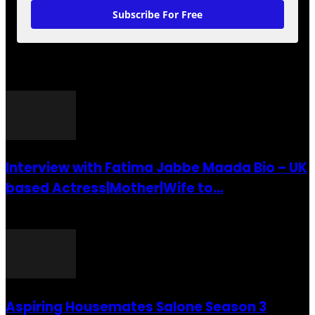
Subscribe For Free
POPULAR POSTS
Interview with Fatima Jabbe Maada Bio – UK
based Actress|Mother|Wife to...
26 July 2016
Aspiring Housemates Salone Season 3