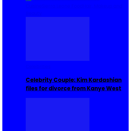
Cuisine
Sierra Leone Food
Hair, Makeup and
Beauty
Celebrities
Celebrity Couple: Kim Kardashian
files for divorce from Kanye West