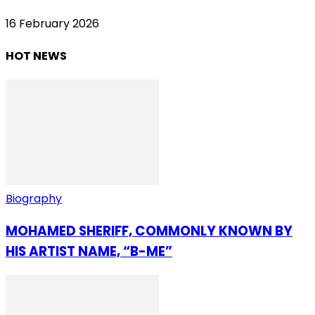
16 February 2026
HOT NEWS
Biography
MOHAMED SHERIFF, COMMONLY KNOWN BY
HIS ARTIST NAME, “B-ME”