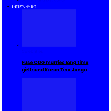
Savings and Discounts
ENTERTAINMENT
Celebrities
Fuse ODG marries long time
girlfriend Karen Tino Jonga