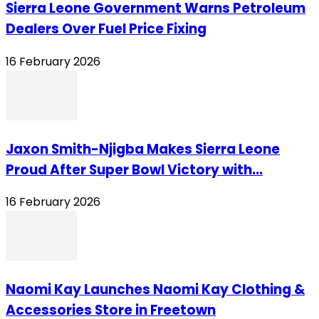
Sierra Leone Government Warns Petroleum
Dealers Over Fuel Price Fixing
16 February 2026
Jaxon Smith-Njigba Makes Sierra Leone
Proud After Super Bowl Victory with...
16 February 2026
Naomi Kay Launches Naomi Kay Clothing &
Accessories Store in Freetown