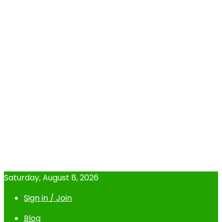
Saturday, August 8, 2026
Sign in / Join
Blog