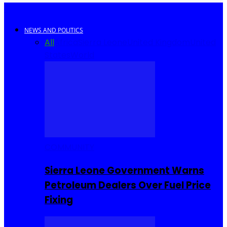
NEWS AND POLITICS
All
Africa
Sierra Leone
United Kingdom
United
States
World
COMMUNITY
Sierra Leone Government Warns
Petroleum Dealers Over Fuel Price
Fixing