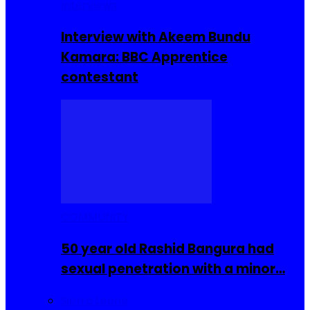
Interviews
Interview with Akeem Bundu
Kamara: BBC Apprentice
contestant
COMMUNITY
50 year old Rashid Bangura had
sexual penetration with a minor…
Sierra Leone