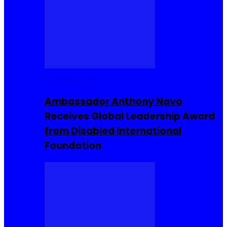
Entrepreneur
Ambassador Anthony Navo
Receives Global Leadership Award
from Disabled International
Foundation