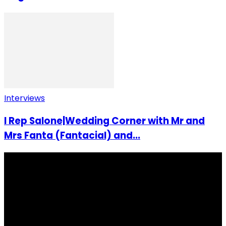
Interviews
I Rep Salone|Wedding Corner with Mr and
Mrs Fanta (Fantacial) and...
I Rep Salone Media is an independent online news and
community media platform dedicated to sharing
stories, culture, entertainment and conversations that
matters to the Sierra Leonean at home and across the
diaspora. Our mission is to express within our