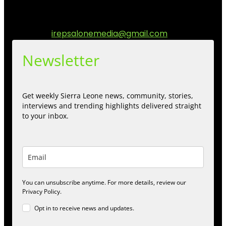
communities while keeping audience informed and
engage.
Contact us:
irepsalonemedia@gmail.com
Newsletter
Get weekly Sierra Leone news, community, stories,
interviews and trending highlights delivered straight
to your inbox.
You can unsubscribe anytime. For more details, review our
Privacy Policy.
Opt in to receive news and updates.