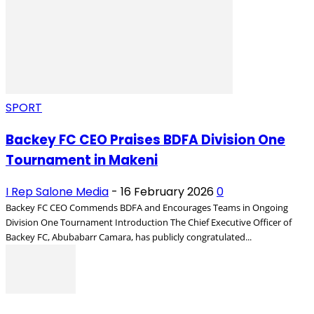
SPORT
Backey FC CEO Praises BDFA Division One
Tournament in Makeni
I Rep Salone Media
-
16 February 2026
0
Backey FC CEO Commends BDFA and Encourages Teams in Ongoing
Division One Tournament Introduction The Chief Executive Officer of
Backey FC, Abubabarr Camara, has publicly congratulated...