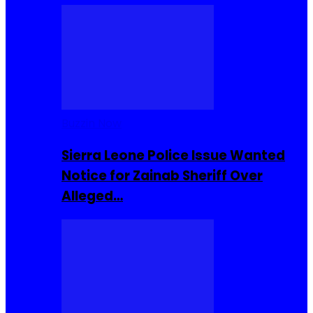
Buzzin Now
Sierra Leone Police Issue Wanted
Notice for Zainab Sheriff Over
Alleged…