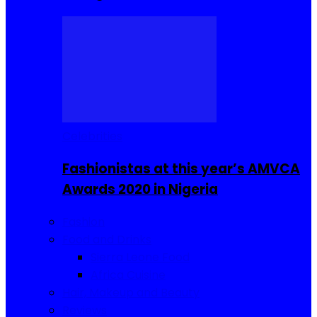
Celebrities
Fashionistas at this year’s AMVCA
Awards 2020 in Nigeria
Fashion
Food and Drinks
Sierra Leone Food
Africa Cuisine
Hair, Makeup and Beauty
Reviews