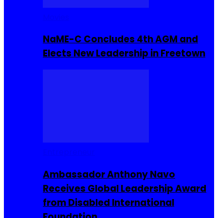
Movies
NaME-C Concludes 4th AGM and
Elects New Leadership in Freetown
Entrepreneur
Ambassador Anthony Navo
Receives Global Leadership Award
from Disabled International
Foundation