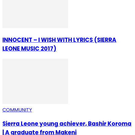
INNOCENT – I WISH WITH LYRICS (SIERRA
LEONE MUSIC 2017)
COMMUNITY
Sierra Leone young achiever, Bashir Koroma
| A graduate from Makeni