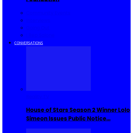
Community Events
Interviews
Going Out
I Rep Salone
CONVERSATIONS
Reality TV
House of Stars Season 2 Winner Lolo
Simeon Issues Public Notice…