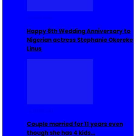
Celebrities
Happy 8th Wedding Anniversary to
Nigerian actress Stephanie Okereke
Linus
COMMUNITY
Couple married for 11 years even
though she has 4 kids…