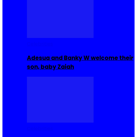
Celebrities
Adesua and Banky W welcome their
son, baby Zaiah
Celebrities