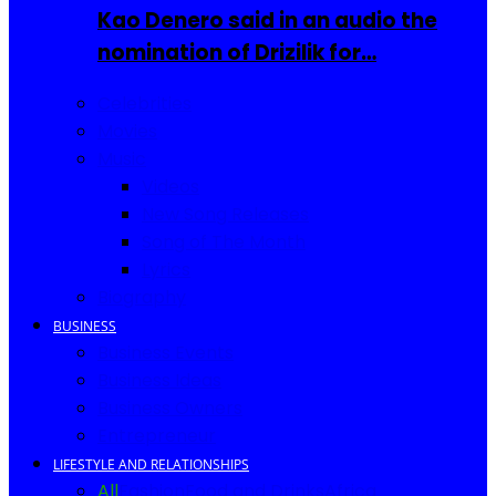
Kao Denero said in an audio the
nomination of Drizilik for…
Celebrities
Movies
Music
Videos
New Song Releases
Song of The Month
Lyrics
Biography
BUSINESS
Business Events
Business Ideas
Business Owners
Entrepreneur
LIFESTYLE AND RELATIONSHIPS
All
Fashion
Food and Drinks
Africa