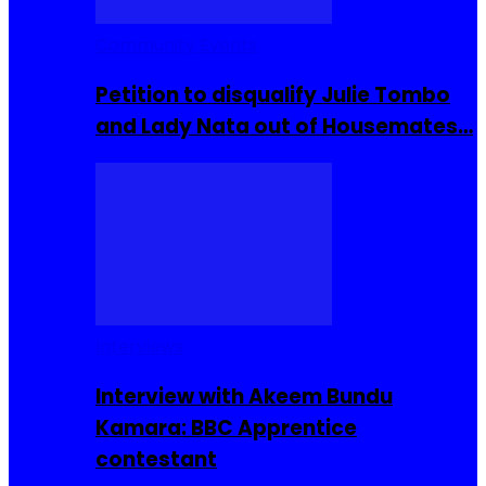
Community Events
Petition to disqualify Julie Tombo
and Lady Nata out of Housemates…
Interviews
Interview with Akeem Bundu
Kamara: BBC Apprentice
contestant