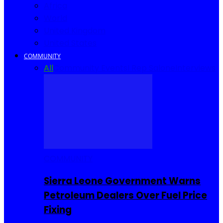
Africa
World
United Kingdom
United States
COMMUNITY
All
Community Events
I Rep Salone
Interviews
COMMUNITY
Sierra Leone Government Warns
Petroleum Dealers Over Fuel Price
Fixing