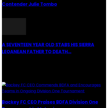
Contender Julie Tombo
26 March 2022
A SEVENTEEN YEAR OLD STABS HIS SIERRA
LEOANEAN FATHER TO DEATH...
28 July 2019
RECENTLY ADDED
Backey FC CEO Praises BDFA Division One