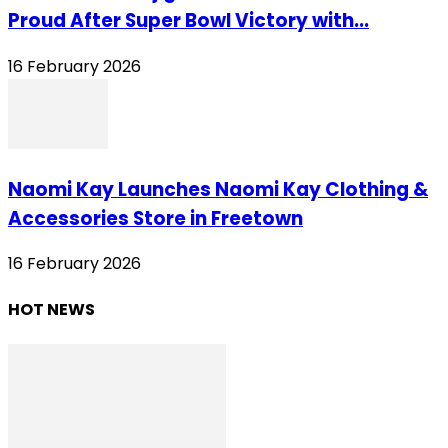
Proud After Super Bowl Victory with...
16 February 2026
Naomi Kay Launches Naomi Kay Clothing &
Accessories Store in Freetown
16 February 2026
HOT NEWS