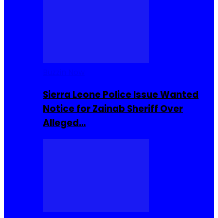
Buzzin Now
Sierra Leone Police Issue Wanted
Notice for Zainab Sheriff Over
Alleged…