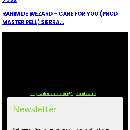
Videos
RAHIM DE WEZARD – CARE FOR YOU (PROD
MASTER RELL) SIERRA...
I Rep Salone Media is an independent online news and
community media platform dedicated to sharing
stories, culture, entertainment and conversations that
matters to the Sierra Leonean at home and across the
diaspora. Our mission is to express within our
communities while keeping audience informed and
engage.
Contact us:
irepsalonemedia@gmail.com
Newsletter
Get weekly Sierra Leone news, community, stories,