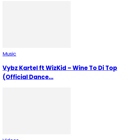
Music
Vybz Kartel ft WizKid – Wine To Di Top
(Official Dance...