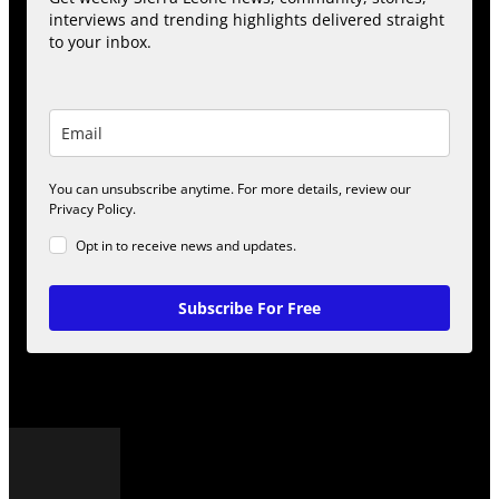
interviews and trending highlights delivered straight
to your inbox.
You can unsubscribe anytime. For more details, review our
Privacy Policy.
Opt in to receive news and updates.
Subscribe For Free
POPULAR POSTS