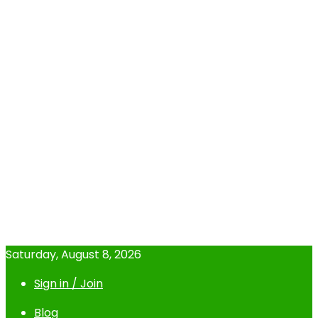
Saturday, August 8, 2026
Sign in / Join
Blog