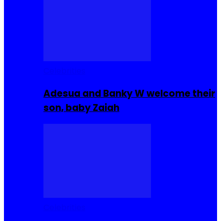
Celebrities
Adesua and Banky W welcome their
son, baby Zaiah
Celebrities