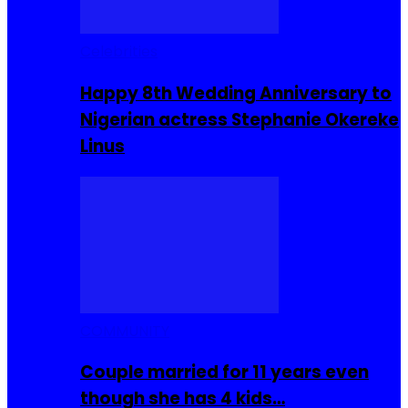
Celebrities
Happy 8th Wedding Anniversary to
Nigerian actress Stephanie Okereke
Linus
COMMUNITY
Couple married for 11 years even
though she has 4 kids…