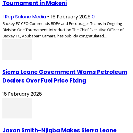
Tournament in Makeni
I Rep Salone Media
-
16 February 2026
0
Backey FC CEO Commends BDFA and Encourages Teams in Ongoing
Division One Tournament Introduction The Chief Executive Officer of
Backey FC, Abubabarr Camara, has publicly congratulated...
Sierra Leone Government Warns Petroleum
Dealers Over Fuel Price Fixing
16 February 2026
Jaxon Smith-Njigba Makes Sierra Leone