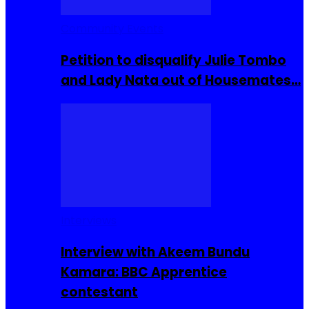
Community Events
Petition to disqualify Julie Tombo
and Lady Nata out of Housemates…
Interviews
Interview with Akeem Bundu
Kamara: BBC Apprentice
contestant