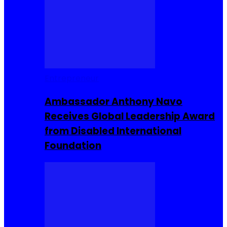
Entrepreneur
Ambassador Anthony Navo
Receives Global Leadership Award
from Disabled International
Foundation