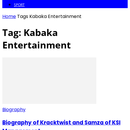
SPORT
Home
Tags
Kabaka Entertainment
Tag: Kabaka
Entertainment
Biography
Biography of Kracktwist and Samza of KSI