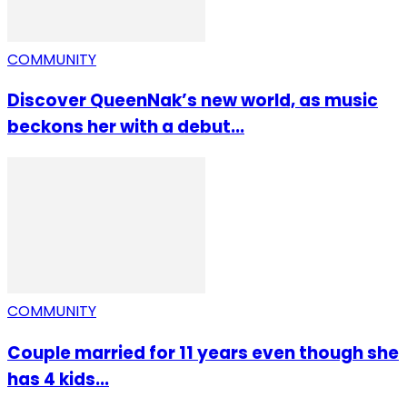
COMMUNITY
Discover QueenNak’s new world, as music
beckons her with a debut...
COMMUNITY
Couple married for 11 years even though she
has 4 kids...