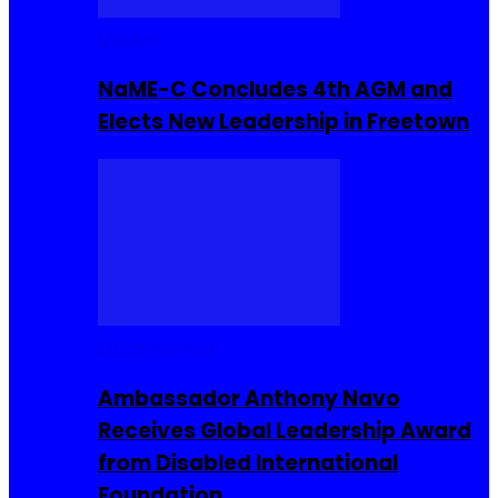
Movies
NaME-C Concludes 4th AGM and
Elects New Leadership in Freetown
Entrepreneur
Ambassador Anthony Navo
Receives Global Leadership Award
from Disabled International
Foundation