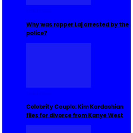
Celebrities
Why was rapper Laj arrested by the
police?
Celebrities
Celebrity Couple: Kim Kardashian
files for divorce from Kanye West