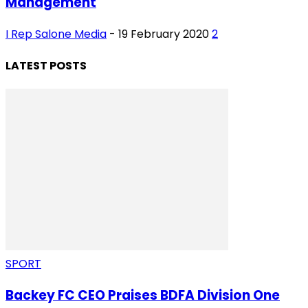
Management
I Rep Salone Media
-
19 February 2020
2
LATEST POSTS
SPORT
Backey FC CEO Praises BDFA Division One