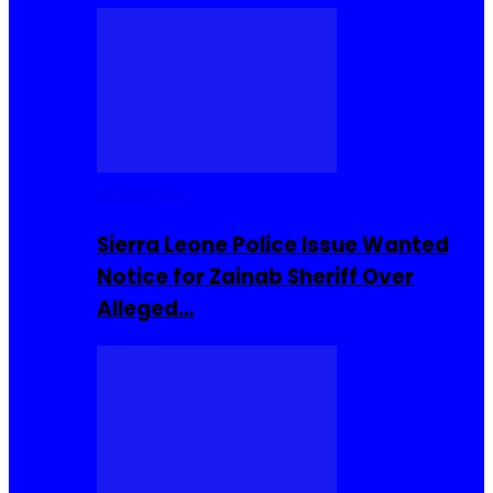
Buzzin Now
Sierra Leone Police Issue Wanted
Notice for Zainab Sheriff Over
Alleged…