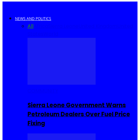
NEWS AND POLITICS
All
Africa
Sierra Leone
United Kingdom
United
States
World
COMMUNITY
Sierra Leone Government Warns
Petroleum Dealers Over Fuel Price
Fixing