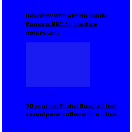
Interviews
Interview with Akeem Bundu
Kamara: BBC Apprentice
contestant
COMMUNITY
50 year old Rashid Bangura had
sexual penetration with a minor…
Sierra Leone