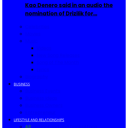
Kao Denero said in an audio the
nomination of Drizilik for…
Celebrities
Movies
Music
Videos
New Song Releases
Song of The Month
Lyrics
Biography
BUSINESS
Business Events
Business Ideas
Business Owners
Entrepreneur
LIFESTYLE AND RELATIONSHIPS
All
Fashion
Food and Drinks
Africa