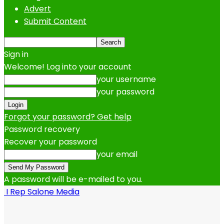
Advert
Submit Content
Sign in
Welcome! Log into your account
your username
your password
Forgot your password? Get help
Password recovery
Recover your password
your email
A password will be e-mailed to you.
I Rep Salone Media