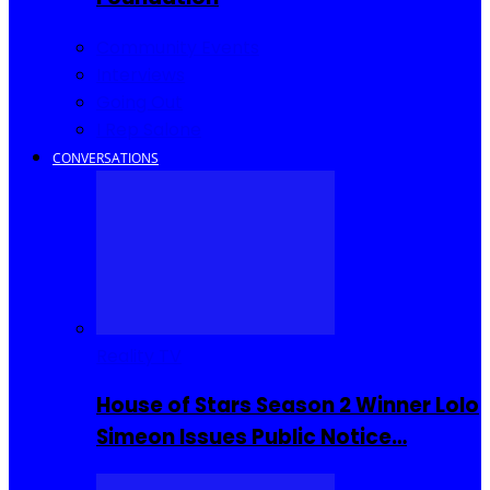
Community Events
Interviews
Going Out
I Rep Salone
CONVERSATIONS
Reality TV
House of Stars Season 2 Winner Lolo
Simeon Issues Public Notice…