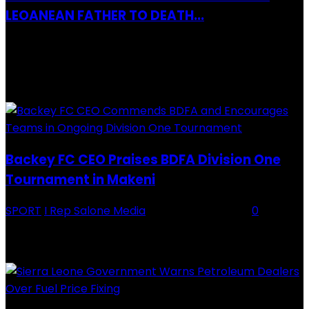
LEOANEAN FATHER TO DEATH...
28 July 2019
RECENTLY ADDED
Backey FC CEO Praises BDFA Division One
Tournament in Makeni
SPORT
I Rep Salone Media
-
16 February 2026
0
Backey FC CEO Commends BDFA and Encourages Teams in Ongoing
Division One Tournament Introduction The Chief Executive Officer of
Backey FC, Abubabarr Camara, has publicly congratulated...