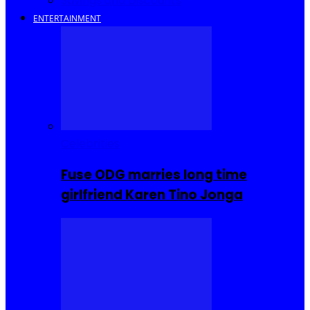
Savings and Discounts
ENTERTAINMENT
Celebrities
Fuse ODG marries long time
girlfriend Karen Tino Jonga