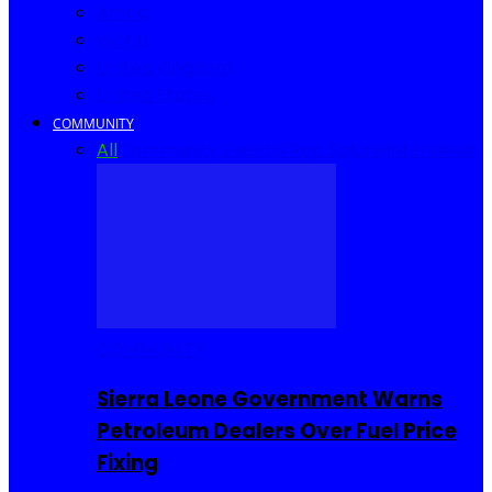
Africa
World
United Kingdom
United States
COMMUNITY
All
Community Events
I Rep Salone
Interviews
COMMUNITY
Sierra Leone Government Warns
Petroleum Dealers Over Fuel Price
Fixing