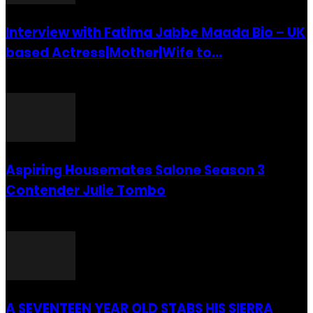
Interview with Fatima Jabbe Maada Bio – UK
based Actress|Mother|Wife to...
26 July 2016
Aspiring Housemates Salone Season 3
Contender Julie Tombo
26 March 2022
A SEVENTEEN YEAR OLD STABS HIS SIERRA