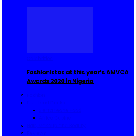
Celebrities
Fashionistas at this year’s AMVCA
Awards 2020 in Nigeria
Fashion
Food and Drinks
Sierra Leone Food
Africa Cuisine
Hair, Makeup and Beauty
Reviews