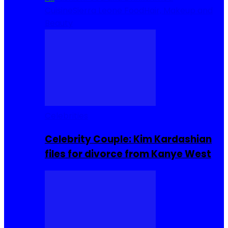
Cuisine
Sierra Leone Food
Hair, Makeup and
Beauty
Celebrities
Celebrity Couple: Kim Kardashian
files for divorce from Kanye West