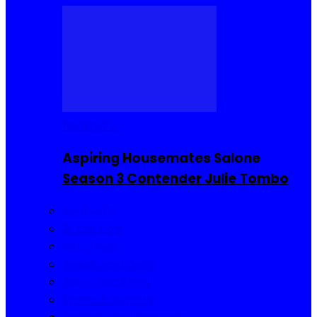
Reality TV
Aspiring Housemates Salone
Season 3 Contender Julie Tombo
Reality TV
Buzzin Now
Viral Posts
Gossip and Gists
Jokes and Story
Product Reviews