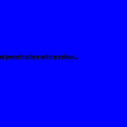
al penetration with a minor…