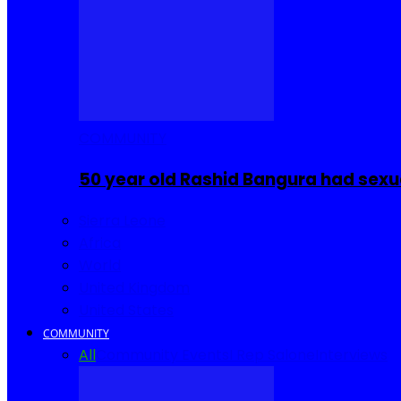
COMMUNITY
50 year old Rashid Bangura had sexu
Sierra Leone
Africa
World
United Kingdom
United States
COMMUNITY
All
Community Events
I Rep Salone
Interviews