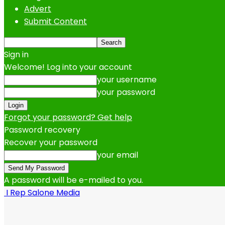
Advert
Submit Content
Sign in
Welcome! Log into your account
your username
your password
Forgot your password? Get help
Password recovery
Recover your password
your email
A password will be e-mailed to you.
I Rep Salone Media