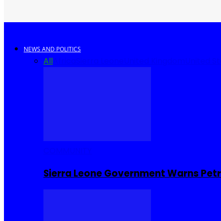
NEWS AND POLITICS
All
Africa
Sierra Leone
United Kingdom
United S
COMMUNITY
Sierra Leone Government Warns Petro