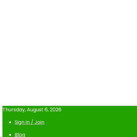
Thursday, August 6, 2026
Sign in / Join
Blog