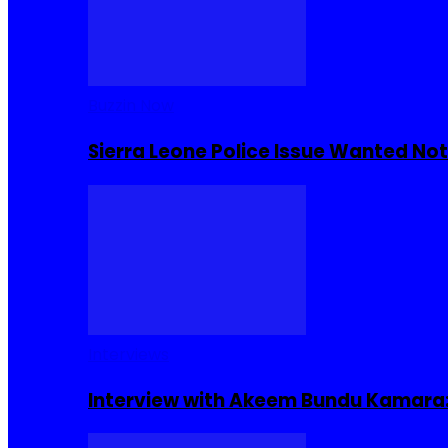
Buzzin Now
Sierra Leone Police Issue Wanted Not
Interviews
Interview with Akeem Bundu Kamara: