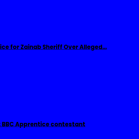
ice for Zainab Sheriff Over Alleged…
 BBC Apprentice contestant