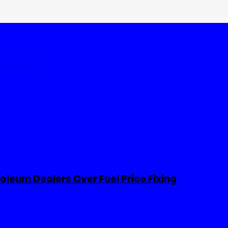
tates
World
leum Dealers Over Fuel Price Fixing