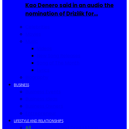
Kao Denero said in an audio the
nomination of Drizilik for…
Celebrities
Movies
Music
Videos
New Song Releases
Song of The Month
Lyrics
Biography
BUSINESS
Business Events
Business Ideas
Business Owners
Entrepreneur
LIFESTYLE AND RELATIONSHIPS
All
Fashion
Food and Drinks
Africa