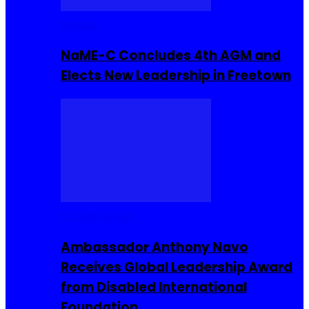
Movies
NaME-C Concludes 4th AGM and
Elects New Leadership in Freetown
Entrepreneur
Ambassador Anthony Navo
Receives Global Leadership Award
from Disabled International
Foundation