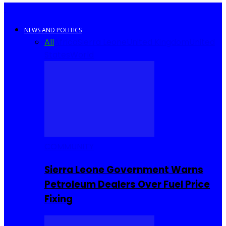
NEWS AND POLITICS
All
Africa
Sierra Leone
United Kingdom
United
States
World
COMMUNITY
Sierra Leone Government Warns
Petroleum Dealers Over Fuel Price
Fixing