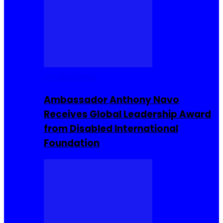
Entrepreneur
Ambassador Anthony Navo
Receives Global Leadership Award
from Disabled International
Foundation