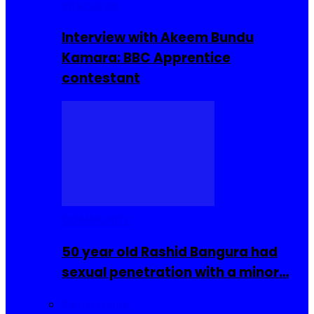
Interviews
Interview with Akeem Bundu
Kamara: BBC Apprentice
contestant
COMMUNITY
50 year old Rashid Bangura had
sexual penetration with a minor…
Sierra Leone