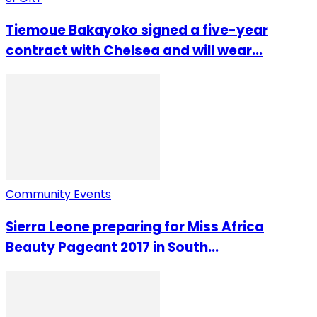
Tiemoue Bakayoko signed a five-year
contract with Chelsea and will wear...
Community Events
Sierra Leone preparing for Miss Africa
Beauty Pageant 2017 in South...