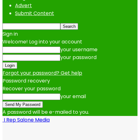
Advert
Submit Content
Sign in
Welcome! Log into your account
your username
your password
Forgot your password? Get help
Password recovery
Recover your password
your email
A password will be e-mailed to you.
I Rep Salone Media