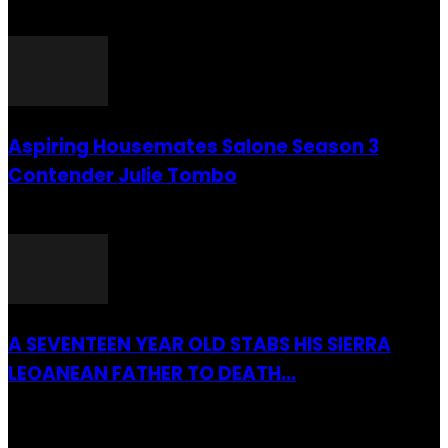
26 July 2016
Aspiring Housemates Salone Season 3
Contender Julie Tombo
26 March 2022
A SEVENTEEN YEAR OLD STABS HIS SIERRA
LEOANEAN FATHER TO DEATH...
28 July 2019