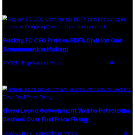
RECENTLY ADDED
Backey FC CEO Praises BDFA Division One
Tournament in Makeni
SPORT
I Rep Salone Media
-
16 February 2026
0
Backey FC CEO Commends BDFA and Encourages Teams in Ongoing
Division One Tournament Introduction The Chief Executive Officer of
Backey FC, Abubabarr Camara, has publicly congratulated...
Sierra Leone Government Warns Petroleum
Dealers Over Fuel Price Fixing
COMMUNITY
I Rep Salone Media
-
16 February 2026
0