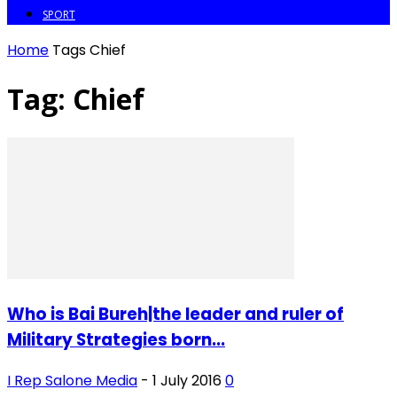
SPORT
Home
Tags
Chief
Tag: Chief
Who is Bai Bureh|the leader and ruler of
Military Strategies born...
I Rep Salone Media
-
1 July 2016
0