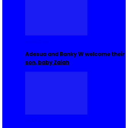
Celebrities
Adesua and Banky W welcome their
son, baby Zaiah
Celebrities