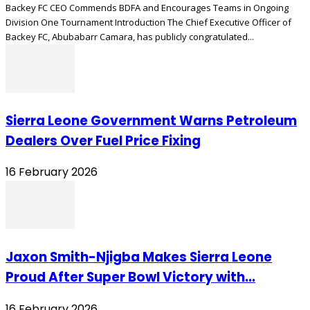
Backey FC CEO Commends BDFA and Encourages Teams in Ongoing
Division One Tournament Introduction The Chief Executive Officer of
Backey FC, Abubabarr Camara, has publicly congratulated...
Sierra Leone Government Warns Petroleum
Dealers Over Fuel Price Fixing
16 February 2026
Jaxon Smith-Njigba Makes Sierra Leone
Proud After Super Bowl Victory with...
16 February 2026