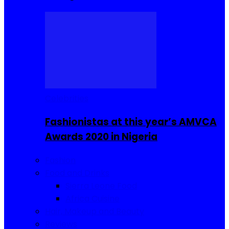
Celebrities
Fashionistas at this year’s AMVCA
Awards 2020 in Nigeria
Fashion
Food and Drinks
Sierra Leone Food
Africa Cuisine
Hair, Makeup and Beauty
Reviews