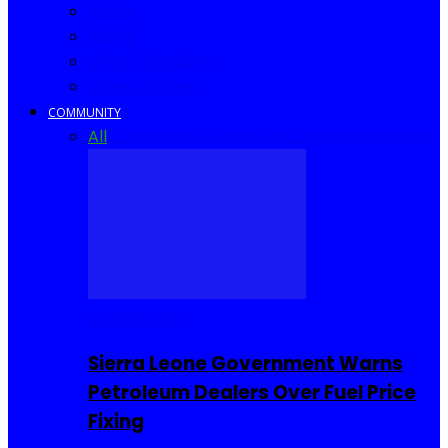
Africa
World
United Kingdom
United States
COMMUNITY
All
Community Events
I Rep Salone
Interviews
COMMUNITY
Sierra Leone Government Warns
Petroleum Dealers Over Fuel Price
Fixing