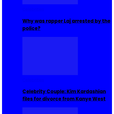
Celebrities
Why was rapper Laj arrested by the
police?
Celebrities
Celebrity Couple: Kim Kardashian
files for divorce from Kanye West