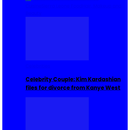
Cuisine
Sierra Leone Food
Hair, Makeup and
Beauty
Celebrities
Celebrity Couple: Kim Kardashian
files for divorce from Kanye West