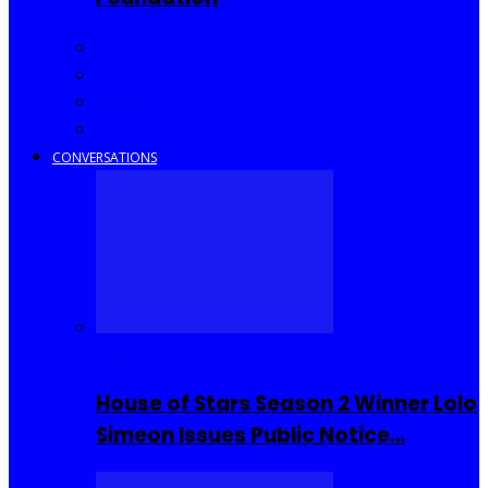
Community Events
Interviews
Going Out
I Rep Salone
CONVERSATIONS
Reality TV
House of Stars Season 2 Winner Lolo
Simeon Issues Public Notice…