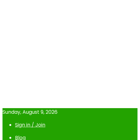
Sunday, August 9, 2026
Sign in / Join
Blog