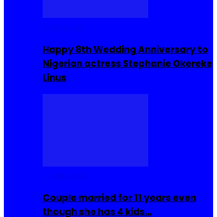
Celebrities
Happy 8th Wedding Anniversary to
Nigerian actress Stephanie Okereke
Linus
COMMUNITY
Couple married for 11 years even
though she has 4 kids…