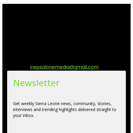
I Rep Salone Media is an independent online news and
community media platform dedicated to sharing
stories, culture, entertainment and conversations that
matters to the Sierra Leonean at home and across the
diaspora. Our mission is to express within our
communities while keeping audience informed and
engage.
Contact us:
irepsalonemedia@gmail.com
Newsletter
Get weekly Sierra Leone news, community, stories,
interviews and trending highlights delivered straight to
your inbox.