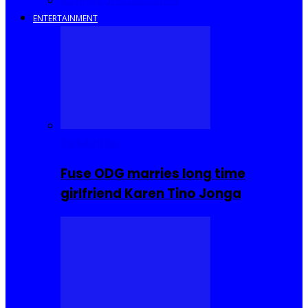
Savings and Discounts
ENTERTAINMENT
Celebrities
Fuse ODG marries long time
girlfriend Karen Tino Jonga