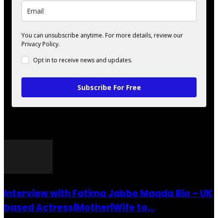
You can unsubscribe anytime. For more details, review our
Privacy Policy.
Opt in to receive news and updates.
Subscribe For Free
POPULAR POSTS
Interview with Fatima Jabbe Maada Bio – UK
based Actress|Mother|Wife to...