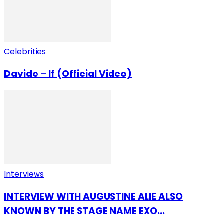
Celebrities
Davido – If (Official Video)
Interviews
INTERVIEW WITH AUGUSTINE ALIE ALSO
KNOWN BY THE STAGE NAME EXO...