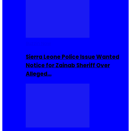
Buzzin Now
Sierra Leone Police Issue Wanted
Notice for Zainab Sheriff Over
Alleged…