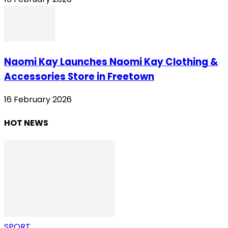
Naomi Kay Launches Naomi Kay Clothing &
Accessories Store in Freetown
16 February 2026
HOT NEWS
SPORT