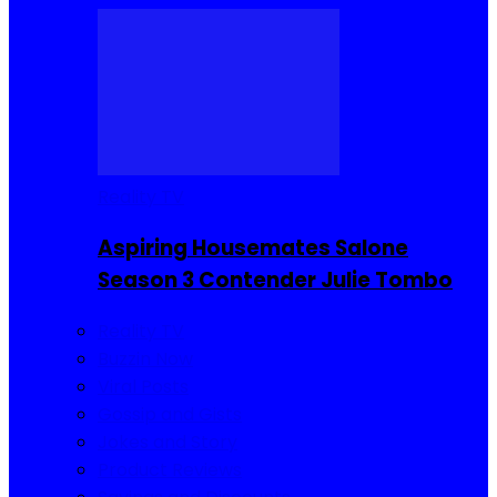
Reality TV
Aspiring Housemates Salone
Season 3 Contender Julie Tombo
Reality TV
Buzzin Now
Viral Posts
Gossip and Gists
Jokes and Story
Product Reviews