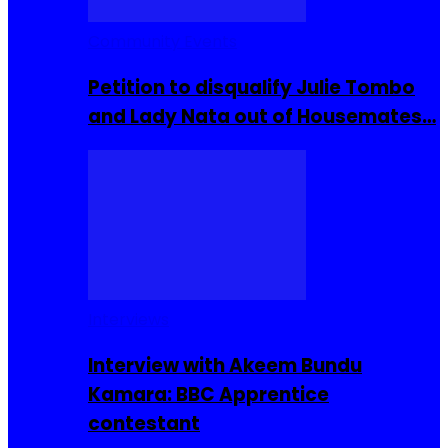
Community Events
Petition to disqualify Julie Tombo
and Lady Nata out of Housemates…
Interviews
Interview with Akeem Bundu
Kamara: BBC Apprentice
contestant