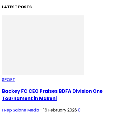
LATEST POSTS
SPORT
Backey FC CEO Praises BDFA Division One
Tournament in Makeni
I Rep Salone Media
-
16 February 2026
0