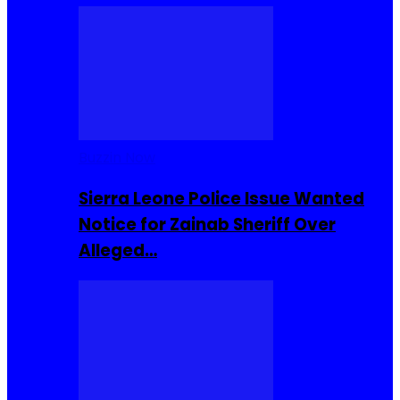
Buzzin Now
Sierra Leone Police Issue Wanted
Notice for Zainab Sheriff Over
Alleged…