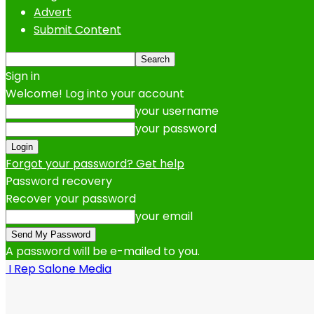
Advert
Submit Content
Sign in
Welcome! Log into your account
your username
your password
Forgot your password? Get help
Password recovery
Recover your password
your email
A password will be e-mailed to you.
I Rep Salone Media