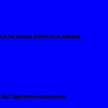
ice for Zainab Sheriff Over Alleged…
 BBC Apprentice contestant