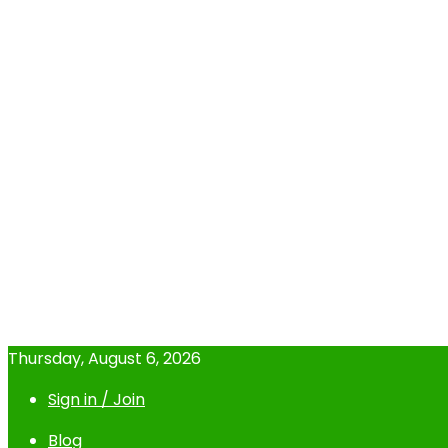
Thursday, August 6, 2026
Sign in / Join
Blog