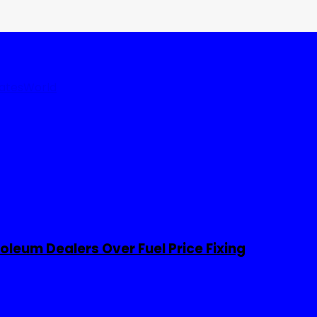
tates
World
leum Dealers Over Fuel Price Fixing