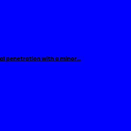
al penetration with a minor…