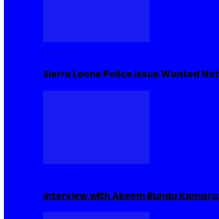
Buzzin Now
Sierra Leone Police Issue Wanted Not
Interviews
Interview with Akeem Bundu Kamara: