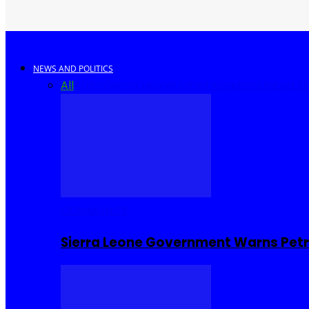
NEWS AND POLITICS
All
Africa
Sierra Leone
United Kingdom
United S
COMMUNITY
Sierra Leone Government Warns Petro