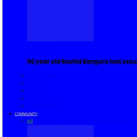
COMMUNITY
50 year old Rashid Bangura had sexu
Sierra Leone
Africa
World
United Kingdom
United States
COMMUNITY
All
Community Events
I Rep Salone
Interviews